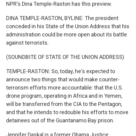
NPR's Dina Temple-Raston has this preview.
DINA TEMPLE-RASTON, BYLINE: The president
conceded in his State of the Union Address that his
administration could be more open about its battle
against terrorists.
(SOUNDBITE OF STATE OF THE UNION ADDRESS)
TEMPLE-RASTON: So, today, he's expected to
announce two things that would make counter-
terrorism efforts more accountable: that the U.S.
drone program, operating in Africa and in Yemen,
will be transferred from the CIA to the Pentagon,
and that he intends to redouble his efforts to move
detainees out of the Guantanamo Bay prison.
Jennifer Daskal is a former Obama Justice