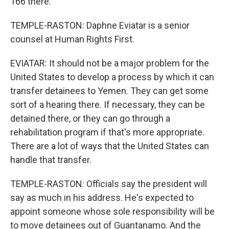
166 there.
TEMPLE-RASTON: Daphne Eviatar is a senior
counsel at Human Rights First.
EVIATAR: It should not be a major problem for the
United States to develop a process by which it can
transfer detainees to Yemen. They can get some
sort of a hearing there. If necessary, they can be
detained there, or they can go through a
rehabilitation program if that's more appropriate.
There are a lot of ways that the United States can
handle that transfer.
TEMPLE-RASTON: Officials say the president will
say as much in his address. He's expected to
appoint someone whose sole responsibility will be
to move detainees out of Guantanamo. And the