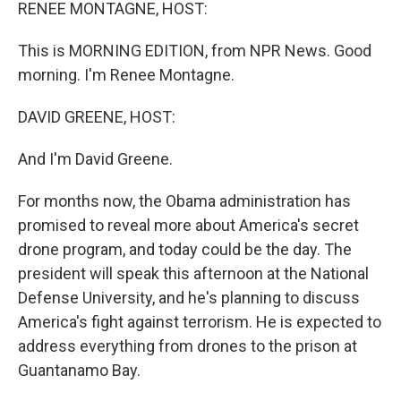
k
n
RENEE MONTAGNE, HOST:
This is MORNING EDITION, from NPR News. Good
morning. I'm Renee Montagne.
DAVID GREENE, HOST:
And I'm David Greene.
For months now, the Obama administration has
promised to reveal more about America's secret
drone program, and today could be the day. The
president will speak this afternoon at the National
Defense University, and he's planning to discuss
America's fight against terrorism. He is expected to
address everything from drones to the prison at
Guantanamo Bay.