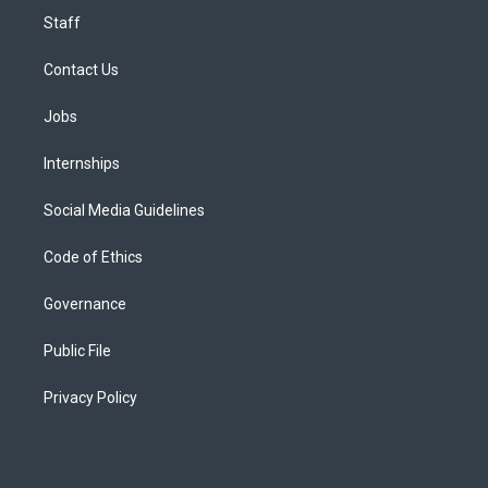
Staff
Contact Us
Jobs
Internships
Social Media Guidelines
Code of Ethics
Governance
Public File
Privacy Policy