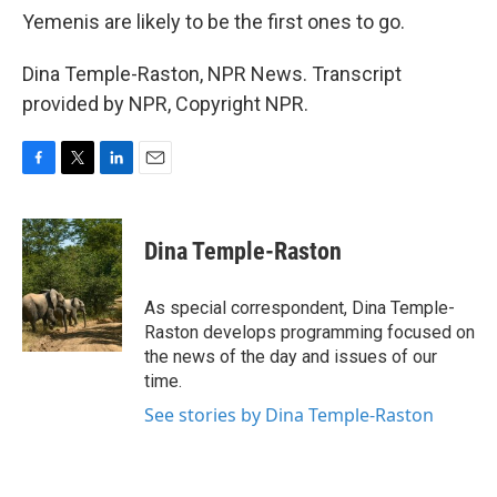
Yemenis are likely to be the first ones to go.
Dina Temple-Raston, NPR News. Transcript
provided by NPR, Copyright NPR.
F
T
L
E
a
w
i
m
c
i
n
a
e
t
k
i
Dina Temple-Raston
b
t
e
l
o
e
d
o
r
I
As special correspondent, Dina Temple-
k
n
Raston develops programming focused on
the news of the day and issues of our
time.
See stories by Dina Temple-Raston