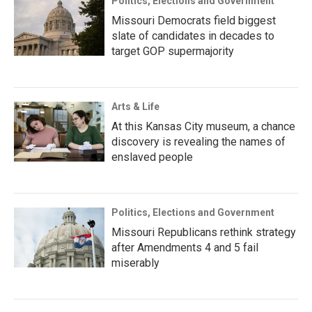
Politics, Elections and Government
Missouri Democrats field biggest
slate of candidates in decades to
target GOP supermajority
Arts & Life
At this Kansas City museum, a chance
discovery is revealing the names of
enslaved people
Politics, Elections and Government
Missouri Republicans rethink strategy
after Amendments 4 and 5 fail
miserably