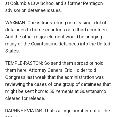
at Columbia Law School and a former Pentagon
advisor on detainee issues.
WAXMAN: One is transferring or releasing a lot of
detainees to home countries or to third countries.
And the other major element would be bringing
many of the Guantanamo detainees into the United
States.
TEMPLE-RASTON: So send them abroad or hold
them here. Attorney General Eric Holder told
Congress last week that the administration was
reviewing the cases of one group of detainees that
might be sent home: 56 Yemenis at Guantanamo
cleared for release.
DAPHNE EVIATAR: That's a large number out of the