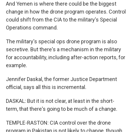
And Yemen is where there could be the biggest
change in how the drone program operates. Control
could shift from the CIA to the military's Special
Operations command.
The military's special ops drone program is also
secretive. But there's a mechanism in the military
for accountability, including after-action reports, for
example.
Jennifer Daskal, the former Justice Department
official, says all this is incremental.
DASKAL: But it is not clear, at least in the short-
term, that there's going to be much of a change.
TEMPLE-RASTON: CIA control over the drone
program in Pakistan is not likely to change, though