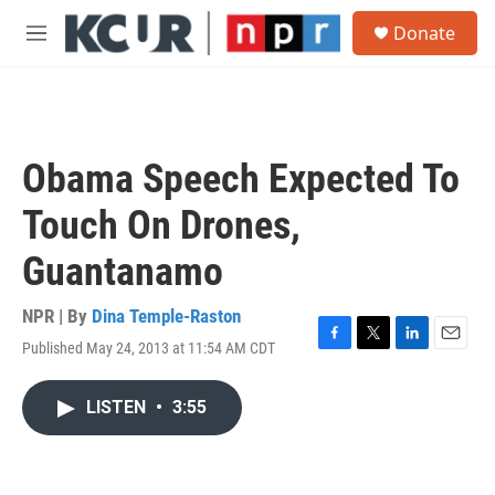
Skip to main content
S
Donate
e
M
a
e
r
n
c
u
h
u
Obama Speech Expected To
e
r
Touch On Drones,
y
Guantanamo
NPR | By
Dina Temple-Raston
Published May 24, 2013 at 11:54 AM CDT
F
T
L
E
a
w
i
m
c
i
n
a
LISTEN
•
3:55
e
t
k
i
b
t
e
l
o
e
d
o
r
I