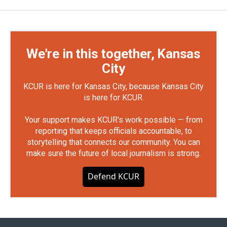
We're in this together, Kansas
City
KCUR is here for Kansas City, because Kansas City
is here for KCUR.
Your support makes KCUR's work possible — from
reporting that keeps officials accountable, to
storytelling that connects our community. You can
make sure the future of local journalism is strong.
Defend KCUR