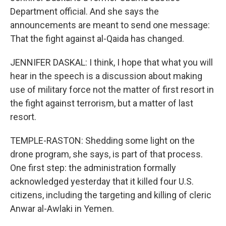
Department official. And she says the
announcements are meant to send one message:
That the fight against al-Qaida has changed.
JENNIFER DASKAL: I think, I hope that what you will
hear in the speech is a discussion about making
use of military force not the matter of first resort in
the fight against terrorism, but a matter of last
resort.
TEMPLE-RASTON: Shedding some light on the
drone program, she says, is part of that process.
One first step: the administration formally
acknowledged yesterday that it killed four U.S.
citizens, including the targeting and killing of cleric
Anwar al-Awlaki in Yemen.