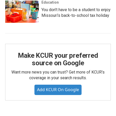
Education
You don’t have to be a student to enjoy
Missouri’s back-to-school tax holiday
Make KCUR your preferred
source on Google
Want more news you can trust? Get more of KCUR's
coverage in your search results.
Add KCUR On Google