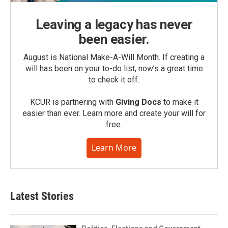
Leaving a legacy has never
been easier.
August is National Make-A-Will Month. If creating a
will has been on your to-do list, now’s a great time
to check it off.
KCUR is partnering with
Giving Docs
to make it
easier than ever. Learn more and create your will for
free.
Learn More
Latest Stories