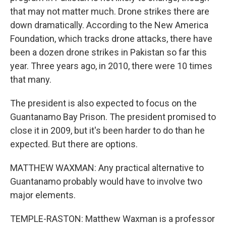
that may not matter much. Drone strikes there are
down dramatically. According to the New America
Foundation, which tracks drone attacks, there have
been a dozen drone strikes in Pakistan so far this
year. Three years ago, in 2010, there were 10 times
that many.
The president is also expected to focus on the
Guantanamo Bay Prison. The president promised to
close it in 2009, but it's been harder to do than he
expected. But there are options.
MATTHEW WAXMAN: Any practical alternative to
Guantanamo probably would have to involve two
major elements.
TEMPLE-RASTON: Matthew Waxman is a professor