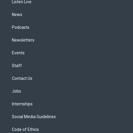
a
k
n
Listen Live
m
News
Podcasts
Newsletters
Events
Staff
Contact Us
Jobs
Internships
Social Media Guidelines
Code of Ethics