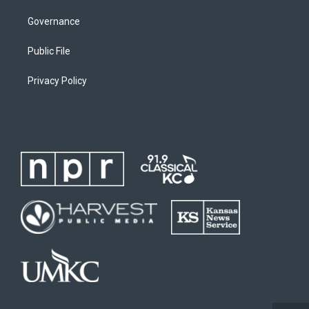
Governance
Public File
Privacy Policy