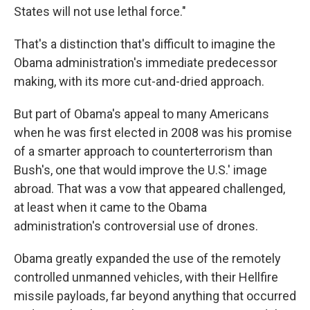
States will not use lethal force."
That's a distinction that's difficult to imagine the
Obama administration's immediate predecessor
making, with its more cut-and-dried approach.
But part of Obama's appeal to many Americans
when he was first elected in 2008 was his promise
of a smarter approach to counterterrorism than
Bush's, one that would improve the U.S.' image
abroad. That was a vow that appeared challenged,
at least when it came to the Obama
administration's controversial use of drones.
Obama greatly expanded the use of the remotely
controlled unmanned vehicles, with their Hellfire
missile payloads, far beyond anything that occurred