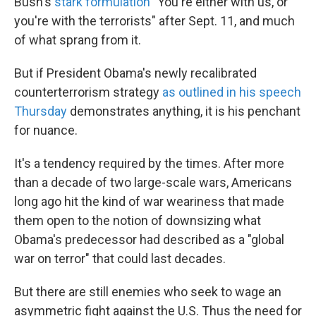
Bush's
stark formulation
"You're either with us, or
you're with the terrorists" after Sept. 11, and much
of what sprang from it.
But if President Obama's newly recalibrated
counterterrorism strategy
as outlined in his speech
Thursday
demonstrates anything, it is his penchant
for nuance.
It's a tendency required by the times. After more
than a decade of two large-scale wars, Americans
long ago hit the kind of war weariness that made
them open to the notion of downsizing what
Obama's predecessor had described as a "global
war on terror" that could last decades.
But there are still enemies who seek to wage an
asymmetric fight against the U.S. Thus the need for