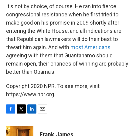
It's not by choice, of course. He ran into fierce
congressional resistance when he first tried to
make good on his promise in 2009 shortly after
entering the White House, and all indications are
that Republican lawmakers will do their best to
thwart him again. And with
most Americans
agreeing with them that Guantanamo should
remain open, their chances of winning are probably
better than Obama's.
Copyright 2020 NPR. To see more, visit
https://www.npr.org.
F
T
L
E
a
w
i
m
c
i
n
a
e
t
k
i
Frank James