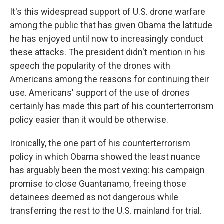
It's this widespread support of U.S. drone warfare
among the public that has given Obama the latitude
he has enjoyed until now to increasingly conduct
these attacks. The president didn't mention in his
speech the popularity of the drones with
Americans among the reasons for continuing their
use. Americans' support of the use of drones
certainly has made this part of his counterterrorism
policy easier than it would be otherwise.
Ironically, the one part of his counterterrorism
policy in which Obama showed the least nuance
has arguably been the most vexing: his campaign
promise to close Guantanamo, freeing those
detainees deemed as not dangerous while
transferring the rest to the U.S. mainland for trial.