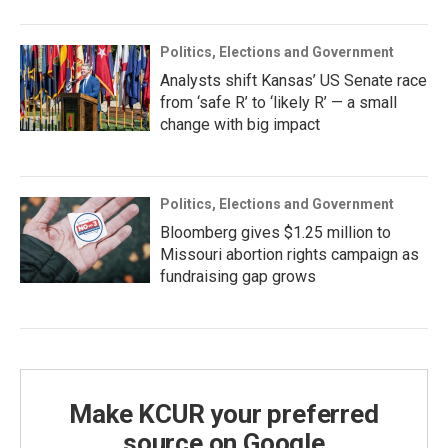
Politics, Elections and Government
Analysts shift Kansas’ US Senate race
from ‘safe R’ to ‘likely R’ — a small
change with big impact
Politics, Elections and Government
Bloomberg gives $1.25 million to
Missouri abortion rights campaign as
fundraising gap grows
Make KCUR your preferred
source on Google