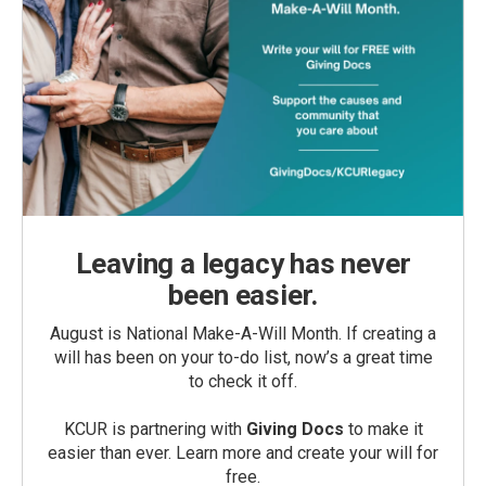
Leaving a legacy has never
been easier.
August is National Make-A-Will Month. If creating a
will has been on your to-do list, now’s a great time
to check it off.
KCUR is partnering with
Giving Docs
to make it
easier than ever. Learn more and create your will for
free.