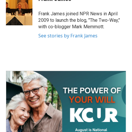
b
t
e
l
o
e
d
o
r
I
Frank James joined NPR News in April
k
n
2009 to launch the blog, "The Two-Way,"
with co-blogger Mark Memmott.
See stories by Frank James