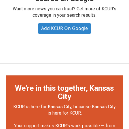
Want more news you can trust? Get more of KCUR's
coverage in your search results.
Add KCUR On Google
We're in this together, Kansas
City
KCUR is here for Kansas City, because Kansas City
is here for KCUR.
Your support makes KCUR's work possible — from