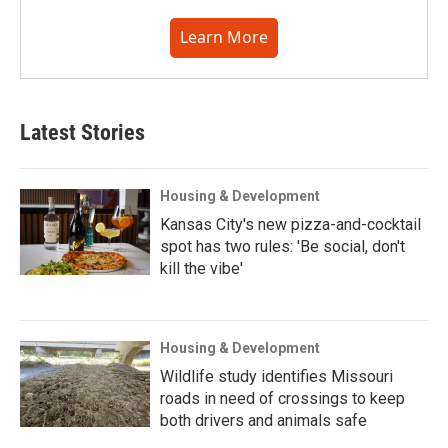
Learn More
Latest Stories
Housing & Development
Kansas City's new pizza-and-cocktail
spot has two rules: 'Be social, don't
kill the vibe'
Housing & Development
Wildlife study identifies Missouri
roads in need of crossings to keep
both drivers and animals safe