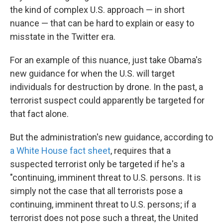
the kind of complex U.S. approach — in short
nuance — that can be hard to explain or easy to
misstate in the Twitter era.
For an example of this nuance, just take Obama's
new guidance for when the U.S. will target
individuals for destruction by drone. In the past, a
terrorist suspect could apparently be targeted for
that fact alone.
But the administration's new guidance, according to
a White House fact sheet
, requires that a
suspected terrorist only be targeted if he's a
"continuing, imminent threat to U.S. persons. It is
simply not the case that all terrorists pose a
continuing, imminent threat to U.S. persons; if a
terrorist does not pose such a threat, the United