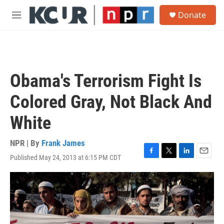
Skip to main content
S
Donate
e
M
a
e
r
n
c
u
h
u
Obama's Terrorism Fight Is
e
r
Colored Gray, Not Black And
y
White
NPR | By
Frank James
Published May 24, 2013 at 6:15 PM CDT
F
T
L
E
a
w
i
m
c
i
n
a
e
t
k
i
b
t
e
l
o
e
d
o
r
I