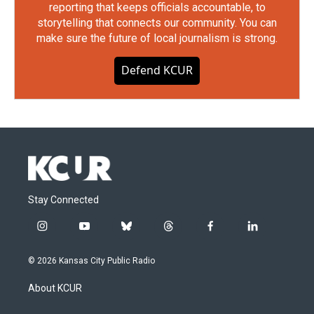
reporting that keeps officials accountable, to
storytelling that connects our community. You can
make sure the future of local journalism is strong.
Defend KCUR
Stay Connected
i
y
b
t
f
l
n
o
l
h
a
i
s
u
u
r
c
n
© 2026 Kansas City Public Radio
t
t
e
e
e
k
a
u
s
a
b
e
About KCUR
g
b
k
d
o
d
r
e
y
s
o
i