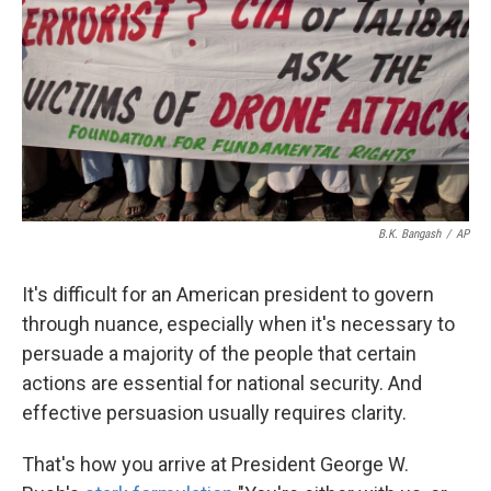
k
n
B.K. Bangash
/
AP
It's difficult for an American president to govern
through nuance, especially when it's necessary to
persuade a majority of the people that certain
actions are essential for national security. And
effective persuasion usually requires clarity.
That's how you arrive at President George W.