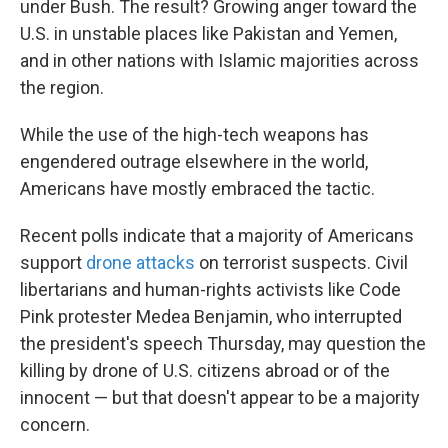
under Bush. The result? Growing anger toward the
U.S. in unstable places like Pakistan and Yemen,
and in other nations with Islamic majorities across
the region.
While the use of the high-tech weapons has
engendered outrage elsewhere in the world,
Americans have mostly embraced the tactic.
Recent polls indicate that a majority of Americans
support
drone attacks
on terrorist suspects. Civil
libertarians and human-rights activists like Code
Pink protester Medea Benjamin, who interrupted
the president's speech Thursday, may question the
killing by drone of U.S. citizens abroad or of the
innocent — but that doesn't appear to be a majority
concern.