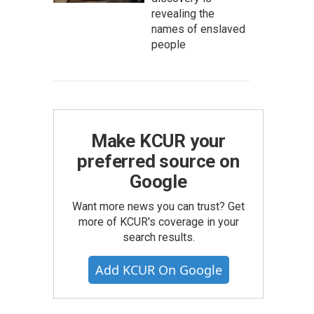
revealing the
names of enslaved
people
Make KCUR your
preferred source on
Google
Want more news you can trust? Get
more of KCUR's coverage in your
search results.
Add KCUR On Google