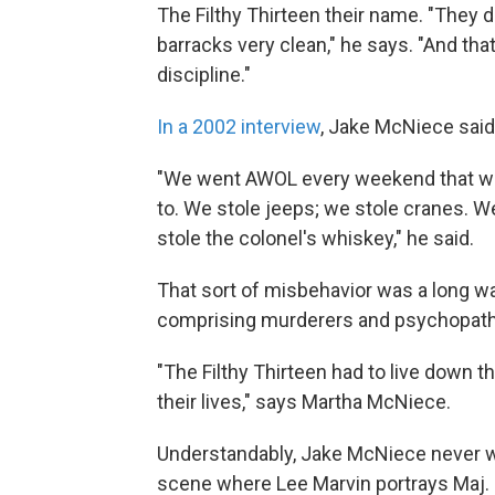
The Filthy Thirteen their name. "They di
barracks very clean," he says. "And that
discipline."
In a 2002 interview
, Jake McNiece said 
"We went AWOL every weekend that we
to. We stole jeeps; we stole cranes. 
stole the colonel's whiskey," he said.
That sort of misbehavior was a long w
comprising murderers and psychopaths
"The Filthy Thirteen had to live down th
their lives," says Martha McNiece.
Understandably, Jake McNiece never w
scene where Lee Marvin portrays Maj. 