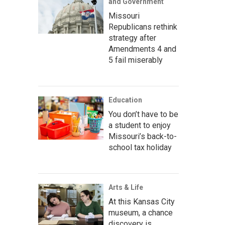
and Government
Missouri
Republicans rethink
strategy after
Amendments 4 and
5 fail miserably
Education
You don’t have to be
a student to enjoy
Missouri’s back-to-
school tax holiday
Arts & Life
At this Kansas City
museum, a chance
discovery is