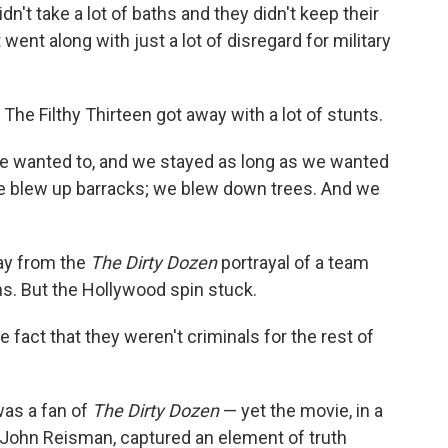
dn't take a lot of baths and they didn't keep their
 went along with just a lot of disregard for military
The Filthy Thirteen got away with a lot of stunts.
 wanted to, and we stayed as long as we wanted
We blew up barracks; we blew down trees. And we
ay from the
The Dirty Dozen
portrayal of a team
. But the Hollywood spin stuck.
e fact that they weren't criminals for the rest of
as a fan of
The Dirty Dozen
— yet the movie, in a
John Reisman, captured an element of truth