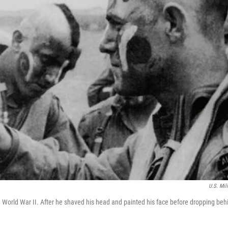
U.S. Mili
n World War II. After he shaved his head and painted his face before dropping beh