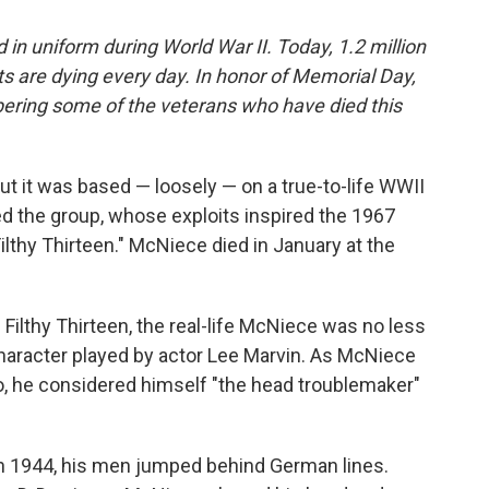
n uniform during World War II. Today, 1.2 million
ets are dying every day. In honor of Memorial Day,
ering some of the veterans who have died this
ut it was based — loosely — on a true-to-life WWII
d the group, whose exploits inspired the 1967
thy Thirteen." McNiece died in January at the
 Filthy Thirteen, the real-life McNiece was no less
character played by actor Lee Marvin. As McNiece
go, he considered himself "the head troublemaker"
in 1944, his men jumped behind German lines.