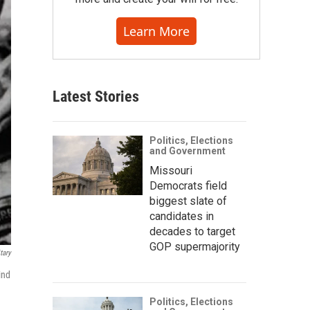
Learn More
Latest Stories
Politics, Elections
and Government
Missouri
Democrats field
biggest slate of
candidates in
decades to target
GOP supermajority
tary
ind
Politics, Elections