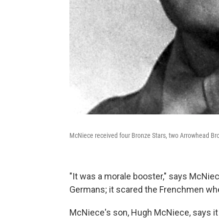
McNiece received four Bronze Stars, two Arrowhead Bro
"It was a morale booster," says McNiec
Germans; it scared the Frenchmen when
McNiece's son, Hugh McNiece, says it 