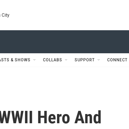
 City
ASTS & SHOWS
COLLABS
SUPPORT
CONNECT
 WWII Hero And