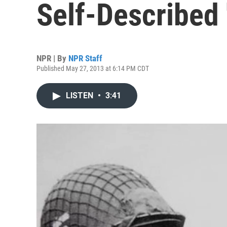
Self-Described
NPR | By
NPR Staff
Published May 27, 2013 at 6:14 PM CDT
LISTEN
•
3:41