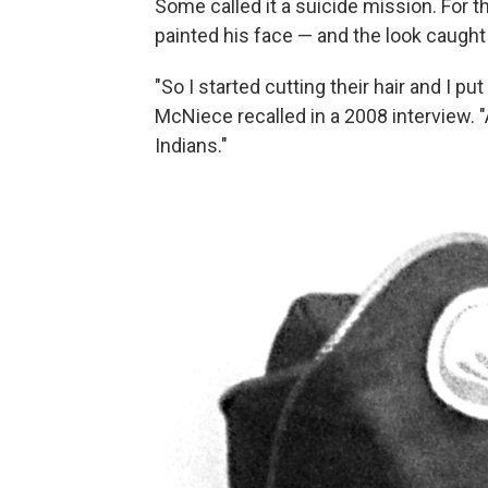
Some called it a suicide mission. For
painted his face — and the look caught
"So I started cutting their hair and I pu
McNiece recalled in a 2008 interview. "
Indians."