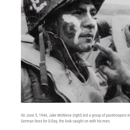
On June 5, 1944, Jake McNiece (right) led a group of paratroopers i
German lines for D-Day, the look caught on with his men.