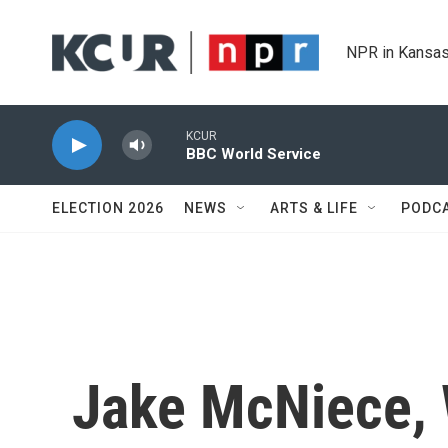
Skip to main content
NPR in Kansas
KCUR
BBC World Service
ELECTION 2026
NEWS
ARTS & LIFE
PODC
Jake McNiece,