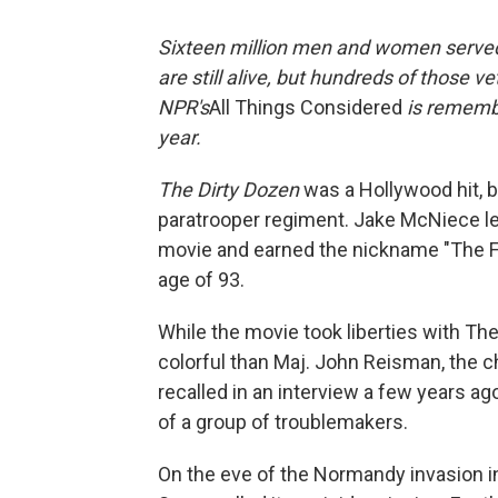
Sixteen million
men and women served i
are still alive, but hundreds of those v
NPR's
All Things Considered
is rememb
year.
The Dirty Dozen
was a Hollywood hit, b
paratrooper regiment. Jake McNiece le
movie and earned the nickname "The Fil
age of 93.
While the movie took liberties with The
colorful than Maj. John Reisman, the 
recalled in an interview a few years a
of a group of troublemakers.
On the eve of the Normandy invasion 