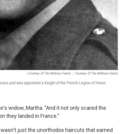
/ Courtesy Of The McNiece Family
/
Courtesy Of The McNiece Family
nzes and was appointed a Knight of the French Legion of Honor.
e's widow, Martha. "And it not only scared the
 they landed in France."
wasn't just the unorthodox haircuts that earned