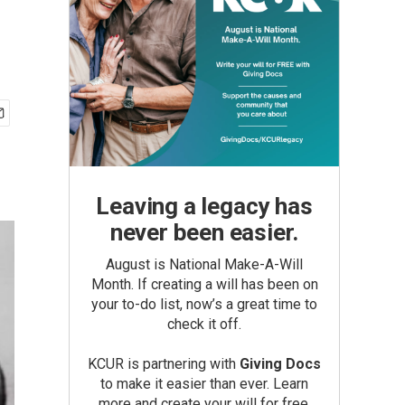
Leaving a legacy has
never been easier.
August is National Make-A-Will
Month. If creating a will has been on
your to-do list, now’s a great time to
check it off.
KCUR is partnering with
Giving Docs
to make it easier than ever. Learn
more and create your will for free.