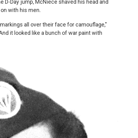
 the D-Day jump, McNiece shaved his head and
 on with his men.
t markings all over their face for camouflage,"
And it looked like a bunch of war paint with