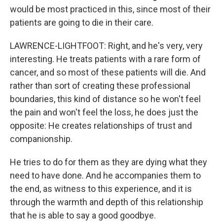
would be most practiced in this, since most of their
patients are going to die in their care.
LAWRENCE-LIGHTFOOT: Right, and he's very, very
interesting. He treats patients with a rare form of
cancer, and so most of these patients will die. And
rather than sort of creating these professional
boundaries, this kind of distance so he won't feel
the pain and won't feel the loss, he does just the
opposite: He creates relationships of trust and
companionship.
He tries to do for them as they are dying what they
need to have done. And he accompanies them to
the end, as witness to this experience, and it is
through the warmth and depth of this relationship
that he is able to say a good goodbye.