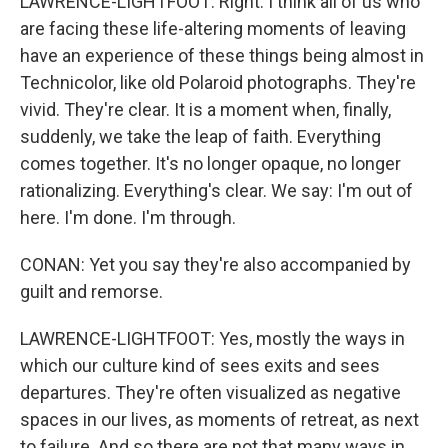
LAWRENCE-LIGHTFOOT: Right. I think all of us who
are facing these life-altering moments of leaving
have an experience of these things being almost in
Technicolor, like old Polaroid photographs. They're
vivid. They're clear. It is a moment when, finally,
suddenly, we take the leap of faith. Everything
comes together. It's no longer opaque, no longer
rationalizing. Everything's clear. We say: I'm out of
here. I'm done. I'm through.
CONAN: Yet you say they're also accompanied by
guilt and remorse.
LAWRENCE-LIGHTFOOT: Yes, mostly the ways in
which our culture kind of sees exits and sees
departures. They're often visualized as negative
spaces in our lives, as moments of retreat, as next
to failure. And so there are not that many ways in