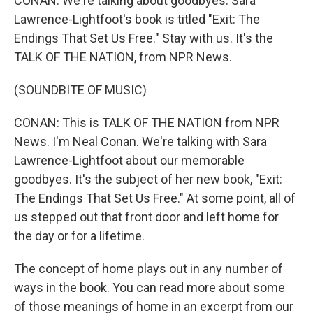
CONAN: We're talking about goodbyes. Sara
Lawrence-Lightfoot's book is titled "Exit: The
Endings That Set Us Free." Stay with us. It's the
TALK OF THE NATION, from NPR News.
(SOUNDBITE OF MUSIC)
CONAN: This is TALK OF THE NATION from NPR
News. I'm Neal Conan. We're talking with Sara
Lawrence-Lightfoot about our memorable
goodbyes. It's the subject of her new book, "Exit:
The Endings That Set Us Free." At some point, all of
us stepped out that front door and left home for
the day or for a lifetime.
The concept of home plays out in any number of
ways in the book. You can read more about some
of those meanings of home in an excerpt from our