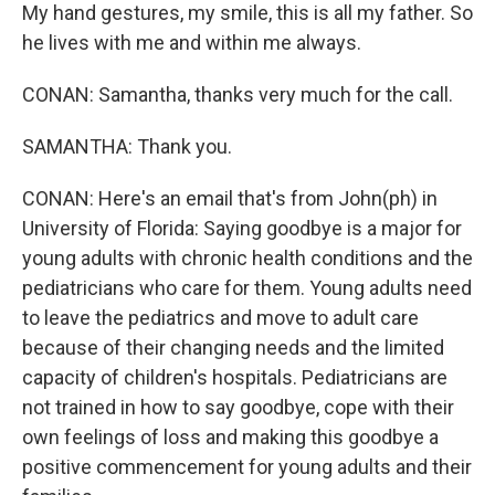
My hand gestures, my smile, this is all my father. So
he lives with me and within me always.
CONAN: Samantha, thanks very much for the call.
SAMANTHA: Thank you.
CONAN: Here's an email that's from John(ph) in
University of Florida: Saying goodbye is a major for
young adults with chronic health conditions and the
pediatricians who care for them. Young adults need
to leave the pediatrics and move to adult care
because of their changing needs and the limited
capacity of children's hospitals. Pediatricians are
not trained in how to say goodbye, cope with their
own feelings of loss and making this goodbye a
positive commencement for young adults and their