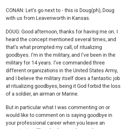
CONAN: Let's go next to - this is Doug(ph), Doug
with us from Leavenworth in Kansas.
DOUG: Good afternoon, thanks for having me on. I
heard the concept mentioned several times, and
that's what prompted my call, of ritualizing
goodbyes. I'm in the military, and I've been in the
military for 14 years. I've commanded three
different organizations in the United States Army,
and I believe the military itself does a fantastic job
at ritualizing goodbyes, being it God forbid the loss
of a soldier, an airman or Marine.
But in particular what I was commenting on or
would like to comment on is saying goodbye in
your professional career when you leave an