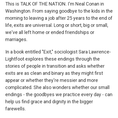
This is TALK OF THE NATION. I'm Neal Conan in
Washington. From saying goodbye to the kids in the
morning to leaving a job after 25 years to the end of
life, exits are universal. Long or short, big or small,
we've all left home or ended friendships or
marriages.
In a book entitled "Exit," sociologist Sara Lawrence-
Lightfoot explores these endings through the
stories of people in transition and asks whether
exits are as clean and binary as they might first
appear or whether they're messier and more
complicated. She also wonders whether our small
endings - the goodbyes we practice every day - can
help us find grace and dignity in the bigger
farewells.