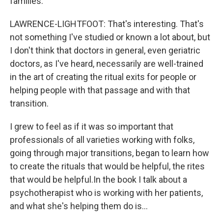
families.
LAWRENCE-LIGHTFOOT: That's interesting. That's
not something I've studied or known a lot about, but
I don't think that doctors in general, even geriatric
doctors, as I've heard, necessarily are well-trained
in the art of creating the ritual exits for people or
helping people with that passage and with that
transition.
I grew to feel as if it was so important that
professionals of all varieties working with folks,
going through major transitions, began to learn how
to create the rituals that would be helpful, the rites
that would be helpful.In the book I talk about a
psychotherapist who is working with her patients,
and what she's helping them do is...