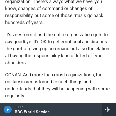
organization. There's always what we have, you
know, changes of command or changes of
responsibility, but some of those rituals go back
hundreds of years.
It's very formal, and the entire organization gets to
say goodbye. It's OK to get emotional and discuss
the grief of giving up command but also the elation
at having the responsibility kind of lifted off your
shoulders.
CONAN: And more than most organizations, the
military is accustomed to such things and
understands that they will be happening with some
regularity.
DOUG: They do, and they understand the
KCUR
BBC World Service
importance and how the individuals in the