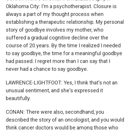
Oklahoma City: I'm a psychotherapist. Closure is
always a part of my thought process when
establishing a therapeutic relationship. My personal
story of goodbye involves my mother, who
suffered a gradual cognitive decline over the
course of 20 years. By the time I realized I needed
to say goodbye, the time for a meaningful goodbye
had passed. I regret more than I can say that I
never had a chance to say goodbye.
LAWRENCE-LIGHTFOOT: Yes, I think that's not an
unusual sentiment, and she's expressed it
beautifully.
CONAN: There were also, secondhand, you
described the story of an oncologist, and you would
think cancer doctors would be among those who