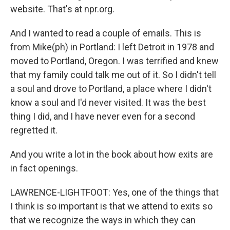
website. That's at npr.org.
And I wanted to read a couple of emails. This is
from Mike(ph) in Portland: I left Detroit in 1978 and
moved to Portland, Oregon. I was terrified and knew
that my family could talk me out of it. So I didn't tell
a soul and drove to Portland, a place where I didn't
know a soul and I'd never visited. It was the best
thing I did, and I have never even for a second
regretted it.
And you write a lot in the book about how exits are
in fact openings.
LAWRENCE-LIGHTFOOT: Yes, one of the things that
I think is so important is that we attend to exits so
that we recognize the ways in which they can