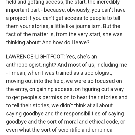
field and getting access, the start, the incredibly
important part - because, obviously, you can't have
a project if you can't get access to people to tell
them your stories, a little like journalism. But the
fact of the matter is, from the very start, she was
thinking about: And how do I leave?
LAWRENCE-LIGHTFOOT: Yes, she's an
anthropologist, right? And most of us, including me
- I mean, when I was trained as a sociologist,
moving out into the field, we were so focused on
the entry, on gaining access, on figuring out a way
to get people's permission to hear their stories and
to tell their stories, we didn't think at all about
saying goodbye and the responsibilities of saying
goodbye and the sort of moral and ethical code, or
even what the sort of scientific and empirical