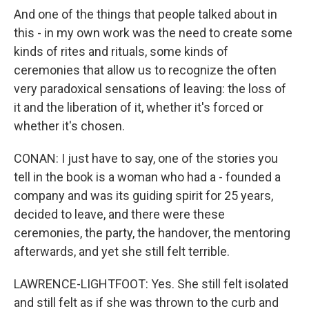
And one of the things that people talked about in
this - in my own work was the need to create some
kinds of rites and rituals, some kinds of
ceremonies that allow us to recognize the often
very paradoxical sensations of leaving: the loss of
it and the liberation of it, whether it's forced or
whether it's chosen.
CONAN: I just have to say, one of the stories you
tell in the book is a woman who had a - founded a
company and was its guiding spirit for 25 years,
decided to leave, and there were these
ceremonies, the party, the handover, the mentoring
afterwards, and yet she still felt terrible.
LAWRENCE-LIGHTFOOT: Yes. She still felt isolated
and still felt as if she was thrown to the curb and