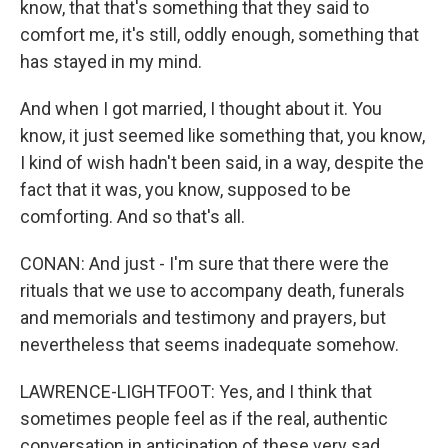
know, that that's something that they said to
comfort me, it's still, oddly enough, something that
has stayed in my mind.
And when I got married, I thought about it. You
know, it just seemed like something that, you know,
I kind of wish hadn't been said, in a way, despite the
fact that it was, you know, supposed to be
comforting. And so that's all.
CONAN: And just - I'm sure that there were the
rituals that we use to accompany death, funerals
and memorials and testimony and prayers, but
nevertheless that seems inadequate somehow.
LAWRENCE-LIGHTFOOT: Yes, and I think that
sometimes people feel as if the real, authentic
conversation in anticipation of these very sad