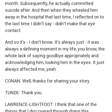
month. Subsequently, he actually committed
suicide after. And then when they wheeled him
away in the hospital that last time, I reflected on to
the last time I didn't say - didn't make that eye
contact.
And so it's - I don't know. It's always just - it was
always a defining moment in my life, you know, the
whole lack of saying goodbye appropriately and
acknowledging him, looking him in the eyes. It just
always affected me, yeah.
CONAN: Well, thanks for sharing your story.
TUNDE: Thank you.
LAWRENCE-LIGHTFOOT: I think that one of the
things that I discovered through doing this