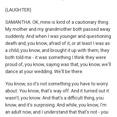
(LAUGHTER)
SAMANTHA: OK, mine is kind of a cautionary thing.
My mother and my grandmother both passed away
suddenly. And when I was younger and questioning
death and, you know, afraid of it, or at least I was as
a child, you know, and brought it up with them, they
both told me - it was something I think they were
proud of, you know, saying was that, you know, we'll
dance at your wedding. We'll be there.
You know, so it's not something you have to worry
about. You know, that's way off. And it turned out it
wasn't, you know. And that's a difficult thing, you
know, and it's surprising. And while, you know, I'm
an adult now, and I understand that that's not - you