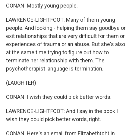
CONAN: Mostly young people.
LAWRENCE-LIGHTFOOT: Many of them young
people. And looking - helping them say goodbye or
exit relationships that are very difficult for them or
experiences of trauma or an abuse. But she's also
at the same time trying to figure out how to
terminate her relationship with them. The
psychotherapist language is termination.
(LAUGHTER)
CONAN: I wish they could pick better words.
LAWRENCE-LIGHTFOOT: And I say in the book I
wish they could pick better words, right.
CONAN: Here's an email from Elizabeth(ph) in