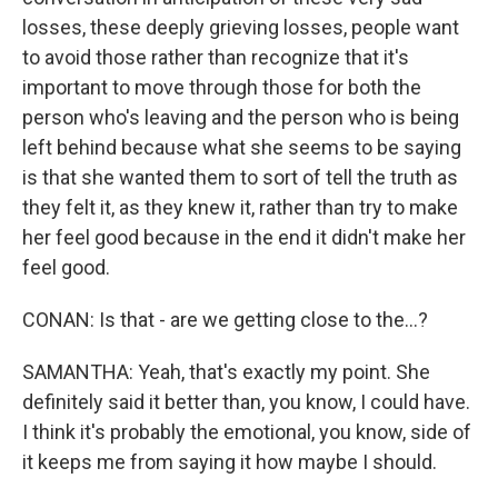
losses, these deeply grieving losses, people want
to avoid those rather than recognize that it's
important to move through those for both the
person who's leaving and the person who is being
left behind because what she seems to be saying
is that she wanted them to sort of tell the truth as
they felt it, as they knew it, rather than try to make
her feel good because in the end it didn't make her
feel good.
CONAN: Is that - are we getting close to the...?
SAMANTHA: Yeah, that's exactly my point. She
definitely said it better than, you know, I could have.
I think it's probably the emotional, you know, side of
it keeps me from saying it how maybe I should.