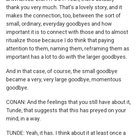
thank you very much. That's a lovely story, and it
makes the connection, too, between the sort of
small, ordinary, everyday goodbyes and how
important it is to connect with those and to almost
ritualize those because I do think that paying
attention to them, naming them, reframing them as
important has a lot to do with the larger goodbyes.
And in that case, of course, the small goodbye
became a very, very large goodbye, momentous
goodbye.
CONAN: And the feelings that you still have about it,
Tunde, that suggests that this has preyed on your
mind, in a way.
TUNDE: Yeah, it has. I think about it at least once a