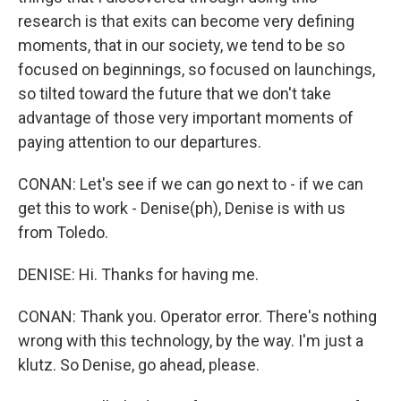
research is that exits can become very defining
moments, that in our society, we tend to be so
focused on beginnings, so focused on launchings,
so tilted toward the future that we don't take
advantage of those very important moments of
paying attention to our departures.
CONAN: Let's see if we can go next to - if we can
get this to work - Denise(ph), Denise is with us
from Toledo.
DENISE: Hi. Thanks for having me.
CONAN: Thank you. Operator error. There's nothing
wrong with this technology, by the way. I'm just a
klutz. So Denise, go ahead, please.