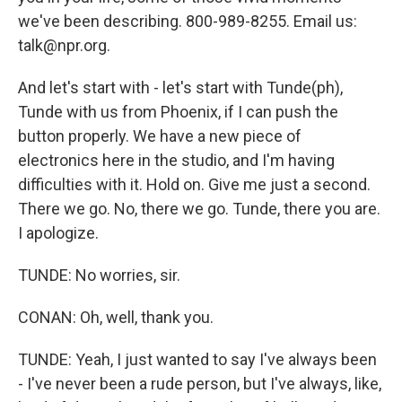
we've been describing. 800-989-8255. Email us:
talk@npr.org.
And let's start with - let's start with Tunde(ph),
Tunde with us from Phoenix, if I can push the
button properly. We have a new piece of
electronics here in the studio, and I'm having
difficulties with it. Hold on. Give me just a second.
There we go. No, there we go. Tunde, there you are.
I apologize.
TUNDE: No worries, sir.
CONAN: Oh, well, thank you.
TUNDE: Yeah, I just wanted to say I've always been
- I've never been a rude person, but I've always, like,