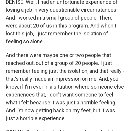
DENISE: Well, I had an unfortunate experience of
losing a job in very questionable circumstances.
And I worked in a small group of people. There
were about 20 of us in this program. And when I
lost this job, I just remember the isolation of
feeling so alone.
And there were maybe one or two people that
reached out, out of a group of 20 people. I just
remember feeling just the isolation, and that really -
that's really made an impression on me. And, you
know, if I'm ever in a situation where someone else
experiences that, I don't want someone to feel
what I felt because it was just a horrible feeling.
And I'm now getting back on my feet, but it was
just a horrible experience.