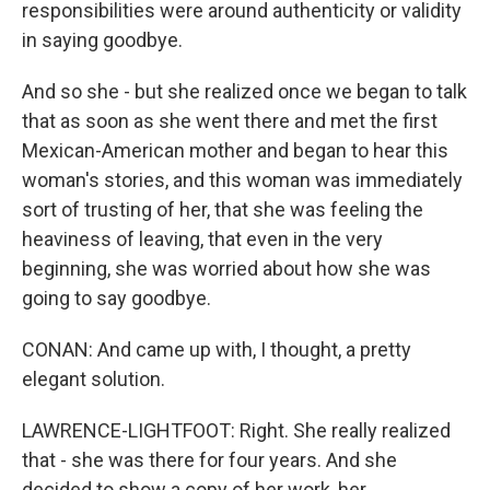
responsibilities were around authenticity or validity
in saying goodbye.
And so she - but she realized once we began to talk
that as soon as she went there and met the first
Mexican-American mother and began to hear this
woman's stories, and this woman was immediately
sort of trusting of her, that she was feeling the
heaviness of leaving, that even in the very
beginning, she was worried about how she was
going to say goodbye.
CONAN: And came up with, I thought, a pretty
elegant solution.
LAWRENCE-LIGHTFOOT: Right. She really realized
that - she was there for four years. And she
decided to show a copy of her work, her