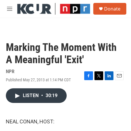
Skip to main content
S
Donate
e
M
a
e
r
n
c
u
h
u
Marking The Moment With
e
r
A Meaningful 'Exit'
y
NPR
Published May 27, 2013 at 1:14 PM CDT
F
T
L
E
a
w
i
m
c
i
n
a
LISTEN
•
30:19
e
t
k
i
b
t
e
l
o
e
d
o
r
I
k
n
NEAL CONAN, HOST: