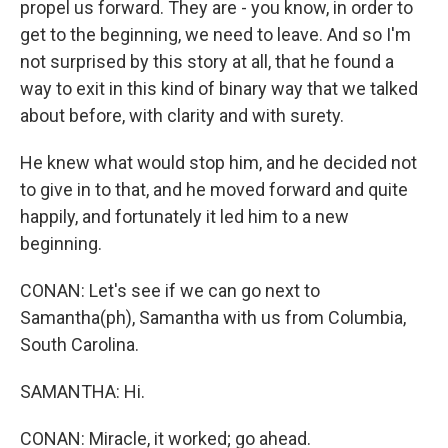
propel us forward. They are - you know, in order to
get to the beginning, we need to leave. And so I'm
not surprised by this story at all, that he found a
way to exit in this kind of binary way that we talked
about before, with clarity and with surety.
He knew what would stop him, and he decided not
to give in to that, and he moved forward and quite
happily, and fortunately it led him to a new
beginning.
CONAN: Let's see if we can go next to
Samantha(ph), Samantha with us from Columbia,
South Carolina.
SAMANTHA: Hi.
CONAN: Miracle, it worked; go ahead.