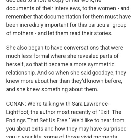
documents of their interviews, to the women - and
remember that documentation for them must have
been incredibly important for this particular group
of mothers - and let them read their stories.
She also began to have conversations that were
much less formal where she revealed parts of
herself, so that it became a more symmetric
relationship. And so when she said goodbye, they
knew more about her than they'd known before,
and she knew something about them.
CONAN: We're talking with Sara Lawrence-
Lightfoot, the author most recently of "Exit: The
Endings That Set Us Free." We'd like to hear from
you about exits and how they may have surprised
you in your life, some of those vivid moments