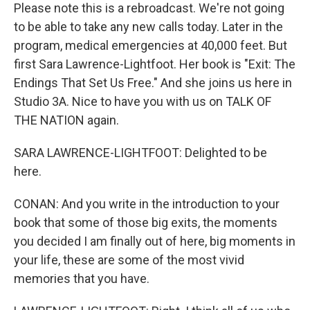
Please note this is a rebroadcast. We're not going
to be able to take any new calls today. Later in the
program, medical emergencies at 40,000 feet. But
first Sara Lawrence-Lightfoot. Her book is "Exit: The
Endings That Set Us Free." And she joins us here in
Studio 3A. Nice to have you with us on TALK OF
THE NATION again.
SARA LAWRENCE-LIGHTFOOT: Delighted to be
here.
CONAN: And you write in the introduction to your
book that some of those big exits, the moments
you decided I am finally out of here, big moments in
your life, these are some of the most vivid
memories that you have.