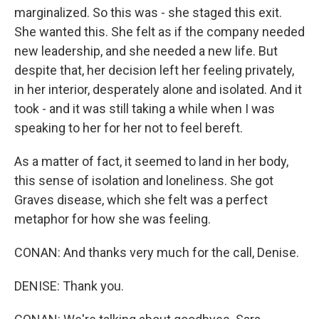
marginalized. So this was - she staged this exit.
She wanted this. She felt as if the company needed
new leadership, and she needed a new life. But
despite that, her decision left her feeling privately,
in her interior, desperately alone and isolated. And it
took - and it was still taking a while when I was
speaking to her for her not to feel bereft.
As a matter of fact, it seemed to land in her body,
this sense of isolation and loneliness. She got
Graves disease, which she felt was a perfect
metaphor for how she was feeling.
CONAN: And thanks very much for the call, Denise.
DENISE: Thank you.