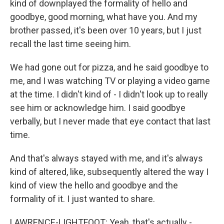
kind of downplayed the formality of hello and
goodbye, good morning, what have you. And my
brother passed, it's been over 10 years, but I just
recall the last time seeing him.
We had gone out for pizza, and he said goodbye to
me, and I was watching TV or playing a video game
at the time. I didn't kind of - I didn't look up to really
see him or acknowledge him. I said goodbye
verbally, but I never made that eye contact that last
time.
And that's always stayed with me, and it's always
kind of altered, like, subsequently altered the way I
kind of view the hello and goodbye and the
formality of it. I just wanted to share.
LAWRENCE-LIGHTFOOT: Yeah, that's actually -