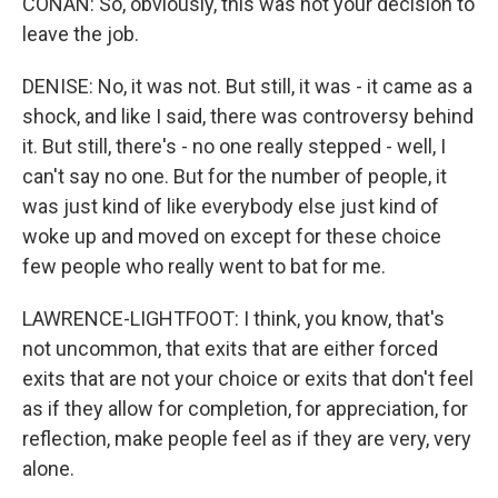
CONAN: So, obviously, this was not your decision to
leave the job.
DENISE: No, it was not. But still, it was - it came as a
shock, and like I said, there was controversy behind
it. But still, there's - no one really stepped - well, I
can't say no one. But for the number of people, it
was just kind of like everybody else just kind of
woke up and moved on except for these choice
few people who really went to bat for me.
LAWRENCE-LIGHTFOOT: I think, you know, that's
not uncommon, that exits that are either forced
exits that are not your choice or exits that don't feel
as if they allow for completion, for appreciation, for
reflection, make people feel as if they are very, very
alone.