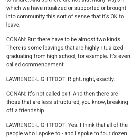
which we have ritualized or supported or brought
into community this sort of sense that it's OK to
leave.
CONAN: But there have to be almost two kinds.
There is some leavings that are highly ritualized -
graduating from high school, for example. It's even
called commencement.
LAWRENCE-LIGHTFOOT: Right, right, exactly.
CONAN: It's not called exit. And then there are
those that are less structured, you know, breaking
off a friendship.
LAWRENCE-LIGHTFOOT: Yes. I think that all of the
people who I spoke to - and I spoke to four dozen