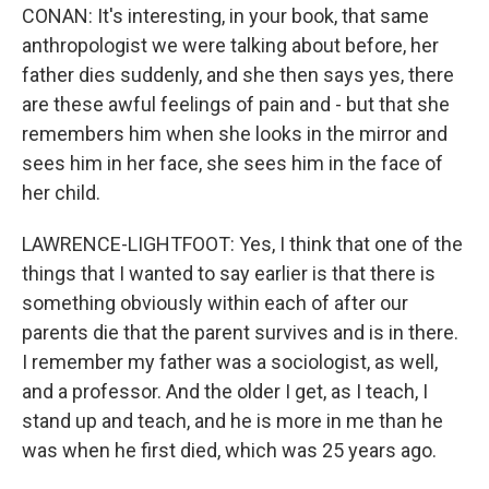
CONAN: It's interesting, in your book, that same
anthropologist we were talking about before, her
father dies suddenly, and she then says yes, there
are these awful feelings of pain and - but that she
remembers him when she looks in the mirror and
sees him in her face, she sees him in the face of
her child.
LAWRENCE-LIGHTFOOT: Yes, I think that one of the
things that I wanted to say earlier is that there is
something obviously within each of after our
parents die that the parent survives and is in there.
I remember my father was a sociologist, as well,
and a professor. And the older I get, as I teach, I
stand up and teach, and he is more in me than he
was when he first died, which was 25 years ago.