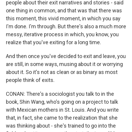
people about their exit narratives and stories - said
one thing in common, and that was that there was
this moment, this vivid moment, in which you say
I'm done. I'm through. But there's also a much more
messy, iterative process in which, you know, you
realize that you've exiting for a long time.
And then once you've decided to exit and leave, you
are still, in some ways, musing about it or worrying
about it. So it's not as clean or as binary as most
people think of exits.
CONAN: There's a sociologist you talk to in the
book, Shin Wang, who's going on a project to talk
with Mexican mothers in St. Louis. And you write
that, in fact, she came to the realization that she
was thinking about - she's trained to go into the