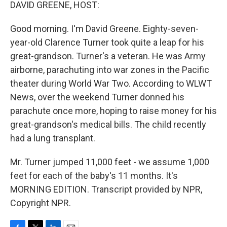
k
n
DAVID GREENE, HOST:
Good morning. I'm David Greene. Eighty-seven-
year-old Clarence Turner took quite a leap for his
great-grandson. Turner's a veteran. He was Army
airborne, parachuting into war zones in the Pacific
theater during World War Two. According to WLWT
News, over the weekend Turner donned his
parachute once more, hoping to raise money for his
great-grandson's medical bills. The child recently
had a lung transplant.
Mr. Turner jumped 11,000 feet - we assume 1,000
feet for each of the baby's 11 months. It's
MORNING EDITION. Transcript provided by NPR,
Copyright NPR.