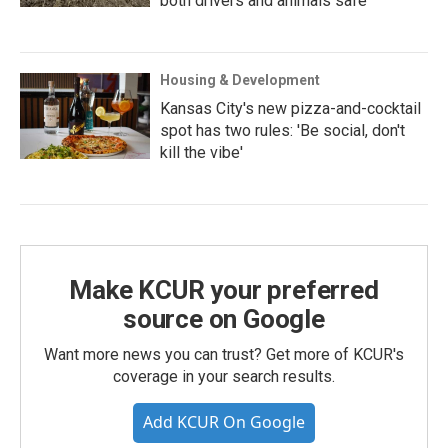
both drivers and animals safe
Housing & Development
Kansas City's new pizza-and-cocktail
spot has two rules: 'Be social, don't
kill the vibe'
Make KCUR your preferred
source on Google
Want more news you can trust? Get more of KCUR's
coverage in your search results.
Add KCUR On Google