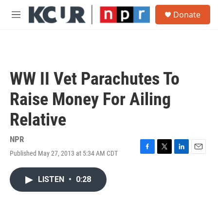
Skip to main content
S
Donate
e
M
a
e
r
n
c
u
h
u
WW II Vet Parachutes To
e
r
Raise Money For Ailing
y
Relative
NPR
Published May 27, 2013 at 5:34 AM CDT
F
T
L
E
a
w
i
m
c
i
n
a
LISTEN
•
0:28
e
t
k
i
b
t
e
l
o
e
d
o
r
I