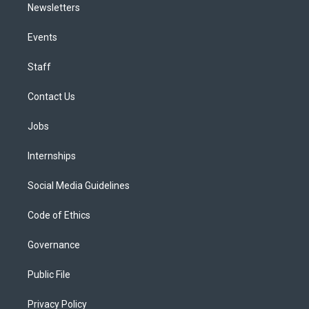
Newsletters
Events
Staff
Contact Us
Jobs
Internships
Social Media Guidelines
Code of Ethics
Governance
Public File
Privacy Policy