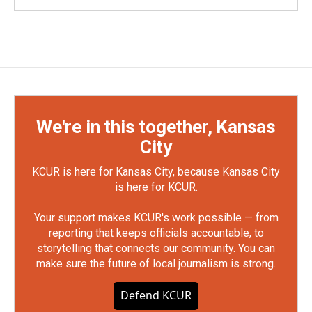
We're in this together, Kansas
City
KCUR is here for Kansas City, because Kansas City
is here for KCUR.
Your support makes KCUR's work possible — from
reporting that keeps officials accountable, to
storytelling that connects our community. You can
make sure the future of local journalism is strong.
Defend KCUR