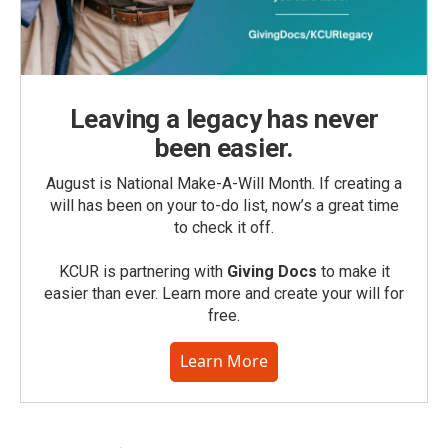
Leaving a legacy has never
been easier.
August is National Make-A-Will Month. If creating a
will has been on your to-do list, now’s a great time
to check it off.
KCUR is partnering with
Giving Docs
to make it
easier than ever. Learn more and create your will for
free.
Learn More