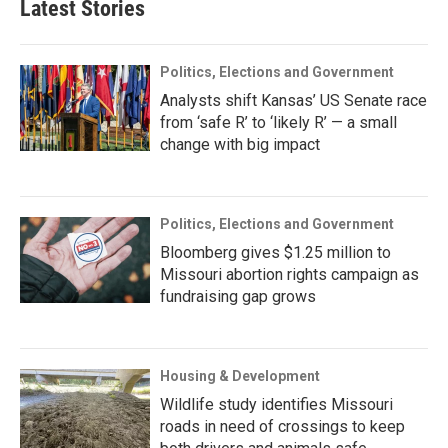
Latest Stories
Politics, Elections and Government
Analysts shift Kansas’ US Senate race
from ‘safe R’ to ‘likely R’ — a small
change with big impact
Politics, Elections and Government
Bloomberg gives $1.25 million to
Missouri abortion rights campaign as
fundraising gap grows
Housing & Development
Wildlife study identifies Missouri
roads in need of crossings to keep