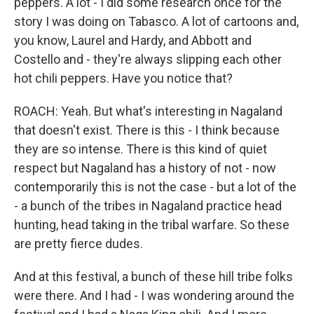
peppers. A lot - I did some research once for the
story I was doing on Tabasco. A lot of cartoons and,
you know, Laurel and Hardy, and Abbott and
Costello and - they're always slipping each other
hot chili peppers. Have you notice that?
ROACH: Yeah. But what's interesting in Nagaland
that doesn't exist. There is this - I think because
they are so intense. There is this kind of quiet
respect but Nagaland has a history of not - now
contemporarily this is not the case - but a lot of the
- a bunch of the tribes in Nagaland practice head
hunting, head taking in the tribal warfare. So these
are pretty fierce dudes.
And at this festival, a bunch of these hill tribe folks
were there. And I had - I was wondering around the