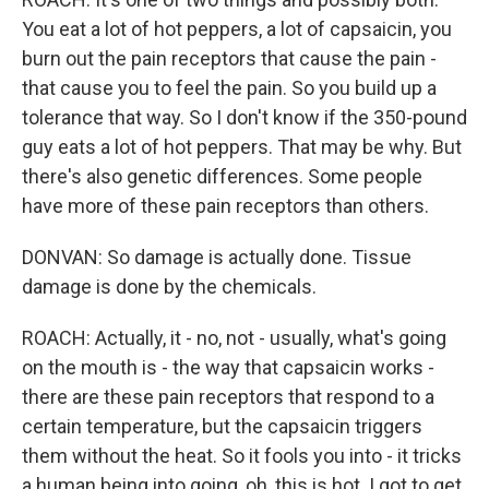
You eat a lot of hot peppers, a lot of capsaicin, you
burn out the pain receptors that cause the pain -
that cause you to feel the pain. So you build up a
tolerance that way. So I don't know if the 350-pound
guy eats a lot of hot peppers. That may be why. But
there's also genetic differences. Some people
have more of these pain receptors than others.
DONVAN: So damage is actually done. Tissue
damage is done by the chemicals.
ROACH: Actually, it - no, not - usually, what's going
on the mouth is - the way that capsaicin works -
there are these pain receptors that respond to a
certain temperature, but the capsaicin triggers
them without the heat. So it fools you into - it tricks
a human being into going, oh, this is hot. I got to get