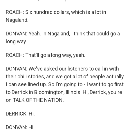
ROACH: Six hundred dollars, which is a lot in
Nagaland.
DONVAN: Yeah. In Nagaland, I think that could go a
long way.
ROACH: That'll go a long way, yeah.
DONVAN: We've asked our listeners to call in with
their chili stories, and we got a lot of people actually
I can see lined up. So I'm going to - I want to go first
to Derrick in Bloomington, Illinois. Hi, Derrick, you're
on TALK OF THE NATION.
DERRICK: Hi.
DONVAN: Hi.