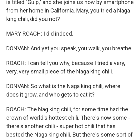
is titled "Gulp," and she joins us now by smartphone
from her home in California. Mary, you tried a Naga
king chili, did you not?
MARY ROACH: I did indeed.
DONVAN: And yet you speak, you walk, you breathe.
ROACH: I can tell you why, because I tried a very,
very, very small piece of the Naga king chili.
DONVAN: So what is the Naga king chili, where
does it grow, and who gets to eat it?
ROACH: The Nag king chili, for some time had the
crown of world's hottest chili. There's now some -
there's another chili - super hot chili that has
bested the Naga king chili. But there's some sort of