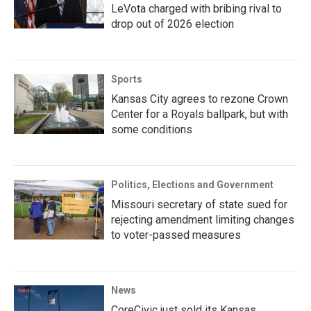
LeVota charged with bribing rival to
drop out of 2026 election
Sports
Kansas City agrees to rezone Crown
Center for a Royals ballpark, but with
some conditions
Politics, Elections and Government
Missouri secretary of state sued for
rejecting amendment limiting changes
to voter-passed measures
News
CoreCivic just sold its Kansas