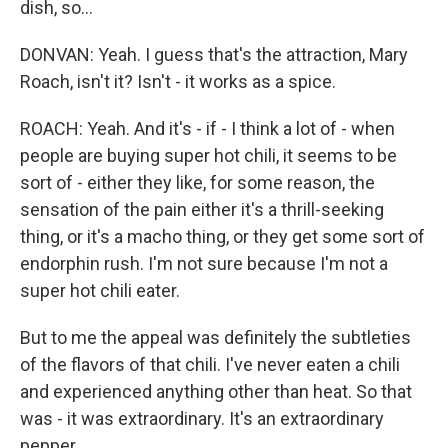
dish, so...
DONVAN: Yeah. I guess that's the attraction, Mary
Roach, isn't it? Isn't - it works as a spice.
ROACH: Yeah. And it's - if - I think a lot of - when
people are buying super hot chili, it seems to be
sort of - either they like, for some reason, the
sensation of the pain either it's a thrill-seeking
thing, or it's a macho thing, or they get some sort of
endorphin rush. I'm not sure because I'm not a
super hot chili eater.
But to me the appeal was definitely the subtleties
of the flavors of that chili. I've never eaten a chili
and experienced anything other than heat. So that
was - it was extraordinary. It's an extraordinary
pepper.