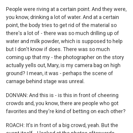
People were riving at a certain point. And they were,
you know, drinking a lot of water. And at a certain
point, the body tries to get rid of the material so
there's a lot of - there was so much drilling up of
water and milk powder, which is supposed to help
but I don't know if does. There was so much
coming up that my - the photographer on the story
actually yells out, Mary, is my camera bag on high
ground? I mean, it was - perhaps the scene of
carnage behind stage was unreal.
DONVAN: And this is - is this in front of cheering
crowds and, you know, there are people who got
favorites and they're kind of betting on each other?
ROACH: It's in front of a big crowd, yeah. But the