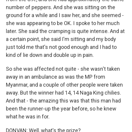
number of peppers. And she was sitting on the
ground for a while and I saw her, and she seemed -
she was appearing to be OK. I spoke to her much
later. She said the cramping is quite intense. And at
a certain point, she said I'm sitting and my body
just told me that's not good enough and I had to
kind of lie down and double up in pain.
So she was affected not quite - she wasn't taken
away in an ambulance as was the MP from
Myanmar, and a couple of other people were taken
away. But the winner had 14, 14 Naga King chilies.
And that - the amazing this was that this man had
been the runner-up the year before, so he knew
what he was in for.
DONVAN: Well, what's the prize?