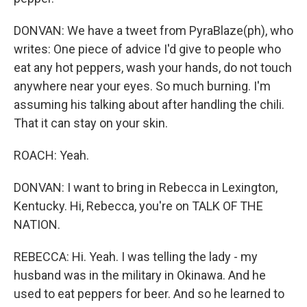
DONVAN: We have a tweet from PyraBlaze(ph), who
writes: One piece of advice I'd give to people who
eat any hot peppers, wash your hands, do not touch
anywhere near your eyes. So much burning. I'm
assuming his talking about after handling the chili.
That it can stay on your skin.
ROACH: Yeah.
DONVAN: I want to bring in Rebecca in Lexington,
Kentucky. Hi, Rebecca, you're on TALK OF THE
NATION.
REBECCA: Hi. Yeah. I was telling the lady - my
husband was in the military in Okinawa. And he
used to eat peppers for beer. And so he learned to