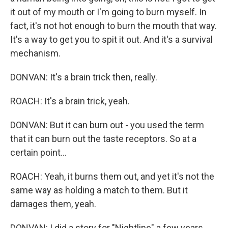
it out of my mouth or I'm going to burn myself. In
fact, it's not hot enough to burn the mouth that way.
It's a way to get you to spit it out. And it's a survival
mechanism.
DONVAN: It's a brain trick then, really.
ROACH: It's a brain trick, yeah.
DONVAN: But it can burn out - you used the term
that it can burn out the taste receptors. So at a
certain point...
ROACH: Yeah, it burns them out, and yet it's not the
same way as holding a match to them. But it
damages them, yeah.
DONVAN: I did a story for "Nightline" a few years