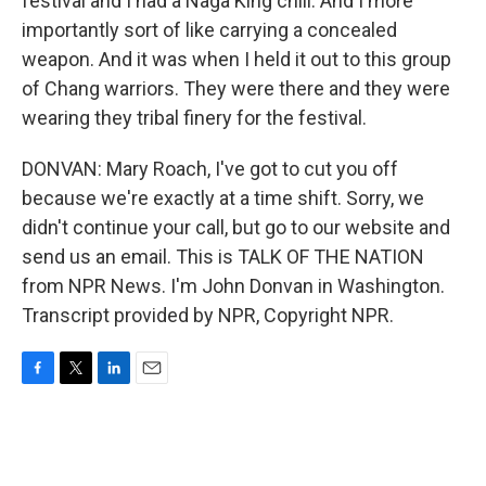
festival and I had a Naga King chili. And I more
importantly sort of like carrying a concealed
weapon. And it was when I held it out to this group
of Chang warriors. They were there and they were
wearing they tribal finery for the festival.
DONVAN: Mary Roach, I've got to cut you off
because we're exactly at a time shift. Sorry, we
didn't continue your call, but go to our website and
send us an email. This is TALK OF THE NATION
from NPR News. I'm John Donvan in Washington.
Transcript provided by NPR, Copyright NPR.
F
T
L
E
a
w
i
m
c
i
n
a
e
t
k
i
b
t
e
l