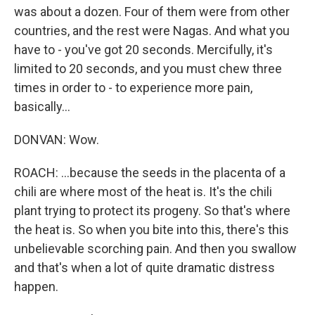
was about a dozen. Four of them were from other
countries, and the rest were Nagas. And what you
have to - you've got 20 seconds. Mercifully, it's
limited to 20 seconds, and you must chew three
times in order to - to experience more pain,
basically...
DONVAN: Wow.
ROACH: ...because the seeds in the placenta of a
chili are where most of the heat is. It's the chili
plant trying to protect its progeny. So that's where
the heat is. So when you bite into this, there's this
unbelievable scorching pain. And then you swallow
and that's when a lot of quite dramatic distress
happen.