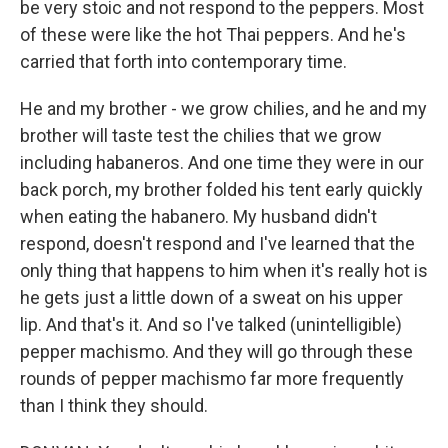
be very stoic and not respond to the peppers. Most
of these were like the hot Thai peppers. And he's
carried that forth into contemporary time.
He and my brother - we grow chilies, and he and my
brother will taste test the chilies that we grow
including habaneros. And one time they were in our
back porch, my brother folded his tent early quickly
when eating the habanero. My husband didn't
respond, doesn't respond and I've learned that the
only thing that happens to him when it's really hot is
he gets just a little down of a sweat on his upper
lip. And that's it. And so I've talked (unintelligible)
pepper machismo. And they will go through these
rounds of pepper machismo far more frequently
than I think they should.