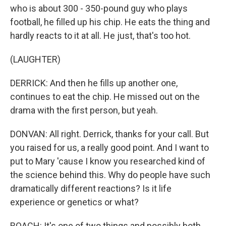
who is about 300 - 350-pound guy who plays
football, he filled up his chip. He eats the thing and
hardly reacts to it at all. He just, that's too hot.
(LAUGHTER)
DERRICK: And then he fills up another one,
continues to eat the chip. He missed out on the
drama with the first person, but yeah.
DONVAN: All right. Derrick, thanks for your call. But
you raised for us, a really good point. And I want to
put to Mary 'cause I know you researched kind of
the science behind this. Why do people have such
dramatically different reactions? Is it life
experience or genetics or what?
ROACH: It's one of two things and possibly both.