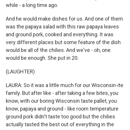
while - a long time ago.
And he would make dishes for us. And one of them
was the papaya salad with this raw papaya leaves
and ground pork, cooked and everything. It was
very different places but some feature of the dish
would be all of the chilies. And we've - oh, one
would be enough. She put in 20.
(LAUGHTER)
LAURA: So it was a little much for our Wisconsin-ite
family. But after like - after taking a few bites, you
know, with our boring Wisconsin taste pallet, you
know, papaya and ground - like room temperature
ground pork didn't taste too good but the chilies
actually tasted the best out of everything in the