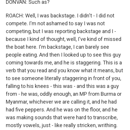
DONVAN: Such as?
ROACH: Well, I was backstage. I didn't - I did not
compete. I'm not ashamed to say I was not
competing, but I was reporting backstage and I -
because I kind of thought, well, I've kind of missed
the boat here. I'm backstage, I can barely see
people eating. And then I looked up to see this guy
coming towards me, and he is staggering. This is a
verb that you read and you know what it means, but
to see someone literally staggering in front of you,
falling to his knees - this was - and this was a guy
from - he was, oddly enough, an MP from Burma or
Myanmar, whichever we are calling it, and he had
had five peppers. And he was on the floor, and he
was making sounds that were hard to transcribe,
mostly vowels, just - like really stricken, writhing.