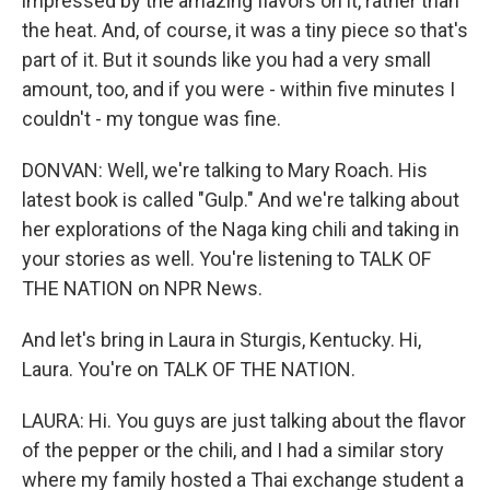
impressed by the amazing flavors on it, rather than
the heat. And, of course, it was a tiny piece so that's
part of it. But it sounds like you had a very small
amount, too, and if you were - within five minutes I
couldn't - my tongue was fine.
DONVAN: Well, we're talking to Mary Roach. His
latest book is called "Gulp." And we're talking about
her explorations of the Naga king chili and taking in
your stories as well. You're listening to TALK OF
THE NATION on NPR News.
And let's bring in Laura in Sturgis, Kentucky. Hi,
Laura. You're on TALK OF THE NATION.
LAURA: Hi. You guys are just talking about the flavor
of the pepper or the chili, and I had a similar story
where my family hosted a Thai exchange student a