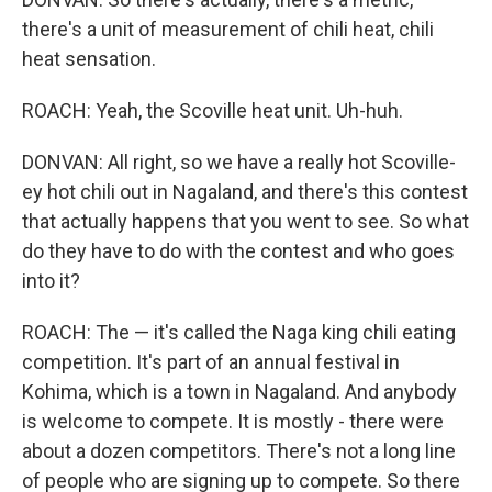
there's a unit of measurement of chili heat, chili
heat sensation.
ROACH: Yeah, the Scoville heat unit. Uh-huh.
DONVAN: All right, so we have a really hot Scoville-
ey hot chili out in Nagaland, and there's this contest
that actually happens that you went to see. So what
do they have to do with the contest and who goes
into it?
ROACH: The — it's called the Naga king chili eating
competition. It's part of an annual festival in
Kohima, which is a town in Nagaland. And anybody
is welcome to compete. It is mostly - there were
about a dozen competitors. There's not a long line
of people who are signing up to compete. So there