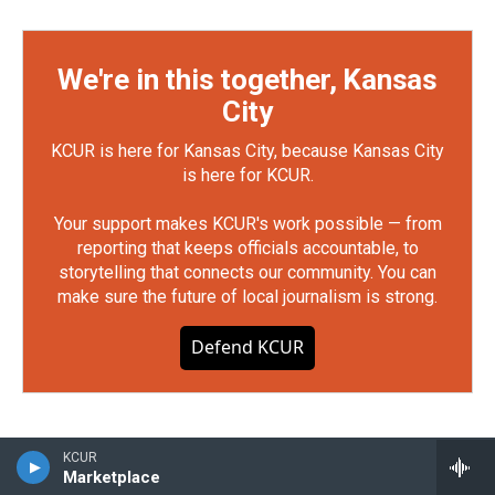
We're in this together, Kansas
City
KCUR is here for Kansas City, because Kansas City
is here for KCUR.
Your support makes KCUR's work possible — from
reporting that keeps officials accountable, to
storytelling that connects our community. You can
make sure the future of local journalism is strong.
Defend KCUR
KCUR
Marketplace