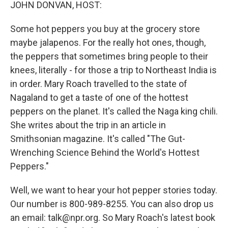
k
n
JOHN DONVAN, HOST:
Some hot peppers you buy at the grocery store
maybe jalapenos. For the really hot ones, though,
the peppers that sometimes bring people to their
knees, literally - for those a trip to Northeast India is
in order. Mary Roach travelled to the state of
Nagaland to get a taste of one of the hottest
peppers on the planet. It's called the Naga king chili.
She writes about the trip in an article in
Smithsonian magazine. It's called "The Gut-
Wrenching Science Behind the World's Hottest
Peppers."
Well, we want to hear your hot pepper stories today.
Our number is 800-989-8255. You can also drop us
an email: talk@npr.org. So Mary Roach's latest book