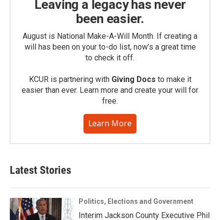
Leaving a legacy has never
been easier.
August is National Make-A-Will Month. If creating a
will has been on your to-do list, now’s a great time
to check it off.
KCUR is partnering with
Giving Docs
to make it
easier than ever. Learn more and create your will for
free.
Learn More
Latest Stories
Politics, Elections and Government
Interim Jackson County Executive Phil