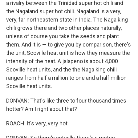
a rivalry between the Trinidad super hot chili and
the Nagaland super hot chili. Nagaland is a very,
very, far northeastern state in India. The Naga king
chili grows there and two other places naturally,
unless of course you take the seeds and plant
them. And it is — to give you by comparison, there's
the unit, Scoville heat unit is how they measure the
intensity of the heat. A jalapeno is about 4,000
Scoville heat units, and the the Naga king chili
ranges from half a million to one and a half million
Scoville heat units.
DONVAN: That's like three to four thousand times
hotter? Am I right about that?
ROACH: It's very, very hot.
DONVAN: So there's actually, there's a metric,