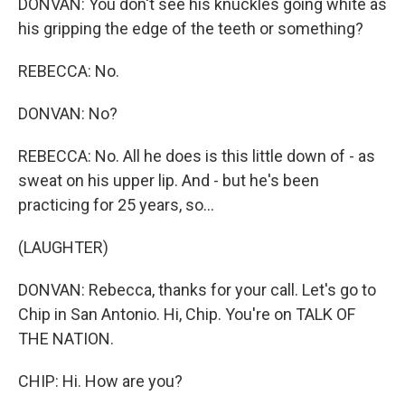
DONVAN: You don't see his knuckles going white as
his gripping the edge of the teeth or something?
REBECCA: No.
DONVAN: No?
REBECCA: No. All he does is this little down of - as
sweat on his upper lip. And - but he's been
practicing for 25 years, so...
(LAUGHTER)
DONVAN: Rebecca, thanks for your call. Let's go to
Chip in San Antonio. Hi, Chip. You're on TALK OF
THE NATION.
CHIP: Hi. How are you?