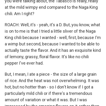
you were talking about, the Tabasco is really, really
at the mild wimpy end compared to the Naga King
chili. Am I right?
ROACH: Well, it's - yeah, it's a D. But, you know, what
is on to me is that I tried a little sliver of the Naga
King chili because I wanted - well, first, because I'm
a wimp but second, because I wanted to be able to
actually taste the flavor. And it has an exquisite kind
of lemony, grassy, floral flavor. It's like no chili
pepper I've ever had.
But, I mean, I ate a piece - the size of a large grain
of rice. And the heat was not overwhelming. It was
hot, but no hotter than - so I don't know if I got a
particularly mild chili or if there's a tremendous
amount of variation or what it was. But I was