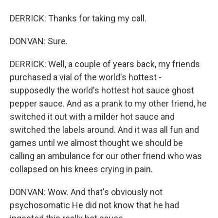
DERRICK: Thanks for taking my call.
DONVAN: Sure.
DERRICK: Well, a couple of years back, my friends
purchased a vial of the world's hottest -
supposedly the world's hottest hot sauce ghost
pepper sauce. And as a prank to my other friend, he
switched it out with a milder hot sauce and
switched the labels around. And it was all fun and
games until we almost thought we should be
calling an ambulance for our other friend who was
collapsed on his knees crying in pain.
DONVAN: Wow. And that's obviously not
psychosomatic He did not know that he had