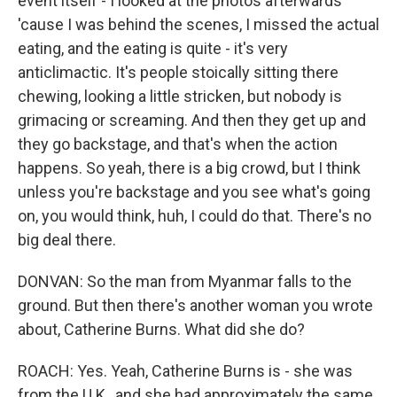
event itself - I looked at the photos afterwards
'cause I was behind the scenes, I missed the actual
eating, and the eating is quite - it's very
anticlimactic. It's people stoically sitting there
chewing, looking a little stricken, but nobody is
grimacing or screaming. And then they get up and
they go backstage, and that's when the action
happens. So yeah, there is a big crowd, but I think
unless you're backstage and you see what's going
on, you would think, huh, I could do that. There's no
big deal there.
DONVAN: So the man from Myanmar falls to the
ground. But then there's another woman you wrote
about, Catherine Burns. What did she do?
ROACH: Yes. Yeah, Catherine Burns is - she was
from the U.K., and she had approximately the same