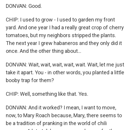
DONVAN: Good.
CHIP: I used to grow - I used to garden my front
yard. And one year I had a really great crop of cherry
tomatoes, but my neighbors stripped the plants.
The next year I grew habaneros and they only did it
once. And the other thing about...
DONVAN: Wait, wait, wait, wait, wait. Wait, let me just
take it apart. You - in other words, you planted a little
booby trap for them?
CHIP: Well, something like that. Yes.
DONVAN: And it worked? I mean, I want to move,
now, to Mary Roach because, Mary, there seems to
be a tradition of pranking in the world of chili