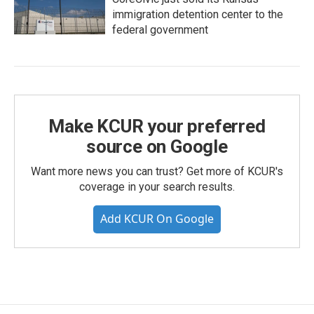
immigration detention center to the
federal government
Make KCUR your preferred
source on Google
Want more news you can trust? Get more of KCUR's
coverage in your search results.
Add KCUR On Google