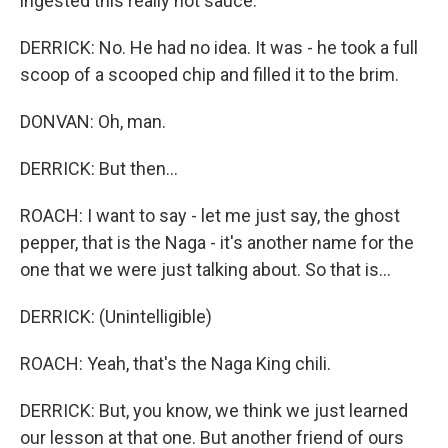
ingested this really hot sauce.
DERRICK: No. He had no idea. It was - he took a full
scoop of a scooped chip and filled it to the brim.
DONVAN: Oh, man.
DERRICK: But then...
ROACH: I want to say - let me just say, the ghost
pepper, that is the Naga - it's another name for the
one that we were just talking about. So that is...
DERRICK: (Unintelligible)
ROACH: Yeah, that's the Naga King chili.
DERRICK: But, you know, we think we just learned
our lesson at that one. But another friend of ours