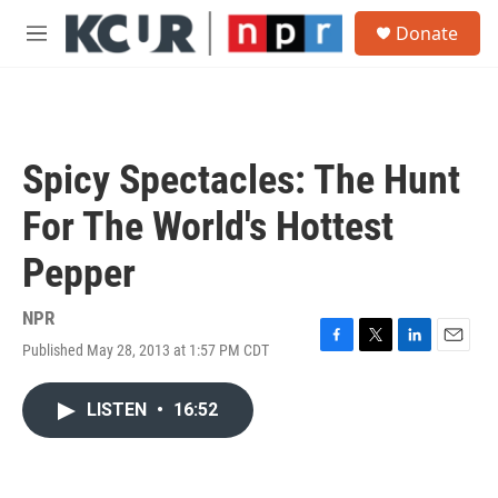
Skip to main content
S
Donate
e
M
a
e
r
n
c
u
h
u
Spicy Spectacles: The Hunt
e
r
For The World's Hottest
y
Pepper
NPR
Published May 28, 2013 at 1:57 PM CDT
F
T
L
E
a
w
i
m
c
i
n
a
LISTEN
•
16:52
e
t
k
i
b
t
e
l
o
e
d
o
r
I