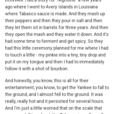
ago where I went to Avery Islands in Louisiana
where Tabasco sauce is made. And they mash up
their peppers and then they pour in salt and then
they let them sit in barrels for three years. And then
they open the mash and they water it down. And it's
had some time to ferment and get spicy. So they
had this little ceremony planned for me where I had
to touch a little - my pinkie into a tiny, tiny drop and
put it on my tongue and then I had to immediately
follow it with a shot of bourbon.
And honestly, you know, this is all for their
entertainment, you know, to get the Yankee to fall to
the ground, and I almost fell to the ground. It was
really, really hot and it persisted for several hours.
And I'm just a little worried that on the scale that