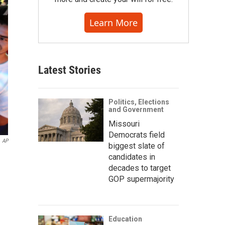
Learn More
Latest Stories
Politics, Elections
and Government
Missouri
Democrats field
AP
biggest slate of
candidates in
decades to target
GOP supermajority
Education