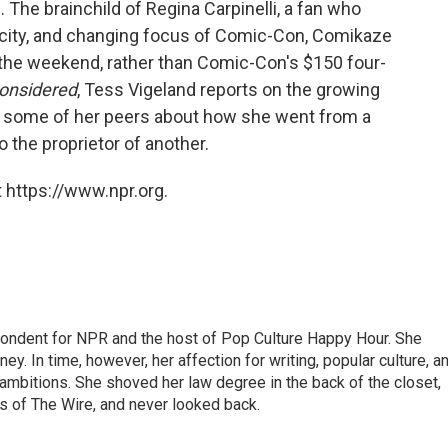
 The brainchild of Regina Carpinelli, a fan who
rcity, and changing focus of Comic-Con, Comikaze
or the weekend, rather than Comic-Con's $150 four-
Considered
, Tess Vigeland reports on the growing
d some of her peers about how she went from a
o the proprietor of another.
 https://www.npr.org.
pondent for NPR and the host of Pop Culture Happy Hour. She
ey. In time, however, her affection for writing, popular culture, a
 ambitions. She shoved her law degree in the back of the closet,
s of The Wire, and never looked back.