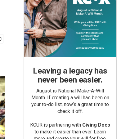
Leaving a legacy has
never been easier.
August is National Make-A-Will
Month. If creating a will has been on
your to-do list, now’s a great time to
check it off.
KCUR is partnering with
Giving Docs
to make it easier than ever. Learn
more and create your will for free.