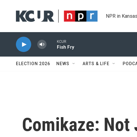
Skip to main content
NPR in Kansas
KCUR
Fish Fry
ELECTION 2026
NEWS
ARTS & LIFE
PODC
Comikaze: Not 