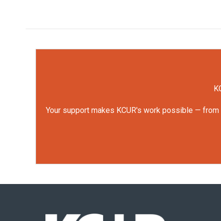
KC
Your support makes KCUR's work possible — from rep