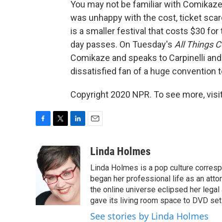
You may not be familiar with Comikaze.
was unhappy with the cost, ticket sca
is a smaller festival that costs $30 f
day passes. On Tuesday's
All Things 
Comikaze and speaks to Carpinelli an
dissatisfied fan of a huge convention t
Copyright 2020 NPR. To see more, visit
F
T
L
E
a
w
i
m
c
i
n
a
Linda Holmes
e
t
k
i
Linda Holmes is a pop culture corres
b
t
e
l
o
e
d
began her professional life as an attorn
o
r
I
the online universe eclipsed her legal
k
n
gave its living room space to DVD set
See stories by Linda Holmes