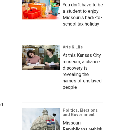
You don’t have to be
a student to enjoy
Missouri’s back-to-
school tax holiday
Arts & Life
At this Kansas City
museum, a chance
discovery is
revealing the
names of enslaved
people
nd
Politics, Elections
and Government
Missouri
Republicans rethink