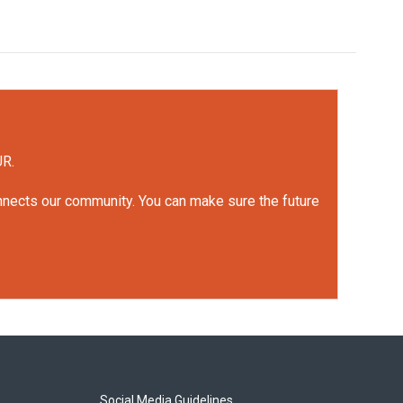
UR.
onnects our community. You can make sure the future
Social Media Guidelines