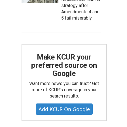
strategy after
Amendments 4 and
5 fail miserably
Make KCUR your
preferred source on
Google
Want more news you can trust? Get
more of KCUR's coverage in your
search results.
Add KCUR On Google