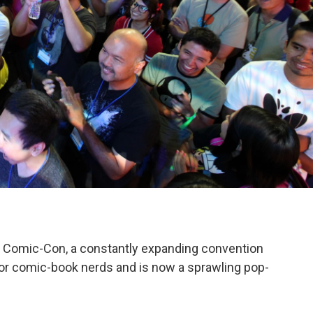
o Comic-Con, a constantly expanding convention
 for comic-book nerds and is now a sprawling pop-