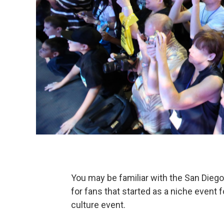
You may be familiar with the San Dieg
for fans that started as a niche event
culture event.