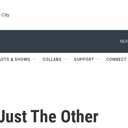
 City
NEX
ASTS & SHOWS
COLLABS
SUPPORT
CONNECT
Just The Other