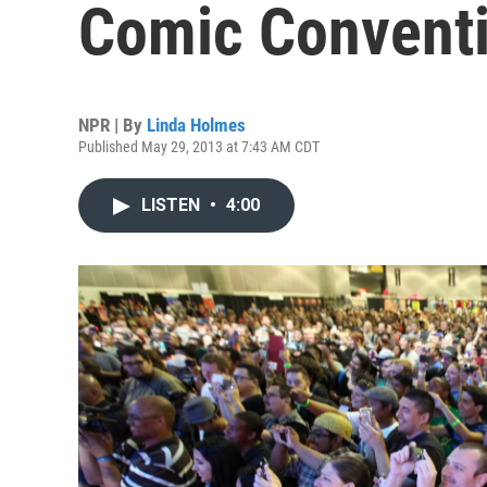
Comic Convent
NPR | By
Linda Holmes
Published May 29, 2013 at 7:43 AM CDT
LISTEN
•
4:00