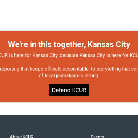
We're in this together, Kansas City
UR is here for Kansas City, because Kansas City is here for KC
orting that keeps officials accountable, to storytelling that c
of local journalism is strong.
Defend KCUR
About KCUR
Events