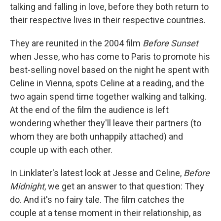
talking and falling in love, before they both return to
their respective lives in their respective countries.
They are reunited in the 2004 film
Before Sunset
when Jesse, who has come to Paris to promote his
best-selling novel based on the night he spent with
Celine in Vienna, spots Celine at a reading, and the
two again spend time together walking and talking.
At the end of the film the audience is left
wondering whether they'll leave their partners (to
whom they are both unhappily attached) and
couple up with each other.
In Linklater's latest look at Jesse and Celine,
Before
Midnight
, we get an answer to that question: They
do. And it's no fairy tale. The film catches the
couple at a tense moment in their relationship, as