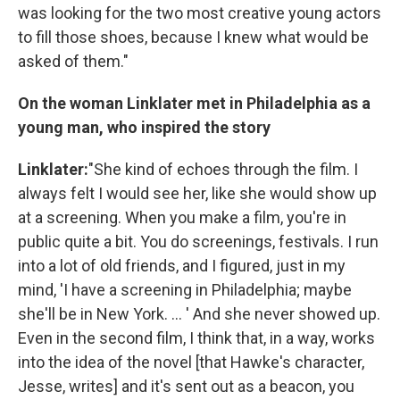
was looking for the two most creative young actors
to fill those shoes, because I knew what would be
asked of them."
On the woman Linklater met in Philadelphia as a
young man, who inspired the story
Linklater:
"She kind of echoes through the film. I
always felt I would see her, like she would show up
at a screening. When you make a film, you're in
public quite a bit. You do screenings, festivals. I run
into a lot of old friends, and I figured, just in my
mind, 'I have a screening in Philadelphia; maybe
she'll be in New York. ... ' And she never showed up.
Even in the second film, I think that, in a way, works
into the idea of the novel [that Hawke's character,
Jesse, writes] and it's sent out as a beacon, you