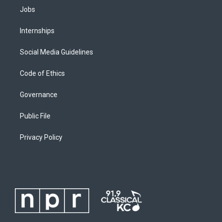
Jobs
Internships
Social Media Guidelines
Code of Ethics
Governance
Public File
Privacy Policy