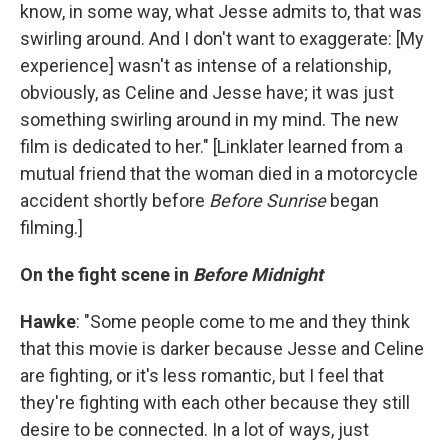
know, in some way, what Jesse admits to, that was
swirling around. And I don't want to exaggerate: [My
experience] wasn't as intense of a relationship,
obviously, as Celine and Jesse have; it was just
something swirling around in my mind. The new
film is dedicated to her." [Linklater learned from a
mutual friend that the woman died in a motorcycle
accident shortly before
Before Sunrise
began
filming.]
On the fight scene in
Before Midnight
Hawke
: "Some people come to me and they think
that this movie is darker because Jesse and Celine
are fighting, or it's less romantic, but I feel that
they're fighting with each other because they still
desire to be connected. In a lot of ways, just