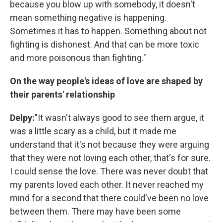
because you blow up with somebody, it doesn't
mean something negative is happening.
Sometimes it has to happen. Something about not
fighting is dishonest. And that can be more toxic
and more poisonous than fighting."
On the way people's ideas of love are shaped by
their parents' relationship
Delpy:
"It wasn't always good to see them argue, it
was a little scary as a child, but it made me
understand that it's not because they were arguing
that they were not loving each other, that's for sure.
I could sense the love. There was never doubt that
my parents loved each other. It never reached my
mind for a second that there could've been no love
between them. There may have been some