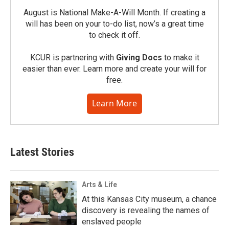
August is National Make-A-Will Month. If creating a
will has been on your to-do list, now’s a great time
to check it off.
KCUR is partnering with
Giving Docs
to make it
easier than ever. Learn more and create your will for
free.
Learn More
Latest Stories
Arts & Life
At this Kansas City museum, a chance
discovery is revealing the names of
enslaved people