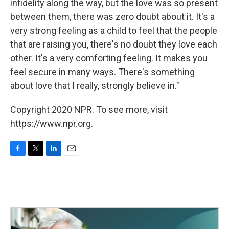
infidelity along the way, but the love was so present
between them, there was zero doubt about it. It's a
very strong feeling as a child to feel that the people
that are raising you, there's no doubt they love each
other. It's a very comforting feeling. It makes you
feel secure in many ways. There's something
about love that I really, strongly believe in."
Copyright 2020 NPR. To see more, visit
https://www.npr.org.
F
T
L
E
a
w
i
m
c
i
n
a
e
t
k
i
b
t
e
l
o
e
d
o
r
I
k
n