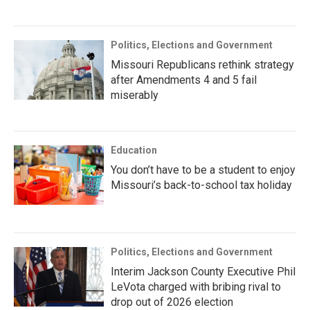
Politics, Elections and Government
Missouri Republicans rethink strategy
after Amendments 4 and 5 fail
miserably
Education
You don’t have to be a student to enjoy
Missouri’s back-to-school tax holiday
Politics, Elections and Government
Interim Jackson County Executive Phil
LeVota charged with bribing rival to
drop out of 2026 election