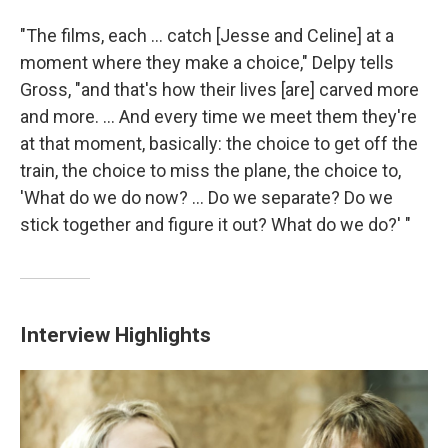
"The films, each ... catch [Jesse and Celine] at a
moment where they make a choice," Delpy tells
Gross, "and that's how their lives [are] carved more
and more. ... And every time we meet them they're
at that moment, basically: the choice to get off the
train, the choice to miss the plane, the choice to,
'What do we do now? ... Do we separate? Do we
stick together and figure it out? What do we do?' "
Interview Highlights