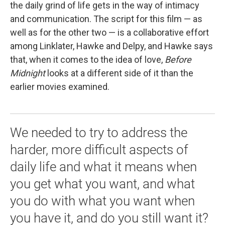
the daily grind of life gets in the way of intimacy
and communication. The script for this film — as
well as for the other two — is a collaborative effort
among Linklater, Hawke and Delpy, and Hawke says
that, when it comes to the idea of love,
Before
Midnight
looks at a different side of it than the
earlier movies examined.
We needed to try to address the
harder, more difficult aspects of
daily life and what it means when
you get what you want, and what
you do with what you want when
you have it, and do you still want it?