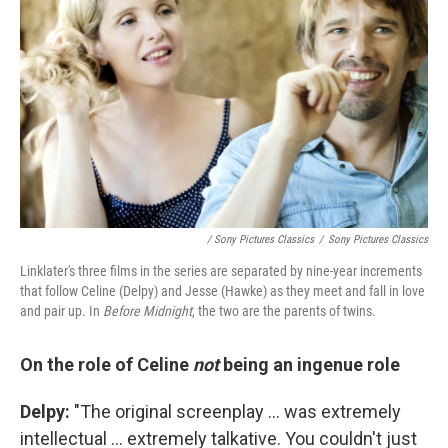
/ Sony Pictures Classics
/
Sony Pictures Classics
Linklater's three films in the series are separated by nine-year increments
that follow Celine (Delpy) and Jesse (Hawke) as they meet and fall in love
and pair up. In
Before Midnight
, the two are the parents of twins.
On the role of Celine
not
being an ingenue role
Delpy:
"The original screenplay ... was extremely
intellectual ... extremely talkative. You couldn't just