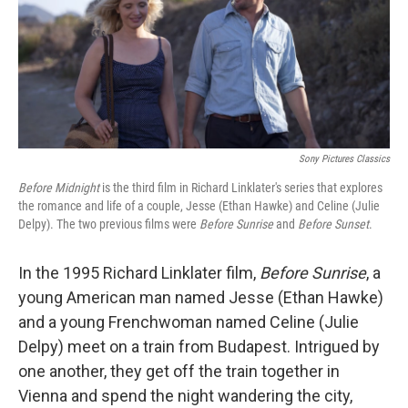
Sony Pictures Classics
Before Midnight
is the third film in Richard Linklater's series that explores
the romance and life of a couple, Jesse (Ethan Hawke) and Celine (Julie
Delpy). The two previous films were
Before Sunrise
and
Before Sunset
.
In the 1995 Richard Linklater film,
Before Sunrise
, a
young American man named Jesse (Ethan Hawke)
and a young Frenchwoman named Celine (Julie
Delpy) meet on a train from Budapest. Intrigued by
one another, they get off the train together in
Vienna and spend the night wandering the city,