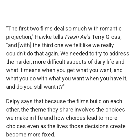
"The first two films deal so much with romantic
projection," Hawke tells
Fresh Air
's Terry Gross,
"and [with] the third one we felt like we really
couldn't do that again. We needed to try to address
the harder, more difficult aspects of daily life and
what it means when you get what you want, and
what you do with what you want when you have it,
and do you still want it?"
Delpy says that because the films build on each
other, the theme they share involves the choices
we make in life and how choices lead to more
choices even as the lives those decisions create
become more fixed.