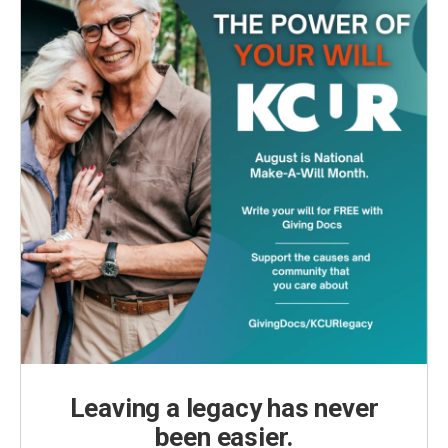
Leaving a legacy has never
been easier.