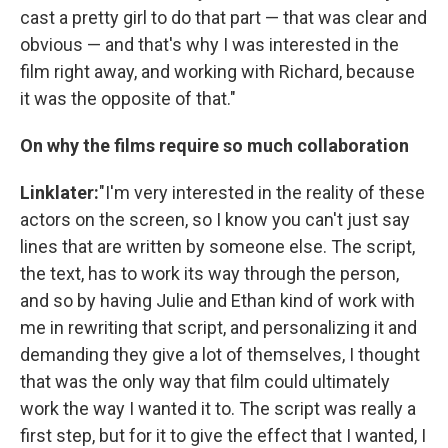
cast a pretty girl to do that part — that was clear and
obvious — and that's why I was interested in the
film right away, and working with Richard, because
it was the opposite of that."
On why the films require so much collaboration
Linklater:
"I'm very interested in the reality of these
actors on the screen, so I know you can't just say
lines that are written by someone else. The script,
the text, has to work its way through the person,
and so by having Julie and Ethan kind of work with
me in rewriting that script, and personalizing it and
demanding they give a lot of themselves, I thought
that was the only way that film could ultimately
work the way I wanted it to. The script was really a
first step, but for it to give the effect that I wanted, I