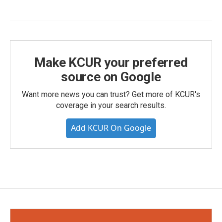
Make KCUR your preferred
source on Google
Want more news you can trust? Get more of KCUR's
coverage in your search results.
Add KCUR On Google