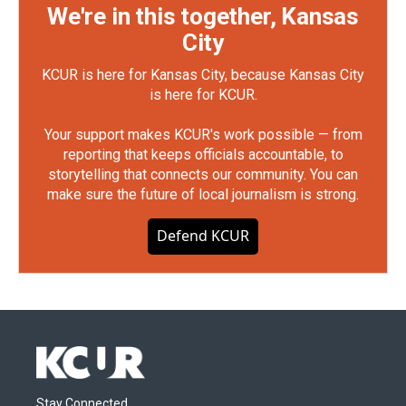
We're in this together, Kansas
City
KCUR is here for Kansas City, because Kansas City
is here for KCUR.
Your support makes KCUR's work possible — from
reporting that keeps officials accountable, to
storytelling that connects our community. You can
make sure the future of local journalism is strong.
Defend KCUR
Stay Connected