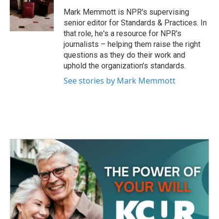
o
e
d
o
r
I
Mark Memmott is NPR's supervising
k
n
senior editor for Standards & Practices. In
that role, he's a resource for NPR's
journalists – helping them raise the right
questions as they do their work and
uphold the organization's standards.
See stories by Mark Memmott