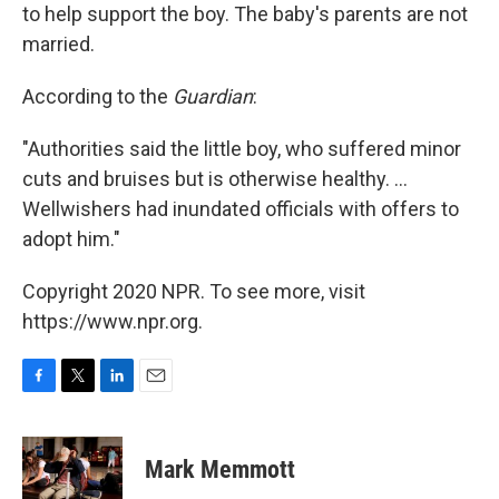
to help support the boy. The baby's parents are not
married.
According to the
Guardian
:
"Authorities said the little boy, who suffered minor
cuts and bruises but is otherwise healthy. ...
Wellwishers had inundated officials with offers to
adopt him."
Copyright 2020 NPR. To see more, visit
https://www.npr.org.
F
T
L
E
a
w
i
m
c
i
n
a
e
t
k
i
Mark Memmott
b
t
e
l