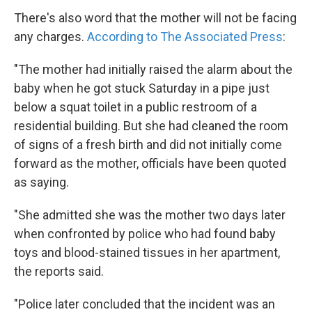
There's also word that the mother will not be facing
any charges.
According to The Associated Press
:
"The mother had initially raised the alarm about the
baby when he got stuck Saturday in a pipe just
below a squat toilet in a public restroom of a
residential building. But she had cleaned the room
of signs of a fresh birth and did not initially come
forward as the mother, officials have been quoted
as saying.
"She admitted she was the mother two days later
when confronted by police who had found baby
toys and blood-stained tissues in her apartment,
the reports said.
"Police later concluded that the incident was an