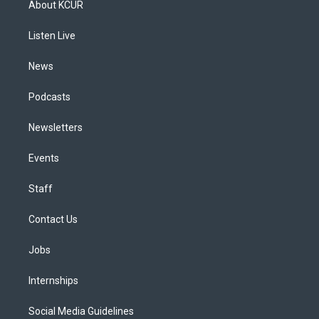
About KCUR
g
b
k
d
o
d
r
e
y
s
o
i
a
k
n
Listen Live
m
News
Podcasts
Newsletters
Events
Staff
Contact Us
Jobs
Internships
Social Media Guidelines