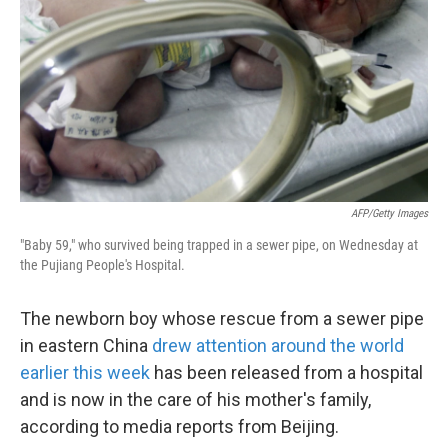
k
n
AFP/Getty Images
"Baby 59," who survived being trapped in a sewer pipe, on Wednesday at
the Pujiang People's Hospital.
The newborn boy whose rescue from a sewer pipe
in eastern China
drew attention around the world
earlier this week
has been released from a hospital
and is now in the care of his mother's family,
according to media reports from Beijing.