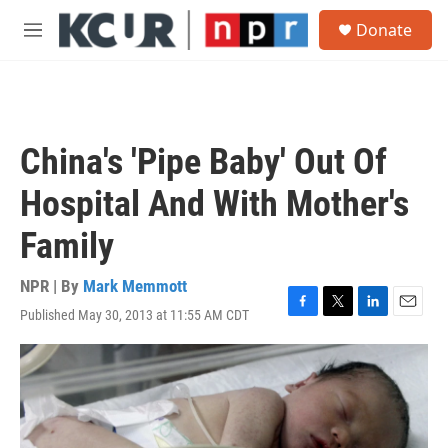
Skip to main content
S
Donate
e
M
a
e
r
n
c
u
h
u
China's 'Pipe Baby' Out Of
e
r
Hospital And With Mother's
y
Family
NPR | By
Mark Memmott
Published May 30, 2013 at 11:55 AM CDT
F
T
L
E
a
w
i
m
c
i
n
a
e
t
k
i
b
t
e
l
o
e
d
o
r
I