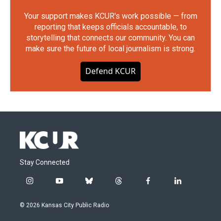
Your support makes KCUR's work possible — from
reporting that keeps officials accountable, to
storytelling that connects our community. You can
make sure the future of local journalism is strong.
Defend KCUR
Stay Connected
i
y
b
t
f
l
n
o
l
h
a
i
s
u
u
r
c
n
© 2026 Kansas City Public Radio
t
t
e
e
e
k
a
u
s
a
b
e