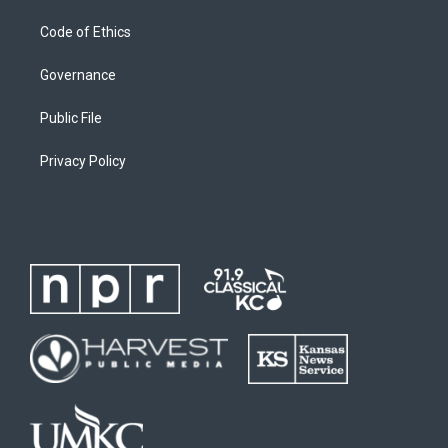
Code of Ethics
Governance
Public File
Privacy Policy