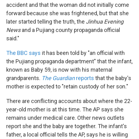
accident and that the woman did not initially come
forward because she was frightened, but that she
later started telling the truth, the
Jinhua Evening
News
and a Pujiang county propaganda official
said."
The BBC says
it has been told by "an official with
the Pujiang propaganda department" that the infant,
known as Baby 59, is now with his maternal
grandparents.
The Guardian
reports
that the baby's
mother is expected to "retain custody of her son."
There are conflicting accounts about where the 22-
year-old mother is at this time. The AP says she
remains under medical care. Other news outlets
report she and the baby are together. The infant's
father, a local official tells the AP, says he is willing