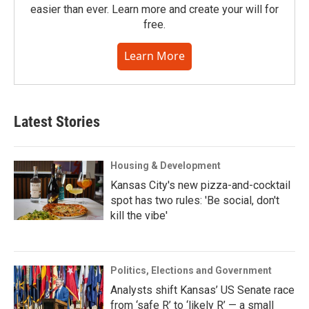
easier than ever. Learn more and create your will for
free.
Learn More
Latest Stories
Housing & Development
Kansas City's new pizza-and-cocktail
spot has two rules: 'Be social, don't
kill the vibe'
Politics, Elections and Government
Analysts shift Kansas’ US Senate race
from ‘safe R’ to ‘likely R’ — a small