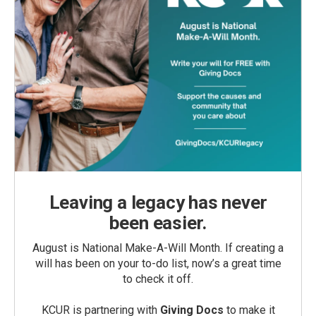
Leaving a legacy has never
been easier.
August is National Make-A-Will Month. If creating a
will has been on your to-do list, now’s a great time
to check it off.
KCUR is partnering with
Giving Docs
to make it