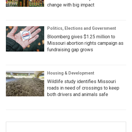
change with big impact
Politics, Elections and Government
Bloomberg gives $1.25 million to
Missouri abortion rights campaign as
fundraising gap grows
Housing & Development
Wildlife study identifies Missouri
roads in need of crossings to keep
both drivers and animals safe