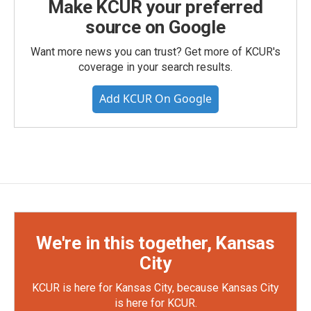
Make KCUR your preferred
source on Google
Want more news you can trust? Get more of KCUR's
coverage in your search results.
Add KCUR On Google
We're in this together, Kansas
City
KCUR is here for Kansas City, because Kansas City
is here for KCUR.