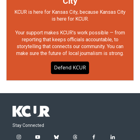
City
KCUR is here for Kansas City, because Kansas City
is here for KCUR.
Your support makes KCUR's work possible — from
reporting that keeps officials accountable, to
storytelling that connects our community. You can
make sure the future of local journalism is strong.
Defend KCUR
Stay Connected
i
y
b
t
f
l