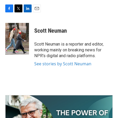
F
T
L
E
a
w
i
m
c
i
n
a
e
t
k
i
Scott Neuman
b
t
e
l
o
e
d
o
r
I
Scott Neuman is a reporter and editor,
k
n
working mainly on breaking news for
NPR's digital and radio platforms.
See stories by Scott Neuman