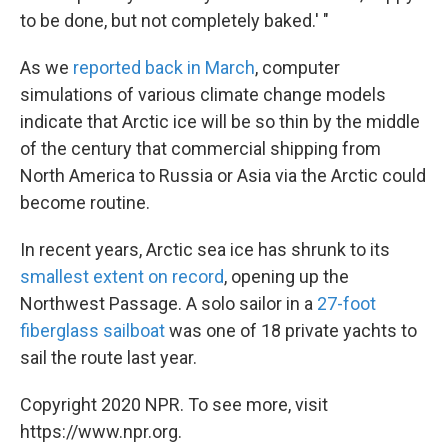
to be done, but not completely baked.' "
As we
reported back in March
, computer
simulations of various climate change models
indicate that Arctic ice will be so thin by the middle
of the century that commercial shipping from
North America to Russia or Asia via the Arctic could
become routine.
In recent years, Arctic sea ice has shrunk to its
smallest extent on record
, opening up the
Northwest Passage. A solo sailor in a
27-foot
fiberglass sailboat
was one of 18 private yachts to
sail the route last year.
Copyright 2020 NPR. To see more, visit
https://www.npr.org.