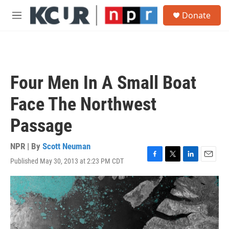
Skip to main content
S
Donate
e
M
a
e
r
n
c
u
h
u
Four Men In A Small Boat
e
r
Face The Northwest
y
Passage
NPR | By
Scott Neuman
Published May 30, 2013 at 2:23 PM CDT
F
T
L
E
a
w
i
m
c
i
n
a
e
t
k
i
b
t
e
l
o
e
d
o
r
I