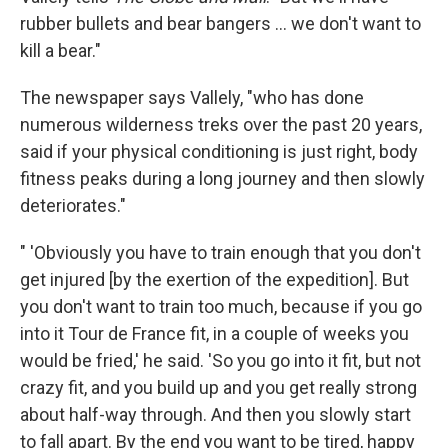
rubber bullets and bear bangers ... we don't want to
kill a bear."
The newspaper says Vallely, "who has done
numerous wilderness treks over the past 20 years,
said if your physical conditioning is just right, body
fitness peaks during a long journey and then slowly
deteriorates."
" 'Obviously you have to train enough that you don't
get injured [by the exertion of the expedition]. But
you don't want to train too much, because if you go
into it Tour de France fit, in a couple of weeks you
would be fried,' he said. 'So you go into it fit, but not
crazy fit, and you build up and you get really strong
about half-way through. And then you slowly start
to fall apart. By the end you want to be tired, happy