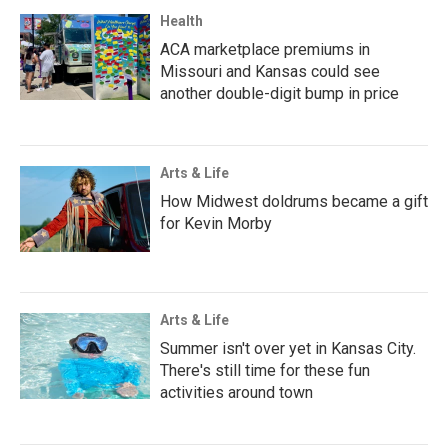
Health
ACA marketplace premiums in
Missouri and Kansas could see
another double-digit bump in price
Arts & Life
How Midwest doldrums became a gift
for Kevin Morby
Arts & Life
Summer isn't over yet in Kansas City.
There's still time for these fun
activities around town