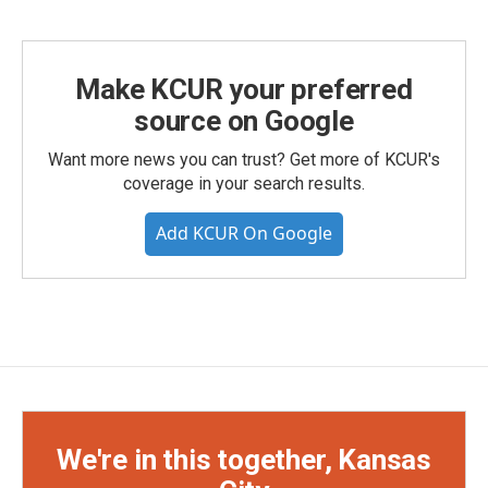
Make KCUR your preferred
source on Google
Want more news you can trust? Get more of KCUR's
coverage in your search results.
Add KCUR On Google
We're in this together, Kansas