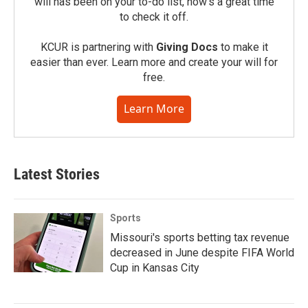
will has been on your to-do list, now’s a great time
to check it off.
KCUR is partnering with
Giving Docs
to make it
easier than ever. Learn more and create your will for
free.
Learn More
Latest Stories
Sports
Missouri's sports betting tax revenue
decreased in June despite FIFA World
Cup in Kansas City