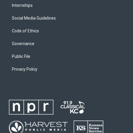
Internships
Social Media Guidelines
Code of Ethics
Governance
Public File
Privacy Policy