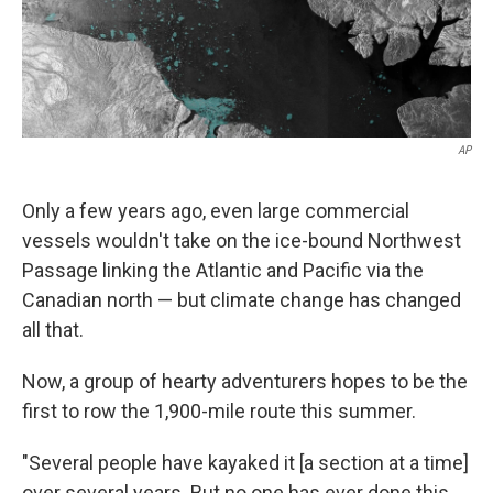
k
n
AP
Only a few years ago, even large commercial
vessels wouldn't take on the ice-bound Northwest
Passage linking the Atlantic and Pacific via the
Canadian north — but climate change has changed
all that.
Now, a group of hearty adventurers hopes to be the
first to row the 1,900-mile route this summer.
"Several people have kayaked it [a section at a time]
over several years. But no one has ever done this