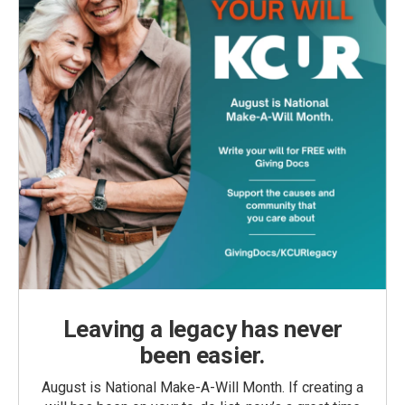
Leaving a legacy has never
been easier.
August is National Make-A-Will Month. If creating a