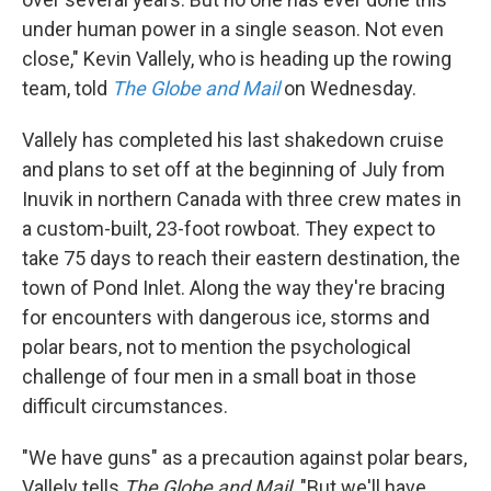
under human power in a single season. Not even
close," Kevin Vallely, who is heading up the rowing
team, told
The Globe and Mail
on Wednesday.
Vallely has completed his last shakedown cruise
and plans to set off at the beginning of July from
Inuvik in northern Canada with three crew mates in
a custom-built, 23-foot rowboat. They expect to
take 75 days to reach their eastern destination, the
town of Pond Inlet. Along the way they're bracing
for encounters with dangerous ice, storms and
polar bears, not to mention the psychological
challenge of four men in a small boat in those
difficult circumstances.
"We have guns" as a precaution against polar bears,
Vallely tells
The Globe and Mail
. "But we'll have