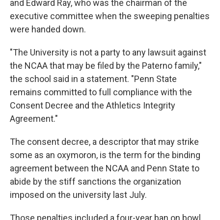
and Edward Ray, who was the chairman of the
executive committee when the sweeping penalties
were handed down.
"The University is not a party to any lawsuit against
the NCAA that may be filed by the Paterno family,"
the school said in a statement. "Penn State
remains committed to full compliance with the
Consent Decree and the Athletics Integrity
Agreement."
The consent decree, a descriptor that may strike
some as an oxymoron, is the term for the binding
agreement between the NCAA and Penn State to
abide by the stiff sanctions the organization
imposed on the university last July.
Those penalties included a four-year ban on bowl