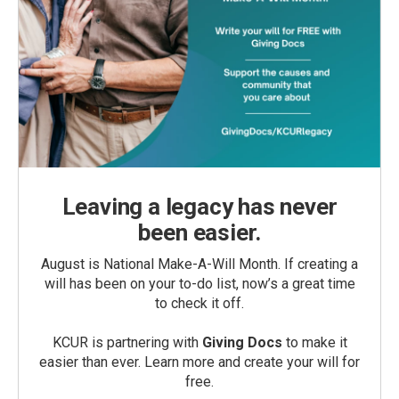
Leaving a legacy has never
been easier.
August is National Make-A-Will Month. If creating a
will has been on your to-do list, now’s a great time
to check it off.
KCUR is partnering with
Giving Docs
to make it
easier than ever. Learn more and create your will for
free.