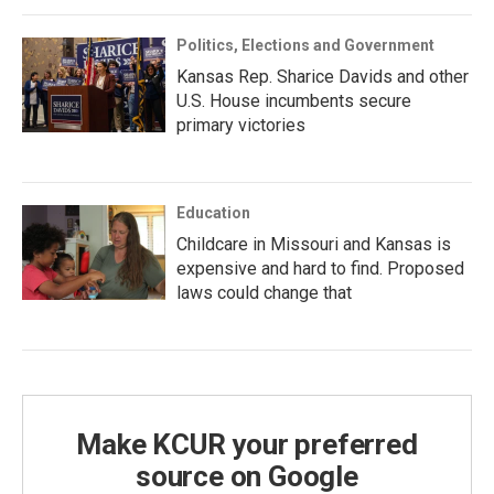
Politics, Elections and Government
Kansas Rep. Sharice Davids and other
U.S. House incumbents secure
primary victories
Education
Childcare in Missouri and Kansas is
expensive and hard to find. Proposed
laws could change that
Make KCUR your preferred
source on Google