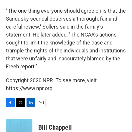
"The one thing everyone should agree on is that the
Sandusky scandal deserves a thorough, fair and
careful review," Sollers said in the family's
statement. He later added, "The NCAA's actions
sought to limit the knowledge of the case and
trample the rights of the individuals and institutions
that were unfairly and inaccurately blamed by the
Freeh report."
Copyright 2020 NPR. To see more, visit
https://www.npr.org.
F
T
L
E
a
w
i
m
c
i
n
a
e
t
k
i
Bill Chappell
b
t
e
l