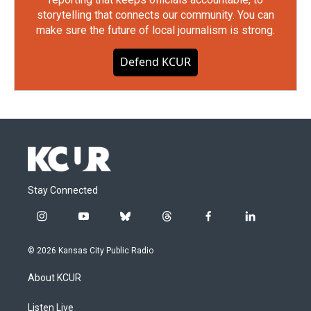
storytelling that connects our community. You can
make sure the future of local journalism is strong.
Defend KCUR
Stay Connected
i
y
b
t
f
l
n
o
l
h
a
i
s
u
u
r
c
n
© 2026 Kansas City Public Radio
t
t
e
e
e
k
a
u
s
a
b
e
About KCUR
g
b
k
d
o
d
r
e
y
s
o
i
a
k
n
Listen Live