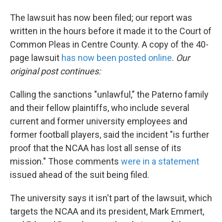
The lawsuit has now been filed; our report was
written in the hours before it made it to the Court of
Common Pleas in Centre County. A copy of the 40-
page lawsuit
has now been posted online
.
Our
original post continues:
Calling the sanctions "unlawful," the Paterno family
and their fellow plaintiffs, who include several
current and former university employees and
former football players, said the incident "is further
proof that the NCAA has lost all sense of its
mission." Those comments
were in a statement
issued ahead of the suit being filed.
The university says it isn't part of the lawsuit, which
targets the NCAA and its president, Mark Emmert,