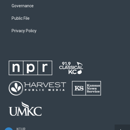
Governance
Public File
Privacy Policy
KCUR