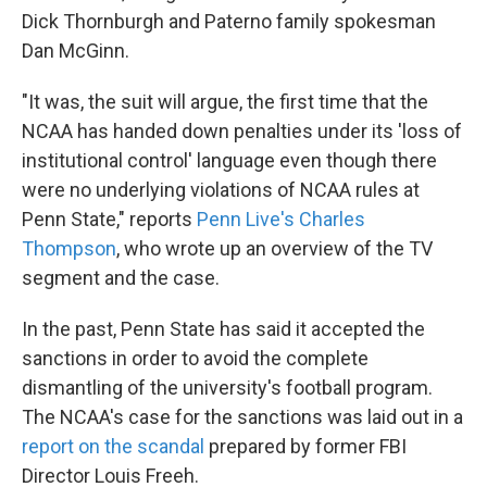
Dick Thornburgh and Paterno family spokesman
Dan McGinn.
"It was, the suit will argue, the first time that the
NCAA has handed down penalties under its 'loss of
institutional control' language even though there
were no underlying violations of NCAA rules at
Penn State," reports
Penn Live's Charles
Thompson
, who wrote up an overview of the TV
segment and the case.
In the past, Penn State has said it accepted the
sanctions in order to avoid the complete
dismantling of the university's football program.
The NCAA's case for the sanctions was laid out in a
report on the scandal
prepared by former FBI
Director Louis Freeh.