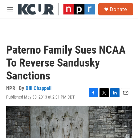
Skip to main content
S
Donate
e
M
a
e
r
n
c
u
h
u
Paterno Family Sues NCAA
e
r
To Reverse Sandusky
y
Sanctions
NPR | By
Bill Chappell
Published May 30, 2013 at 2:31 PM CDT
F
T
L
E
a
w
i
m
c
i
n
a
e
t
k
i
b
t
e
l
o
e
d
o
r
I