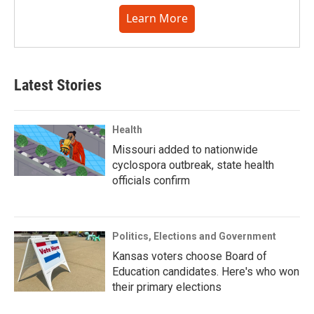
Learn More
Latest Stories
Health
Missouri added to nationwide
cyclospora outbreak, state health
officials confirm
Politics, Elections and Government
Kansas voters choose Board of
Education candidates. Here's who won
their primary elections