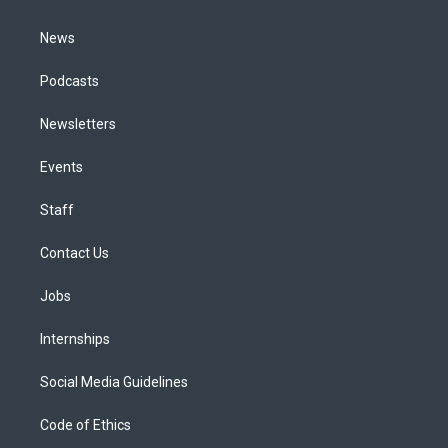
m
News
Podcasts
Newsletters
Events
Staff
Contact Us
Jobs
Internships
Social Media Guidelines
Code of Ethics