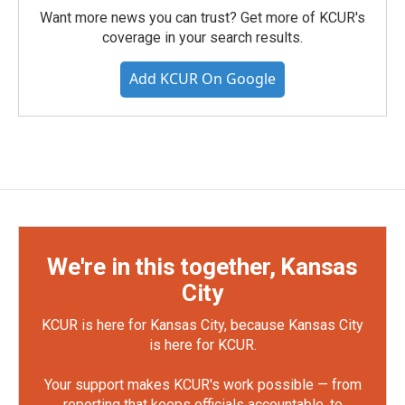
Want more news you can trust? Get more of KCUR's
coverage in your search results.
Add KCUR On Google
We're in this together, Kansas
City
KCUR is here for Kansas City, because Kansas City
is here for KCUR.
Your support makes KCUR's work possible — from
reporting that keeps officials accountable, to