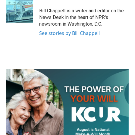
o
e
d
o
r
I
Bill Chappell is a writer and editor on the
k
n
News Desk in the heart of NPR's
newsroom in Washington, D.C.
See stories by Bill Chappell