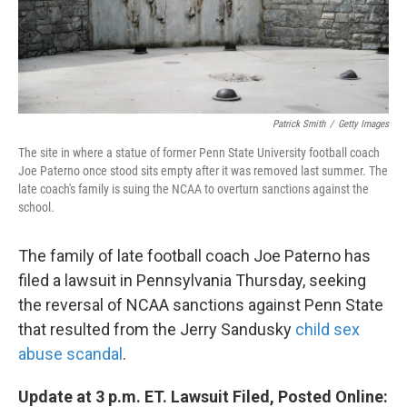
k
n
Patrick Smith
/
Getty Images
The site in where a statue of former Penn State University football coach
Joe Paterno once stood sits empty after it was removed last summer. The
late coach's family is suing the NCAA to overturn sanctions against the
school.
The family of late football coach Joe Paterno has
filed a lawsuit in Pennsylvania Thursday, seeking
the reversal of NCAA sanctions against Penn State
that resulted from the Jerry Sandusky
child sex
abuse scandal
.
Update at 3 p.m. ET. Lawsuit Filed, Posted Online: