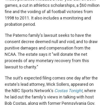
games, a cut in athletics scholarships, a $60 million
fine and the voiding of all football victories from
1998 to 2011. It also includes a monitoring and
probation period.
The Paterno family's lawsuit seeks to have the
consent decree deemed null and void, and to draw
punitive damages and compensation from the
NCAA. The estate says it "will donate the net
proceeds of any monetary recovery from this
lawsuit to charity."
The suit's expected filing comes one day after the
estate's lead attorney, Wick Sollers, appeared on
the NBC Sports Network's
Costas Tonight
, where
he laid out the family's views in talking with host
Bob Costas, along with former Pennsylvania Gov.