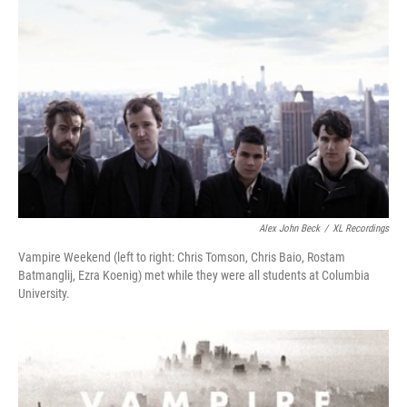
Alex John Beck
/
XL Recordings
Vampire Weekend (left to right: Chris Tomson, Chris Baio, Rostam
Batmanglij, Ezra Koenig) met while they were all students at Columbia
University.