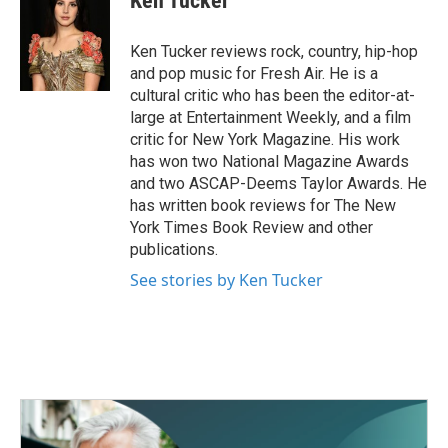
Ken Tucker
b
t
e
l
o
e
d
o
r
I
Ken Tucker reviews rock, country, hip-hop
k
n
and pop music for Fresh Air. He is a
cultural critic who has been the editor-at-
large at Entertainment Weekly, and a film
critic for New York Magazine. His work
has won two National Magazine Awards
and two ASCAP-Deems Taylor Awards. He
has written book reviews for The New
York Times Book Review and other
publications.
See stories by Ken Tucker