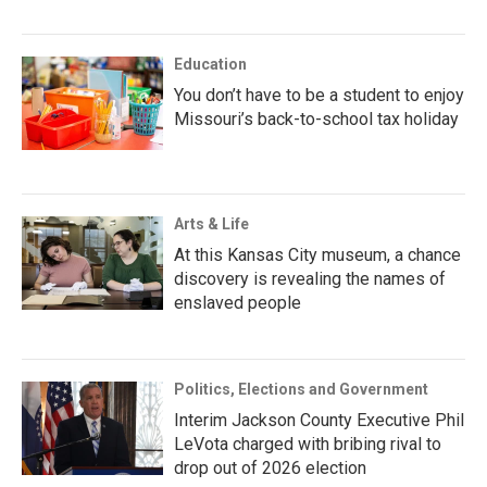
Education
You don’t have to be a student to enjoy
Missouri’s back-to-school tax holiday
Arts & Life
At this Kansas City museum, a chance
discovery is revealing the names of
enslaved people
Politics, Elections and Government
Interim Jackson County Executive Phil
LeVota charged with bribing rival to
drop out of 2026 election