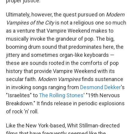
proper justice.
Ultimately, however, the quest pursued on
Modern
Vampires of the City
is not a religious one so much
as a venture that Vampire Weekend makes to
musically invoke the grandeur of pop. The big,
booming drum sound that predominates here, the
jittery and sometimes organ-like keyboards —
these are sounds rooted in the comforts of pop
history that provide Vampire Weekend with its
secular faith.
Modern Vampires
finds sustenance
in invoking songs ranging from
Desmond Dekker
's
"Israelites" to
The Rolling Stones
' "19th Nervous
Breakdown." It finds release in periodic explosions
of rock 'n' roll.
Like the New York-based, Whit Stillman-directed
films that have frequently seemed like the