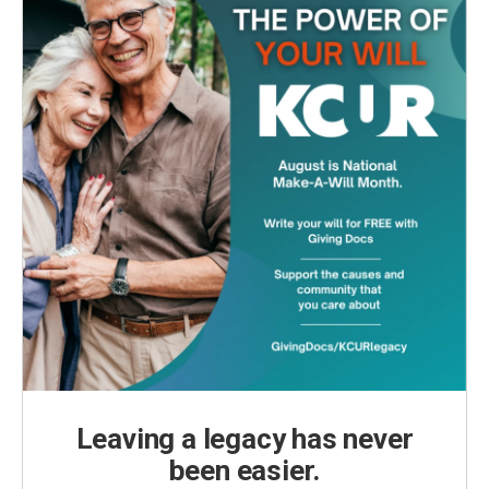
Leaving a legacy has never
been easier.