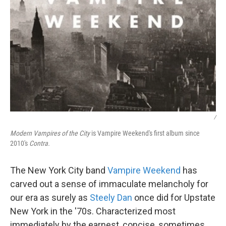
/
Modern Vampires of the City
is Vampire Weekend's first album since
2010's
Contra.
The New York City band
Vampire Weekend
has
carved out a sense of immaculate melancholy for
our era as surely as
Steely Dan
once did for Upstate
New York in the '70s. Characterized most
immediately by the earnest, concise, sometimes