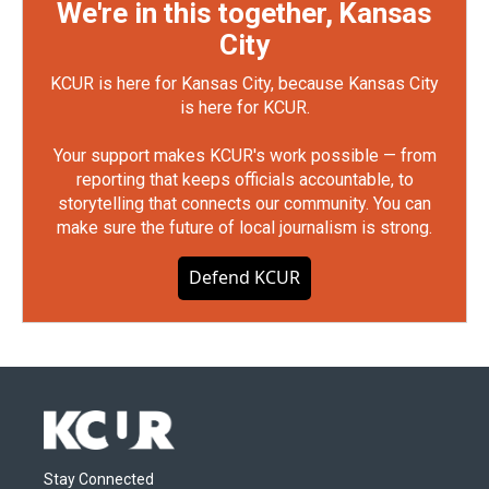
We're in this together, Kansas
City
KCUR is here for Kansas City, because Kansas City
is here for KCUR.
Your support makes KCUR's work possible — from
reporting that keeps officials accountable, to
storytelling that connects our community. You can
make sure the future of local journalism is strong.
Defend KCUR
Stay Connected