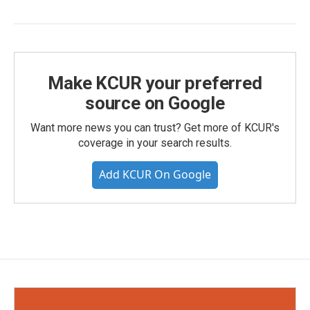
Make KCUR your preferred
source on Google
Want more news you can trust? Get more of KCUR's
coverage in your search results.
Add KCUR On Google