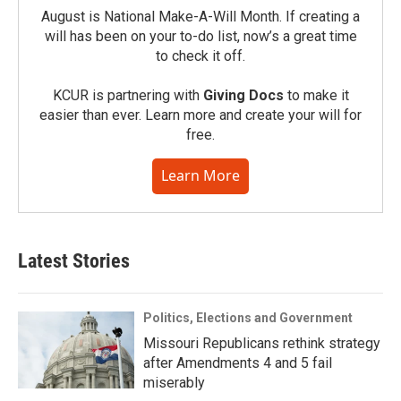
August is National Make-A-Will Month. If creating a
will has been on your to-do list, now’s a great time
to check it off.
KCUR is partnering with
Giving Docs
to make it
easier than ever. Learn more and create your will for
free.
Learn More
Latest Stories
Politics, Elections and Government
Missouri Republicans rethink strategy
after Amendments 4 and 5 fail
miserably