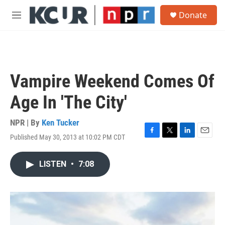
Skip to main content
S
Donate
e
M
a
e
r
n
c
u
h
u
Vampire Weekend Comes Of
e
r
Age In 'The City'
y
NPR | By
Ken Tucker
Published May 30, 2013 at 10:02 PM CDT
F
T
L
E
a
w
i
m
c
i
n
a
LISTEN
•
7:08
e
t
k
i
b
t
e
l
o
e
d
o
r
I
k
n