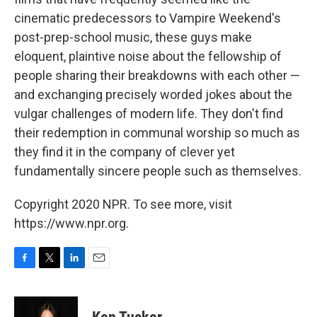
cinematic predecessors to Vampire Weekend's
post-prep-school music, these guys make
eloquent, plaintive noise about the fellowship of
people sharing their breakdowns with each other —
and exchanging precisely worded jokes about the
vulgar challenges of modern life. They don't find
their redemption in communal worship so much as
they find it in the company of clever yet
fundamentally sincere people such as themselves.
Copyright 2020 NPR. To see more, visit
https://www.npr.org.
F
T
L
E
a
w
i
m
c
i
n
a
e
t
k
i