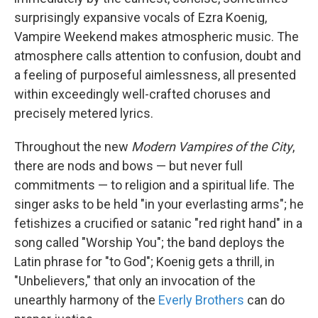
surprisingly expansive vocals of Ezra Koenig,
Vampire Weekend makes atmospheric music. The
atmosphere calls attention to confusion, doubt and
a feeling of purposeful aimlessness, all presented
within exceedingly well-crafted choruses and
precisely metered lyrics.
Throughout the new
Modern Vampires of the City
,
there are nods and bows — but never full
commitments — to religion and a spiritual life. The
singer asks to be held "in your everlasting arms"; he
fetishizes a crucified or satanic "red right hand" in a
song called "Worship You"; the band deploys the
Latin phrase for "to God"; Koenig gets a thrill, in
"Unbelievers," that only an invocation of the
unearthly harmony of the
Everly Brothers
can do