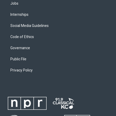
Jobs
Internships
Social Media Guidelines
Code of Ethics
Governance
Public File
Privacy Policy