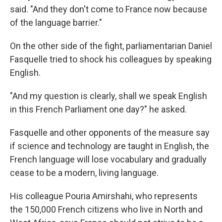
said. "And they don't come to France now because
of the language barrier."
On the other side of the fight, parliamentarian Daniel
Fasquelle tried to shock his colleagues by speaking
English.
"And my question is clearly, shall we speak English
in this French Parliament one day?" he asked.
Fasquelle and other opponents of the measure say
if science and technology are taught in English, the
French language will lose vocabulary and gradually
cease to be a modern, living language.
His colleague Pouria Amirshahi, who represents
the 150,000 French citizens who live in North and