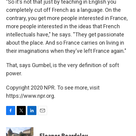
"So it's not that just by teaching in English you
completely cut off French as a language. On the
contrary, you get more people interested in France,
more people interested in the ideas that French
intellectuals have," he says. "They get passionate
about the place. And so France carries on living in
their imaginations when they've left France again."
That, says Gumbel, is the very definition of soft
power.
Copyright 2020 NPR. To see more, visit
https://www.npr.org.
F
T
L
E
a
w
i
m
c
i
n
a
e
t
k
i