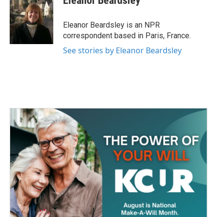
Eleanor Beardsley
b
t
e
l
o
e
d
o
r
I
Eleanor Beardsley is an NPR
k
n
correspondent based in Paris, France.
See stories by Eleanor Beardsley