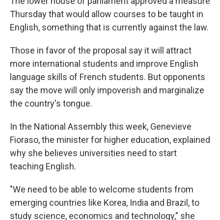
The lower house of parliament approved a measure
Thursday that would allow courses to be taught in
English, something that is currently against the law.
Those in favor of the proposal say it will attract
more international students and improve English
language skills of French students. But opponents
say the move will only impoverish and marginalize
the country's tongue.
In the National Assembly this week, Genevieve
Fioraso, the minister for higher education, explained
why she believes universities need to start
teaching English.
"We need to be able to welcome students from
emerging countries like Korea, India and Brazil, to
study science, economics and technology," she