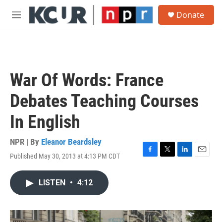
Skip to main content
S
Donate
e
M
a
e
r
n
c
u
h
u
War Of Words: France
e
r
Debates Teaching Courses
y
In English
NPR | By
Eleanor Beardsley
Published May 30, 2013 at 4:13 PM CDT
F
T
L
E
a
w
i
m
c
i
n
a
LISTEN
•
4:12
e
t
k
i
b
t
e
l
o
e
d
o
r
I