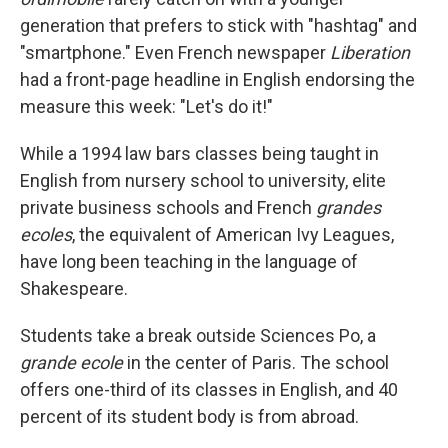
generation that prefers to stick with "hashtag" and
"smartphone." Even French newspaper
Liberation
had a front-page headline in English endorsing the
measure this week: "Let's do it!"
While a 1994 law bars classes being taught in
English from nursery school to university, elite
private business schools and French
grandes
ecoles
, the equivalent of American Ivy Leagues,
have long been teaching in the language of
Shakespeare.
Students take a break outside Sciences Po, a
grande ecole
in the center of Paris. The school
offers one-third of its classes in English, and 40
percent of its student body is from abroad.