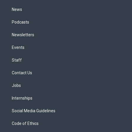
m
News
Podcasts
Newsletters
Events
Staff
Contact Us
Jobs
Internships
Social Media Guidelines
Code of Ethics