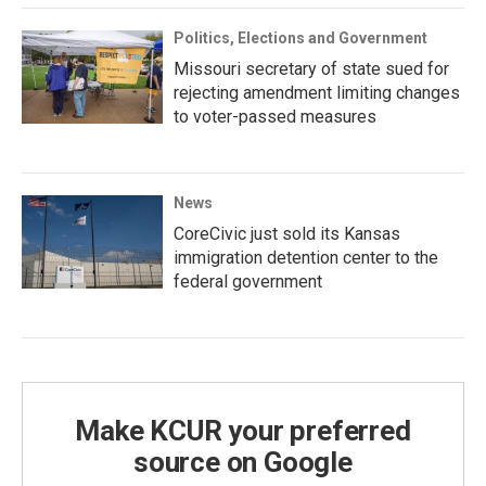
Politics, Elections and Government
Missouri secretary of state sued for
rejecting amendment limiting changes
to voter-passed measures
News
CoreCivic just sold its Kansas
immigration detention center to the
federal government
Make KCUR your preferred
source on Google