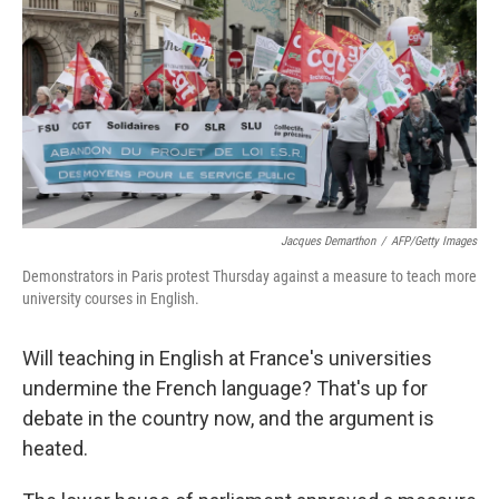
k
n
Jacques Demarthon
/
AFP/Getty Images
Demonstrators in Paris protest Thursday against a measure to teach more
university courses in English.
Will teaching in English at France's universities
undermine the French language? That's up for
debate in the country now, and the argument is
heated.