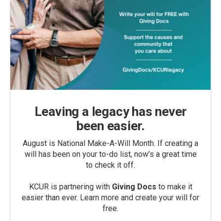
Leaving a legacy has never
been easier.
August is National Make-A-Will Month. If creating a
will has been on your to-do list, now’s a great time
to check it off.
KCUR is partnering with
Giving Docs
to make it
easier than ever. Learn more and create your will for
free.