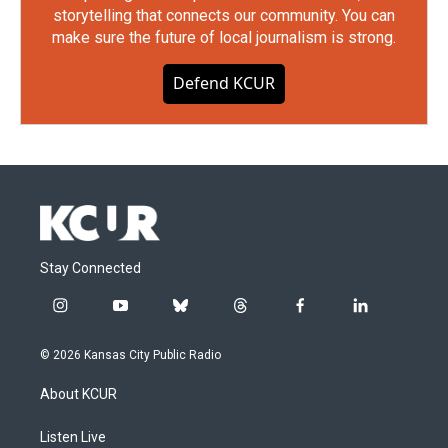
storytelling that connects our community. You can
make sure the future of local journalism is strong.
Defend KCUR
Stay Connected
i
y
b
t
f
l
n
o
l
h
a
i
s
u
u
r
c
n
© 2026 Kansas City Public Radio
t
t
e
e
e
k
a
u
s
a
b
e
About KCUR
g
b
k
d
o
d
r
e
y
s
o
i
a
k
n
Listen Live