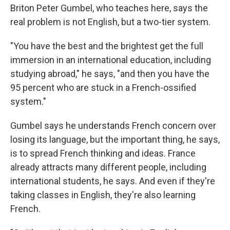
Briton Peter Gumbel, who teaches here, says the
real problem is not English, but a two-tier system.
"You have the best and the brightest get the full
immersion in an international education, including
studying abroad," he says, "and then you have the
95 percent who are stuck in a French-ossified
system."
Gumbel says he understands French concern over
losing its language, but the important thing, he says,
is to spread French thinking and ideas. France
already attracts many different people, including
international students, he says. And even if they're
taking classes in English, they're also learning
French.