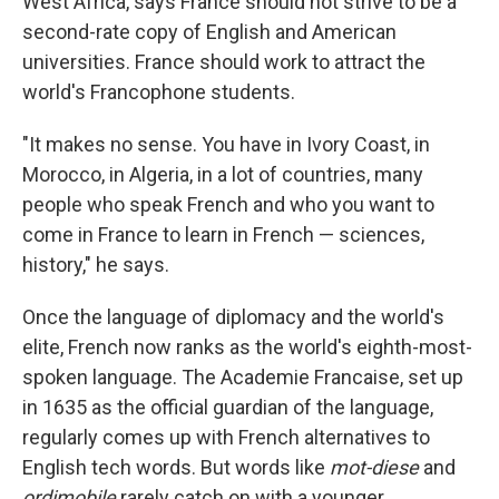
West Africa, says France should not strive to be a
second-rate copy of English and American
universities. France should work to attract the
world's Francophone students.
"It makes no sense. You have in Ivory Coast, in
Morocco, in Algeria, in a lot of countries, many
people who speak French and who you want to
come in France to learn in French — sciences,
history," he says.
Once the language of diplomacy and the world's
elite, French now ranks as the world's eighth-most-
spoken language. The Academie Francaise, set up
in 1635 as the official guardian of the language,
regularly comes up with French alternatives to
English tech words. But words like
mot-diese
and
ordimobile
rarely catch on with a younger