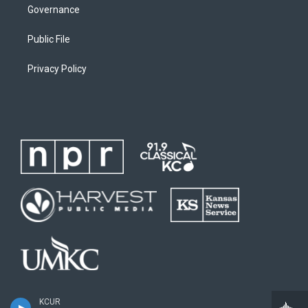
Governance
Public File
Privacy Policy
KCUR