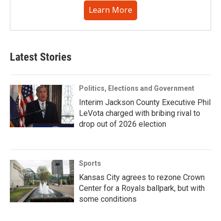
Learn More
Latest Stories
Politics, Elections and Government
Interim Jackson County Executive Phil
LeVota charged with bribing rival to
drop out of 2026 election
Sports
Kansas City agrees to rezone Crown
Center for a Royals ballpark, but with
some conditions