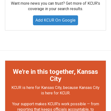
Want more news you can trust? Get more of KCUR's
coverage in your search results.
Add KCUR On Google
We're in this together, Kansas
City
KCUR is here for Kansas City, because Kansas City
is here for KCUR.
Your support makes KCUR's work possible — from
reporting that keeps officials accountable, to