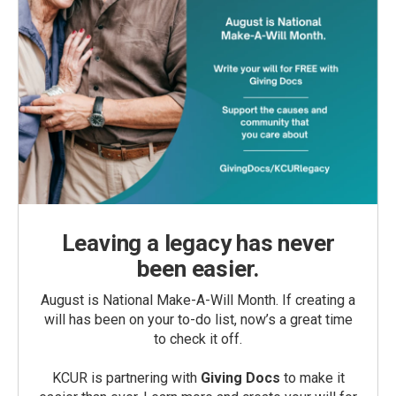
Leaving a legacy has never
been easier.
August is National Make-A-Will Month. If creating a
will has been on your to-do list, now’s a great time
to check it off.
KCUR is partnering with
Giving Docs
to make it