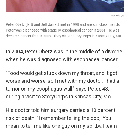
StoryCorps
Peter Obetz (left) and Jeff Jarrett met in 1998 and are still close friends.
Peter was diagnosed with stage IV esophageal cancer in 2004. He was
declared cancer-free in 2009. They visited StoryCorps in Kansas City, Mo.
In 2004, Peter Obetz was in the middle of a divorce
when he was diagnosed with esophageal cancer.
"Food would get stuck down my throat, and it got
worse and worse, so I met with my doctor. I had a
tumor on my esophagus wall," says Peter, 48,
during a visit to StoryCorps in Kansas City, Mo.
His doctor told him surgery carried a 10 percent
risk of death. "I remember telling the doc, 'You
mean to tell me like one guy on my softball team