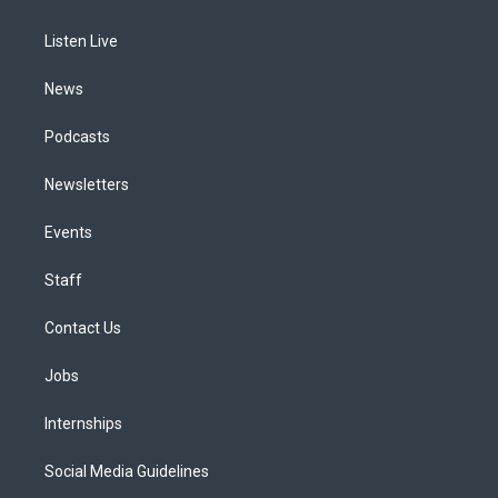
g
b
k
d
o
d
r
e
y
s
o
i
a
k
n
Listen Live
m
News
Podcasts
Newsletters
Events
Staff
Contact Us
Jobs
Internships
Social Media Guidelines