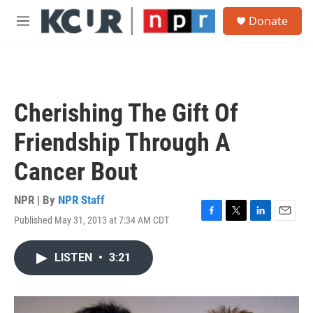
Skip to main content
S
Donate
e
M
a
e
r
n
c
u
h
u
Cherishing The Gift Of
e
r
Friendship Through A
y
Cancer Bout
NPR | By
NPR Staff
Published May 31, 2013 at 7:34 AM CDT
F
T
L
E
a
w
i
m
c
i
n
a
LISTEN
•
3:21
e
t
k
i
b
t
e
l
o
e
d
o
r
I