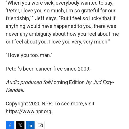
"When you were sick, everybody wanted to say,
'Peter, I love you so much, I'm so grateful for our
friendship,' " Jeff says. "But I feel so lucky that if
anything would have happened to you, there was
never any ambiguity about how you feel about me
or I feel about you. I love you very, very much."
"I love you too, man."
Peter's been cancer-free since 2009.
Audio produced for
Morning Edition
by Jud Esty-
Kendall.
Copyright 2020 NPR. To see more, visit
https://www.npr.org.