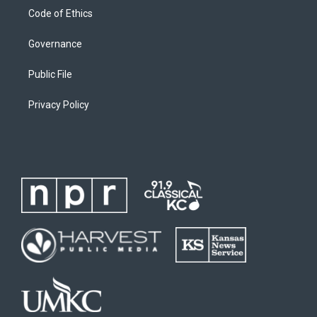
Code of Ethics
Governance
Public File
Privacy Policy