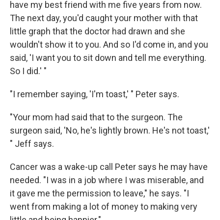
have my best friend with me five years from now.
The next day, you'd caught your mother with that
little graph that the doctor had drawn and she
wouldn't show it to you. And so I'd come in, and you
said, 'I want you to sit down and tell me everything.
So I did.' "
"I remember saying, 'I'm toast,' " Peter says.
"Your mom had said that to the surgeon. The
surgeon said, 'No, he's lightly brown. He's not toast,'
" Jeff says.
Cancer was a wake-up call Peter says he may have
needed. "I was in a job where I was miserable, and
it gave me the permission to leave," he says. "I
went from making a lot of money to making very
little and being happier."