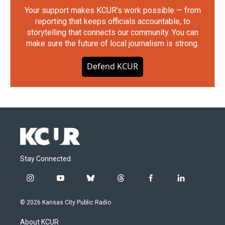
Your support makes KCUR's work possible — from
reporting that keeps officials accountable, to
storytelling that connects our community. You can
make sure the future of local journalism is strong.
Defend KCUR
Stay Connected
i
y
b
t
f
l
n
o
l
h
a
i
s
u
u
r
c
n
© 2026 Kansas City Public Radio
t
t
e
e
e
k
a
u
s
a
b
e
About KCUR