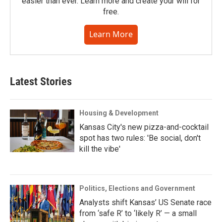
easier than ever. Learn more and create your will for
free.
Learn More
Latest Stories
Housing & Development
Kansas City's new pizza-and-cocktail
spot has two rules: 'Be social, don't
kill the vibe'
Politics, Elections and Government
Analysts shift Kansas’ US Senate race
from ‘safe R’ to ‘likely R’ — a small