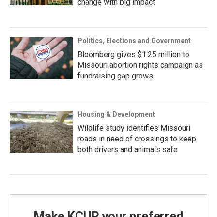
change with big impact
Politics, Elections and Government
Bloomberg gives $1.25 million to
Missouri abortion rights campaign as
fundraising gap grows
Housing & Development
Wildlife study identifies Missouri
roads in need of crossings to keep
both drivers and animals safe
Make KCUR your preferred