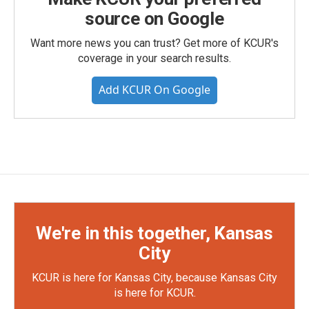
source on Google
Want more news you can trust? Get more of KCUR's
coverage in your search results.
Add KCUR On Google
We're in this together, Kansas
City
KCUR is here for Kansas City, because Kansas City
is here for KCUR.