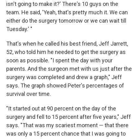
isn't going to make it?' There's 10 guys on the
team. He said, 'Yeah, that's pretty much it. We can
either do the surgery tomorrow or we can wait till
Tuesday.' "
That's when he called his best friend, Jeff Jarrett,
52, who told him he needed to get the surgery as
soon as possible. "I spent the day with your
parents. And the surgeon met with us just after the
surgery was completed and drew a graph," Jeff
says. The graph showed Peter's percentages of
survival over time.
"It started out at 90 percent on the day of the
surgery and fell to 15 percent after five years," Jeff
says. "That was my scariest moment — that there
was only a 15 percent chance that I was going to