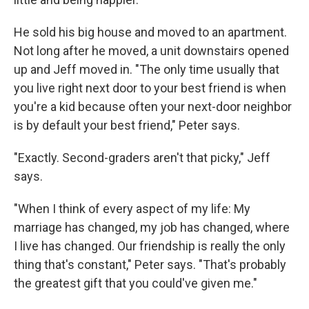
He sold his big house and moved to an apartment.
Not long after he moved, a unit downstairs opened
up and Jeff moved in. "The only time usually that
you live right next door to your best friend is when
you're a kid because often your next-door neighbor
is by default your best friend," Peter says.
"Exactly. Second-graders aren't that picky," Jeff
says.
"When I think of every aspect of my life: My
marriage has changed, my job has changed, where
I live has changed. Our friendship is really the only
thing that's constant," Peter says. "That's probably
the greatest gift that you could've given me."