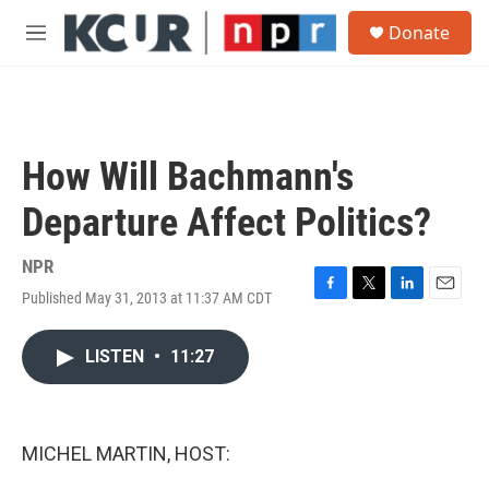
Skip to main content
S
Donate
e
M
a
e
r
n
c
u
h
u
How Will Bachmann's
e
r
Departure Affect Politics?
y
NPR
Published May 31, 2013 at 11:37 AM CDT
F
T
L
E
a
w
i
m
c
i
n
a
LISTEN
•
11:27
e
t
k
i
b
t
e
l
o
e
d
o
r
I
k
n
MICHEL MARTIN, HOST: