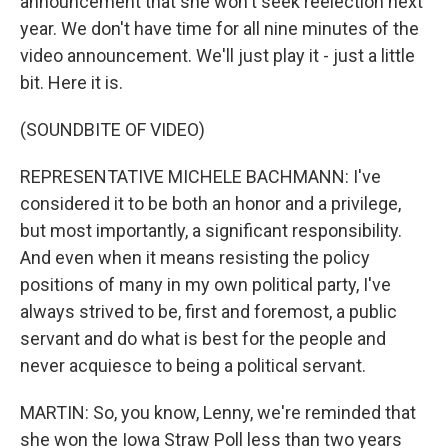
announcement that she won't seek reelection next
year. We don't have time for all nine minutes of the
video announcement. We'll just play it - just a little
bit. Here it is.
(SOUNDBITE OF VIDEO)
REPRESENTATIVE MICHELE BACHMANN: I've
considered it to be both an honor and a privilege,
but most importantly, a significant responsibility.
And even when it means resisting the policy
positions of many in my own political party, I've
always strived to be, first and foremost, a public
servant and do what is best for the people and
never acquiesce to being a political servant.
MARTIN: So, you know, Lenny, we're reminded that
she won the Iowa Straw Poll less than two years