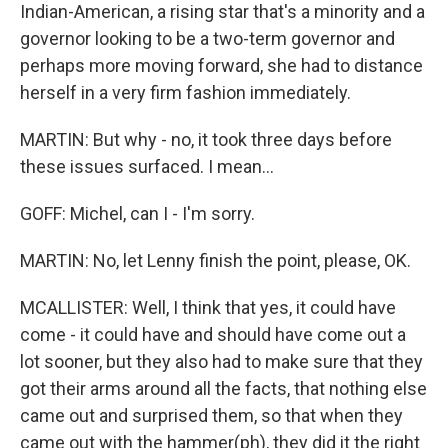
Indian-American, a rising star that's a minority and a
governor looking to be a two-term governor and
perhaps more moving forward, she had to distance
herself in a very firm fashion immediately.
MARTIN: But why - no, it took three days before
these issues surfaced. I mean...
GOFF: Michel, can I - I'm sorry.
MARTIN: No, let Lenny finish the point, please, OK.
MCALLISTER: Well, I think that yes, it could have
come - it could have and should have come out a
lot sooner, but they also had to make sure that they
got their arms around all the facts, that nothing else
came out and surprised them, so that when they
came out with the hammer(ph), they did it the right