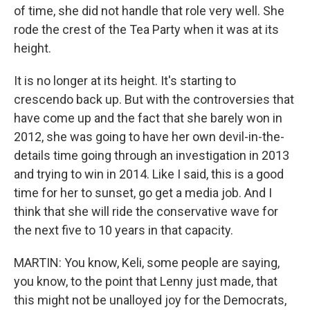
of time, she did not handle that role very well. She
rode the crest of the Tea Party when it was at its
height.
It is no longer at its height. It's starting to
crescendo back up. But with the controversies that
have come up and the fact that she barely won in
2012, she was going to have her own devil-in-the-
details time going through an investigation in 2013
and trying to win in 2014. Like I said, this is a good
time for her to sunset, go get a media job. And I
think that she will ride the conservative wave for
the next five to 10 years in that capacity.
MARTIN: You know, Keli, some people are saying,
you know, to the point that Lenny just made, that
this might not be unalloyed joy for the Democrats,