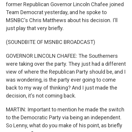
former Republican Governor Lincoln Chafee joined
Team Democrat yesterday, and he spoke to
MSNBC's Chris Matthews about his decision. I'll
just play that very briefly.
(SOUNDBITE OF MSNBC BROADCAST)
GOVERNOR LINCOLN CHAFEE: The Southerners
were taking over the party. They just had a different
view of where the Republican Party should be, and I
was wondering, is the party ever going to come
back to my way of thinking? And I just made the
decision, it's not coming back.
MARTIN: Important to mention he made the switch
to the Democratic Party via being an independent.
So Lenny, what do you make of his point, as briefly