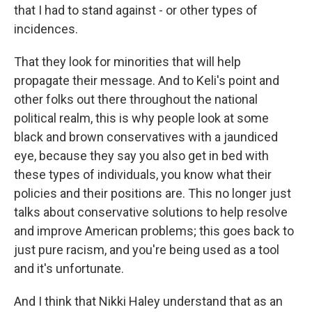
that I had to stand against - or other types of
incidences.
That they look for minorities that will help
propagate their message. And to Keli's point and
other folks out there throughout the national
political realm, this is why people look at some
black and brown conservatives with a jaundiced
eye, because they say you also get in bed with
these types of individuals, you know what their
policies and their positions are. This no longer just
talks about conservative solutions to help resolve
and improve American problems; this goes back to
just pure racism, and you're being used as a tool
and it's unfortunate.
And I think that Nikki Haley understand that as an