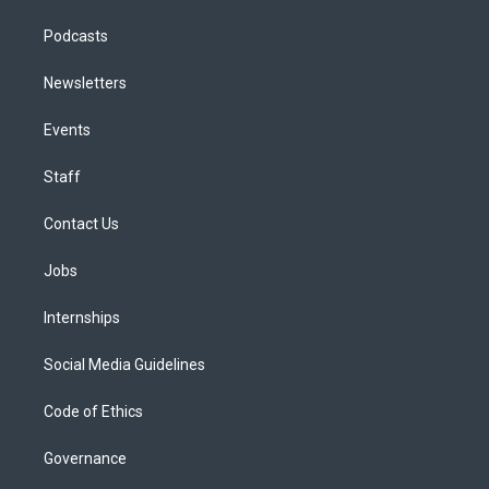
Podcasts
Newsletters
Events
Staff
Contact Us
Jobs
Internships
Social Media Guidelines
Code of Ethics
Governance