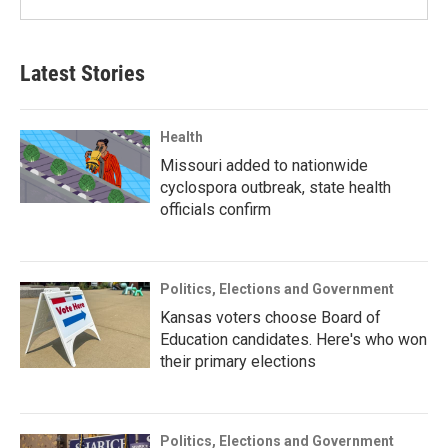
Latest Stories
Health
Missouri added to nationwide
cyclospora outbreak, state health
officials confirm
Politics, Elections and Government
Kansas voters choose Board of
Education candidates. Here's who won
their primary elections
Politics, Elections and Government