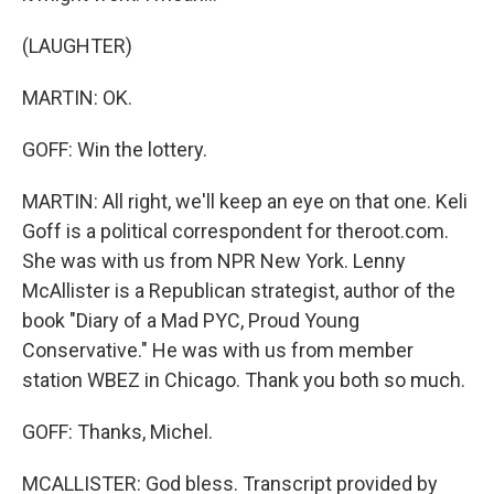
(LAUGHTER)
MARTIN: OK.
GOFF: Win the lottery.
MARTIN: All right, we'll keep an eye on that one. Keli
Goff is a political correspondent for theroot.com.
She was with us from NPR New York. Lenny
McAllister is a Republican strategist, author of the
book "Diary of a Mad PYC, Proud Young
Conservative." He was with us from member
station WBEZ in Chicago. Thank you both so much.
GOFF: Thanks, Michel.
MCALLISTER: God bless. Transcript provided by