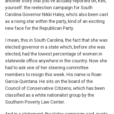
another story that you've actually reported on, Keli,
yourself: the reelection campaign for South
Carolina Governor Nikki Haley, who's also been cast
as a rising star within the party, kind of an exciting
new face for the Republican Party.
I mean, this in South Carolina, the fact that she was
elected governor in a state which, before she was
elected, had the lowest percentage of women in
statewide office anywhere in the country. Now she
had to ask one of her steering committee
members to resign this week. His name is Roan
Garcia-Quintana. He sits on the board of the
Council of Conservative Citizens, which has been
classified as a white nationalist group by the
Southern Poverty Law Center.
And in a statement, the Haley campaign said, quote,