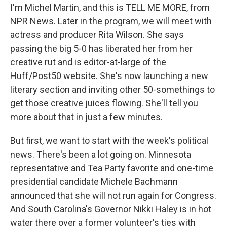
I'm Michel Martin, and this is TELL ME MORE, from
NPR News. Later in the program, we will meet with
actress and producer Rita Wilson. She says
passing the big 5-0 has liberated her from her
creative rut and is editor-at-large of the
Huff/Post50 website. She's now launching a new
literary section and inviting other 50-somethings to
get those creative juices flowing. She'll tell you
more about that in just a few minutes.
But first, we want to start with the week's political
news. There's been a lot going on. Minnesota
representative and Tea Party favorite and one-time
presidential candidate Michele Bachmann
announced that she will not run again for Congress.
And South Carolina's Governor Nikki Haley is in hot
water there over a former volunteer's ties with