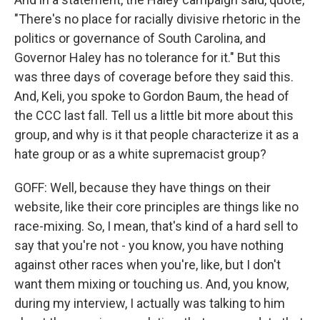
"There's no place for racially divisive rhetoric in the
politics or governance of South Carolina, and
Governor Haley has no tolerance for it." But this
was three days of coverage before they said this.
And, Keli, you spoke to Gordon Baum, the head of
the CCC last fall. Tell us a little bit more about this
group, and why is it that people characterize it as a
hate group or as a white supremacist group?
GOFF: Well, because they have things on their
website, like their core principles are things like no
race-mixing. So, I mean, that's kind of a hard sell to
say that you're not - you know, you have nothing
against other races when you're, like, but I don't
want them mixing or touching us. And, you know,
during my interview, I actually was talking to him