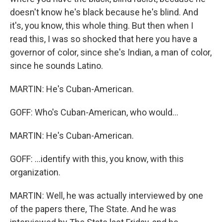
doesn't know he's black because he's blind. And
it's, you know, this whole thing. But then when I
read this, I was so shocked that here you have a
governor of color, since she's Indian, a man of color,
since he sounds Latino.
MARTIN: He's Cuban-American.
GOFF: Who's Cuban-American, who would...
MARTIN: He's Cuban-American.
GOFF: ...identify with this, you know, with this
organization.
MARTIN: Well, he was actually interviewed by one
of the papers there, The State. And he was