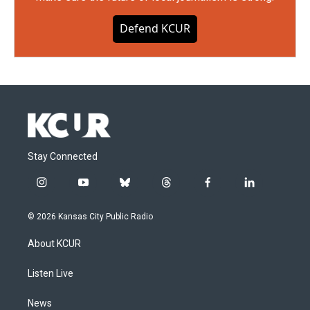
Defend KCUR
Stay Connected
i
y
b
t
f
l
n
o
l
h
a
i
s
u
u
r
c
n
© 2026 Kansas City Public Radio
t
t
e
e
e
k
a
u
s
a
b
e
About KCUR
g
b
k
d
o
d
r
e
y
s
o
i
a
k
n
Listen Live
m
News