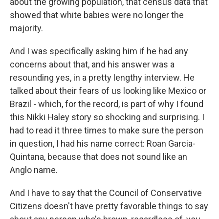
about the growing population, that census data that
showed that white babies were no longer the
majority.
And I was specifically asking him if he had any
concerns about that, and his answer was a
resounding yes, in a pretty lengthy interview. He
talked about their fears of us looking like Mexico or
Brazil - which, for the record, is part of why I found
this Nikki Haley story so shocking and surprising. I
had to read it three times to make sure the person
in question, I had his name correct: Roan Garcia-
Quintana, because that does not sound like an
Anglo name.
And I have to say that the Council of Conservative
Citizens doesn't have pretty favorable things to say