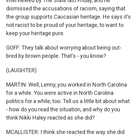
interviewed by The State last Friday, and he
dismissed the accusations of racism, saying that
the group supports Caucasian heritage. He says it's
not racist to be proud of your heritage, to want to
keep your heritage pure.
GOFF: They talk about worrying about being out-
bred by brown people. That's - you know?
(LAUGHTER)
MARTIN: Well, Lenny, you worked in North Carolina
for a while. You were active in North Carolina
politics for a while, too. Tell us a little bit about what
- how do you read the situation, and why do you
think Nikki Haley reacted as she did?
MCALLISTER: I think she reacted the way she did