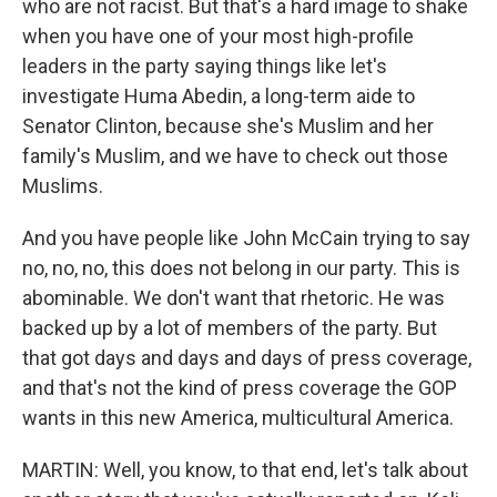
who are not racist. But that's a hard image to shake
when you have one of your most high-profile
leaders in the party saying things like let's
investigate Huma Abedin, a long-term aide to
Senator Clinton, because she's Muslim and her
family's Muslim, and we have to check out those
Muslims.
And you have people like John McCain trying to say
no, no, no, this does not belong in our party. This is
abominable. We don't want that rhetoric. He was
backed up by a lot of members of the party. But
that got days and days and days of press coverage,
and that's not the kind of press coverage the GOP
wants in this new America, multicultural America.
MARTIN: Well, you know, to that end, let's talk about