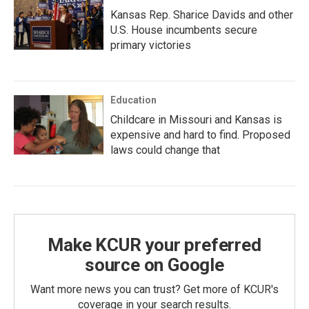
Kansas Rep. Sharice Davids and other
U.S. House incumbents secure
primary victories
Education
Childcare in Missouri and Kansas is
expensive and hard to find. Proposed
laws could change that
Make KCUR your preferred
source on Google
Want more news you can trust? Get more of KCUR's
coverage in your search results.