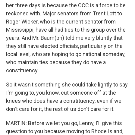
her three days is because the CCC is a force to be
reckoned with. Major senators from Trent Lott to
Roger Wicker, who is the current senator from
Mississippi, have all had ties to this group over the
years. And Mr. Baum(ph) told me very bluntly that
they still have elected officials, particularly on the
local level, who are hoping to go national someday,
who maintain ties because they do have a
constituency.
So it wasn't something she could take lightly to say
I'm going to, you know, cut someone off at the
knees who does have a constituency, even if we
don't care for it, the rest of us don't care for it.
MARTIN: Before we let you go, Lenny, I'll give this
question to you because moving to Rhode Island,