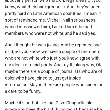
about any person who's brown, regardless of, you
know, what their background is. And they've been
pretty hard on Latin American countries. I mean, it
sort of reminded me, Michel, in all seriousness,
when I interviewed him, I asked him if he had
members who were not white, and he said yes.
And I thought he was joking. And he repeated and
said, no, you know, we have a couple of members
who are not white who just, you know, agree with
our ideals of racial purity. And my thinking was, OK,
maybe there are a couple of journalists who are of
color who have joined to just get inside
information. Maybe there are people who joined on
a dare, to be funny.
Maybe it's sort of like that Dave Chappelle skit
where you have the black, blind racist, because he