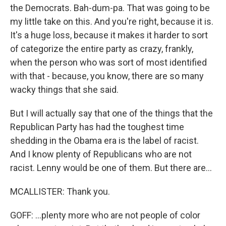
the Democrats. Bah-dum-pa. That was going to be
my little take on this. And you're right, because it is.
It's a huge loss, because it makes it harder to sort
of categorize the entire party as crazy, frankly,
when the person who was sort of most identified
with that - because, you know, there are so many
wacky things that she said.
But I will actually say that one of the things that the
Republican Party has had the toughest time
shedding in the Obama era is the label of racist.
And I know plenty of Republicans who are not
racist. Lenny would be one of them. But there are...
MCALLISTER: Thank you.
GOFF: ...plenty more who are not people of color