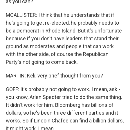
as you can?
MCALLISTER: I think that he understands that if
he's going to get re-elected, he probably needs to
be a Democrat in Rhode Island. But it's unfortunate
because if you don't have leaders that stand their
ground as moderates and people that can work
with the other side, of course the Republican
Party's not going to come back.
MARTIN: Keli, very brief thought from you?
GOFF: It's probably not going to work. I mean, ask -
you know, Arlen Specter tried to do the same thing.
It didn't work for him. Bloomberg has billions of
dollars, so he's been three different parties and it
works. So if Lincoln Chafee can find a billion dollars,
it might work. I mean...