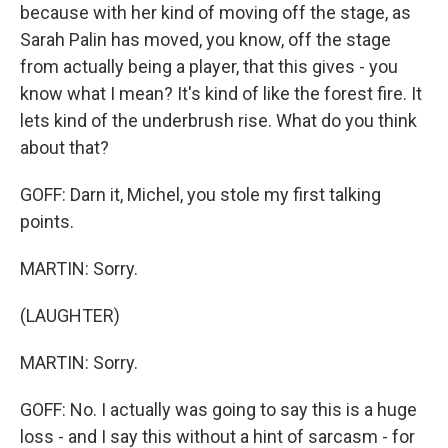
because with her kind of moving off the stage, as
Sarah Palin has moved, you know, off the stage
from actually being a player, that this gives - you
know what I mean? It's kind of like the forest fire. It
lets kind of the underbrush rise. What do you think
about that?
GOFF: Darn it, Michel, you stole my first talking
points.
MARTIN: Sorry.
(LAUGHTER)
MARTIN: Sorry.
GOFF: No. I actually was going to say this is a huge
loss - and I say this without a hint of sarcasm - for