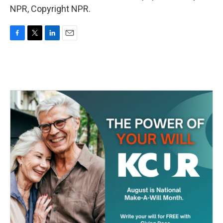
NPR, Copyright NPR.
F
T
L
E
a
w
i
m
c
i
n
a
e
t
k
i
b
t
e
l
o
e
d
o
r
I
k
n