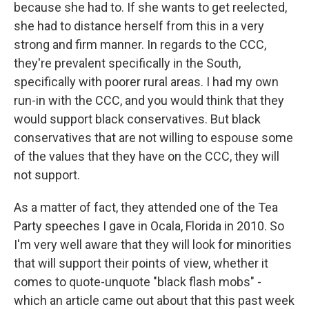
because she had to. If she wants to get reelected,
she had to distance herself from this in a very
strong and firm manner. In regards to the CCC,
they're prevalent specifically in the South,
specifically with poorer rural areas. I had my own
run-in with the CCC, and you would think that they
would support black conservatives. But black
conservatives that are not willing to espouse some
of the values that they have on the CCC, they will
not support.
As a matter of fact, they attended one of the Tea
Party speeches I gave in Ocala, Florida in 2010. So
I'm very well aware that they will look for minorities
that will support their points of view, whether it
comes to quote-unquote "black flash mobs" -
which an article came out about that this past week