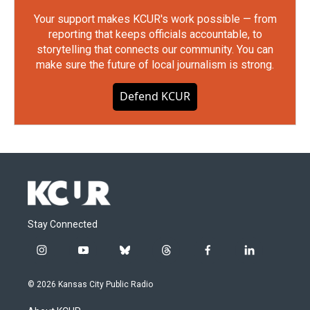
Your support makes KCUR's work possible — from
reporting that keeps officials accountable, to
storytelling that connects our community. You can
make sure the future of local journalism is strong.
Defend KCUR
Stay Connected
i
y
b
t
f
l
n
o
l
h
a
i
s
u
u
r
c
n
© 2026 Kansas City Public Radio
t
t
e
e
e
k
a
u
s
a
b
e