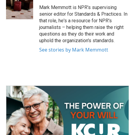
o
e
d
o
r
I
Mark Memmott is NPR's supervising
k
n
senior editor for Standards & Practices. In
that role, he's a resource for NPR's
journalists – helping them raise the right
questions as they do their work and
uphold the organization's standards.
See stories by Mark Memmott