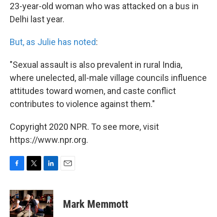
23-year-old woman who was attacked on a bus in
Delhi last year.
But, as Julie has noted
:
"Sexual assault is also prevalent in rural India,
where unelected, all-male village councils influence
attitudes toward women, and caste conflict
contributes to violence against them."
Copyright 2020 NPR. To see more, visit
https://www.npr.org.
F
T
L
E
a
w
i
m
c
i
n
a
e
t
k
i
Mark Memmott
b
t
e
l