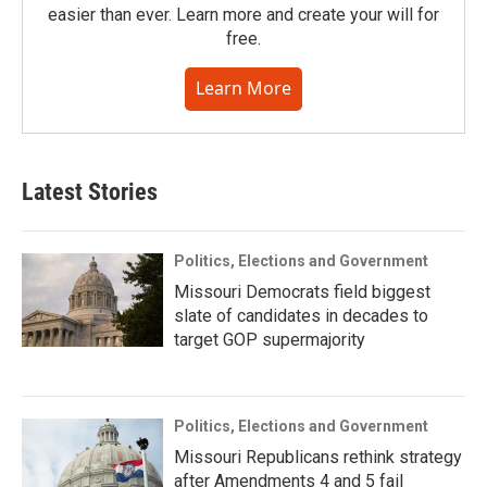
easier than ever. Learn more and create your will for
free.
Learn More
Latest Stories
Politics, Elections and Government
Missouri Democrats field biggest
slate of candidates in decades to
target GOP supermajority
Politics, Elections and Government
Missouri Republicans rethink strategy
after Amendments 4 and 5 fail