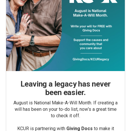
Leaving a legacy has never
been easier.
August is National Make-A-Will Month. If creating a
will has been on your to-do list, now’s a great time
to check it off.
KCUR is partnering with
Giving Docs
to make it