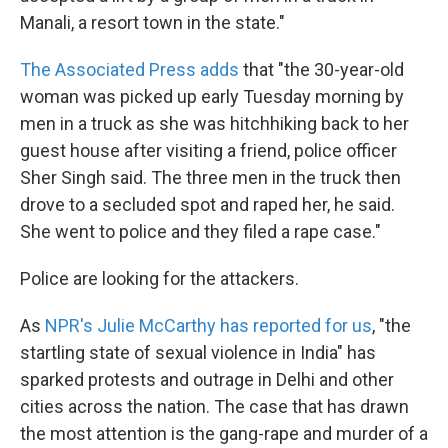
Manali, a resort town in the state."
The Associated Press adds
that "the 30-year-old
woman was picked up early Tuesday morning by
men in a truck as she was hitchhiking back to her
guest house after visiting a friend, police officer
Sher Singh said. The three men in the truck then
drove to a secluded spot and raped her, he said.
She went to police and they filed a rape case."
Police are looking for the attackers.
As
NPR's Julie McCarthy has reported for us
, "the
startling state of sexual violence in India" has
sparked protests and outrage in Delhi and other
cities across the nation. The case that has drawn
the most attention is the gang-rape and murder of a