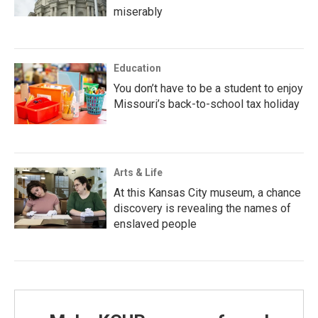
miserably
Education
You don’t have to be a student to enjoy
Missouri’s back-to-school tax holiday
Arts & Life
At this Kansas City museum, a chance
discovery is revealing the names of
enslaved people