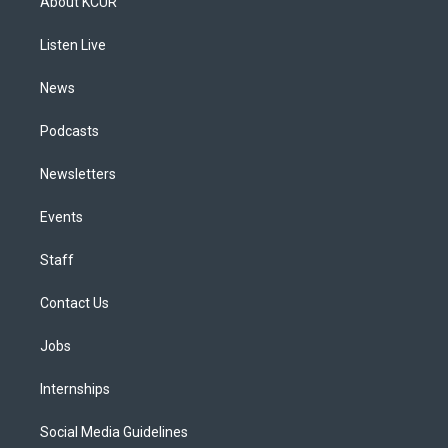
About KCUR
g
b
k
d
o
d
r
e
y
s
o
i
a
k
n
Listen Live
m
News
Podcasts
Newsletters
Events
Staff
Contact Us
Jobs
Internships
Social Media Guidelines