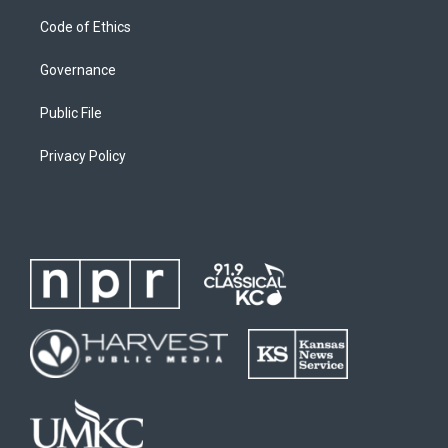
Code of Ethics
Governance
Public File
Privacy Policy