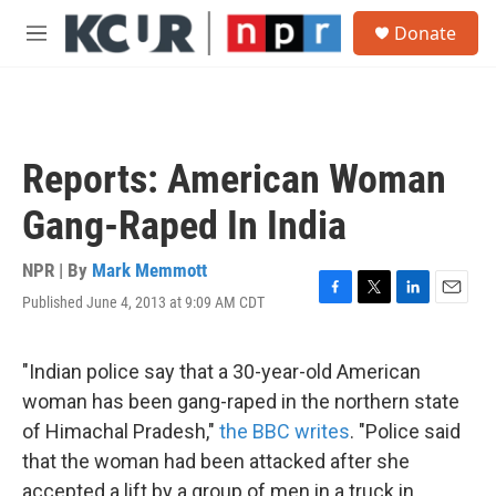
Skip to main content
S
Donate
e
M
a
e
r
n
c
u
h
u
Reports: American Woman
e
r
Gang-Raped In India
y
NPR | By
Mark Memmott
Published June 4, 2013 at 9:09 AM CDT
F
T
L
E
a
w
i
m
c
i
n
a
e
t
k
i
"Indian police say that a 30-year-old American
b
t
e
l
woman has been gang-raped in the northern state
o
e
d
o
r
I
of Himachal Pradesh,"
the BBC writes
. "Police said
k
n
that the woman had been attacked after she
accepted a lift by a group of men in a truck in