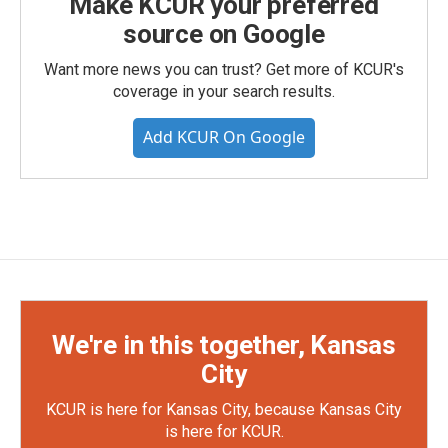
Make KCUR your preferred
source on Google
Want more news you can trust? Get more of KCUR's
coverage in your search results.
Add KCUR On Google
We're in this together, Kansas
City
KCUR is here for Kansas City, because Kansas City
is here for KCUR.