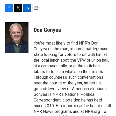
F
T
L
E
a
w
i
m
c
i
n
a
e
t
k
i
Don Gonyea
b
t
e
l
o
e
d
o
r
I
You're most likely to find NPR's Don
k
n
Gonyea on the road, in some battleground
state looking for voters to sit with him at
the local lunch spot, the VFW or union hall,
at a campaign rally, or at their kitchen
tables to tell him what's on their minds.
Through countless such conversations
over the course of the year, he gets a
ground-level view of American elections.
Gonyea is NPR's National Political
Correspondent, a position he has held
since 2010. His reports can be heard on all
NPR News programs and at NPR.org. To