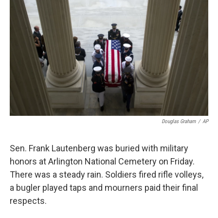
k
n
Douglas Graham
/
AP
Sen. Frank Lautenberg was buried with military
honors at Arlington National Cemetery on Friday.
There was a steady rain. Soldiers fired rifle volleys,
a bugler played taps and mourners paid their final
respects.