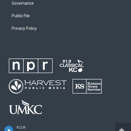
Governance
Public File
Privacy Policy
KCUR