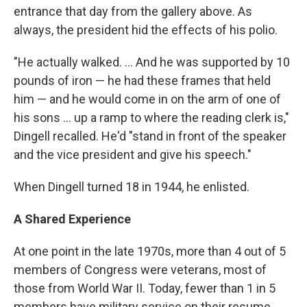
entrance that day from the gallery above. As
always, the president hid the effects of his polio.
"He actually walked. ... And he was supported by 10
pounds of iron — he had these frames that held
him — and he would come in on the arm of one of
his sons ... up a ramp to where the reading clerk is,"
Dingell recalled. He'd "stand in front of the speaker
and the vice president and give his speech."
When Dingell turned 18 in 1944, he enlisted.
A Shared Experience
At one point in the late 1970s, more than 4 out of 5
members of Congress were veterans, most of
those from World War II. Today, fewer than 1 in 5
members have military service on their resume.