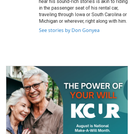
hear his sound-rich stories is akin to riding
in the passenger seat of his rental car,
traveling through Iowa or South Carolina or
Michigan or wherever, right along with him.
See stories by Don Gonyea