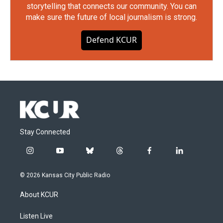
storytelling that connects our community. You can
make sure the future of local journalism is strong.
Defend KCUR
Stay Connected
i
y
b
t
f
l
n
o
l
h
a
i
s
u
u
r
c
n
© 2026 Kansas City Public Radio
t
t
e
e
e
k
a
u
s
a
b
e
About KCUR
g
b
k
d
o
d
r
e
y
s
o
i
a
k
n
Listen Live