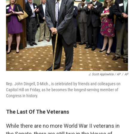
J. Scott Applewhite / AP
/
AP
Rep. John Dingell, D-Mich., is celebrated by friends and colleagues on
Capitol Hill on Friday, as he becomes the longest-serving member of
Congress in history.
The Last Of The Veterans
While there are no more World War II veterans in
the Senate, there are still two in the House of