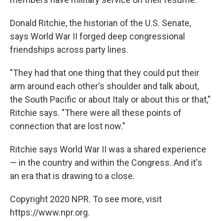
Donald Ritchie, the historian of the U.S. Senate,
says World War II forged deep congressional
friendships across party lines.
"They had that one thing that they could put their
arm around each other's shoulder and talk about,
the South Pacific or about Italy or about this or that,"
Ritchie says. "There were all these points of
connection that are lost now."
Ritchie says World War II was a shared experience
— in the country and within the Congress. And it's
an era that is drawing to a close.
Copyright 2020 NPR. To see more, visit
https://www.npr.org.