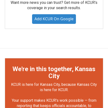
Want more news you can trust? Get more of KCUR's
coverage in your search results.
Add KCUR On Google
We're in this together, Kansas
City
KCUR is here for Kansas City, because Kansas City
is here for KCUR.
Your support makes KCUR's work possible — from
reporting that keeps officials accountable, to