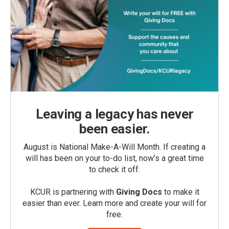
Leaving a legacy has never
been easier.
August is National Make-A-Will Month. If creating a
will has been on your to-do list, now’s a great time
to check it off.
KCUR is partnering with
Giving Docs
to make it
easier than ever. Learn more and create your will for
free.