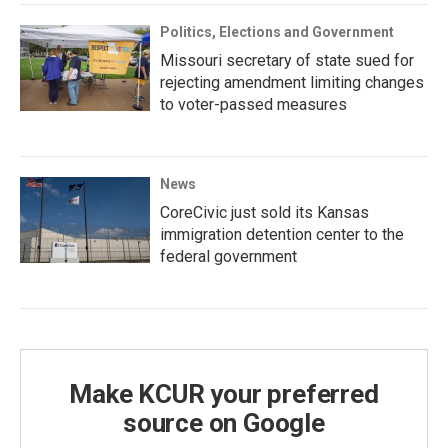
Politics, Elections and Government
Missouri secretary of state sued for
rejecting amendment limiting changes
to voter-passed measures
News
CoreCivic just sold its Kansas
immigration detention center to the
federal government
Make KCUR your preferred
source on Google