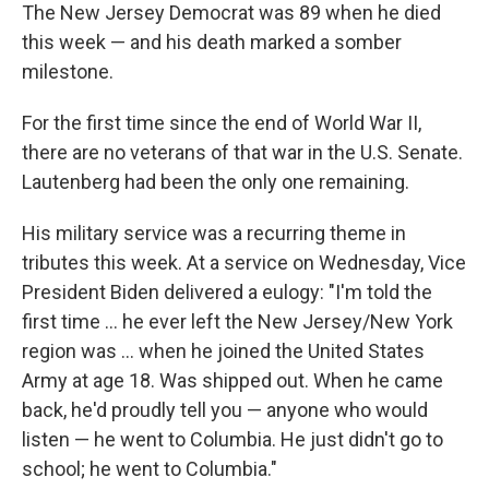
The New Jersey Democrat was 89 when he died
this week — and his death marked a somber
milestone.
For the first time since the end of World War II,
there are no veterans of that war in the U.S. Senate.
Lautenberg had been the only one remaining.
His military service was a recurring theme in
tributes this week. At a service on Wednesday, Vice
President Biden delivered a eulogy: "I'm told the
first time ... he ever left the New Jersey/New York
region was ... when he joined the United States
Army at age 18. Was shipped out. When he came
back, he'd proudly tell you — anyone who would
listen — he went to Columbia. He just didn't go to
school; he went to Columbia."