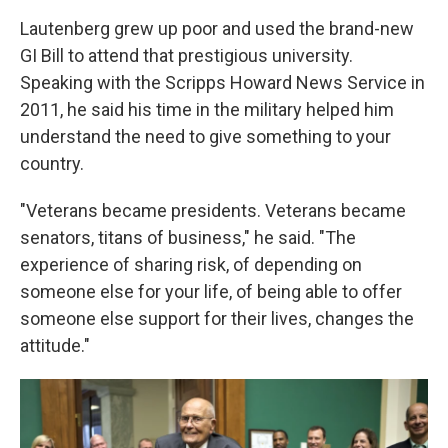
Lautenberg grew up poor and used the brand-new
GI Bill to attend that prestigious university.
Speaking with the Scripps Howard News Service in
2011, he said his time in the military helped him
understand the need to give something to your
country.
"Veterans became presidents. Veterans became
senators, titans of business," he said. "The
experience of sharing risk, of depending on
someone else for your life, of being able to offer
someone else support for their lives, changes the
attitude."