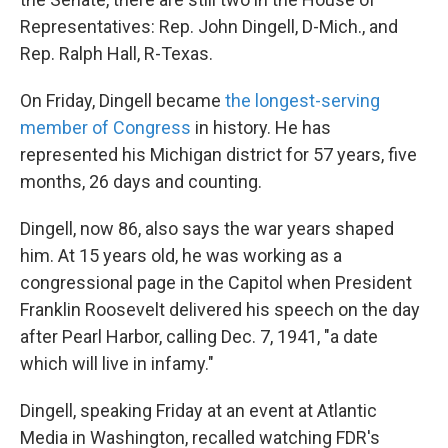
Representatives: Rep. John Dingell, D-Mich., and
Rep. Ralph Hall, R-Texas.
On Friday, Dingell became
the longest-serving
member of Congress
in history. He has
represented his Michigan district for 57 years, five
months, 26 days and counting.
Dingell, now 86, also says the war years shaped
him. At 15 years old, he was working as a
congressional page in the Capitol when President
Franklin Roosevelt delivered his speech on the day
after Pearl Harbor, calling Dec. 7, 1941, "a date
which will live in infamy."
Dingell, speaking Friday at an event at Atlantic
Media in Washington, recalled watching FDR's