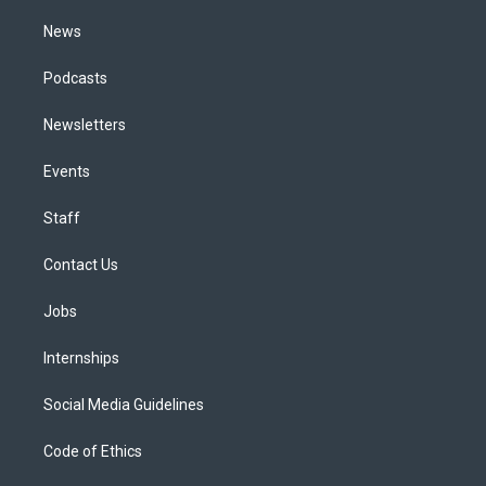
m
News
Podcasts
Newsletters
Events
Staff
Contact Us
Jobs
Internships
Social Media Guidelines
Code of Ethics