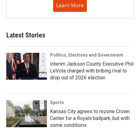
Learn More
Latest Stories
Politics, Elections and Government
Interim Jackson County Executive Phil
LeVota charged with bribing rival to
drop out of 2026 election
Sports
Kansas City agrees to rezone Crown
Center for a Royals ballpark, but with
some conditions