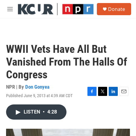
Skip to main content
S
Donate
e
M
a
e
r
n
c
u
h
u
WWII Vets Have All But
e
r
Vanished From The Halls Of
y
Congress
NPR | By
Don Gonyea
Published June 9, 2013 at 4:39 AM CDT
F
T
L
E
a
w
i
m
c
i
n
a
LISTEN
•
4:28
e
t
k
i
b
t
e
l
o
e
d
o
r
I