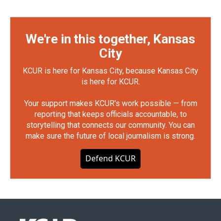
We're in this together, Kansas
City
KCUR is here for Kansas City, because Kansas City
is here for KCUR.
Your support makes KCUR's work possible — from
reporting that keeps officials accountable, to
storytelling that connects our community. You can
make sure the future of local journalism is strong.
Defend KCUR