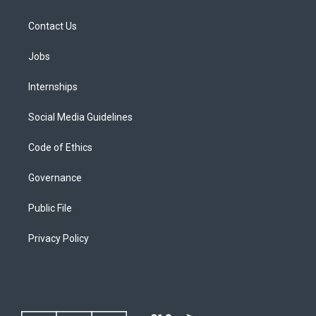
Contact Us
Jobs
Internships
Social Media Guidelines
Code of Ethics
Governance
Public File
Privacy Policy