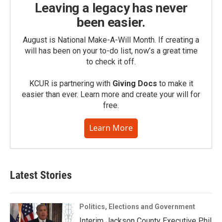
Leaving a legacy has never
been easier.
August is National Make-A-Will Month. If creating a
will has been on your to-do list, now’s a great time
to check it off.
KCUR is partnering with
Giving Docs
to make it
easier than ever. Learn more and create your will for
free.
Learn More
Latest Stories
Politics, Elections and Government
Interim Jackson County Executive Phil