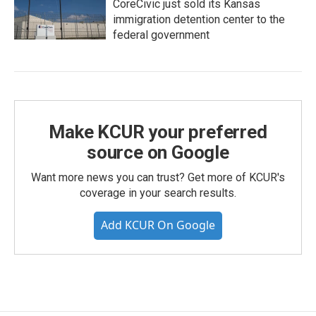
CoreCivic just sold its Kansas
immigration detention center to the
federal government
Make KCUR your preferred
source on Google
Want more news you can trust? Get more of KCUR's
coverage in your search results.
Add KCUR On Google