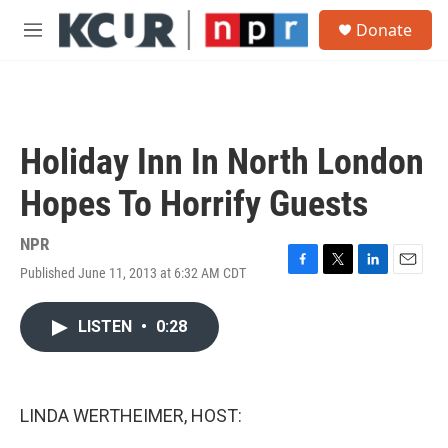
Skip to main content
S
Donate
e
M
a
e
r
n
c
u
h
u
Holiday Inn In North London
e
r
Hopes To Horrify Guests
y
NPR
Published June 11, 2013 at 6:32 AM CDT
F
T
L
E
a
w
i
m
c
i
n
a
LISTEN
•
0:28
e
t
k
i
b
t
e
l
o
e
d
o
r
I
k
n
LINDA WERTHEIMER, HOST: