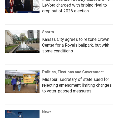
LeVota charged with bribing rival to
drop out of 2026 election
Sports
Kansas City agrees to rezone Crown
Center for a Royals ballpark, but with
some conditions
Politics, Elections and Government
Missouri secretary of state sued for
rejecting amendment limiting changes
to voter-passed measures
News