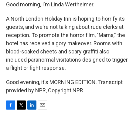
Good morning, I'm Linda Wertheimer.
A North London Holiday Inn is hoping to horrify its
guests, and we're not talking about rude clerks at
reception. To promote the horror film, "Mama," the
hotel has received a gory makeover. Rooms with
blood-soaked sheets and scary graffiti also
included paranormal visitations designed to trigger
a flight or fight response.
Good evening, it's MORNING EDITION. Transcript
provided by NPR, Copyright NPR.
F
T
L
E
a
w
i
m
c
i
n
a
e
t
k
i
b
t
e
l