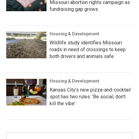
Missouri abortion rights campaign as
fundraising gap grows
Housing & Development
Wildlife study identifies Missouri
roads in need of crossings to keep
both drivers and animals safe
Housing & Development
Kansas City's new pizza-and-cocktail
spot has two rules: 'Be social, don't
kill the vibe'