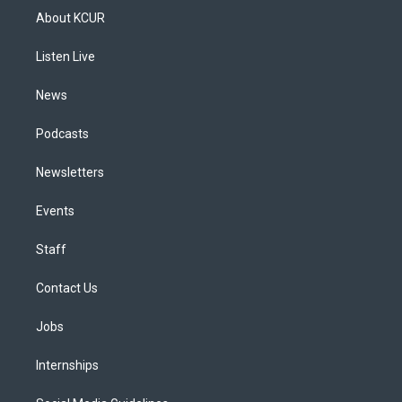
a
u
s
a
b
e
About KCUR
g
b
k
d
o
d
r
e
y
s
o
i
a
k
n
Listen Live
m
News
Podcasts
Newsletters
Events
Staff
Contact Us
Jobs
Internships