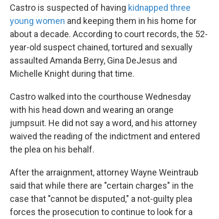
Castro is suspected of having
kidnapped three
young women
and keeping them in his home for
about a decade. According to court records, the 52-
year-old suspect chained, tortured and sexually
assaulted Amanda Berry, Gina DeJesus and
Michelle Knight during that time.
Castro walked into the courthouse Wednesday
with his head down and wearing an orange
jumpsuit. He did not say a word, and his attorney
waived the reading of the indictment and entered
the plea on his behalf.
After the arraignment, attorney Wayne Weintraub
said that while there are "certain charges" in the
case that "cannot be disputed," a not-guilty plea
forces the prosecution to continue to look for a