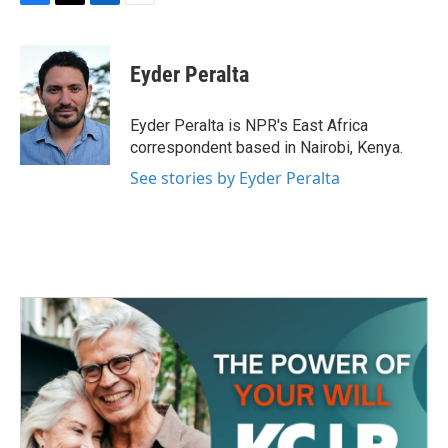
F
T
L
E
a
w
i
m
c
i
n
a
e
t
k
i
Eyder Peralta
b
t
e
l
o
e
d
o
r
I
Eyder Peralta is NPR's East Africa
k
n
correspondent based in Nairobi, Kenya.
See stories by Eyder Peralta