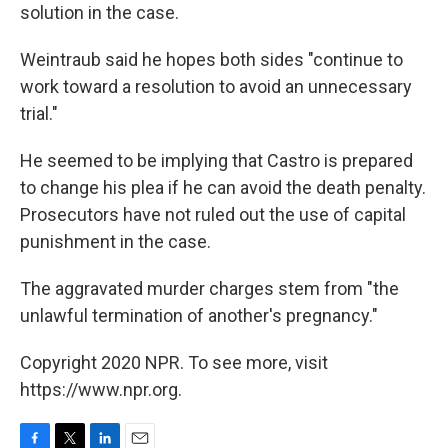
solution in the case.
Weintraub said he hopes both sides "continue to
work toward a resolution to avoid an unnecessary
trial."
He seemed to be implying that Castro is prepared
to change his plea if he can avoid the death penalty.
Prosecutors have not ruled out the use of capital
punishment in the case.
The aggravated murder charges stem from "the
unlawful termination of another's pregnancy."
Copyright 2020 NPR. To see more, visit
https://www.npr.org.