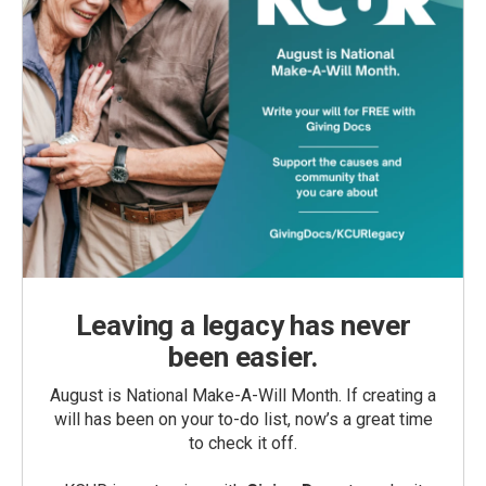
Leaving a legacy has never
been easier.
August is National Make-A-Will Month. If creating a
will has been on your to-do list, now’s a great time
to check it off.