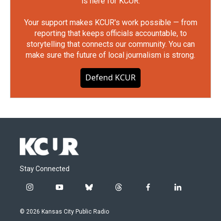
is here for KCUR.
Your support makes KCUR's work possible — from
reporting that keeps officials accountable, to
storytelling that connects our community. You can
make sure the future of local journalism is strong.
Defend KCUR
Stay Connected
i
y
b
t
f
l
n
o
l
h
a
i
s
u
u
r
c
n
© 2026 Kansas City Public Radio
t
t
e
e
e
k