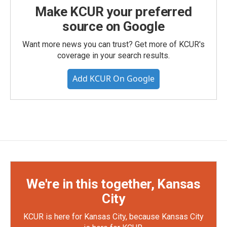
Make KCUR your preferred
source on Google
Want more news you can trust? Get more of KCUR's
coverage in your search results.
Add KCUR On Google
We're in this together, Kansas
City
KCUR is here for Kansas City, because Kansas City