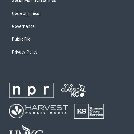
Social Media Guidelines
Code of Ethics
Governance
Public File
Privacy Policy