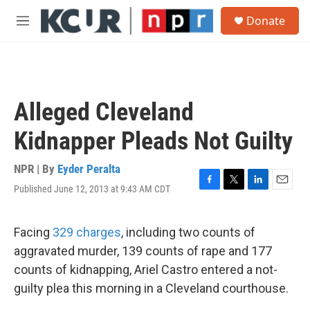
Skip to main content
S
Donate
e
M
a
e
r
n
c
u
h
u
Alleged Cleveland
e
r
Kidnapper Pleads Not Guilty
y
NPR | By
Eyder Peralta
Published June 12, 2013 at 9:43 AM CDT
F
T
L
E
a
w
i
m
c
i
n
a
e
t
k
i
Facing
329 charges
, including two counts of
b
t
e
l
aggravated murder, 139 counts of rape and 177
o
e
d
o
r
I
counts of kidnapping, Ariel Castro entered a not-
k
n
guilty plea this morning in a Cleveland courthouse.