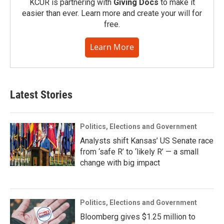
KCUR is partnering with
Giving Docs
to make it
easier than ever. Learn more and create your will for
free.
Learn More
Latest Stories
Politics, Elections and Government
Analysts shift Kansas’ US Senate race
from ‘safe R’ to ‘likely R’ — a small
change with big impact
Politics, Elections and Government
Bloomberg gives $1.25 million to