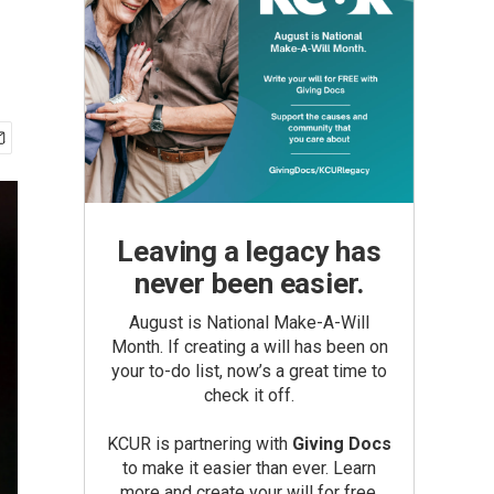
Leaving a legacy has
never been easier.
August is National Make-A-Will
Month. If creating a will has been on
your to-do list, now’s a great time to
check it off.
KCUR is partnering with
Giving Docs
to make it easier than ever. Learn
more and create your will for free.