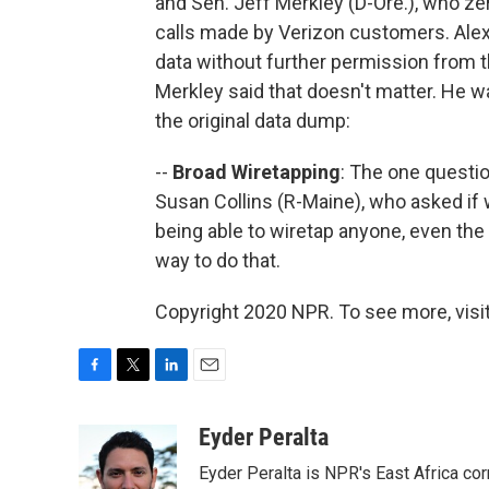
and Sen. Jeff Merkley (D-Ore.), who zer
calls made by Verizon customers. Alex
data without further permission from t
Merkley said that doesn't matter. He w
the original data dump:
--
Broad Wiretapping
: The one questi
Susan Collins (R-Maine), who asked i
being able to wiretap anyone, even the
way to do that.
Copyright 2020 NPR. To see more, visit
F
T
L
E
a
w
i
m
c
i
n
a
Eyder Peralta
e
t
k
i
Eyder Peralta is NPR's East Africa co
b
t
e
l