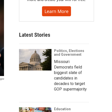
Learn More
Latest Stories
Politics, Elections
and Government
Missouri
Democrats field
biggest slate of
candidates in
ages
decades to target
GOP supermajority
Education