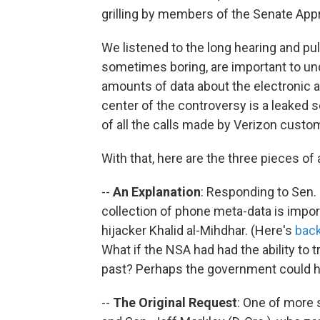
grilling by members of the Senate Ap
We listened to the long hearing and pul
sometimes boring, are important to un
amounts of data about the electronic a
center of the controversy is a leaked 
of all the calls made by Verizon custo
With that, here are the three pieces of 
--
An Explanation
: Responding to Sen. 
collection of phone meta-data is import
hijacker Khalid al-Mihdhar. (Here's
back
What if the NSA had had the ability to t
past? Perhaps the government could ha
--
The Original Request
: One of more