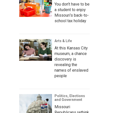
You don’t have to be
a student to enjoy
Missouri’s back-to-
school tax holiday
Arts & Life
At this Kansas City
museum, a chance
discovery is
revealing the
names of enslaved
people
Politics, Elections
and Government
Missouri
Republicans rethink