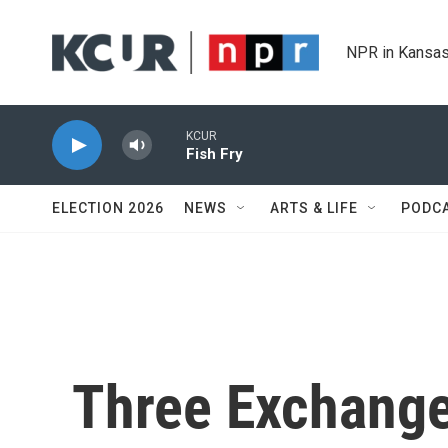
Skip to main content
NPR in Kansas
KCUR
Fish Fry
ELECTION 2026
NEWS
ARTS & LIFE
PODC
Three Exchange