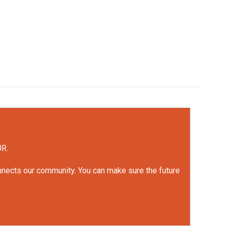
UR.
onnects our community. You can make sure the future