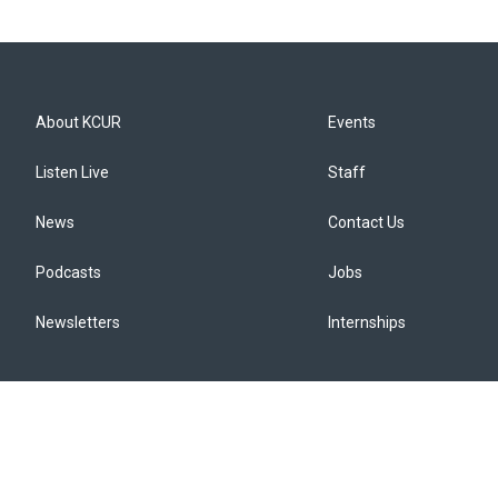
About KCUR
Events
Listen Live
Staff
News
Contact Us
Podcasts
Jobs
Newsletters
Internships