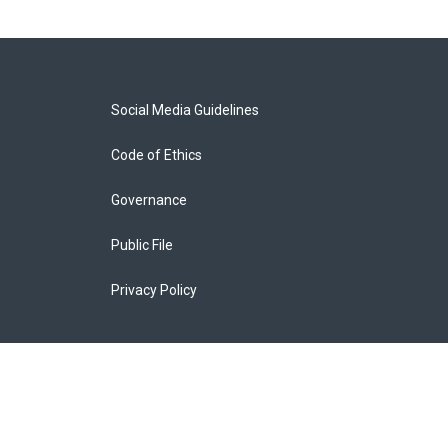
Social Media Guidelines
Code of Ethics
Governance
Public File
Privacy Policy