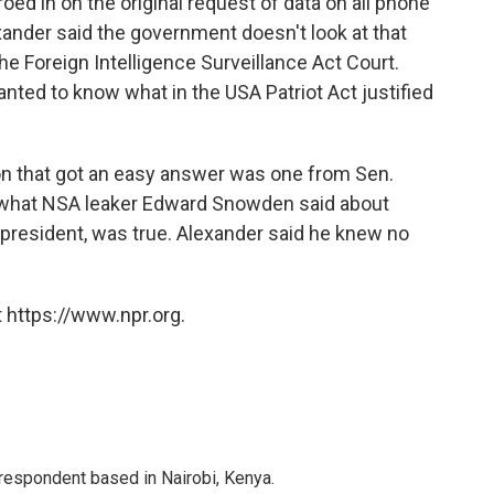
oed in on the original request of data on all phone
ander said the government doesn't look at that
he Foreign Intelligence Surveillance Act Court.
anted to know what in the USA Patriot Act justified
on that got an easy answer was one from Sen.
f what NSA leaker Edward Snowden said about
 president, was true. Alexander said he knew no
 https://www.npr.org.
rrespondent based in Nairobi, Kenya.