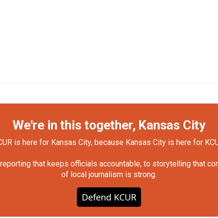
We're in this together, Kansas City
UR is here for Kansas City, because Kansas City is here for KC
orting that keeps officials accountable, to storytelling that c
of local journalism is strong.
Defend KCUR