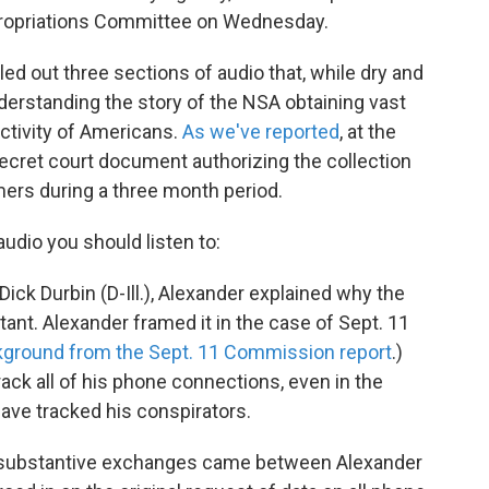
propriations Committee on Wednesday.
led out three sections of audio that, while dry and
derstanding the story of the NSA obtaining vast
ctivity of Americans.
As we've reported
, at the
secret court document authorizing the collection
mers during a three month period.
audio you should listen to:
Dick Durbin (D-Ill.), Alexander explained why the
ant. Alexander framed it in the case of Sept. 11
ground from the Sept. 11 Commission report
.)
rack all of his phone connections, even in the
ve tracked his conspirators.
 substantive exchanges came between Alexander