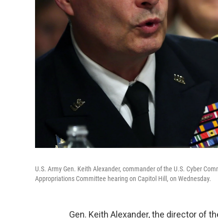
U.S. Army Gen. Keith Alexander, commander of the U.S. Cyber Comman
Appropriations Committee hearing on Capitol Hill, on Wednesday.
Gen. Keith Alexander, the director of t