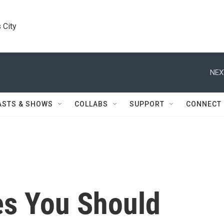
 City
NEX
ASTS & SHOWS
COLLABS
SUPPORT
CONNECT
s You Should