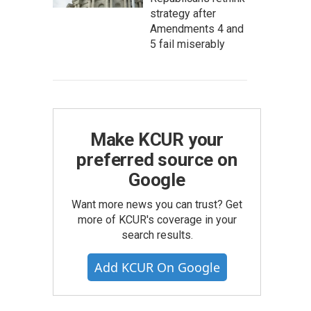
strategy after
Amendments 4 and
5 fail miserably
Make KCUR your
preferred source on
Google
Want more news you can trust? Get
more of KCUR's coverage in your
search results.
Add KCUR On Google