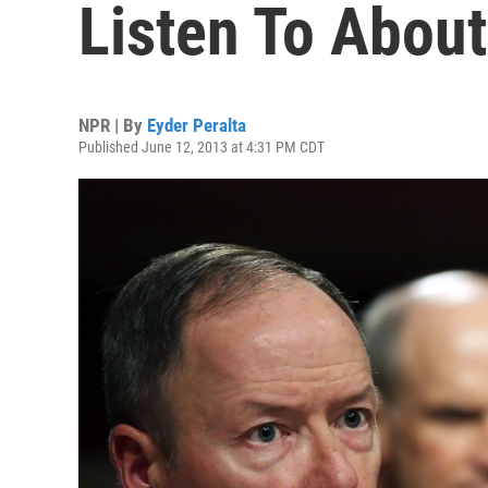
Listen To Abou
NPR | By
Eyder Peralta
Published June 12, 2013 at 4:31 PM CDT