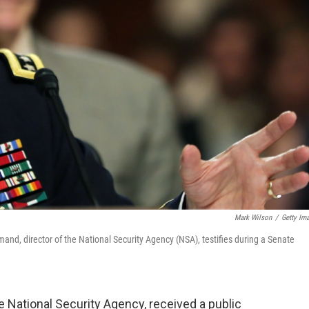
Mark Wilson
/
Getty Im
d, director of the National Security Agency (NSA), testifies during a Senate
he National Security Agency, received a public