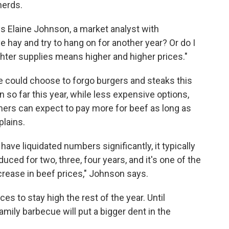
herds.
ys Elaine Johnson, a market analyst with
ve hay and try to hang on for another year? Or do I
ghter supplies means higher and higher prices."
 could choose to forgo burgers and steaks this
o far this year, while less expensive options,
mers can expect to pay more for beef as long as
plains.
ave liquidated numbers significantly, it typically
uced for two, three, four years, and it's one of the
rease in beef prices," Johnson says.
s to stay high the rest of the year. Until
amily barbecue will put a bigger dent in the