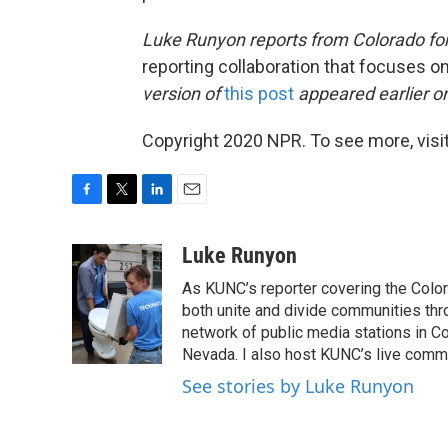
Luke Runyon reports from Colorado
fo
reporting collaboration that focuses o
version of
this post
appeared earlier o
Copyright 2020 NPR. To see more, visit
F
T
L
E
a
w
i
m
c
i
n
a
Luke Runyon
e
t
k
i
As KUNC’s reporter covering the Color
b
t
e
l
o
e
d
both unite and divide communities thr
o
r
I
network of public media stations in C
k
n
Nevada. I also host KUNC’s live commu
See stories by Luke Runyon