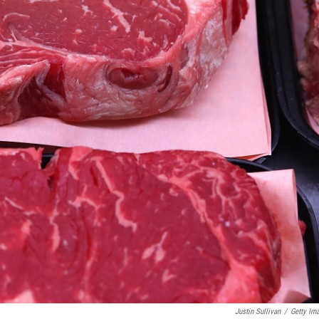
Justin Sullivan
/
Getty Im