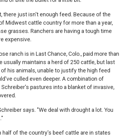
, there just isn't enough feed. Because of the
f Midwest cattle country for more than a year,
ense grasses. Ranchers are having a tough time
re expensive.
ose ranch is in Last Chance, Colo., paid more than
 usually maintains a herd of 250 cattle, but last
f his animals, unable to justify the high feed
uld've culled even deeper. A combination of
Schreiber's pastures into a blanket of invasive,
overed.
 Schreiber says. "We deal with drought a lot. You
."
alf of the country's beef cattle are in states