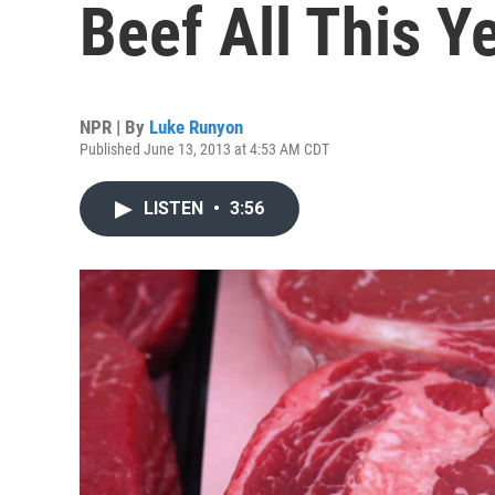
Beef All This Y
NPR | By
Luke Runyon
Published June 13, 2013 at 4:53 AM CDT
LISTEN
•
3:56