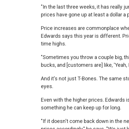
"In the last three weeks, it has really
prices have gone up at least a dollar a
Price increases are commonplace when p
Edwards says this year is different. Pr
time highs.
"Sometimes you throw a couple big, thi
bucks, and [customers are] like, 'Yeah, 
And it's not just T-Bones. The same sto
eyes.
Even with the higher prices. Edwards i
something he can keep up for long.
"If it doesn't come back down in the ne
prices accordingly," he says. "We just kind