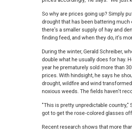
So why are prices going up? Simply put
drought that has been battering much o
there's a smaller supply of hay and d
finding feed, and when they do, it's mo
During the winter, Gerald Schreiber, wh
double what he usually does for hay. He
year he prematurely sold more than 30 o
prices. With hindsight, he says he sho
drought, wildfire and wind transformed 
noxious weeds. The fields haven't rec
"This is pretty unpredictable country,"
got to get the rose-colored glasses off
Recent research shows that more than h