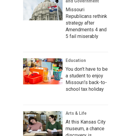
and Government
Missouri
Republicans rethink
strategy after
Amendments 4 and
5 fail miserably
Education
You don’t have to be
a student to enjoy
Missouri’s back-to-
school tax holiday
Arts & Life
At this Kansas City
museum, a chance
discovery is