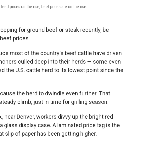
feed prices on the rise, beef prices are on the rise.
opping for ground beef or steak recently, be
beef prices.
uce most of the country's beef cattle have driven
ranchers culled deep into their herds — some even
ed the U.S. cattle herd to its lowest point since the
cause the herd to dwindle even further. That
ady climb, just in time for grilling season.
, near Denver, workers divvy up the bright red
 a glass display case. A laminated price tag is the
at slip of paper has been getting higher.