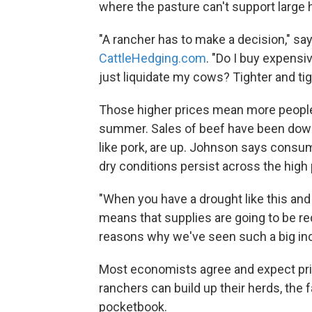
where the pasture can't support large 
"A rancher has to make a decision," sa
CattleHedging.com
. "Do I buy expensi
just liquidate my cows? Tighter and ti
Those higher prices mean more people
summer. Sales of beef have been down s
like pork, are up. Johnson says consu
dry conditions persist across the high 
"When you have a drought like this and h
means that supplies are going to be red
reasons why we've seen such a big inc
Most economists agree and expect price
ranchers can build up their herds, the f
pocketbook.