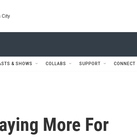
 City
ASTS & SHOWS
COLLABS
SUPPORT
CONNECT
Paying More For