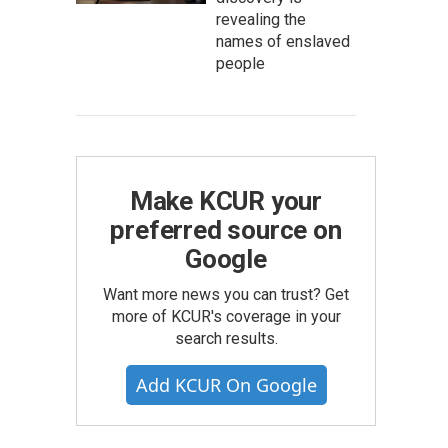
revealing the
names of enslaved
people
Make KCUR your
preferred source on
Google
Want more news you can trust? Get
more of KCUR's coverage in your
search results.
Add KCUR On Google