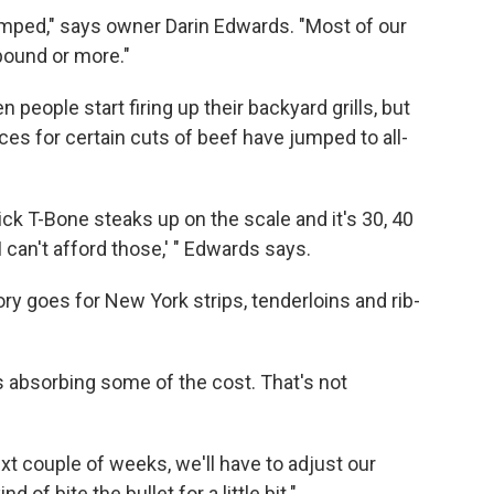
 jumped," says owner Darin Edwards. "Most of our
 pound or more."
eople start firing up their backyard grills, but
ices for certain cuts of beef have jumped to all-
ck T-Bone steaks up on the scale and it's 30, 40
I can't afford those,' " Edwards says.
ry goes for New York strips, tenderloins and rib-
s absorbing some of the cost. That's not
xt couple of weeks, we'll have to adjust our
 of bite the bullet for a little bit."