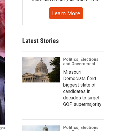
Learn More
Latest Stories
Politics, Elections
and Government
Missouri
Democrats field
biggest slate of
candidates in
decades to target
GOP supermajority
Politics, Elections
ages