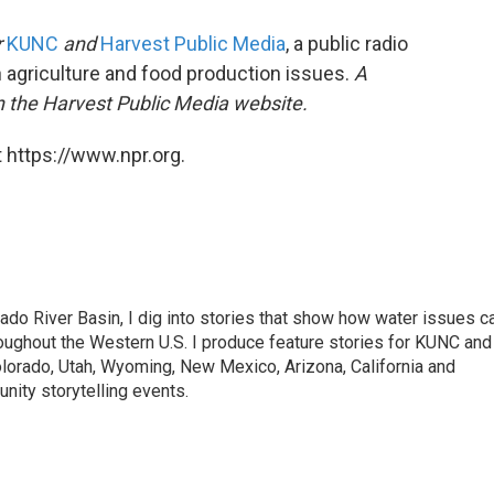
r
KUNC
and
Harvest Public Media
, a public radio
n agriculture and food production issues.
A
n the Harvest Public Media website.
 https://www.npr.org.
ado River Basin, I dig into stories that show how water issues c
oughout the Western U.S. I produce feature stories for KUNC and
olorado, Utah, Wyoming, New Mexico, Arizona, California and
nity storytelling events.