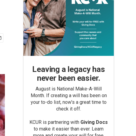
Leaving a legacy has
never been easier.
August is National Make-A-Will
Month. If creating a will has been on
your to-do list, now’s a great time to
check it off.
KCUR is partnering with
Giving Docs
to make it easier than ever. Learn
more and create your will for free.