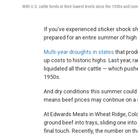
With U.S. cattle herds at their lowest levels since the 1950s and corn 
If you've experienced sticker shock sh
prepared for an entire summer of high 
Multi-year droughts in states
that prod
up costs to historic highs. Last year, 
liquidated all their cattle — which push
1950s.
And dry conditions this summer could 
means beef prices may continue on a ste
At Edwards Meats in Wheat Ridge, Colo.
ground beef into trays, sliding one into
final touch. Recently, the number on th