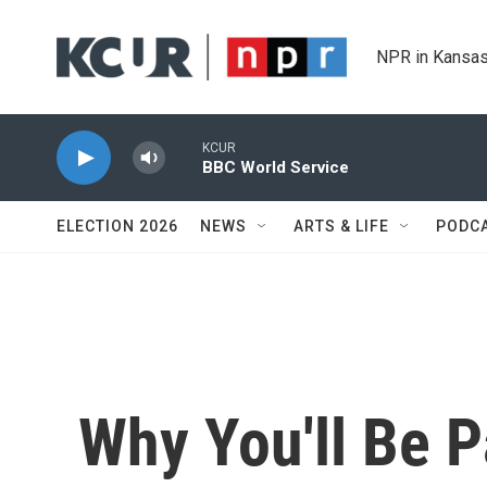
Skip to main content
NPR in Kansas
KCUR
BBC World Service
ELECTION 2026
NEWS
ARTS & LIFE
PODC
Why You'll Be 