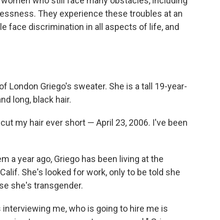
 women who still face many obstacles, including
ssness. They experience these troubles at an
 face discrimination in all aspects of life, and
of London Griego's sweater. She is a tall 19-year-
nd long, black hair.
cut my hair ever short — April 23, 2006. I've been
em a year ago, Griego has been living at the
lif. She's looked for work, only to be told she
use she's transgender.
interviewing me, who is going to hire me is