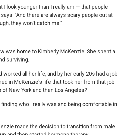
t I look younger than I really am — that people
e says. "And there are always scary people out at
nough, they won't catch me."
 Row was home to Kimberly McKenzie. She spent a
nd surviving.
orked all her life, and by her early 20s had a job
ed in McKenzie's life that took her from that job
s of New York and then Los Angeles?
ty, finding who I really was and being comfortable in
cKenzie made the decision to transition from male
up and then started hormone therapy.