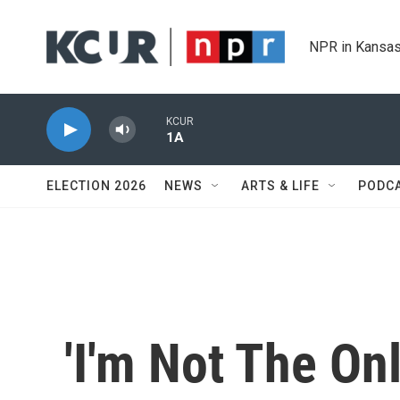
Skip to main content
NPR in Kansas
KCUR
1A
ELECTION 2026
NEWS
ARTS & LIFE
PODC
'I'm Not The Onl