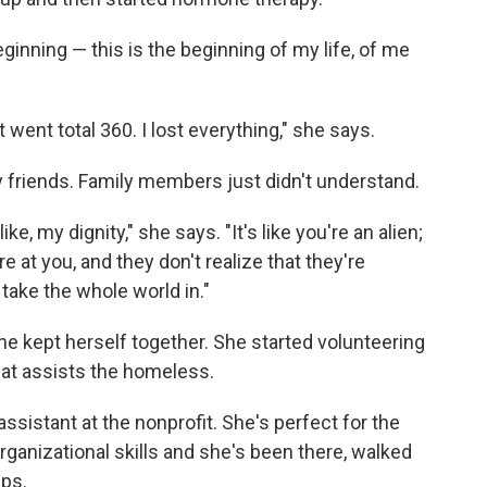
the beginning — this is the beginning of my life, of me
st went total 360. I lost everything," she says.
 friends. Family members just didn't understand.
like, my dignity," she says. "It's like you're an alien;
are at you, and they don't realize that they're
u take the whole world in."
e kept herself together. She started volunteering
at assists the homeless.
ssistant at the nonprofit. She's perfect for the
rganizational skills and she's been there, walked
lps.