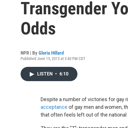
Transgender Yo
Odds
NPR | By
Gloria Hillard
Published June 15, 2013 at 3:40 PM CDT
LISTEN
•
6:10
Despite a number of victories for gay ri
acceptance
of gay men and women, the
that often feels left out of the national