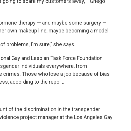
s going to scare my customers away,' " Griego
hormone therapy — and maybe some surgery —
g her own makeup line, maybe becoming a model.
 of problems, I'm sure," she says.
ional Gay and Lesbian Task Force Foundation
nsgender individuals everywhere, from
e crimes. Those who lose a job because of bias
ss, according to the report.
nt of the discrimination in the transgender
-violence project manager at the Los Angeles Gay