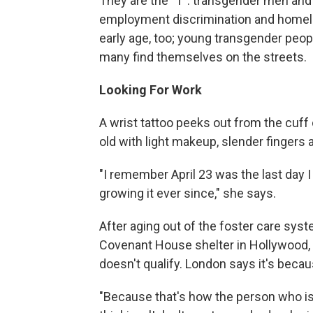
They are the "T": transgender men and
employment discrimination and homele
early age, too; young transgender people
many find themselves on the streets.
Looking For Work
A wrist tattoo peeks out from the cuff 
old with light makeup, slender fingers a
"I remember April 23 was the last day I 
growing it ever since," she says.
After aging out of the foster care syst
Covenant House shelter in Hollywood, Ca
doesn't qualify. London says it's beca
"Because that's how the person who is 