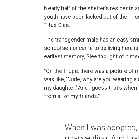
Nearly half of the shelter's residents
youth have been kicked out of their hom
Titus Slee.
The transgender male has an easy smi
school senior came to be living here is
earliest memory, Slee thought of himsel
"On the fridge, there was a picture of 
was like, 'Dude, why are you wearing a 
my daughter.' And I guess that's when it
from all of my friends."
When I was adopted, 
unaccepting. And tha