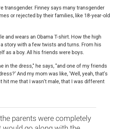
 are transgender. Finney says many transgender
es or rejected by their families, like 18-year-old
le and wears an Obama T-shirt. How the high
 a story with a few twists and turns. From his
f as a boy. All his friends were boys.
me in the dress," he says, "and one of my friends
dress?' And my mom was like, 'Well, yeah, that's
 hit me that I wasn't male, that I was different
the parents were completely
t would go along with the