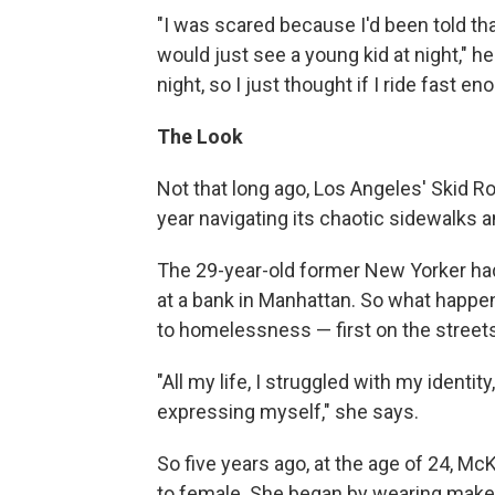
"I was scared because I'd been told tha
would just see a young kid at night," h
night, so I just thought if I ride fast e
The Look
Not that long ago, Los Angeles' Skid
year navigating its chaotic sidewalks a
The 29-year-old former New Yorker had w
at a bank in Manhattan. So what happen
to homelessness — first on the street
"All my life, I struggled with my identi
expressing myself," she says.
So five years ago, at the age of 24, M
to female. She began by wearing make