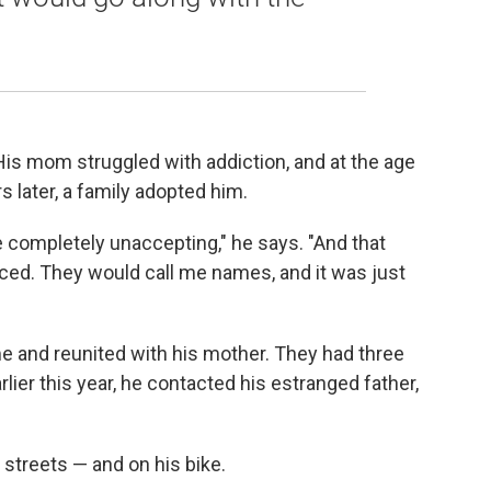
 His mom struggled with addiction, and at the age
s later, a family adopted him.
 completely unaccepting," he says. "And that
aced. They would call me names, and it was just
 and reunited with his mother. They had three
ier this year, he contacted his estranged father,
streets — and on his bike.