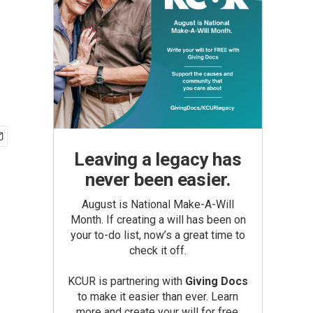
Leaving a legacy has
never been easier.
August is National Make-A-Will
Month. If creating a will has been on
your to-do list, now’s a great time to
check it off.
KCUR is partnering with
Giving Docs
to make it easier than ever. Learn
more and create your will for free.