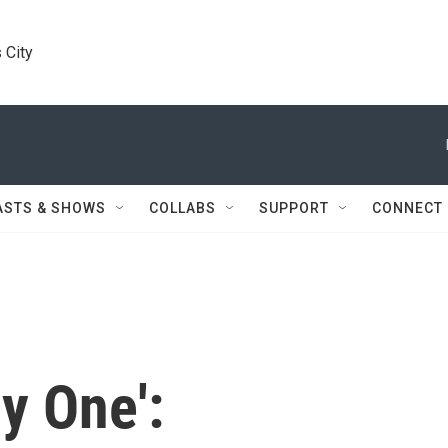
 City
ASTS & SHOWS
COLLABS
SUPPORT
CONNECT
y One':