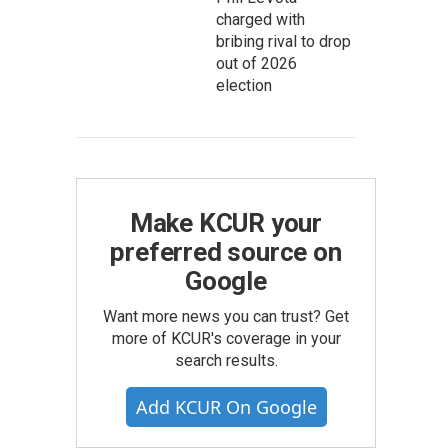
charged with
bribing rival to drop
out of 2026
election
Make KCUR your
preferred source on
Google
Want more news you can trust? Get
more of KCUR's coverage in your
search results.
Add KCUR On Google