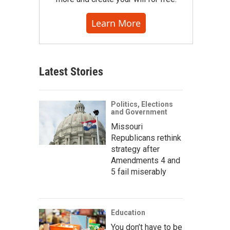
Learn More
Latest Stories
Politics, Elections
and Government
Missouri
Republicans rethink
strategy after
Amendments 4 and
5 fail miserably
Education
You don’t have to be