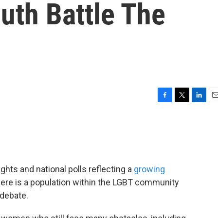
uth Battle The
F
T
L
E
a
w
i
m
c
i
n
a
e
t
k
i
b
t
e
l
o
e
d
o
r
I
ghts and national polls reflecting a
growing
k
n
re is a population within the LGBT community
 debate.