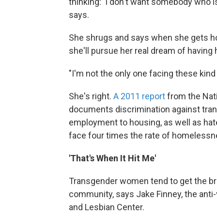
thinking: 'I don't want somebody who i
says.
She shrugs and says when she gets 
she'll pursue her real dream of havin
"I'm not the only one facing these kind
She's right.
A 2011 report
from the Nat
documents discrimination against tra
employment to housing, as well as hat
face four times the rate of homelessne
'That's When It Hit Me'
Transgender women tend to get the bru
community, says Jake Finney, the anti
and Lesbian Center.