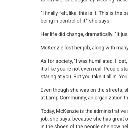
"I finally felt, like, this is it. This is 
being in control of it," she says.
Her life did change, dramatically. "It ju
McKenzie lost her job, along with many
As for society, "I was humiliated. I lost, 
it's like you're not even real. People st
staring at you. But you take it all in. Yo
Even though she was on the streets, sh
at Lamp Community, an organization th
Today, McKenzie is the administrative a
job, she says, because she has great o
in the shoes of the people she now he