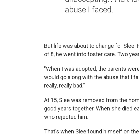
abuse I faced.
But life was about to change for Slee.
of 8, he went into foster care. Two year
"When I was adopted, the parents were
would go along with the abuse that I f
really, really bad."
At 15, Slee was removed from the home
good years together. When she died earl
who rejected him.
That's when Slee found himself on the 