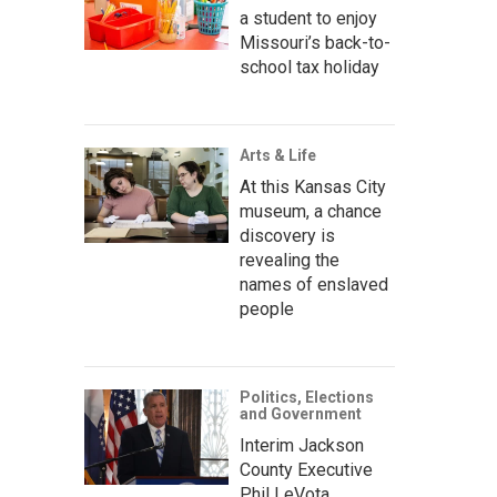
a student to enjoy
Missouri’s back-to-
school tax holiday
Arts & Life
At this Kansas City
museum, a chance
discovery is
revealing the
names of enslaved
people
Politics, Elections
and Government
Interim Jackson
County Executive
Phil LeVota