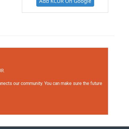
Add KCUR On Google
UR.
onnects our community. You can make sure the future