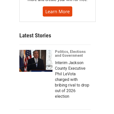
Learn More
Latest Stories
Politics, Elections
and Government
Interim Jackson
County Executive
Phil LeVota
charged with
bribing rival to drop
out of 2026
election