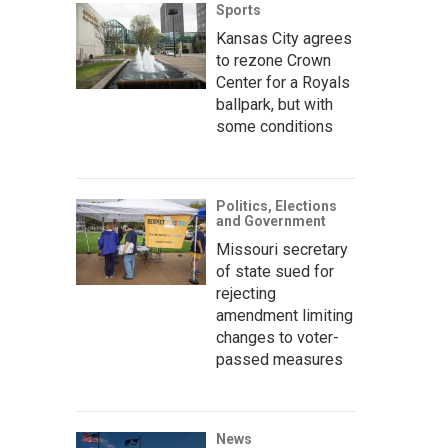
Sports
Kansas City agrees
to rezone Crown
Center for a Royals
ballpark, but with
some conditions
Politics, Elections
and Government
Missouri secretary
of state sued for
rejecting
amendment limiting
changes to voter-
passed measures
News