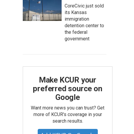
CoreCivic just sold
its Kansas
immigration
detention center to
the federal
government
Make KCUR your
preferred source on
Google
Want more news you can trust? Get
more of KCUR's coverage in your
search results.