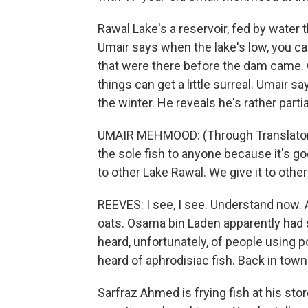
Rawal Lake's a reservoir, fed by wate
Umair says when the lake's low, you 
that were there before the dam came. 
things can get a little surreal. Umair s
the winter. He reveals he's rather partial
UMAIR MEHMOOD: (Through Translator) H
the sole fish to anyone because it's go
to other Lake Rawal. We give it to other
REEVES: I see, I see. Understand now. A
oats. Osama bin Laden apparently had s
heard, unfortunately, of people using po
heard of aphrodisiac fish. Back in tow
Sarfraz Ahmed is frying fish at his sto