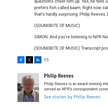
questions cheer him up. Yes, he tells 
prefers fish called baam. Right now sal
that's hardly surprising. Philip Reeve
(SOUNDBITE OF MUSIC)
SIMON: And you're listening to NPR N
(SOUNDBITE OF MUSIC) Transcript pro
F
T
L
E
a
w
i
m
c
i
n
a
Philip Reeves
e
t
k
i
Philip Reeves is an award-winning int
b
t
e
l
o
e
d
served as NPR's correspondent coverin
o
r
I
See stories by Philip Reeves
k
n