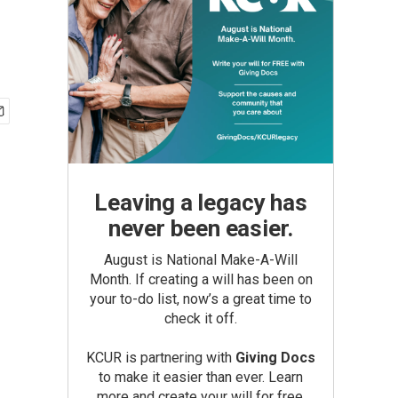
Leaving a legacy has
never been easier.
August is National Make-A-Will
Month. If creating a will has been on
your to-do list, now’s a great time to
check it off.
KCUR is partnering with
Giving Docs
to make it easier than ever. Learn
more and create your will for free.