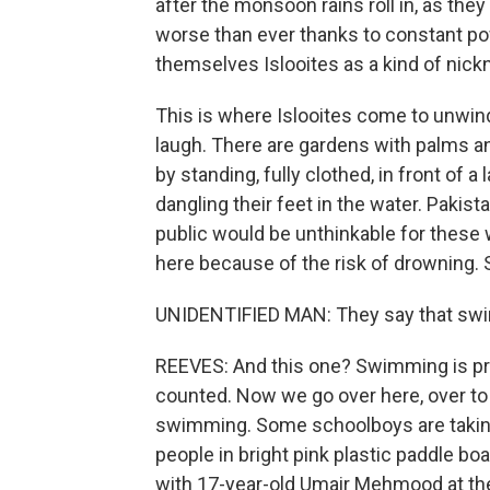
after the monsoon rains roll in, as they
worse than ever thanks to constant po
themselves Islooites as a kind of nic
This is where Islooites come to unwind.
laugh. There are gardens with palms 
by standing, fully clothed, in front of 
dangling their feet in the water. Paki
public would be unthinkable for these
here because of the risk of drowning. 
UNIDENTIFIED MAN: They say that swim
REEVES: And this one? Swimming is pro
counted. Now we go over here, over to 
swimming. Some schoolboys are taking a
people in bright pink plastic paddle bo
with 17-year-old Umair Mehmood at the