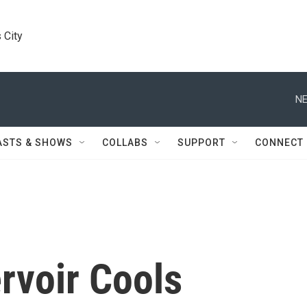
 City
NE
ASTS & SHOWS
COLLABS
SUPPORT
CONNECT
rvoir Cools