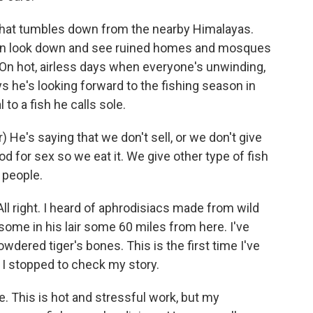
r that tumbles down from the nearby Himalayas.
can look down and see ruined homes and mosques
On hot, airless days when everyone's unwinding,
ays he's looking forward to the fishing season in
 to a fish he calls sole.
e's saying that we don't sell, or we don't give
od for sex so we eat it. We give other type of fish
 people.
ll right. I heard of aphrodisiacs made from wild
ome in his lair some 60 miles from here. I've
wdered tiger's bones. This is the first time I've
n I stopped to check my story.
re. This is hot and stressful work, but my