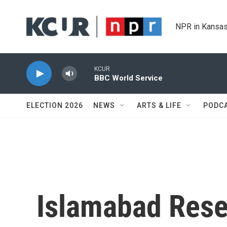
Skip to main content
NPR in Kansas
KCUR
BBC World Service
ELECTION 2026
NEWS
ARTS & LIFE
PODC
Islamabad Rese