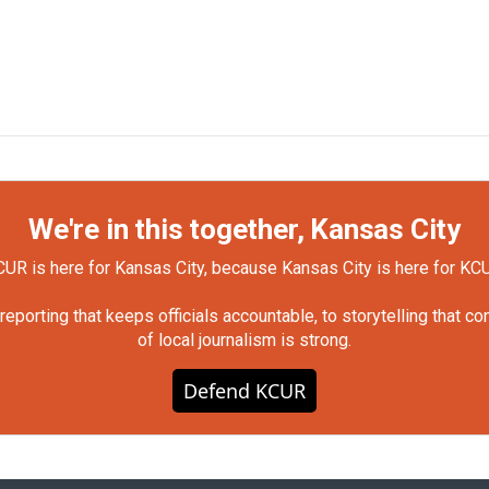
We're in this together, Kansas City
UR is here for Kansas City, because Kansas City is here for KC
orting that keeps officials accountable, to storytelling that c
of local journalism is strong.
Defend KCUR