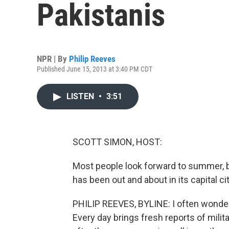
Pakistanis
NPR | By
Philip Reeves
Published June 15, 2013 at 3:40 PM CDT
LISTEN
•
3:51
SCOTT SIMON, HOST:
Most people look forward to summer, b
has been out and about in its capital ci
PHILIP REEVES, BYLINE: I often wonder
Every day brings fresh reports of mili