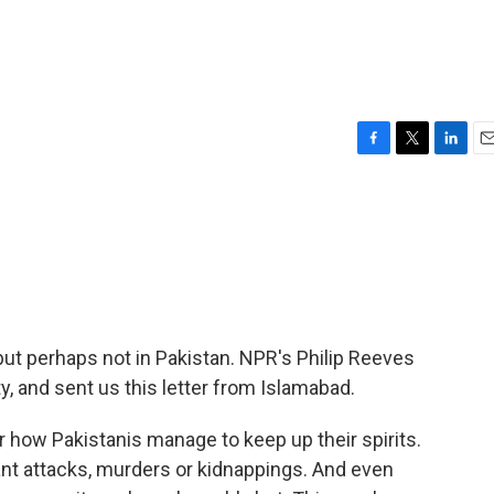
F
T
L
E
a
w
i
m
c
i
n
a
e
t
k
i
b
t
e
l
o
e
d
o
r
I
k
n
ut perhaps not in Pakistan. NPR's Philip Reeves
ty, and sent us this letter from Islamabad.
 how Pakistanis manage to keep up their spirits.
tant attacks, murders or kidnappings. And even