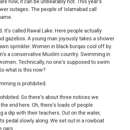
 are now, it can be unbearably hot. This year's
wer outages. The people of Islamabad call
kname.
 It's called Rawal Lake. Here people actually
and gazebos. A young man joyously takes a shower
a lawn sprinkler. Women in black burqas cool off by
stan's a conservative Muslim country. Swimming in
 women. Technically, no one's supposed to swim
So what is this now?
ming is prohibited.
hibited. So there's about three notices we
the end here. Oh, there's loads of people
 dip with their teachers. Out on the water,
ats pedal slowly along. We set out in a rowboat
 oars.