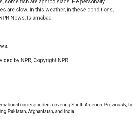
us, some fish are aphrodisiacs. He personally
es are slow. In this weather, in these conditions,
s, NPR News, Islamabad.
ews.
vided by NPR, Copyright NPR.
ernational correspondent covering South America. Previously, he
g Pakistan, Afghanistan, and India.