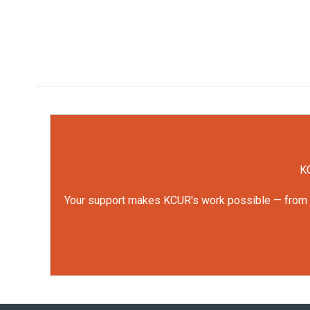
KC
Your support makes KCUR's work possible — from rep