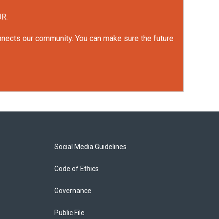
UR.
onnects our community. You can make sure the future
Social Media Guidelines
Code of Ethics
Governance
Public File