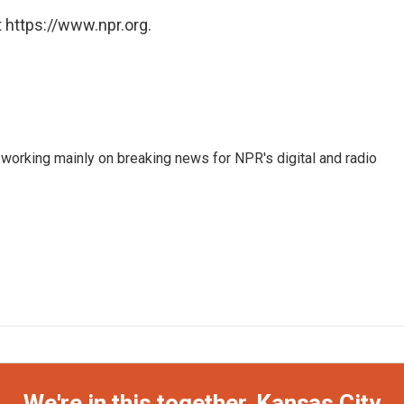
 https://www.npr.org.
 working mainly on breaking news for NPR's digital and radio
We're in this together, Kansas City