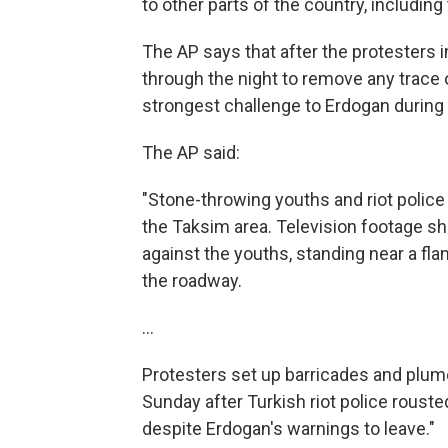
to other parts of the country, including 
The AP says that after the protesters
through the night to remove any trace o
strongest challenge to Erdogan during 
The AP said:
"Stone-throwing youths and riot police 
the Taksim area. Television footage s
against the youths, standing near a fla
the roadway.
...
Protesters set up barricades and plume
Sunday after Turkish riot police roust
despite Erdogan's warnings to leave."