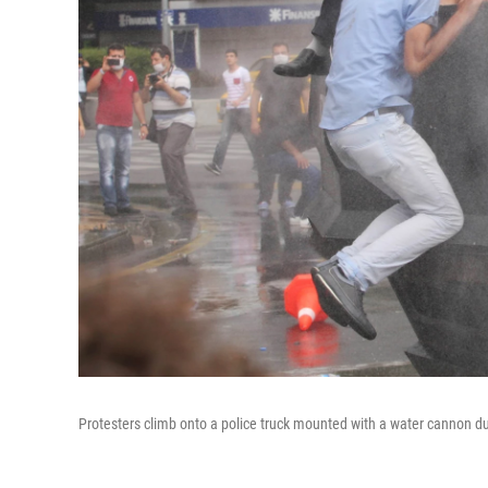
Protesters climb onto a police truck mounted with a water cannon du