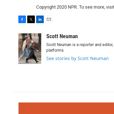
Copyright 2020 NPR. To see more, visit
F
T
L
E
a
w
i
m
c
i
n
a
Scott Neuman
e
t
k
i
Scott Neuman is a reporter and editor,
b
t
e
l
o
e
d
platforms.
o
r
I
See stories by Scott Neuman
k
n