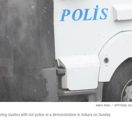
Adem Altan
/
AFP/Getty Im
ring clashes with riot police at a demonstration in Ankara on Sunday.