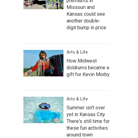
premiums in
Missouri and
Kansas could see
another double-
digit bump in price
Arts & Life
How Midwest
doldrums became a
gift for Kevin Morby
Arts & Life
Summer isn't over
yet in Kansas City.
There's still time for
these fun activities
around town