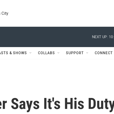
 City
NEXT UP:
10
ASTS & SHOWS
COLLABS
SUPPORT
CONNECT
r Says It's His Dut