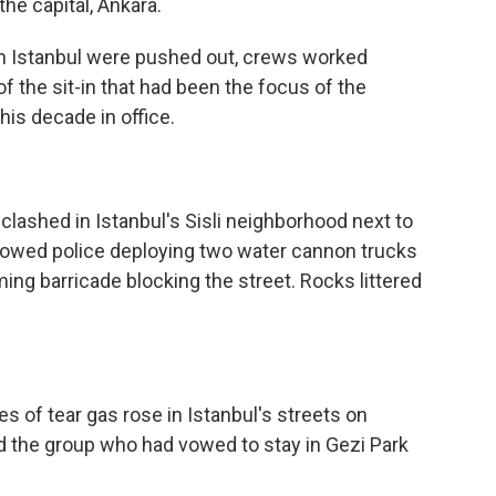
the capital, Ankara.
 in Istanbul were pushed out, crews worked
f the sit-in that had been the focus of the
his decade in office.
clashed in Istanbul's Sisli neighborhood next to
howed police deploying two water cannon trucks
ming barricade blocking the street. Rocks littered
s of tear gas rose in Istanbul's streets on
ed the group who had vowed to stay in Gezi Park