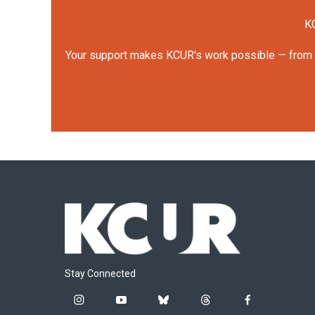
KC
Your support makes KCUR's work possible — from rep
Stay Connected
i
y
b
t
f