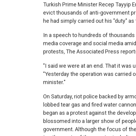
Turkish Prime Minister Recep Tayyip E
evict thousands of anti-government pr
he had simply carried out his "duty" as 
In a speech to hundreds of thousands o
media coverage and social media amid 
protests, The Associated Press report
"I said we were at an end. That it was u
"Yesterday the operation was carried o
minister."
On Saturday, riot police backed by ar
lobbed tear gas and fired water canno
began as a protest against the develop
blossomed into a larger show of peopl
government. Although the focus of the