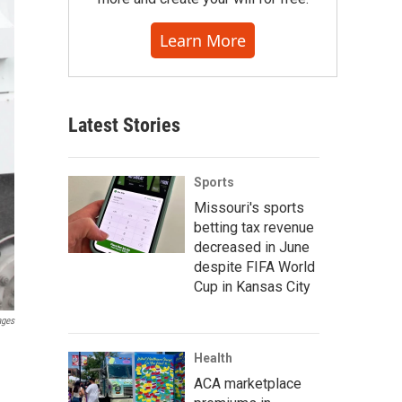
Learn More
Latest Stories
Sports
Missouri's sports
betting tax revenue
decreased in June
despite FIFA World
Cup in Kansas City
ages
Health
ACA marketplace