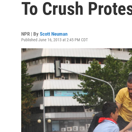
To Crush Prote
NPR | By
Scott Neuman
Published June 16, 2013 at 2:45 PM CDT