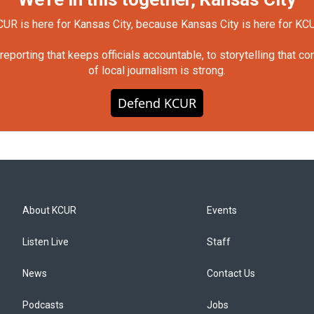
UR is here for Kansas City, because Kansas City is here for KC
orting that keeps officials accountable, to storytelling that c
of local journalism is strong.
Defend KCUR
About KCUR
Events
Listen Live
Staff
News
Contact Us
Podcasts
Jobs