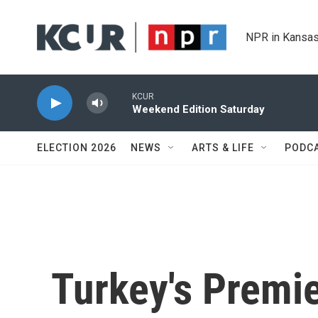
Skip to main content
NPR in Kansas
KCUR
Weekend Edition Saturday
ELECTION 2026
NEWS
ARTS & LIFE
PODC
Turkey's Premie