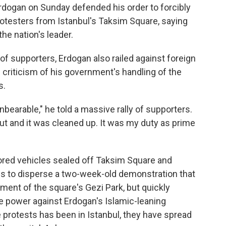
rdogan on Sunday defended his order to forcibly
otesters from Istanbul's Taksim Square, saying
the nation's leader.
f supporters, Erdogan also railed against foreign
criticism of his government's handling of the
s.
nbearable," he told a massive rally of supporters.
ut and it was cleaned up. It was my duty as prime
mored vehicles sealed off Taksim Square and
ns to disperse a two-week-old demonstration that
ment of the square's Gezi Park, but quickly
e power against Erdogan's Islamic-leaning
 protests has been in Istanbul, they have spread