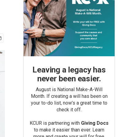
Leaving a legacy has
never been easier.
August is National Make-A-Will
Month. If creating a will has been on
your to-do list, now’s a great time to
check it off.
KCUR is partnering with
Giving Docs
to make it easier than ever. Learn
more and create your will for free.