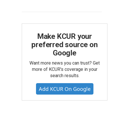
Make KCUR your
preferred source on
Google
Want more news you can trust? Get
more of KCUR's coverage in your
search results.
Add KCUR On Google