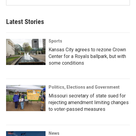
Latest Stories
Sports
Kansas City agrees to rezone Crown
Center for a Royals ballpark, but with
some conditions
Politics, Elections and Government
Missouri secretary of state sued for
rejecting amendment limiting changes
to voter-passed measures
News