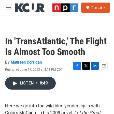
Skip to main content
S
Donate
e
M
a
e
r
n
c
u
h
u
In 'TransAtlantic,' The Flight
e
r
Is Almost Too Smooth
y
By
Maureen Corrigan
Published June 17, 2013 at 4:11 PM CDT
F
T
L
E
a
w
i
m
c
i
n
a
LISTEN
•
8:49
e
t
k
i
b
t
e
l
o
e
d
o
r
I
k
n
Here we go into the wild blue yonder again with
Colum McCann. In his 2009 novel,
Let the Great