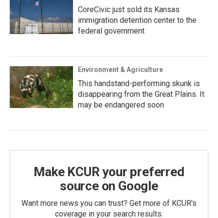
CoreCivic just sold its Kansas
immigration detention center to the
federal government
Environment & Agriculture
This handstand-performing skunk is
disappearing from the Great Plains. It
may be endangered soon
Make KCUR your preferred
source on Google
Want more news you can trust? Get more of KCUR's
coverage in your search results.