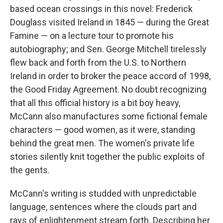
based ocean crossings in this novel: Frederick
Douglass visited Ireland in 1845 — during the Great
Famine — on a lecture tour to promote his
autobiography; and Sen. George Mitchell tirelessly
flew back and forth from the U.S. to Northern
Ireland in order to broker the peace accord of 1998,
the Good Friday Agreement. No doubt recognizing
that all this official history is a bit boy heavy,
McCann also manufactures some fictional female
characters — good women, as it were, standing
behind the great men. The women's private life
stories silently knit together the public exploits of
the gents.
McCann's writing is studded with unpredictable
language, sentences where the clouds part and
rays of enlightenment stream forth. Describing her