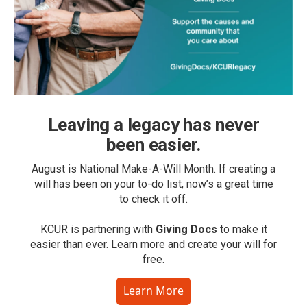
Leaving a legacy has never
been easier.
August is National Make-A-Will Month. If creating a
will has been on your to-do list, now’s a great time
to check it off.
KCUR is partnering with
Giving Docs
to make it
easier than ever. Learn more and create your will for
free.
Learn More