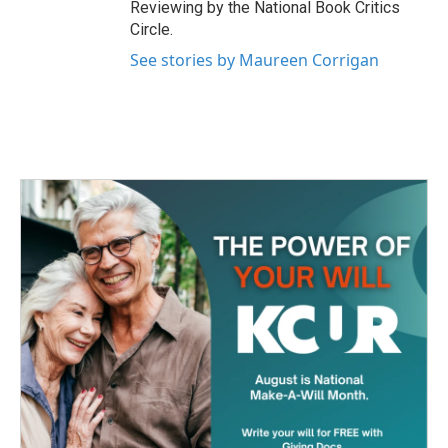
Reviewing by the National Book Critics
Circle.
See stories by Maureen Corrigan