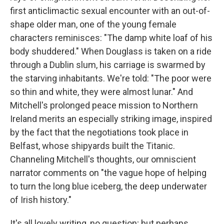
first anticlimactic sexual encounter with an out-of-
shape older man, one of the young female
characters reminisces: "The damp white loaf of his
body shuddered." When Douglass is taken on a ride
through a Dublin slum, his carriage is swarmed by
the starving inhabitants. We're told: "The poor were
so thin and white, they were almost lunar." And
Mitchell's prolonged peace mission to Northern
Ireland merits an especially striking image, inspired
by the fact that the negotiations took place in
Belfast, whose shipyards built the Titanic.
Channeling Mitchell's thoughts, our omniscient
narrator comments on "the vague hope of helping
to turn the long blue iceberg, the deep underwater
of Irish history."
It's all lovely writing, no question; but perhaps