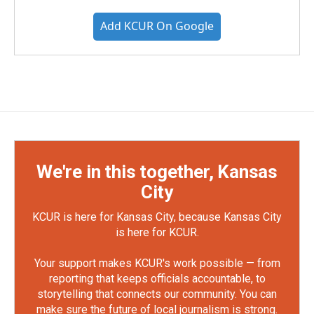
Add KCUR On Google
We're in this together, Kansas
City
KCUR is here for Kansas City, because Kansas City
is here for KCUR.
Your support makes KCUR's work possible — from
reporting that keeps officials accountable, to
storytelling that connects our community. You can
make sure the future of local journalism is strong.