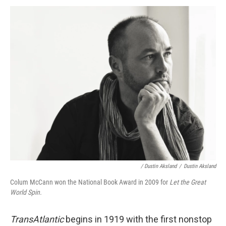
/ Dustin Aksland
/
Dustin Aksland
Colum McCann won the National Book Award in 2009 for
Let the Great
World Spin.
TransAtlantic
begins in 1919 with the first nonstop