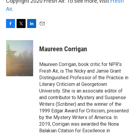
Copyright 2020 Fresh Air. To see more, visit
Fresh
Air
.
F
T
L
E
a
w
i
m
c
i
n
a
e
t
k
i
Maureen Corrigan
b
t
e
l
o
e
d
o
r
I
Maureen Corrigan, book critic for NPR's
k
n
Fresh Air, is The Nicky and Jamie Grant
Distinguished Professor of the Practice in
Literary Criticism at Georgetown
University. She is an associate editor of
and contributor to Mystery and Suspense
Writers (Scribner) and the winner of the
1999 Edgar Award for Criticism, presented
by the Mystery Writers of America. In
2019, Corrigan was awarded the Nona
Balakian Citation for Excellence in