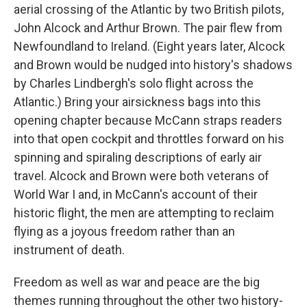
aerial crossing of the Atlantic by two British pilots,
John Alcock and Arthur Brown. The pair flew from
Newfoundland to Ireland. (Eight years later, Alcock
and Brown would be nudged into history's shadows
by Charles Lindbergh's solo flight across the
Atlantic.) Bring your airsickness bags into this
opening chapter because McCann straps readers
into that open cockpit and throttles forward on his
spinning and spiraling descriptions of early air
travel. Alcock and Brown were both veterans of
World War I and, in McCann's account of their
historic flight, the men are attempting to reclaim
flying as a joyous freedom rather than an
instrument of death.
Freedom as well as war and peace are the big
themes running throughout the other two history-