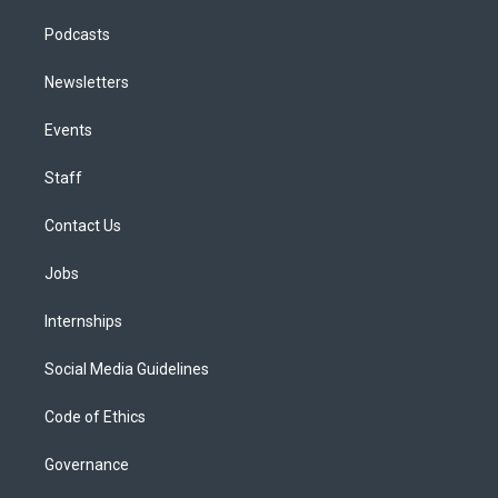
Podcasts
Newsletters
Events
Staff
Contact Us
Jobs
Internships
Social Media Guidelines
Code of Ethics
Governance