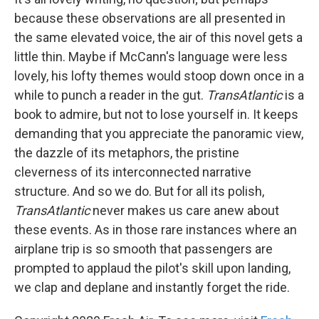
because these observations are all presented in
the same elevated voice, the air of this novel gets a
little thin. Maybe if McCann's language were less
lovely, his lofty themes would stoop down once in a
while to punch a reader in the gut.
TransAtlantic
is a
book to admire, but not to lose yourself in. It keeps
demanding that you appreciate the panoramic view,
the dazzle of its metaphors, the pristine
cleverness of its interconnected narrative
structure. And so we do. But for all its polish,
TransAtlantic
never makes us care anew about
these events. As in those rare instances where an
airplane trip is so smooth that passengers are
prompted to applaud the pilot's skill upon landing,
we clap and deplane and instantly forget the ride.