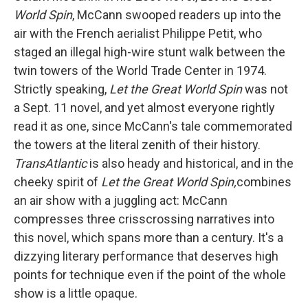
World Spin
, McCann swooped readers up into the
air with the French aerialist Philippe Petit, who
staged an illegal high-wire stunt walk between the
twin towers of the World Trade Center in 1974.
Strictly speaking,
Let the Great World Spin
was not
a Sept. 11 novel, and yet almost everyone rightly
read it as one, since McCann's tale commemorated
the towers at the literal zenith of their history.
TransAtlantic
is also heady and historical, and in the
cheeky spirit of
Let the Great World Spin,
combines
an air show with a juggling act: McCann
compresses three crisscrossing narratives into
this novel, which spans more than a century. It's a
dizzying literary performance that deserves high
points for technique even if the point of the whole
show is a little opaque.