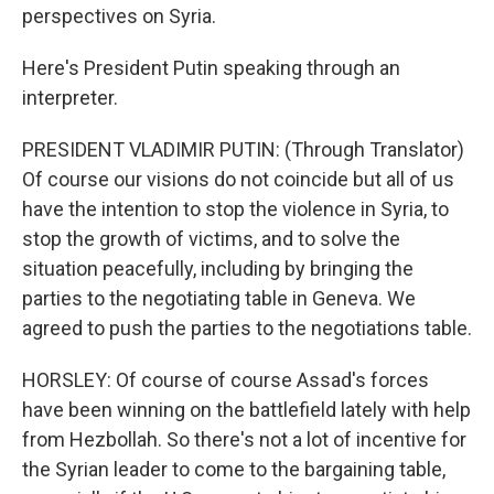
perspectives on Syria.
Here's President Putin speaking through an
interpreter.
PRESIDENT VLADIMIR PUTIN: (Through Translator)
Of course our visions do not coincide but all of us
have the intention to stop the violence in Syria, to
stop the growth of victims, and to solve the
situation peacefully, including by bringing the
parties to the negotiating table in Geneva. We
agreed to push the parties to the negotiations table.
HORSLEY: Of course of course Assad's forces
have been winning on the battlefield lately with help
from Hezbollah. So there's not a lot of incentive for
the Syrian leader to come to the bargaining table,