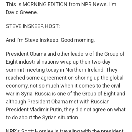
This is MORNING EDITION from NPR News. I'm
David Greene.
STEVE INSKEEP, HOST:
And I'm Steve Inskeep. Good morning.
President Obama and other leaders of the Group of
Eight industrial nations wrap up their two-day
summit meeting today in Northern Ireland. They
reached some agreement on shoring up the global
economy, not so much when it comes to the civil
war in Syria. Russia is one of the Group of Eight and
although President Obama met with Russian
President Vladimir Putin, they did not agree on what
to do about the Syrian situation.
NPR's Scott Horsley is traveling with the president.