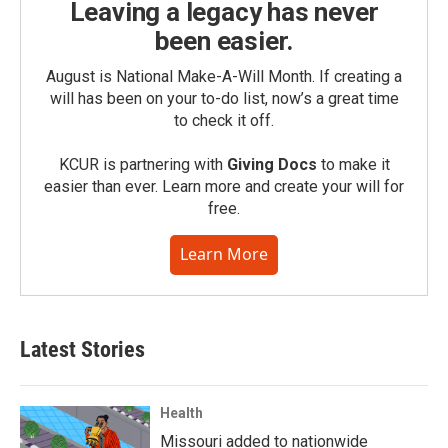
Leaving a legacy has never
been easier.
August is National Make-A-Will Month. If creating a
will has been on your to-do list, now’s a great time
to check it off.
KCUR is partnering with
Giving Docs
to make it
easier than ever. Learn more and create your will for
free.
Learn More
Latest Stories
Health
Missouri added to nationwide