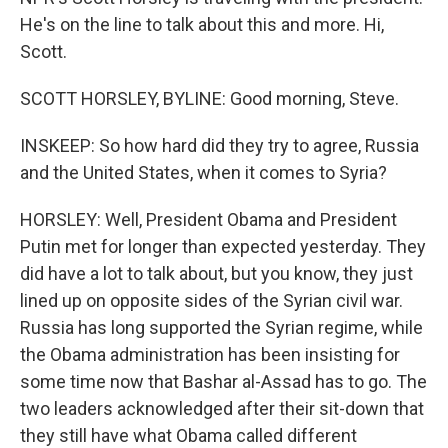
He's on the line to talk about this and more. Hi,
Scott.
SCOTT HORSLEY, BYLINE: Good morning, Steve.
INSKEEP: So how hard did they try to agree, Russia
and the United States, when it comes to Syria?
HORSLEY: Well, President Obama and President
Putin met for longer than expected yesterday. They
did have a lot to talk about, but you know, they just
lined up on opposite sides of the Syrian civil war.
Russia has long supported the Syrian regime, while
the Obama administration has been insisting for
some time now that Bashar al-Assad has to go. The
two leaders acknowledged after their sit-down that
they still have what Obama called different