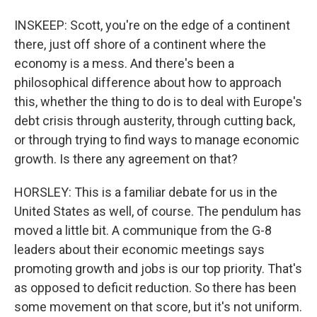
INSKEEP: Scott, you're on the edge of a continent
there, just off shore of a continent where the
economy is a mess. And there's been a
philosophical difference about how to approach
this, whether the thing to do is to deal with Europe's
debt crisis through austerity, through cutting back,
or through trying to find ways to manage economic
growth. Is there any agreement on that?
HORSLEY: This is a familiar debate for us in the
United States as well, of course. The pendulum has
moved a little bit. A communique from the G-8
leaders about their economic meetings says
promoting growth and jobs is our top priority. That's
as opposed to deficit reduction. So there has been
some movement on that score, but it's not uniform.