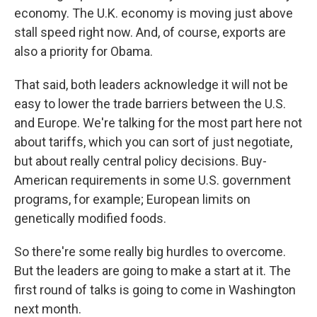
economy. The U.K. economy is moving just above
stall speed right now. And, of course, exports are
also a priority for Obama.
That said, both leaders acknowledge it will not be
easy to lower the trade barriers between the U.S.
and Europe. We're talking for the most part here not
about tariffs, which you can sort of just negotiate,
but about really central policy decisions. Buy-
American requirements in some U.S. government
programs, for example; European limits on
genetically modified foods.
So there're some really big hurdles to overcome.
But the leaders are going to make a start at it. The
first round of talks is going to come in Washington
next month.