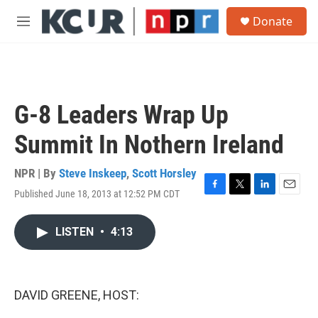
Skip to main content
S
Donate
e
M
a
e
r
n
c
u
h
u
G-8 Leaders Wrap Up
e
r
Summit In Nothern Ireland
y
NPR | By
Steve Inskeep
,
Scott Horsley
Published June 18, 2013 at 12:52 PM CDT
F
T
L
E
a
w
i
m
c
i
n
a
LISTEN
•
4:13
e
t
k
i
b
t
e
l
o
e
d
o
r
I
k
n
DAVID GREENE, HOST: