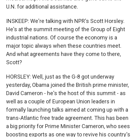
U.N. for additional assistance.
INSKEEP: We're talking with NPR's Scott Horsley.
He's at the summit meeting of the Group of Eight
industrial nations. Of course the economy is a
major topic always when these countries meet.
And what agreements have they come to there,
Scott?
HORSLEY: Well, just as the G-8 got underway
yesterday, Obama joined the British prime minister,
David Cameron - he's the host of this summit - as
well as a couple of European Union leaders in
formally launching talks aimed at coming up with a
trans-Atlantic free trade agreement. This has been
a big priority for Prime Minister Cameron, who sees
boosting exports as one way to revive his country's