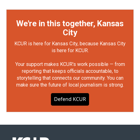
We're in this together, Kansas
City
KCUR is here for Kansas City, because Kansas City
is here for KCUR.
Your support makes KCUR's work possible — from
reporting that keeps officials accountable, to
storytelling that connects our community. You can
make sure the future of local journalism is strong.
Defend KCUR