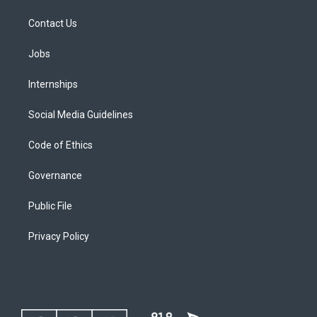
Contact Us
Jobs
Internships
Social Media Guidelines
Code of Ethics
Governance
Public File
Privacy Policy