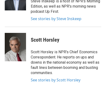
o
r
I
Steve Inskeep is a host of NPR's Morning
k
n
Edition, as well as NPR's morning news
podcast Up First.
See stories by Steve Inskeep
Scott Horsley
Scott Horsley is NPR's Chief Economics
Correspondent. He reports on ups and
downs in the national economy as well as
fault lines between booming and busting
communities.
See stories by Scott Horsley