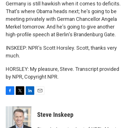
Germany is still hawkish when it comes to deficits.
That's where Obama heads next; he's going to be
meeting privately with German Chancellor Angela
Merkel tomorrow. And he's going to give another
high-profile speech at Berlin's Brandenburg Gate.
INSKEEP: NPR's Scott Horsley. Scott, thanks very
much.
HORSLEY: My pleasure, Steve. Transcript provided
by NPR, Copyright NPR.
F
T
L
E
a
w
i
m
c
i
n
a
e
t
k
i
Steve Inskeep
b
t
e
l
o
e
d