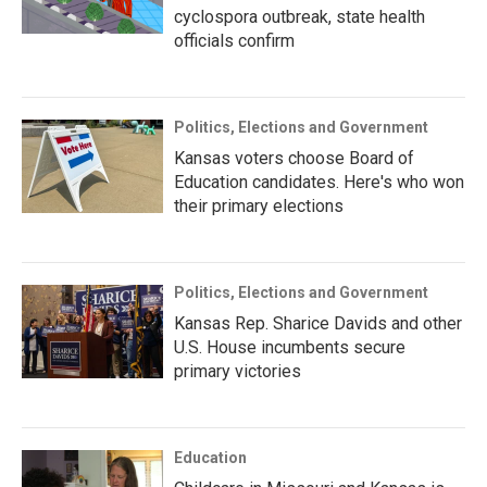
cyclospora outbreak, state health
officials confirm
Politics, Elections and Government
Kansas voters choose Board of
Education candidates. Here's who won
their primary elections
Politics, Elections and Government
Kansas Rep. Sharice Davids and other
U.S. House incumbents secure
primary victories
Education