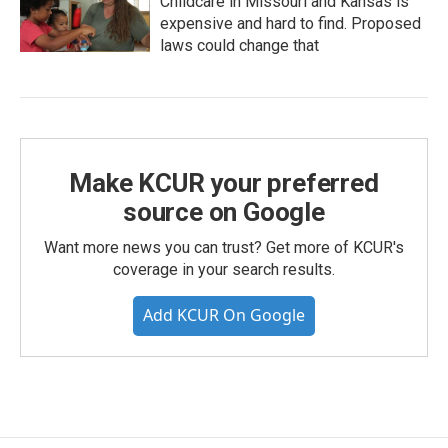
Childcare in Missouri and Kansas is
expensive and hard to find. Proposed
laws could change that
Make KCUR your preferred
source on Google
Want more news you can trust? Get more of KCUR's
coverage in your search results.
Add KCUR On Google