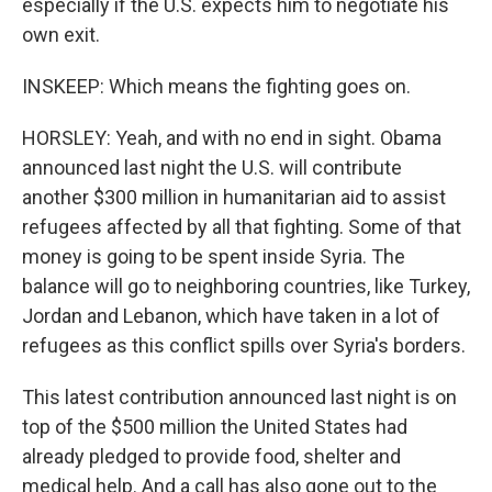
especially if the U.S. expects him to negotiate his
own exit.
INSKEEP: Which means the fighting goes on.
HORSLEY: Yeah, and with no end in sight. Obama
announced last night the U.S. will contribute
another $300 million in humanitarian aid to assist
refugees affected by all that fighting. Some of that
money is going to be spent inside Syria. The
balance will go to neighboring countries, like Turkey,
Jordan and Lebanon, which have taken in a lot of
refugees as this conflict spills over Syria's borders.
This latest contribution announced last night is on
top of the $500 million the United States had
already pledged to provide food, shelter and
medical help. And a call has also gone out to the