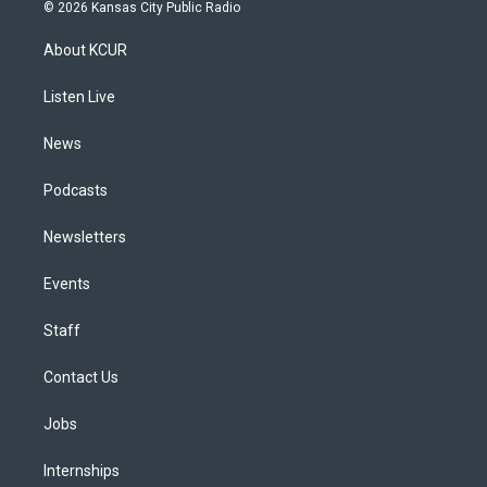
s
u
u
r
c
n
© 2026 Kansas City Public Radio
t
t
e
e
e
k
a
u
s
a
b
e
About KCUR
g
b
k
d
o
d
r
e
y
s
o
i
a
k
n
Listen Live
m
News
Podcasts
Newsletters
Events
Staff
Contact Us
Jobs
Internships