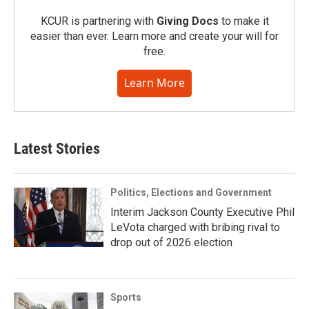
KCUR is partnering with
Giving Docs
to make it
easier than ever. Learn more and create your will for
free.
Learn More
Latest Stories
Politics, Elections and Government
Interim Jackson County Executive Phil
LeVota charged with bribing rival to
drop out of 2026 election
Sports