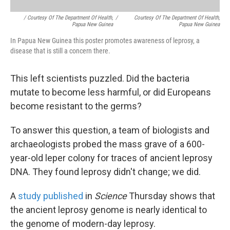
/ Courtesy Of The Department Of Health,
/
Courtesy Of The Department Of Health,
Papua New Guinea
Papua New Guinea
In Papua New Guinea this poster promotes awareness of leprosy, a
disease that is still a concern there.
This left scientists puzzled. Did the bacteria
mutate to become less harmful, or did Europeans
become resistant to the germs?
To answer this question, a team of biologists and
archaeologists probed the mass grave of a 600-
year-old leper colony for traces of ancient leprosy
DNA. They found leprosy didn't change; we did.
A
study published
in
Science
Thursday shows that
the ancient leprosy genome is nearly identical to
the genome of modern-day leprosy.