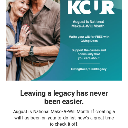
Leaving a legacy has never
been easier.
August is National Make-A-Will Month. If creating a
will has been on your to-do list, now’s a great time
to check it off.