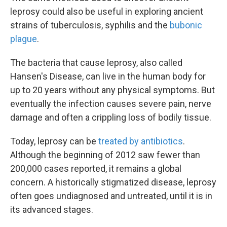
leprosy could also be useful in exploring ancient
strains of tuberculosis, syphilis and the
bubonic
plague
.
The bacteria that cause leprosy, also called
Hansen's Disease, can live in the human body for
up to 20 years without any physical symptoms. But
eventually the infection causes severe pain, nerve
damage and often a crippling loss of bodily tissue.
Today, leprosy can be
treated by antibiotics
.
Although the beginning of 2012 saw fewer than
200,000 cases reported, it remains a global
concern. A historically stigmatized disease, leprosy
often goes undiagnosed and untreated, until it is in
its advanced stages.