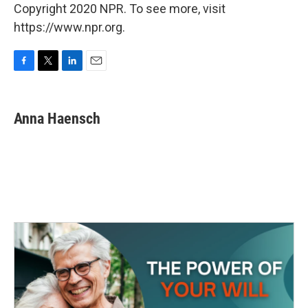
Copyright 2020 NPR. To see more, visit
https://www.npr.org.
F
T
L
E
a
w
i
m
c
i
n
a
e
t
k
i
Anna Haensch
b
t
e
l
o
e
d
o
r
I
k
n