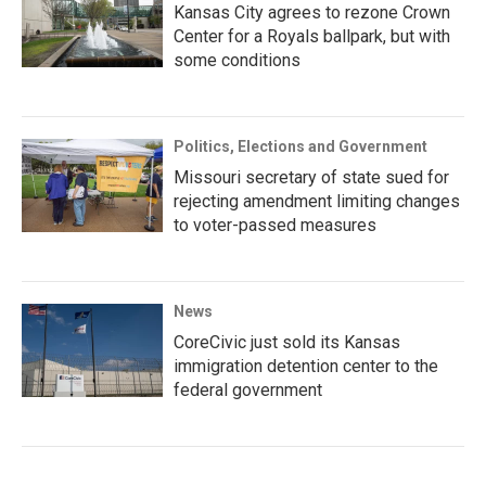
Kansas City agrees to rezone Crown
Center for a Royals ballpark, but with
some conditions
Politics, Elections and Government
Missouri secretary of state sued for
rejecting amendment limiting changes
to voter-passed measures
News
CoreCivic just sold its Kansas
immigration detention center to the
federal government