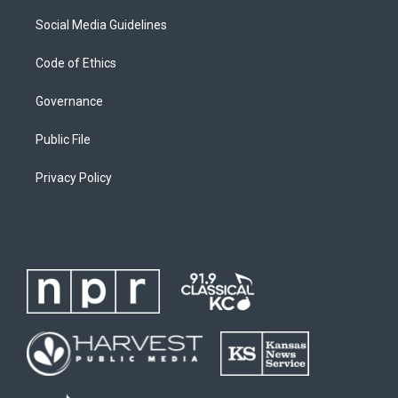
Social Media Guidelines
Code of Ethics
Governance
Public File
Privacy Policy