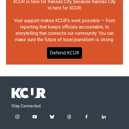
KCUR is here for Kansas City, because Kansas City
is here for KCUR.
Your support makes KCUR's work possible — from
reporting that keeps officials accountable, to
storytelling that connects our community. You can
make sure the future of local journalism is strong.
Defend KCUR
Stay Connected
i
y
b
t
f
l
n
o
l
h
a
i