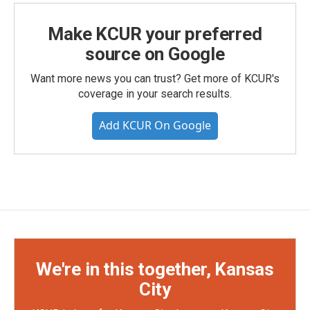
Make KCUR your preferred
source on Google
Want more news you can trust? Get more of KCUR's
coverage in your search results.
Add KCUR On Google
We're in this together, Kansas
City