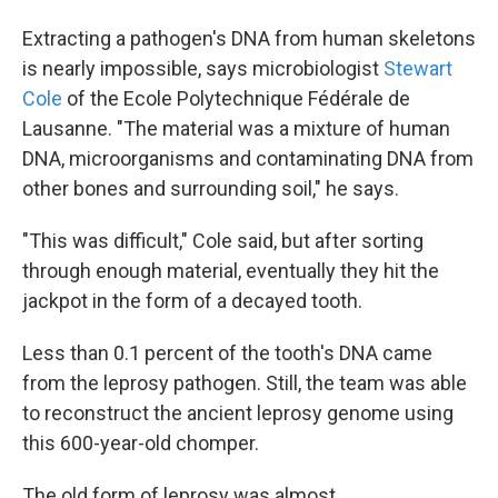
Extracting a pathogen's DNA from human skeletons
is nearly impossible, says microbiologist
Stewart
Cole
of the Ecole Polytechnique Fédérale de
Lausanne. "The material was a mixture of human
DNA, microorganisms and contaminating DNA from
other bones and surrounding soil," he says.
"This was difficult," Cole said, but after sorting
through enough material, eventually they hit the
jackpot in the form of a decayed tooth.
Less than 0.1 percent of the tooth's DNA came
from the leprosy pathogen. Still, the team was able
to reconstruct the ancient leprosy genome using
this 600-year-old chomper.
The old form of leprosy was almost