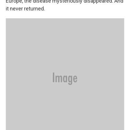
Europe, the disease mysteriously disappeared. And
it never returned.