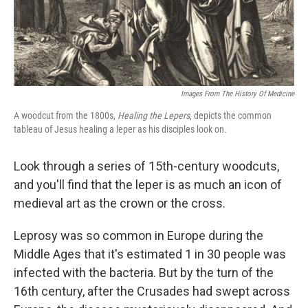
k
n
Images From The History Of Medicine
A woodcut from the 1800s,
Healing the Lepers
, depicts the common
tableau of Jesus healing a leper as his disciples look on.
Look through a series of 15th-century woodcuts,
and you'll find that the leper is as much an icon of
medieval art as the crown or the cross.
Leprosy was so common in Europe during the
Middle Ages that it's estimated 1 in 30 people was
infected with the bacteria. But by the turn of the
16th century, after the Crusades had swept across