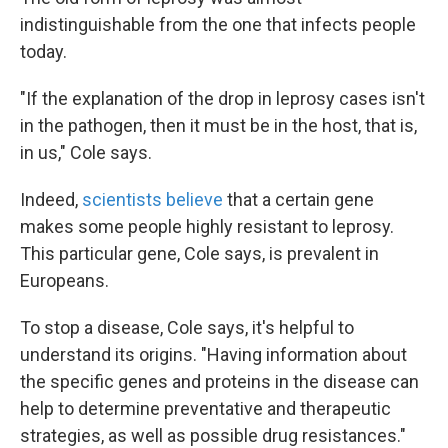
indistinguishable from the one that infects people
today.
"If the explanation of the drop in leprosy cases isn't
in the pathogen, then it must be in the host, that is,
in us," Cole says.
Indeed,
scientists believe
that a certain gene
makes some people highly resistant to leprosy.
This particular gene, Cole says, is prevalent in
Europeans.
To stop a disease, Cole says, it's helpful to
understand its origins. "Having information about
the specific genes and proteins in the disease can
help to determine preventative and therapeutic
strategies, as well as possible drug resistances."