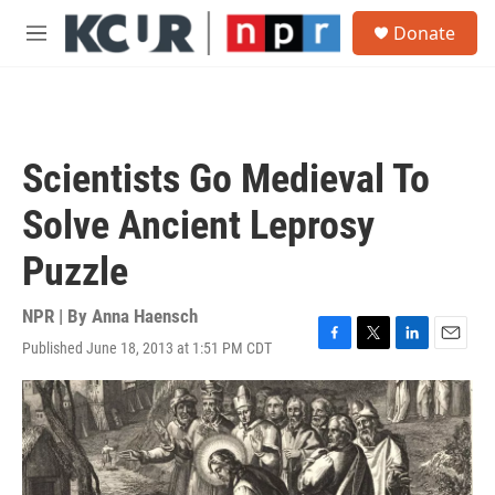
Skip to main content
S
Donate
e
M
a
e
r
n
c
u
h
u
Scientists Go Medieval To
e
r
Solve Ancient Leprosy
y
Puzzle
NPR | By
Anna Haensch
Published June 18, 2013 at 1:51 PM CDT
F
T
L
E
a
w
i
m
c
i
n
a
e
t
k
i
b
t
e
l
o
e
d
o
r
I