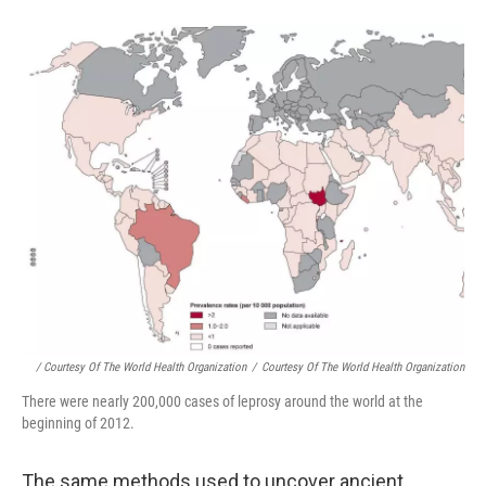
/ Courtesy Of The World Health Organization
/
Courtesy Of The World Health Organization
There were nearly 200,000 cases of leprosy around the world at the
beginning of 2012.
The same methods used to uncover ancient