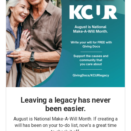
Leaving a legacy has never
been easier.
August is National Make-A-Will Month. If creating a
will has been on your to-do list, now’s a great time