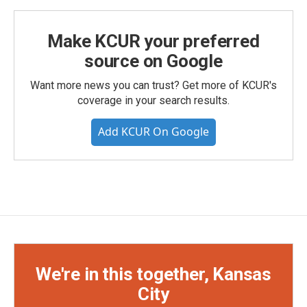
Make KCUR your preferred
source on Google
Want more news you can trust? Get more of KCUR's
coverage in your search results.
Add KCUR On Google
We're in this together, Kansas
City