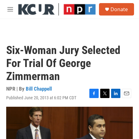
Skip to main content
S
Donate
e
M
a
e
r
n
c
u
h
u
Six-Woman Jury Selected
e
r
For Trial Of George
y
Zimmerman
NPR | By
Bill Chappell
Published June 20, 2013 at 6:02 PM CDT
F
T
L
E
a
w
i
m
c
i
n
a
e
t
k
i
b
t
e
l
o
e
d
o
r
I