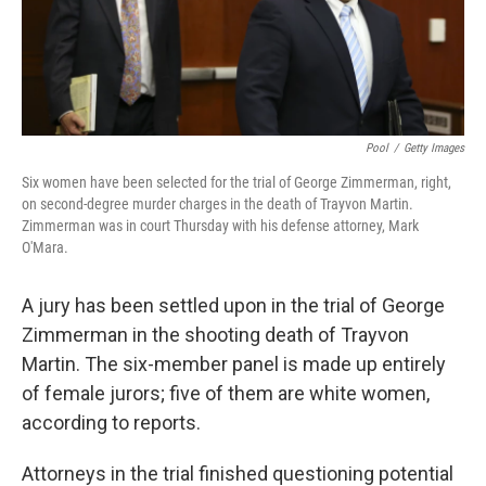
k
n
Pool
/
Getty Images
Six women have been selected for the trial of George Zimmerman, right,
on second-degree murder charges in the death of Trayvon Martin.
Zimmerman was in court Thursday with his defense attorney, Mark
O'Mara.
A jury has been settled upon in the trial of George
Zimmerman in the shooting death of Trayvon
Martin. The six-member panel is made up entirely
of female jurors; five of them are white women,
according to reports.
Attorneys in the trial finished questioning potential