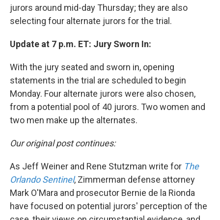
jurors around mid-day Thursday; they are also
selecting four alternate jurors for the trial.
Update at 7 p.m. ET: Jury Sworn In:
With the jury seated and sworn in, opening
statements in the trial are scheduled to begin
Monday. Four alternate jurors were also chosen,
from a potential pool of 40 jurors. Two women and
two men make up the alternates.
Our original post continues:
As Jeff Weiner and Rene Stutzman write for
The
Orlando Sentinel
, Zimmerman defense attorney
Mark O'Mara and prosecutor Bernie de la Rionda
have focused on potential jurors' perception of the
case, their views on circumstantial evidence, and