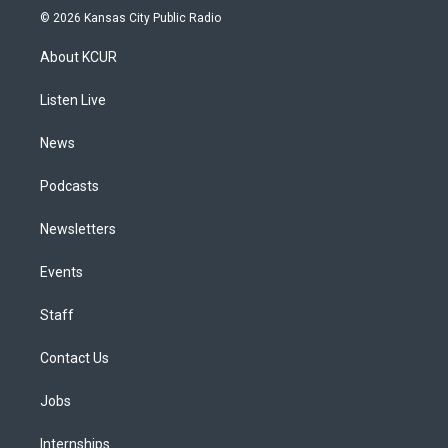
s
u
u
r
c
n
© 2026 Kansas City Public Radio
t
t
e
e
e
k
a
u
s
a
b
e
About KCUR
g
b
k
d
o
d
r
e
y
s
o
i
a
k
n
Listen Live
m
News
Podcasts
Newsletters
Events
Staff
Contact Us
Jobs
Internships