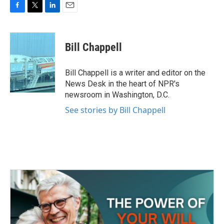
F
T
L
E
a
w
i
m
c
i
n
a
e
t
k
i
Bill Chappell
b
t
e
l
o
e
d
o
r
I
Bill Chappell is a writer and editor on the
k
n
News Desk in the heart of NPR's
newsroom in Washington, D.C.
See stories by Bill Chappell