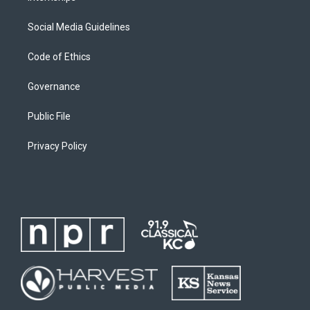
Social Media Guidelines
Code of Ethics
Governance
Public File
Privacy Policy