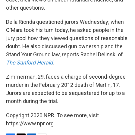
other questions.
De la Rionda questioned jurors Wednesday; when
O'Mara took his turn today, he asked people in the
jury pool how they viewed questions of reasonable
doubt. He also discussed gun ownership and the
Stand Your Ground law, reports Rachel Delinski of
The Sanford Herald
.
Zimmerman, 29, faces a charge of second-degree
murder in the February 2012 death of Martin, 17.
Jurors are expected to be sequestered for up to a
month during the trial.
Copyright 2020 NPR. To see more, visit
https://www.npr.org.