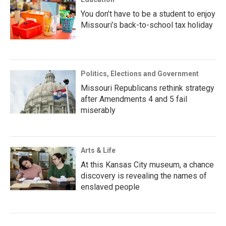
You don’t have to be a student to enjoy
Missouri’s back-to-school tax holiday
Politics, Elections and Government
Missouri Republicans rethink strategy
after Amendments 4 and 5 fail
miserably
Arts & Life
At this Kansas City museum, a chance
discovery is revealing the names of
enslaved people