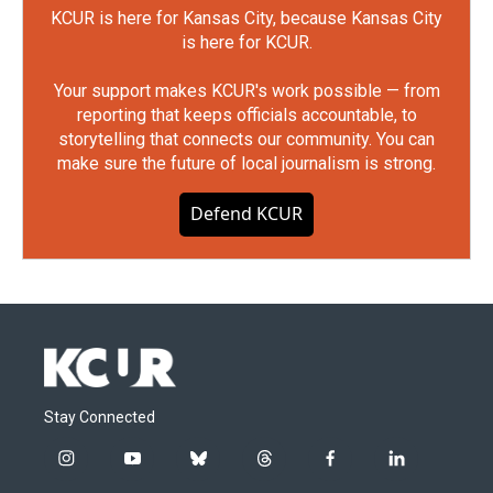
KCUR is here for Kansas City, because Kansas City
is here for KCUR.
Your support makes KCUR's work possible — from
reporting that keeps officials accountable, to
storytelling that connects our community. You can
make sure the future of local journalism is strong.
Defend KCUR
Stay Connected
i
y
b
t
f
l
n
o
l
h
a
i