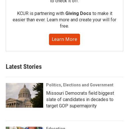
to check it off.
KCUR is partnering with
Giving Docs
to make it
easier than ever. Learn more and create your will for
free.
Learn More
Latest Stories
Politics, Elections and Government
Missouri Democrats field biggest
slate of candidates in decades to
target GOP supermajority
Education