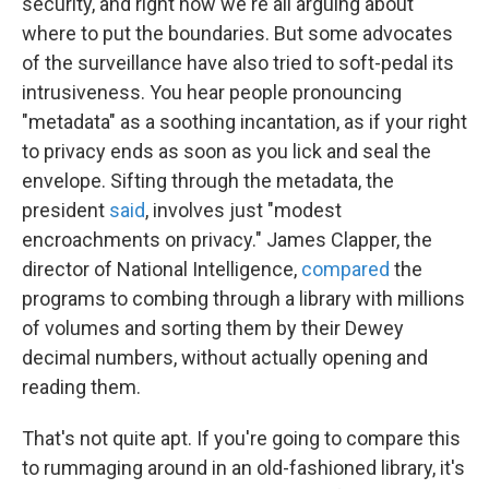
security, and right now we're all arguing about
where to put the boundaries. But some advocates
of the surveillance have also tried to soft-pedal its
intrusiveness. You hear people pronouncing
"metadata" as a soothing incantation, as if your right
to privacy ends as soon as you lick and seal the
envelope. Sifting through the metadata, the
president
said
, involves just "modest
encroachments on privacy." James Clapper, the
director of National Intelligence,
compared
the
programs to combing through a library with millions
of volumes and sorting them by their Dewey
decimal numbers, without actually opening and
reading them.
That's not quite apt. If you're going to compare this
to rummaging around in an old-fashioned library, it's