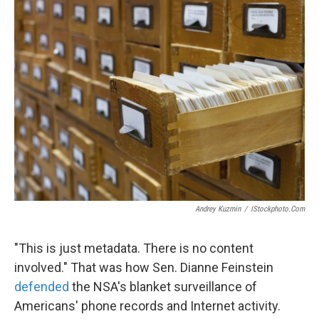
k
n
Andrey Kuzmin
/
IStockphoto.com
"This is just metadata. There is no content
involved." That was how Sen. Dianne Feinstein
defended
the NSA's blanket surveillance of
Americans' phone records and Internet activity.