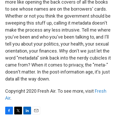
more like opening the back covers of all the books
to see whose names are on the borrowers' cards.
Whether or not you think the government should be
sweeping this stuff up, calling it metadata doesn't
make the process any less intrusive. Tell me where
you've been and who you've been talking to, and I'll
tell you about your politics, your health, your sexual
orientation, your finances. Why don't we just let the
word "metadata" sink back into the nerdy cubicles it
came from? When it comes to privacy, the "meta-"
doesn't matter. In the post-information age, it's just
data all the way down.
Copyright 2020 Fresh Air. To see more, visit
Fresh
Air
.