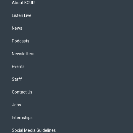
a
u
s
a
b
e
About KCUR
g
b
k
d
o
d
r
e
y
s
o
i
a
k
n
Listen Live
m
News
Podcasts
Newsletters
Events
Staff
Contact Us
Jobs
Internships
Social Media Guidelines