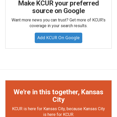
Make KCUR your preferred
source on Google
Want more news you can trust? Get more of KCUR's
coverage in your search results.
Add KCUR On Google
We're in this together, Kansas
City
KCUR is here for Kansas City, because Kansas City
is here for KCUR.