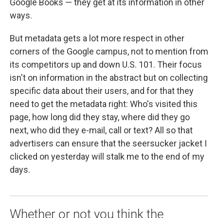
Google Books — they get at its information in other
ways.
But metadata gets a lot more respect in other
corners of the Google campus, not to mention from
its competitors up and down U.S. 101. Their focus
isn't on information in the abstract but on collecting
specific data about their users, and for that they
need to get the metadata right: Who's visited this
page, how long did they stay, where did they go
next, who did they e-mail, call or text? All so that
advertisers can ensure that the seersucker jacket I
clicked on yesterday will stalk me to the end of my
days.
Whether or not you think the