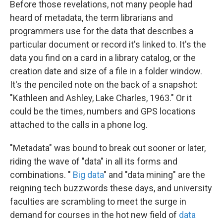
Before those revelations, not many people had
heard of metadata, the term librarians and
programmers use for the data that describes a
particular document or record it's linked to. It's the
data you find on a card in a library catalog, or the
creation date and size of a file in a folder window.
It's the penciled note on the back of a snapshot:
"Kathleen and Ashley, Lake Charles, 1963." Or it
could be the times, numbers and GPS locations
attached to the calls in a phone log.
"Metadata" was bound to break out sooner or later,
riding the wave of "data" in all its forms and
combinations. "
Big data
" and "data mining" are the
reigning tech buzzwords these days, and university
faculties are scrambling to meet the surge in
demand for courses in the hot new field of
data