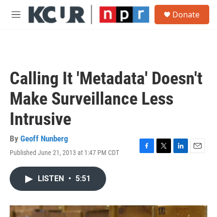
Skip to main content
S
Donate
e
M
a
e
r
n
c
u
h
u
Calling It 'Metadata' Doesn't
e
r
Make Surveillance Less
y
Intrusive
By
Geoff Nunberg
Published June 21, 2013 at 1:47 PM CDT
F
T
L
E
a
w
i
m
c
i
n
a
LISTEN
•
5:51
e
t
k
i
b
t
e
l
o
e
d
o
r
I