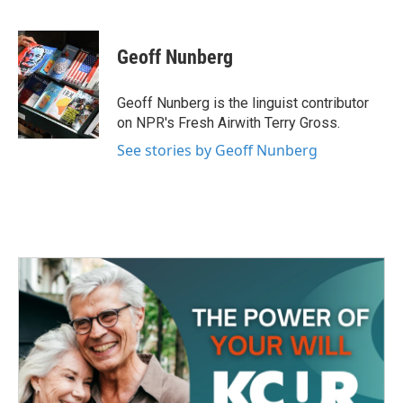
F
T
L
E
a
w
i
m
c
i
n
a
e
t
k
i
Geoff Nunberg
b
t
e
l
o
e
d
o
r
I
Geoff Nunberg is the linguist contributor
k
n
on NPR's Fresh Airwith Terry Gross.
See stories by Geoff Nunberg