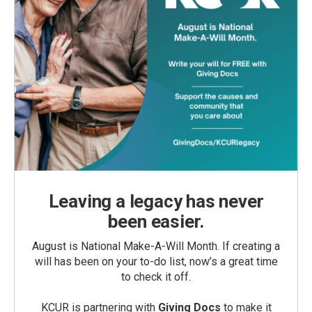
Leaving a legacy has never
been easier.
August is National Make-A-Will Month. If creating a
will has been on your to-do list, now’s a great time
to check it off.
KCUR is partnering with
Giving Docs
to make it