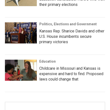
their primary elections
Politics, Elections and Government
Kansas Rep. Sharice Davids and other
U.S. House incumbents secure
primary victories
Education
Childcare in Missouri and Kansas is
expensive and hard to find. Proposed
laws could change that