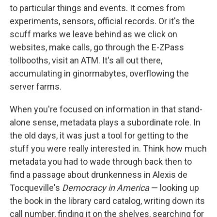
to particular things and events. It comes from
experiments, sensors, official records. Or it's the
scuff marks we leave behind as we click on
websites, make calls, go through the E-ZPass
tollbooths, visit an ATM. It's all out there,
accumulating in ginormabytes, overflowing the
server farms.
When you're focused on information in that stand-
alone sense, metadata plays a subordinate role. In
the old days, it was just a tool for getting to the
stuff you were really interested in. Think how much
metadata you had to wade through back then to
find a passage about drunkenness in Alexis de
Tocqueville's
Democracy in America
— looking up
the book in the library card catalog, writing down its
call number, finding it on the shelves, searching for