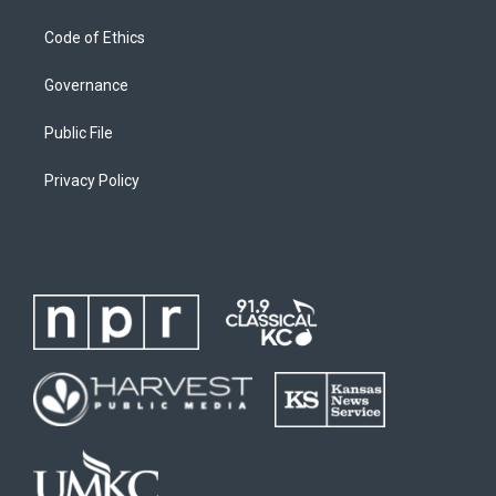
Code of Ethics
Governance
Public File
Privacy Policy