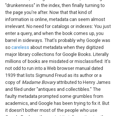
"drunkenness" in the index, then finally turning to
the page you're after. Now that that kind of
information is online, metadata can seem almost
irrelevant. No need for catalogs or indexes: You just
enter a query, and when the book comes up, you
barrel in sideways. That's probably why Google was
so
careless
about metadata when they digitized
major library collections for Google Books. Literally
millions of books are misdated or misclassified: It's
not odd to run into a Web browser manual dated
1939 that lists Sigmund Freud as its author or a
copy of
Madame Bovary
attributed to Henry James
and filed under "antiques and collectibles." The
faulty metadata prompted some grumbles from
academics, and Google has been trying to fix it. But
it doesn't bother most of the people who use