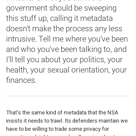
government should be sweeping
this stuff up, calling it metadata
doesn't make the process any less
intrusive. Tell me where you've been
and who you've been talking to, and
I'll tell you about your politics, your
health, your sexual orientation, your
finances.
That's the same kind of metadata that the NSA
insists it needs to trawl. Its defenders maintain we
have to be willing to trade some privacy for