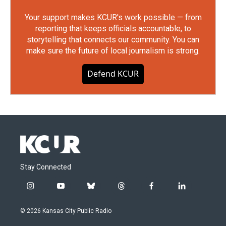
Your support makes KCUR's work possible — from
reporting that keeps officials accountable, to
storytelling that connects our community. You can
make sure the future of local journalism is strong.
Defend KCUR
Stay Connected
i
y
b
t
f
l
n
o
l
h
a
i
s
u
u
r
c
n
© 2026 Kansas City Public Radio
t
t
e
e
e
k