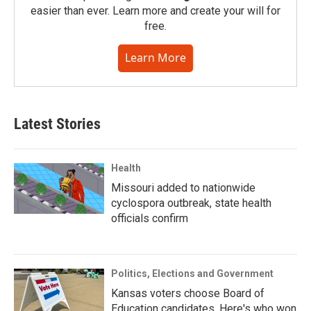
easier than ever. Learn more and create your will for
free.
Learn More
Latest Stories
Health
Missouri added to nationwide
cyclospora outbreak, state health
officials confirm
Politics, Elections and Government
Kansas voters choose Board of
Education candidates. Here's who won