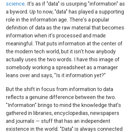
science
. It's as if "data" is usurping "information" as
a byword. Up to now, "data" has played a supporting
role in the information age. There's a popular
definition of data as the raw material that becomes
information when it's processed and made
meaningful. That puts information at the center of
the modern tech world, but it isn't how anybody
actually uses the two words. I have this image of
somebody working a spreadsheet as a manager
leans over and says, "Is it information yet?"
But the shift in focus from information to data
reflects a genuine difference between the two.
"Information" brings to mind the knowledge that's
gathered in libraries, encyclopedias, newspapers
and journals — stuff that has an independent
existence in the world. "Data" is always connected