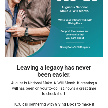
Leaving a legacy has never
been easier.
August is National Make-A-Will Month. If creating a
will has been on your to-do list, now’s a great time
to check it off.
KCUR is partnering with
Giving Docs
to make it