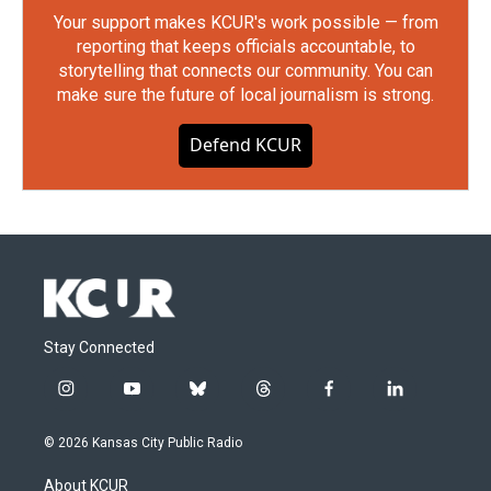
Your support makes KCUR's work possible — from
reporting that keeps officials accountable, to
storytelling that connects our community. You can
make sure the future of local journalism is strong.
Defend KCUR
Stay Connected
i
y
b
t
f
l
n
o
l
h
a
i
s
u
u
r
c
n
© 2026 Kansas City Public Radio
t
t
e
e
e
k
a
u
s
a
b
e
About KCUR