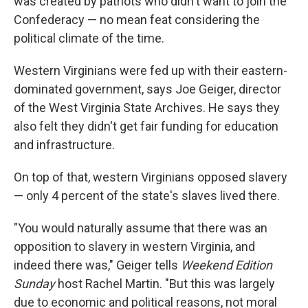
was created by patriots who didn't want to join the
Confederacy — no mean feat considering the
political climate of the time.
Western Virginians were fed up with their eastern-
dominated government, says Joe Geiger, director
of the West Virginia State Archives. He says they
also felt they didn't get fair funding for education
and infrastructure.
On top of that, western Virginians opposed slavery
— only 4 percent of the state's slaves lived there.
"You would naturally assume that there was an
opposition to slavery in western Virginia, and
indeed there was," Geiger tells
Weekend Edition
Sunday
host Rachel Martin. "But this was largely
due to economic and political reasons, not moral