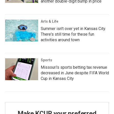
another double-digit bump in price
Arts & Life
Summer isn't over yet in Kansas City.
There's still time for these fun
activities around town
Sports
Missouri's sports betting tax revenue
decreased in June despite FIFA World
Cup in Kansas City
Make KCUR your preferred