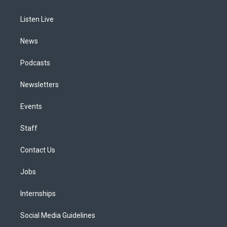
g
b
k
d
o
d
r
e
y
s
o
i
a
k
n
Listen Live
m
News
Podcasts
Newsletters
Events
Staff
Contact Us
Jobs
Internships
Social Media Guidelines