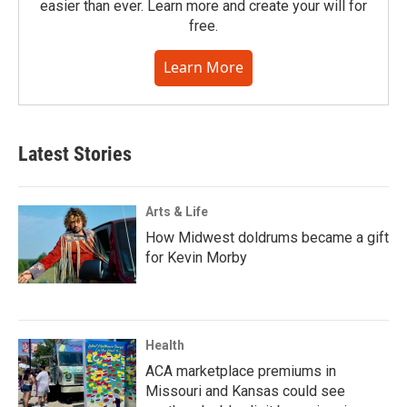
easier than ever. Learn more and create your will for
free.
Learn More
Latest Stories
Arts & Life
How Midwest doldrums became a gift
for Kevin Morby
Health
ACA marketplace premiums in
Missouri and Kansas could see