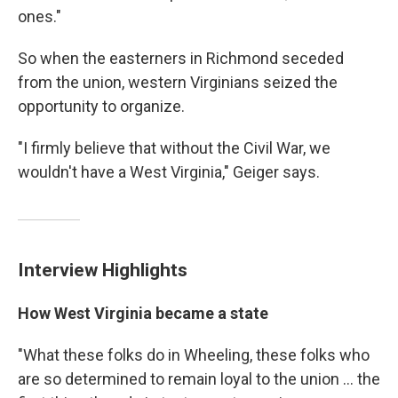
ones."
So when the easterners in Richmond seceded
from the union, western Virginians seized the
opportunity to organize.
"I firmly believe that without the Civil War, we
wouldn't have a West Virginia," Geiger says.
Interview Highlights
How West Virginia became a state
"What these folks do in Wheeling, these folks who
are so determined to remain loyal to the union ... the