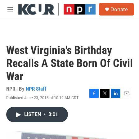
Skip to main content
S
Donate
e
M
a
e
r
n
c
u
h
u
West Virginia's Birthday
e
r
Recalls A State Born Of Civil
y
War
NPR | By
NPR Staff
Published June 23, 2013 at 10:19 AM CDT
F
T
L
E
a
w
i
m
c
i
n
a
LISTEN
•
3:01
e
t
k
i
b
t
e
l
o
e
d
o
r
I