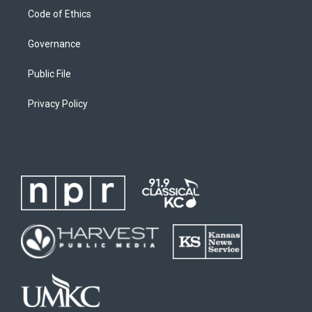
Code of Ethics
Governance
Public File
Privacy Policy