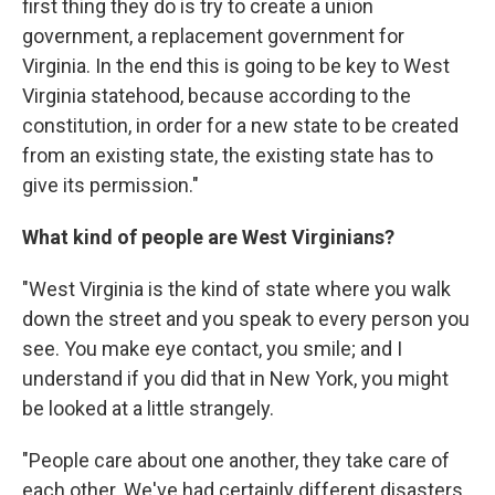
first thing they do is try to create a union
government, a replacement government for
Virginia. In the end this is going to be key to West
Virginia statehood, because according to the
constitution, in order for a new state to be created
from an existing state, the existing state has to
give its permission."
What kind of people are West Virginians?
"West Virginia is the kind of state where you walk
down the street and you speak to every person you
see. You make eye contact, you smile; and I
understand if you did that in New York, you might
be looked at a little strangely.
"People care about one another, they take care of
each other. We've had certainly different disasters