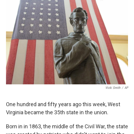
k
n
Vicki Smith
/
AP
One hundred and fifty years ago this week, West
Virginia became the 35th state in the union.
Born in in 1863, the middle of the Civil War, the state