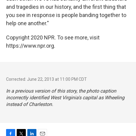
and tragedies in our history, and the first thing that
you see in response is people banding together to
help one another."
Copyright 2020 NPR. To see more, visit
https://www.npr.org.
Corrected: June 22, 2013 at 11:00 PM CDT
In a previous version of this story, the photo caption
incorrectly identified West Virginia's capital as Wheeling
instead of Charleston.