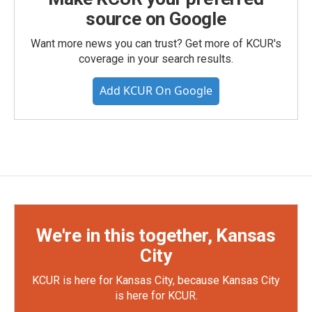
source on Google
Want more news you can trust? Get more of KCUR's
coverage in your search results.
Add KCUR On Google
We're in this together, Kansas
City
KCUR is here for Kansas City, because Kansas City
is here for KCUR.