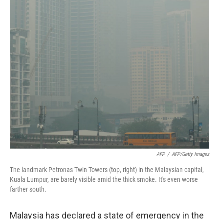
k
n
AFP
/
AFP/Getty Images
The landmark Petronas Twin Towers (top, right) in the Malaysian capital,
Kuala Lumpur, are barely visible amid the thick smoke. It's even worse
farther south.
Malaysia has declared a state of emergency in the