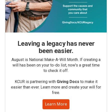
Leaving a legacy has never
been easier.
August is National Make-A-Will Month. If creating a
will has been on your to-do list, now’s a great time
to check it off.
KCUR is partnering with
Giving Docs
to make it
easier than ever. Learn more and create your will for
free.
Learn More