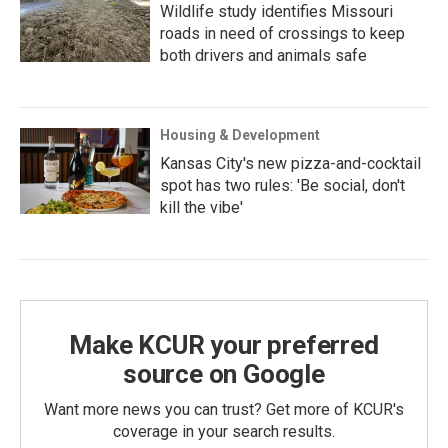
Wildlife study identifies Missouri
roads in need of crossings to keep
both drivers and animals safe
Housing & Development
Kansas City's new pizza-and-cocktail
spot has two rules: 'Be social, don't
kill the vibe'
Make KCUR your preferred
source on Google
Want more news you can trust? Get more of KCUR's
coverage in your search results.