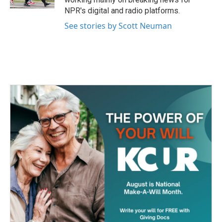
NPR's digital and radio platforms.
See stories by Scott Neuman