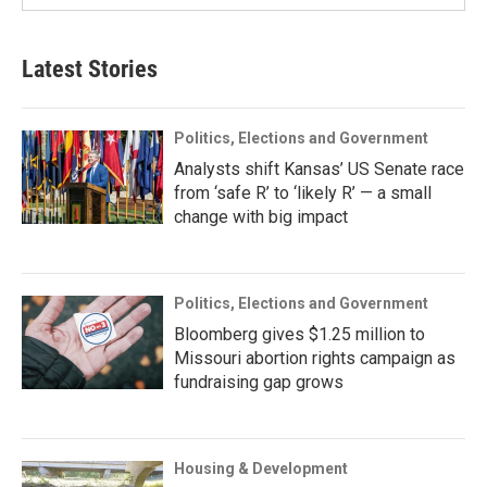
Latest Stories
Politics, Elections and Government
Analysts shift Kansas’ US Senate race
from ‘safe R’ to ‘likely R’ — a small
change with big impact
Politics, Elections and Government
Bloomberg gives $1.25 million to
Missouri abortion rights campaign as
fundraising gap grows
Housing & Development