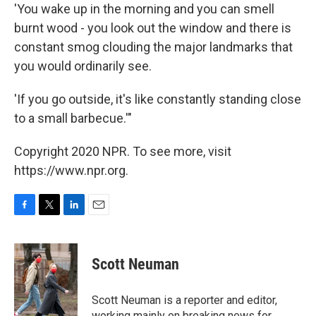
'You wake up in the morning and you can smell
burnt wood - you look out the window and there is
constant smog clouding the major landmarks that
you would ordinarily see.
'If you go outside, it's like constantly standing close
to a small barbecue.'"
Copyright 2020 NPR. To see more, visit
https://www.npr.org.
F
T
L
E
a
w
i
m
c
i
n
a
e
t
k
i
Scott Neuman
b
t
e
l
o
e
d
o
r
I
Scott Neuman is a reporter and editor,
k
n
working mainly on breaking news for