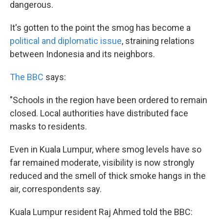
dangerous.
It's gotten to the point the smog has become a
political and diplomatic issue
, straining relations
between Indonesia and its neighbors.
The BBC
says:
"Schools in the region have been ordered to remain
closed. Local authorities have distributed face
masks to residents.
Even in Kuala Lumpur, where smog levels have so
far remained moderate, visibility is now strongly
reduced and the smell of thick smoke hangs in the
air, correspondents say.
Kuala Lumpur resident Raj Ahmed told the BBC: