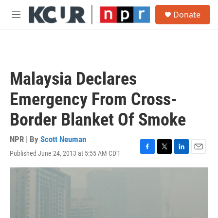
Skip to main content
S
Donate
e
M
a
e
r
n
c
u
h
u
Malaysia Declares
e
r
Emergency From Cross-
y
Border Blanket Of Smoke
NPR | By
Scott Neuman
Published June 24, 2013 at 5:55 AM CDT
F
T
L
E
a
w
i
m
c
i
n
a
e
t
k
i
b
t
e
l
o
e
d
o
r
I