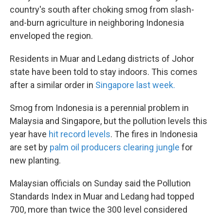
country's south after choking smog from slash-
and-burn agriculture in neighboring Indonesia
enveloped the region.
Residents in Muar and Ledang districts of Johor
state have been told to stay indoors. This comes
after a similar order in
Singapore last week.
Smog from Indonesia is a perennial problem in
Malaysia and Singapore, but the pollution levels this
year have
hit record levels
. The fires in Indonesia
are set by
palm oil producers clearing jungle
for
new planting.
Malaysian officials on Sunday said the Pollution
Standards Index in Muar and Ledang had topped
700, more than twice the 300 level considered