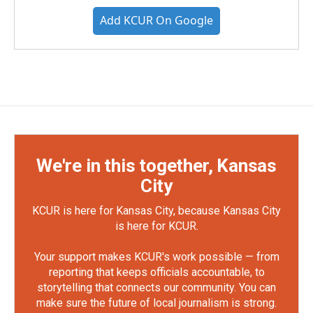
Add KCUR On Google
We're in this together, Kansas
City
KCUR is here for Kansas City, because Kansas City
is here for KCUR.
Your support makes KCUR's work possible — from
reporting that keeps officials accountable, to
storytelling that connects our community. You can
make sure the future of local journalism is strong.