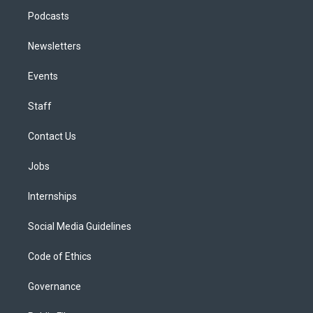
Podcasts
Newsletters
Events
Staff
Contact Us
Jobs
Internships
Social Media Guidelines
Code of Ethics
Governance