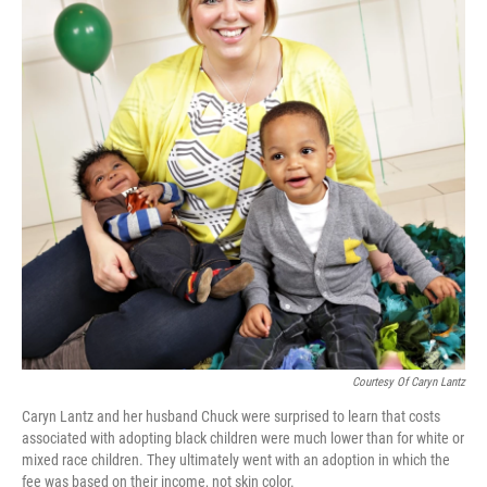
Courtesy Of Caryn Lantz
Caryn Lantz and her husband Chuck were surprised to learn that costs
associated with adopting black children were much lower than for white or
mixed race children. They ultimately went with an adoption in which the
fee was based on their income, not skin color.