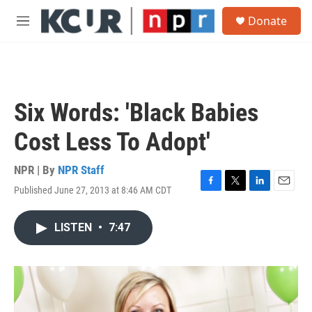
Skip to main content
S
Donate
e
M
a
e
r
n
c
u
h
u
Six Words: 'Black Babies
e
r
Cost Less To Adopt'
y
NPR | By
NPR Staff
Published June 27, 2013 at 8:46 AM CDT
F
T
L
E
a
w
i
m
c
i
n
a
LISTEN
•
7:47
e
t
k
i
b
t
e
l
o
e
d
o
r
I
k
n