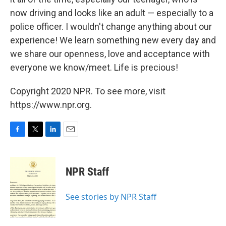
now driving and looks like an adult — especially to a
police officer. I wouldn't change anything about our
experience! We learn something new every day and
we share our openness, love and acceptance with
everyone we know/meet. Life is precious!
Copyright 2020 NPR. To see more, visit
https://www.npr.org.
F
T
L
E
a
w
i
m
c
i
n
a
e
t
k
i
NPR Staff
b
t
e
l
o
e
d
o
r
I
See stories by NPR Staff
k
n