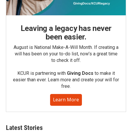
Leaving a legacy has never
been easier.
August is National Make-A-Will Month. If creating a
will has been on your to-do list, now’s a great time
to check it off.
KCUR is partnering with
Giving Docs
to make it
easier than ever. Learn more and create your will for
free.
Learn More
Latest Stories