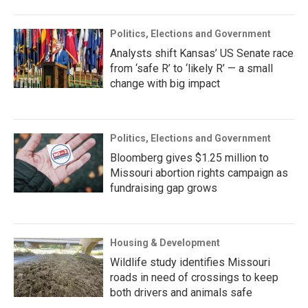
Politics, Elections and Government
Analysts shift Kansas’ US Senate race
from ‘safe R’ to ‘likely R’ — a small
change with big impact
Politics, Elections and Government
Bloomberg gives $1.25 million to
Missouri abortion rights campaign as
fundraising gap grows
Housing & Development
Wildlife study identifies Missouri
roads in need of crossings to keep
both drivers and animals safe