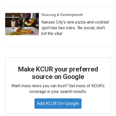
Housing & Development
Kansas City's new pizza-and-cocktail
spot has two rules: 'Be social, don't
kill the vibe'
Make KCUR your preferred
source on Google
Want more news you can trust? Get more of KCUR's
coverage in your search results.
Add KCUR On Google