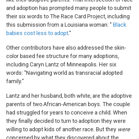
and adoption has prompted many people to submit
their six words to The Race Card Project, including
this submission from a Louisiana woman: "
Black
babies cost less to adopt
."
Other contributors have also addressed the skin-
color based fee structure for many adoptions,
including Caryn Lantz of Minneapolis. Her six
words: "Navigating world as transracial adopted
family."
Lantz and her husband, both white, are the adoptive
parents of two African-American boys. The couple
had struggled for years to conceive a child. When
they finally decided to turn to adoption they were
willing to adopt kids of another race. But they
were
concerned by what they discovered about the