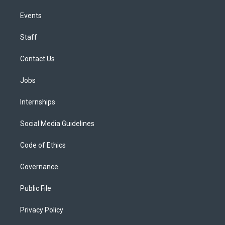
Events
Staff
Contact Us
Jobs
Internships
Social Media Guidelines
Code of Ethics
Governance
Public File
Privacy Policy