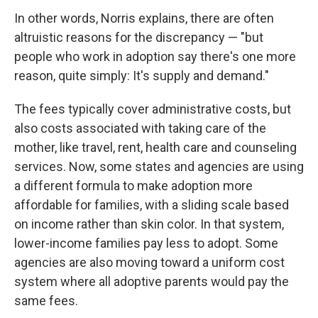
In other words, Norris explains, there are often
altruistic
reasons for the discrepancy — "but
people who work in adoption say there's one more
reason, quite simply: It's supply and demand."
The fees typically cover administrative costs, but
also costs associated with taking care of the
mother, like travel, rent, health care and counseling
services. Now, some states and agencies are using
a different formula to make adoption more
affordable for families, with a sliding scale based
on income rather than skin color. In that system,
lower-income families pay less to adopt. Some
agencies are also moving toward a uniform cost
system where all adoptive parents would pay the
same fees.