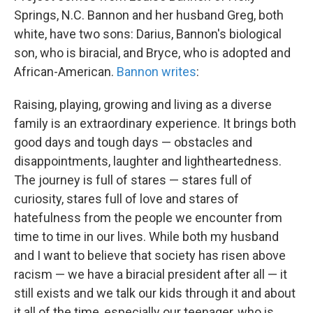
Springs, N.C. Bannon and her husband Greg, both
white, have two sons: Darius, Bannon's biological
son, who is biracial, and Bryce, who is adopted and
African-American.
Bannon writes
:
Raising, playing, growing and living as a diverse
family is an extraordinary experience. It brings both
good days and tough days — obstacles and
disappointments, laughter and lightheartedness.
The journey is full of stares — stares full of
curiosity, stares full of love and stares of
hatefulness from the people we encounter from
time to time in our lives. While both my husband
and I want to believe that society has risen above
racism — we have a biracial president after all — it
still exists and we talk our kids through it and about
it all of the time, especially our teenager, who is