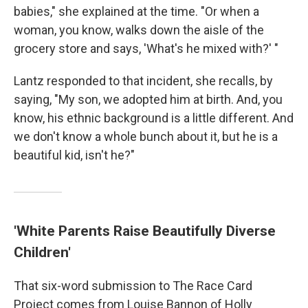
babies," she explained at the time. "Or when a
woman, you know, walks down the aisle of the
grocery store and says, 'What's he mixed with?' "
Lantz responded to that incident, she recalls, by
saying, "My son, we adopted him at birth. And, you
know, his ethnic background is a little different. And
we don't know a whole bunch about it, but he is a
beautiful kid, isn't he?"
'White Parents Raise Beautifully Diverse
Children'
That six-word submission to The Race Card
Project comes from Louise Bannon of Holly