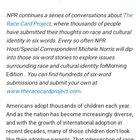
NPR
continues a series of conversations about
The
Race Card Project
,
where thousands of people
have submitted their thoughts on race and cultural
identity in six words. Every so often NPR
Host/Special Correspondent Michele Norris will dip
into those six-word stories to explore issues
surrounding race and cultural identity for
Morning
Edition
. You can find hundreds of six-word
submissions and submit your own at
www.theracecardproject.com
.
Americans adopt thousands of children each year.
And as the nation has become increasingly diverse,
and with the growth of international adoption in
recent decades, many of those children don't look
like their adoptive parents. That intersection of race