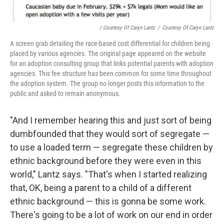
/ Courtesy Of Caryn Lantz
/
Courtesy Of Caryn Lantz
A screen grab detailing the race-based cost differential for children being
placed by various agencies. The original page appeared on the website
for an adoption consulting group that links potential parents with adoption
agencies. This fee structure has been common for some time throughout
the adoption system. The group no longer posts this information to the
public and asked to remain anonymous.
"And I remember hearing this and just sort of being
dumbfounded that they would sort of segregate —
to use a loaded term — segregate these children by
ethnic background before they were even in this
world," Lantz says. "That's when I started realizing
that, OK, being a parent to a child of a different
ethnic background — this is gonna be some work.
There's going to be a lot of work on our end in order