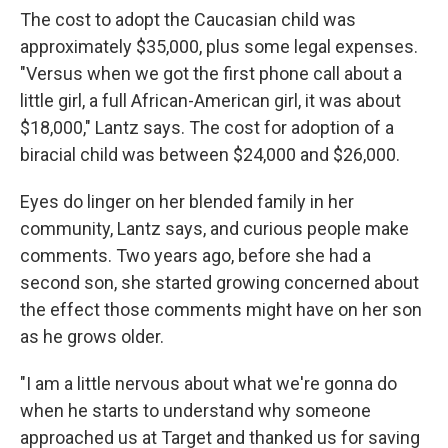
The cost to adopt the Caucasian child was
approximately $35,000, plus some legal expenses.
"Versus when we got the first phone call about a
little girl, a full African-American girl, it was about
$18,000," Lantz says. The cost for adoption of a
biracial child was between $24,000 and $26,000.
Eyes do linger on her blended family in her
community, Lantz says, and curious people make
comments. Two years ago, before she had a
second son, she started growing concerned about
the effect those comments might have on her son
as he grows older.
"I am a little nervous about what we're gonna do
when he starts to understand why someone
approached us at Target and thanked us for saving