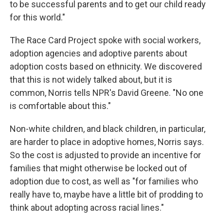
to be successful parents and to get our child ready
for this world."
The Race Card Project spoke with social workers,
adoption agencies and adoptive parents about
adoption costs based on ethnicity. We discovered
that this is not widely talked about, but it is
common, Norris tells NPR's David Greene. "No one
is comfortable about this."
Non-white children, and black children, in particular,
are harder to place in adoptive homes, Norris says.
So the cost is adjusted to provide an incentive for
families that might otherwise be locked out of
adoption due to cost, as well as "for families who
really have to, maybe have a little bit of prodding to
think about adopting across racial lines."