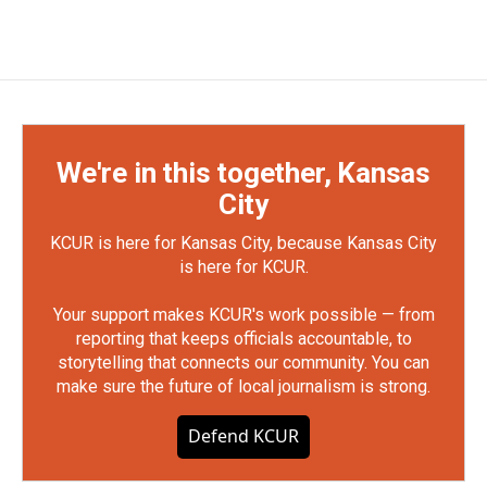
We're in this together, Kansas
City
KCUR is here for Kansas City, because Kansas City
is here for KCUR.
Your support makes KCUR's work possible — from
reporting that keeps officials accountable, to
storytelling that connects our community. You can
make sure the future of local journalism is strong.
Defend KCUR