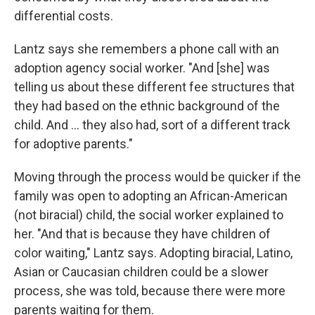
differential costs.
Lantz says she remembers a phone call with an
adoption agency social worker. "And [she] was
telling us about these different fee structures that
they had based on the ethnic background of the
child. And ... they also had, sort of a different track
for adoptive parents."
Moving through the process would be quicker if the
family was open to adopting an African-American
(not biracial) child, the social worker explained to
her. "And that is because they have children of
color waiting," Lantz says. Adopting biracial, Latino,
Asian or Caucasian children could be a slower
process, she was told, because there were more
parents waiting for them.