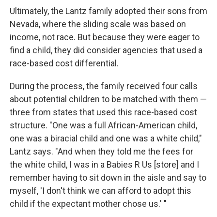
Ultimately, the Lantz family adopted their sons from
Nevada, where the sliding scale was based on
income, not race. But because they were eager to
find a child, they did consider agencies that used a
race-based cost differential.
During the process, the family received four calls
about potential children to be matched with them —
three from states that used this race-based cost
structure. "One was a full African-American child,
one was a biracial child and one was a white child,"
Lantz says. "And when they told me the fees for
the white child, I was in a Babies R Us [store] and I
remember having to sit down in the aisle and say to
myself, 'I don't think we can afford to adopt this
child if the expectant mother chose us.' "