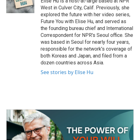
Elise Hu is a host-at-large based at NPR
k
n
West in Culver City, Calif. Previously, she
explored the future with her video series,
Future You with Elise Hu, and served as
the founding bureau chief and International
Correspondent for NPR's Seoul office. She
was based in Seoul for nearly four years,
responsible for the network's coverage of
both Koreas and Japan, and filed from a
dozen countries across Asia.
See stories by Elise Hu