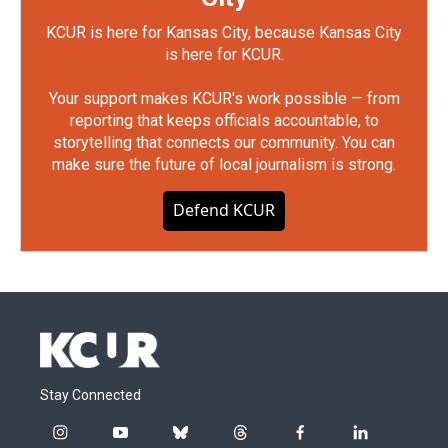
KCUR is here for Kansas City, because Kansas City
is here for KCUR.
Your support makes KCUR's work possible — from
reporting that keeps officials accountable, to
storytelling that connects our community. You can
make sure the future of local journalism is strong.
Defend KCUR
Stay Connected
i
y
b
t
f
l