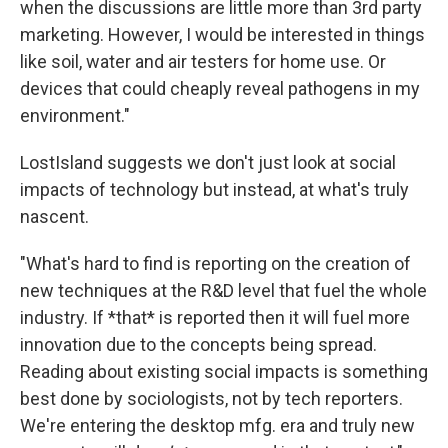
when the discussions are little more than 3rd party
marketing. However, I would be interested in things
like soil, water and air testers for home use. Or
devices that could cheaply reveal pathogens in my
environment."
LostIsland suggests we don't just look at social
impacts of technology but instead, at what's truly
nascent.
"What's hard to find is reporting on the creation of
new techniques at the R&D level that fuel the whole
industry. If *that* is reported then it will fuel more
innovation due to the concepts being spread.
Reading about existing social impacts is something
best done by sociologists, not by tech reporters.
We're entering the desktop mfg. era and truly new