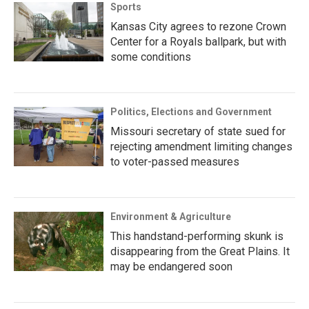
Sports
Kansas City agrees to rezone Crown
Center for a Royals ballpark, but with
some conditions
Politics, Elections and Government
Missouri secretary of state sued for
rejecting amendment limiting changes
to voter-passed measures
Environment & Agriculture
This handstand-performing skunk is
disappearing from the Great Plains. It
may be endangered soon