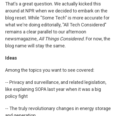
That's a great question. We actually kicked this
around at NPR when we decided to embark on the
blog reset. While "Some Tech" is more accurate for
what we're doing editorially, "All Tech Considered"
remains a clear parallel to our afternoon
newsmagazine,
All Things Considered.
For now, the
blog name will stay the same.
Ideas
Among the topics you want to see covered:
-- Privacy and surveillance, and related legislation,
like explaining SOPA last year when it was a big
policy fight
-- The truly revolutionary changes in energy storage
and generation