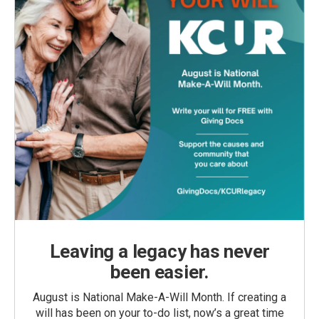
Leaving a legacy has never
been easier.
August is National Make-A-Will Month. If creating a
will has been on your to-do list, now’s a great time