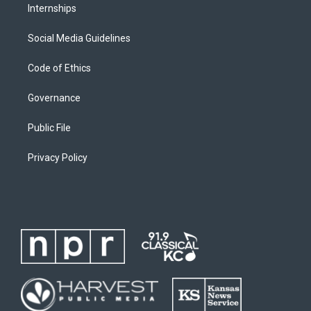
Internships
Social Media Guidelines
Code of Ethics
Governance
Public File
Privacy Policy