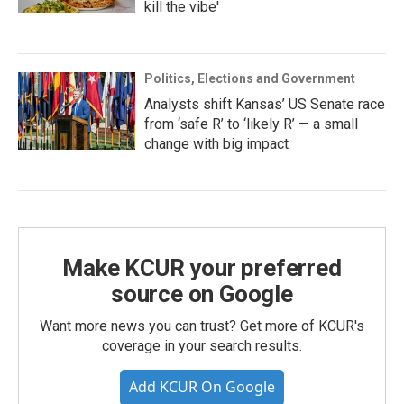
kill the vibe'
Politics, Elections and Government
Analysts shift Kansas’ US Senate race
from ‘safe R’ to ‘likely R’ — a small
change with big impact
Make KCUR your preferred
source on Google
Want more news you can trust? Get more of KCUR's
coverage in your search results.
Add KCUR On Google