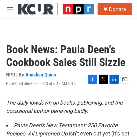
Skip to main content
S
Donate
e
M
a
e
r
n
c
u
h
u
Book News: Paula Deen's
e
r
Cookbook Sales Still Sizzle
y
NPR | By
Annalisa Quinn
Published June 28, 2013 at 6:48 AM CDT
F
T
L
E
a
w
i
m
c
i
n
a
e
t
k
i
The daily lowdown on books, publishing, and the
b
t
e
l
occasional author behaving badly.
o
e
d
o
r
I
k
n
Paula Deen's New Testament: 250 Favorite
Recipes, All Lightened Up
isn't even out yet (it's set