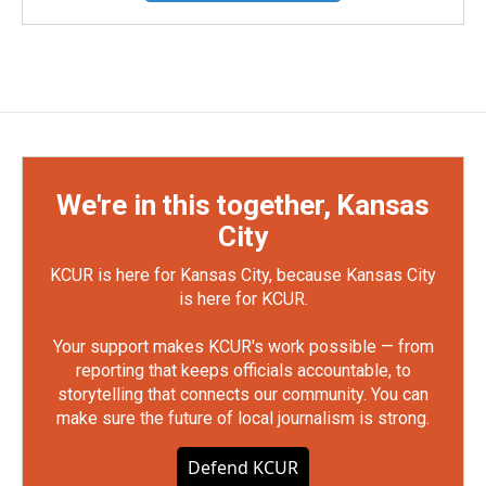
We're in this together, Kansas
City
KCUR is here for Kansas City, because Kansas City
is here for KCUR.
Your support makes KCUR's work possible — from
reporting that keeps officials accountable, to
storytelling that connects our community. You can
make sure the future of local journalism is strong.
Defend KCUR