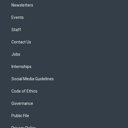
Newsletters
Events
Staff
Contact Us
Jobs
Internships
Social Media Guidelines
Code of Ethics
Governance
Public File
Privacy Policy