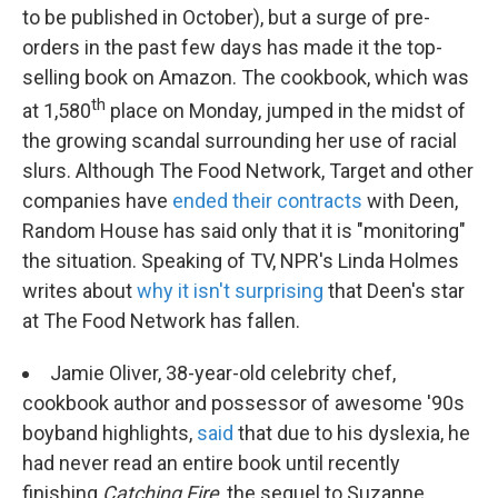
to be published in October), but a surge of pre-
orders in the past few days has made it the top-
selling book on Amazon. The cookbook, which was
th
at 1,580
place on Monday, jumped in the midst of
the growing scandal surrounding her use of racial
slurs. Although The Food Network, Target and other
companies have
ended their contracts
with Deen,
Random House has said only that it is "monitoring"
the situation. Speaking of TV, NPR's Linda Holmes
writes about
why it isn't surprising
that Deen's star
at The Food Network has fallen.
Jamie Oliver, 38-year-old celebrity chef,
cookbook author and possessor of awesome '90s
boyband highlights,
said
that due to his dyslexia, he
had never read an entire book until recently
finishing
Catching Fire
, the sequel to Suzanne