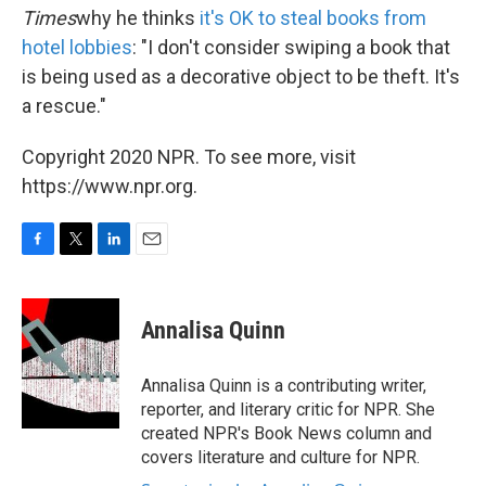
Times
why he thinks
it's OK to steal books from
hotel lobbies
: "I don't consider swiping a book that
is being used as a decorative object to be theft. It's
a rescue."
Copyright 2020 NPR. To see more, visit
https://www.npr.org.
F
T
L
E
a
w
i
m
c
i
n
a
e
t
k
i
Annalisa Quinn
b
t
e
l
o
e
d
o
r
I
Annalisa Quinn is a contributing writer,
k
n
reporter, and literary critic for NPR. She
created NPR's Book News column and
covers literature and culture for NPR.