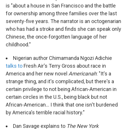
is "about a house in San Francisco and the battle
for ownership among three families over the last
seventy-five years. The narrator is an octogenarian
who has had a stroke and finds she can speak only
Chinese, the once-forgotten language of her
childhood."
Nigerian author Chimamanda Ngozi Adichie
talks to
Fresh Air's Terry Gross about race in
America and her new novel
Americanah
: "It's a
strange thing, and it's complicated, but there's a
certain privilege to not being African-American in
certain circles in the U.S., being black but not
African-American... I think that one isn't burdened
by America's terrible racial history."
Dan Savage explains to
The New York