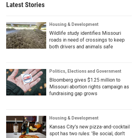
Latest Stories
Housing & Development
Wildlife study identifies Missouri
roads in need of crossings to keep
both drivers and animals safe
Politics, Elections and Government
Bloomberg gives $1.25 million to
Missouri abortion rights campaign as
fundraising gap grows
Housing & Development
Kansas City's new pizza-and-cocktail
spot has two rules: 'Be social, don't