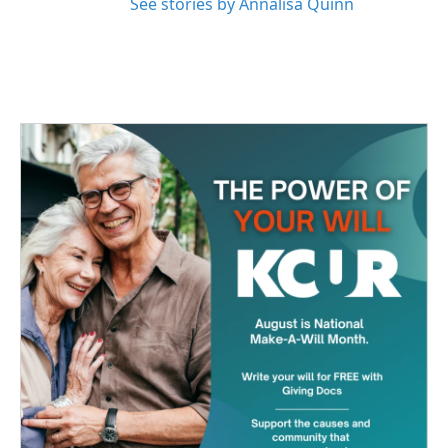
See stories by Annalisa Quinn