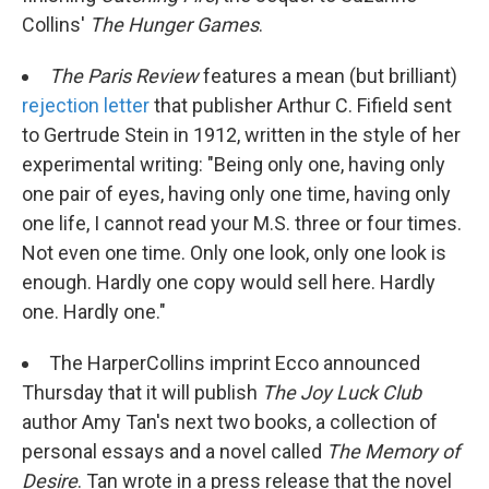
Collins'
The
Hunger Games
.
The Paris Review
features a mean (but brilliant)
rejection letter
that publisher Arthur C. Fifield sent
to Gertrude Stein in 1912, written in the style of her
experimental writing: "Being only one, having only
one pair of eyes, having only one time, having only
one life, I cannot read your M.S. three or four times.
Not even one time. Only one look, only one look is
enough. Hardly one copy would sell here. Hardly
one. Hardly one."
The HarperCollins imprint Ecco announced
Thursday that it will publish
The Joy Luck Club
author Amy Tan's next two books, a collection of
personal essays and a novel called
The Memory of
Desire
. Tan wrote in a press release that the novel