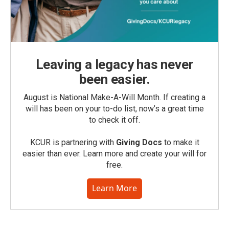
Leaving a legacy has never
been easier.
August is National Make-A-Will Month. If creating a
will has been on your to-do list, now’s a great time
to check it off.
KCUR is partnering with
Giving Docs
to make it
easier than ever. Learn more and create your will for
free.
Learn More