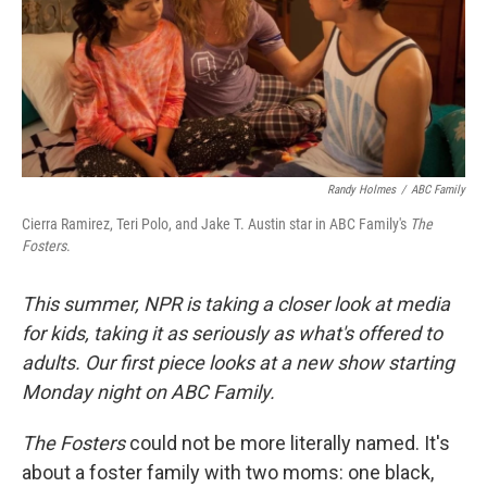
Randy Holmes
/
ABC Family
Cierra Ramirez, Teri Polo, and Jake T. Austin star in ABC Family's
The
Fosters
.
This summer, NPR is taking a closer look at media
for kids, taking it as seriously as what's offered to
adults. Our first piece looks at a new show starting
Monday night on ABC Family.
The Fosters
could not be more literally named. It's
about a foster family with two moms: one black,