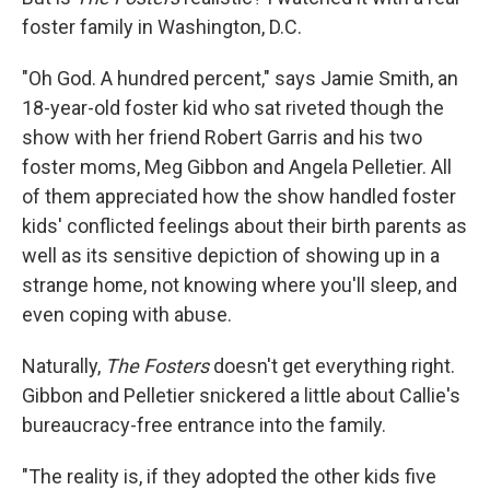
foster family in Washington, D.C.
"Oh God. A hundred percent," says Jamie Smith, an
18-year-old foster kid who sat riveted though the
show with her friend Robert Garris and his two
foster moms, Meg Gibbon and Angela Pelletier. All
of them appreciated how the show handled foster
kids' conflicted feelings about their birth parents as
well as its sensitive depiction of showing up in a
strange home, not knowing where you'll sleep, and
even coping with abuse.
Naturally,
The Fosters
doesn't get everything right.
Gibbon and Pelletier snickered a little about Callie's
bureaucracy-free entrance into the family.
"The reality is, if they adopted the other kids five