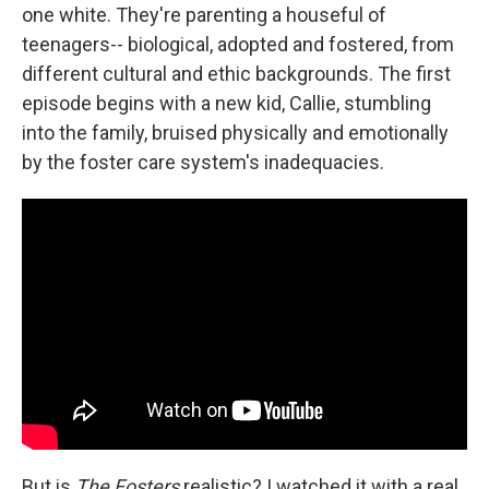
one white. They're parenting a houseful of
teenagers-- biological, adopted and fostered, from
different cultural and ethic backgrounds. The first
episode begins with a new kid, Callie, stumbling
into the family, bruised physically and emotionally
by the foster care system's inadequacies.
But is
The Fosters
realistic? I watched it with a real