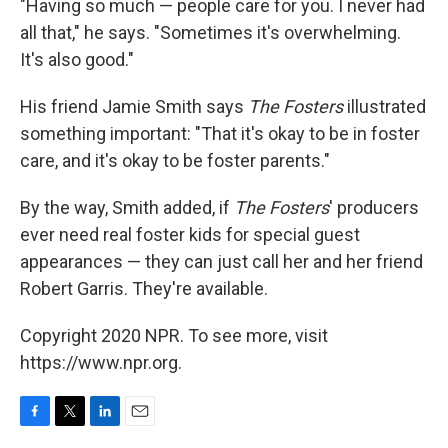
"Having so much — people care for you. I never had
all that," he says. "Sometimes it's overwhelming.
It's also good."
His friend Jamie Smith says
The Fosters
illustrated
something important: "That it's okay to be in foster
care, and it's okay to be foster parents."
By the way, Smith added, if
The Fosters
' producers
ever need real foster kids for special guest
appearances — they can just call her and her friend
Robert Garris. They're available.
Copyright 2020 NPR. To see more, visit
https://www.npr.org.
F
T
L
E