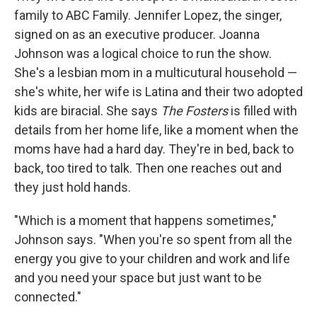
family to ABC Family. Jennifer Lopez, the singer,
signed on as an executive producer. Joanna
Johnson was a logical choice to run the show.
She's a lesbian mom in a multicutural household —
she's white, her wife is Latina and their two adopted
kids are biracial. She says
The Fosters
is filled with
details from her home life, like a moment when the
moms have had a hard day. They're in bed, back to
back, too tired to talk. Then one reaches out and
they just hold hands.
"Which is a moment that happens sometimes,"
Johnson says. "When you're so spent from all the
energy you give to your children and work and life
and you need your space but just want to be
connected."