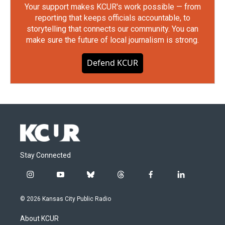
Your support makes KCUR's work possible — from
reporting that keeps officials accountable, to
storytelling that connects our community. You can
make sure the future of local journalism is strong.
Defend KCUR
Stay Connected
i
y
b
t
f
l
n
o
l
h
a
i
s
u
u
r
c
n
© 2026 Kansas City Public Radio
t
t
e
e
e
k
a
u
s
a
b
e
About KCUR
g
b
k
d
o
d