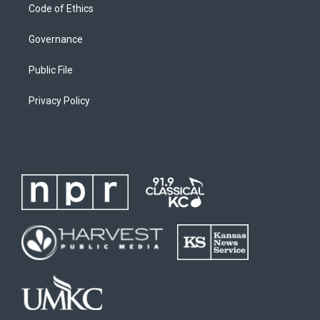
Code of Ethics
Governance
Public File
Privacy Policy