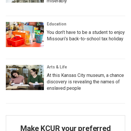
miserably
Education
You don’t have to be a student to enjoy
Missouri’s back-to-school tax holiday
Arts & Life
At this Kansas City museum, a chance
discovery is revealing the names of
enslaved people
Make KCUR your preferred