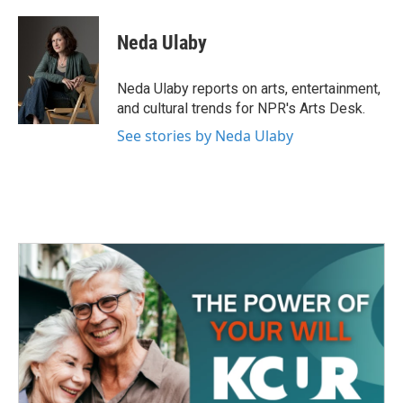
a
w
i
m
c
i
n
a
e
t
k
i
Neda Ulaby
b
t
e
l
o
e
d
o
r
I
Neda Ulaby reports on arts, entertainment,
k
n
and cultural trends for NPR's Arts Desk.
See stories by Neda Ulaby