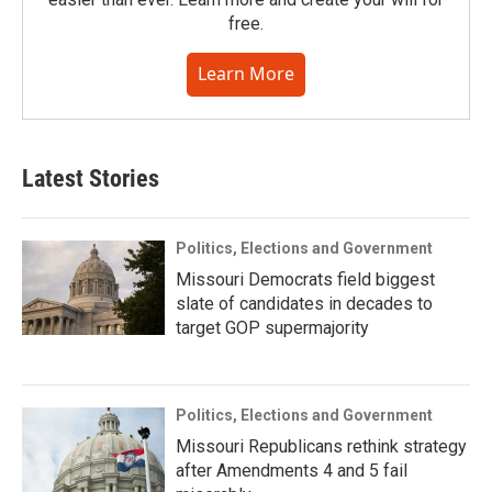
free.
Learn More
Latest Stories
Politics, Elections and Government
Missouri Democrats field biggest
slate of candidates in decades to
target GOP supermajority
Politics, Elections and Government
Missouri Republicans rethink strategy
after Amendments 4 and 5 fail