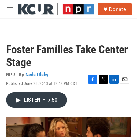
Skip to main content
S
Donate
e
M
a
e
r
n
c
u
h
u
Foster Families Take Center
e
r
Stage
y
NPR | By
Neda Ulaby
Published June 28, 2013 at 12:42 PM CDT
F
T
L
E
a
w
i
m
c
i
n
a
LISTEN
•
7:50
e
t
k
i
b
t
e
l
o
e
d
o
r
I
k
n