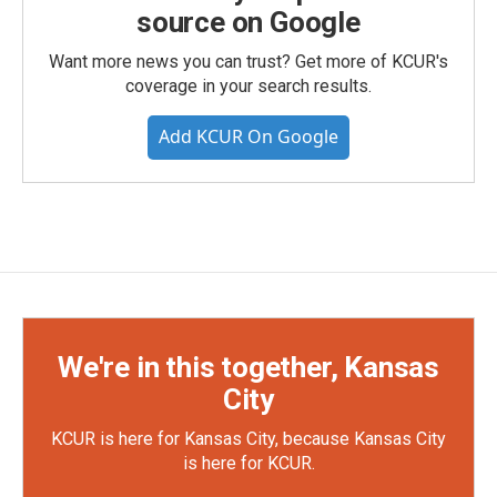
source on Google
Want more news you can trust? Get more of KCUR's
coverage in your search results.
Add KCUR On Google
We're in this together, Kansas
City
KCUR is here for Kansas City, because Kansas City
is here for KCUR.