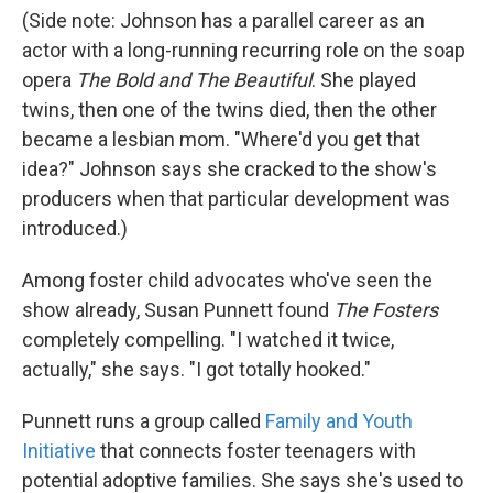
(Side note: Johnson has a parallel career as an
actor with a long-running recurring role on the soap
opera
The Bold and The Beautiful
. She played
twins, then one of the twins died, then the other
became a lesbian mom. "Where'd you get that
idea?" Johnson says she cracked to the show's
producers when that particular development was
introduced.)
Among foster child advocates who've seen the
show already, Susan Punnett found
The Fosters
completely compelling. "I watched it twice,
actually," she says. "I got totally hooked."
Punnett runs a group called
Family and Youth
Initiative
that connects foster teenagers with
potential adoptive families. She says she's used to