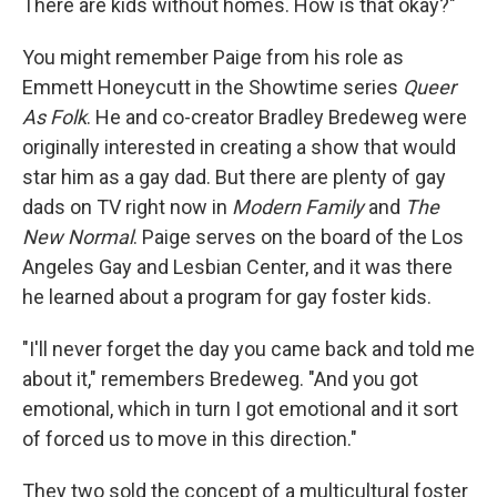
There are kids without homes. How is that okay?"
You might remember Paige from his role as
Emmett Honeycutt in the Showtime series
Queer
As Folk
. He and co-creator Bradley Bredeweg were
originally interested in creating a show that would
star him as a gay dad. But there are plenty of gay
dads on TV right now in
Modern Family
and
The
New Normal
. Paige serves on the board of the Los
Angeles Gay and Lesbian Center, and it was there
he learned about a program for gay foster kids.
"I'll never forget the day you came back and told me
about it," remembers Bredeweg. "And you got
emotional, which in turn I got emotional and it sort
of forced us to move in this direction."
They two sold the concept of a multicultural foster