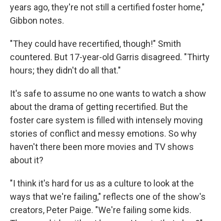
years ago, they're not still a certified foster home,"
Gibbon notes.
"They could have recertified, though!" Smith
countered. But 17-year-old Garris disagreed. "Thirty
hours; they didn't do all that."
It's safe to assume no one wants to watch a show
about the drama of getting recertified. But the
foster care system is filled with intensely moving
stories of conflict and messy emotions. So why
haven't there been more movies and TV shows
about it?
"I think it's hard for us as a culture to look at the
ways that we're failing," reflects one of the show's
creators, Peter Paige. "We're failing some kids.