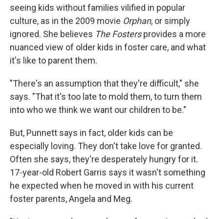
seeing kids without families vilified in popular
culture, as in the 2009 movie
Orphan
, or simply
ignored. She believes
The Fosters
provides a more
nuanced view of older kids in foster care, and what
it's like to parent them.
"There's an assumption that they're difficult," she
says. "That it's too late to mold them, to turn them
into who we think we want our children to be."
But, Punnett says in fact, older kids can be
especially loving. They don't take love for granted.
Often she says, they're desperately hungry for it.
17-year-old Robert Garris says it wasn't something
he expected when he moved in with his current
foster parents, Angela and Meg.