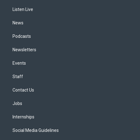
r
e
y
s
o
i
a
k
n
Listen Live
m
News
Podcasts
Newsletters
Events
Staff
Contact Us
Jobs
Internships
Social Media Guidelines