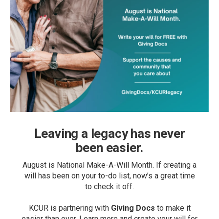
Leaving a legacy has never
been easier.
August is National Make-A-Will Month. If creating a
will has been on your to-do list, now’s a great time
to check it off.
KCUR is partnering with
Giving Docs
to make it
easier than ever. Learn more and create your will for