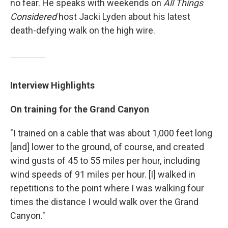
no fear. He speaks with weekends on
All Things
Considered
host Jacki Lyden about his latest
death-defying walk on the high wire.
Interview Highlights
On training for the Grand Canyon
"I trained on a cable that was about 1,000 feet long
[and] lower to the ground, of course, and created
wind gusts of 45 to 55 miles per hour, including
wind speeds of 91 miles per hour. [I] walked in
repetitions to the point where I was walking four
times the distance I would walk over the Grand
Canyon."