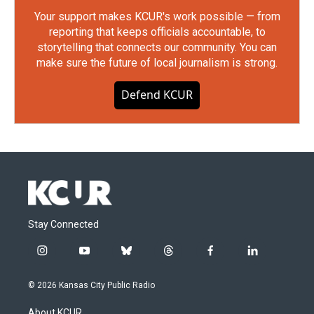
Your support makes KCUR's work possible — from
reporting that keeps officials accountable, to
storytelling that connects our community. You can
make sure the future of local journalism is strong.
Defend KCUR
Stay Connected
i
y
b
t
f
l
n
o
l
h
a
i
s
u
u
r
c
n
© 2026 Kansas City Public Radio
t
t
e
e
e
k
a
u
s
a
b
e
About KCUR