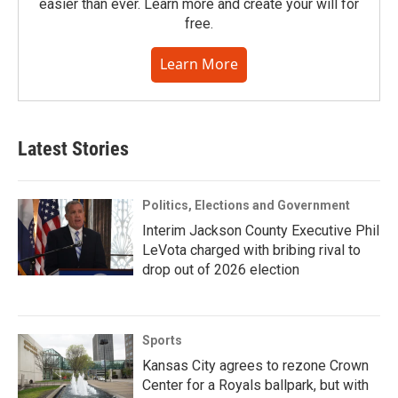
easier than ever. Learn more and create your will for
free.
Learn More
Latest Stories
Politics, Elections and Government
Interim Jackson County Executive Phil
LeVota charged with bribing rival to
drop out of 2026 election
Sports
Kansas City agrees to rezone Crown
Center for a Royals ballpark, but with