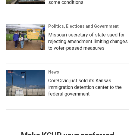
some conditions
Politics, Elections and Government
Missouri secretary of state sued for
rejecting amendment limiting changes
to voter-passed measures
News
CoreCivic just sold its Kansas
immigration detention center to the
federal government