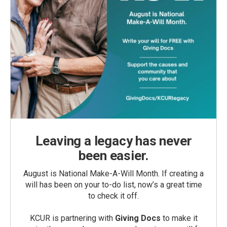
Leaving a legacy has never
been easier.
August is National Make-A-Will Month. If creating a
will has been on your to-do list, now’s a great time
to check it off.
KCUR is partnering with
Giving Docs
to make it