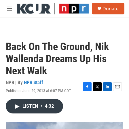
Skip to main content
S
Donate
e
M
a
e
r
n
c
u
h
u
Back On The Ground, Nik
e
r
Wallenda Dreams Up His
y
Next Walk
NPR | By
NPR Staff
Published June 29, 2013 at 6:07 PM CDT
F
T
L
E
a
w
i
m
c
i
n
a
LISTEN
•
4:32
e
t
k
i
b
t
e
l
o
e
d
o
r
I