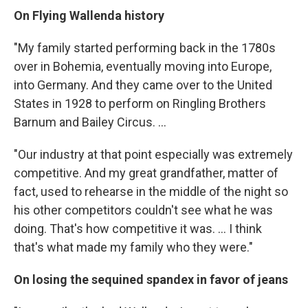
On Flying Wallenda history
"My family started performing back in the 1780s
over in Bohemia, eventually moving into Europe,
into Germany. And they came over to the United
States in 1928 to perform on Ringling Brothers
Barnum and Bailey Circus. ...
"Our industry at that point especially was extremely
competitive. And my great grandfather, matter of
fact, used to rehearse in the middle of the night so
his other competitors couldn't see what he was
doing. That's how competitive it was. ... I think
that's what made my family who they were."
On losing the sequined spandex in favor of jeans