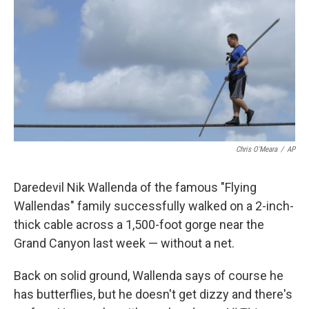
k
n
Chris O'Meara
/
AP
Daredevil Nik Wallenda of the famous "Flying
Wallendas" family successfully walked on a 2-inch-
thick cable across a 1,500-foot gorge near the
Grand Canyon last week — without a net.
Back on solid ground, Wallenda says of course he
has butterflies, but he doesn't get dizzy and there's