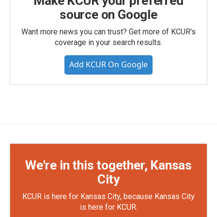
Make KCUR your preferred
source on Google
Want more news you can trust? Get more of KCUR's
coverage in your search results.
Add KCUR On Google
We're in this together, Kansas
City
KCUR is here for Kansas City, because Kansas City
is here for KCUR.