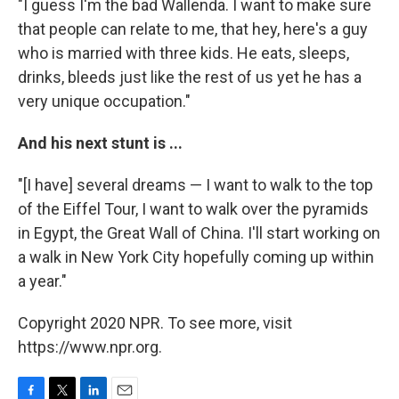
"I guess I'm the bad Wallenda. I want to make sure
that people can relate to me, that hey, here's a guy
who is married with three kids. He eats, sleeps,
drinks, bleeds just like the rest of us yet he has a
very unique occupation."
And his next stunt is ...
"[I have] several dreams — I want to walk to the top
of the Eiffel Tour, I want to walk over the pyramids
in Egypt, the Great Wall of China. I'll start working on
a walk in New York City hopefully coming up within
a year."
Copyright 2020 NPR. To see more, visit
https://www.npr.org.