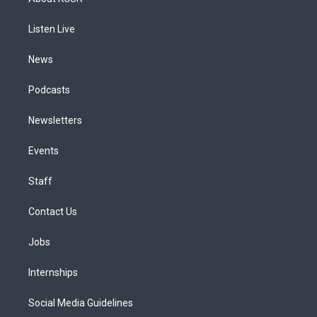
g
b
k
d
o
d
r
e
y
s
o
i
a
k
n
Listen Live
m
News
Podcasts
Newsletters
Events
Staff
Contact Us
Jobs
Internships
Social Media Guidelines