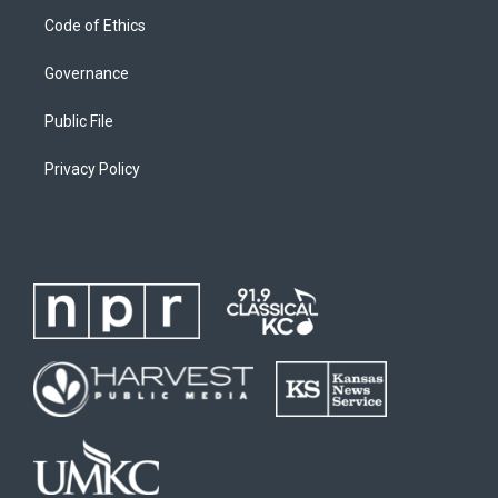
Code of Ethics
Governance
Public File
Privacy Policy