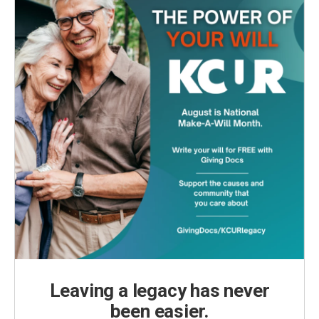
Leaving a legacy has never
been easier.