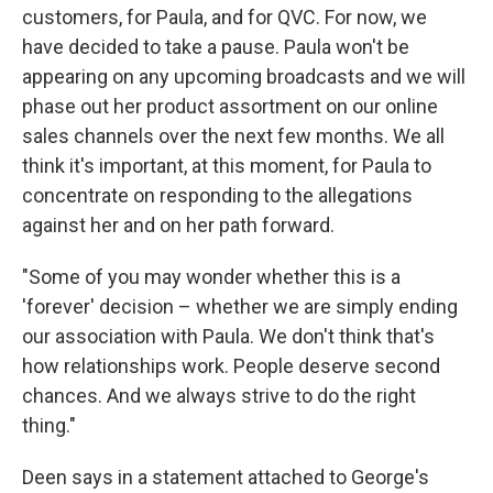
customers, for Paula, and for QVC. For now, we
have decided to take a pause. Paula won't be
appearing on any upcoming broadcasts and we will
phase out her product assortment on our online
sales channels over the next few months. We all
think it's important, at this moment, for Paula to
concentrate on responding to the allegations
against her and on her path forward.
"Some of you may wonder whether this is a
'forever' decision – whether we are simply ending
our association with Paula. We don't think that's
how relationships work. People deserve second
chances. And we always strive to do the right
thing."
Deen says in a statement attached to George's