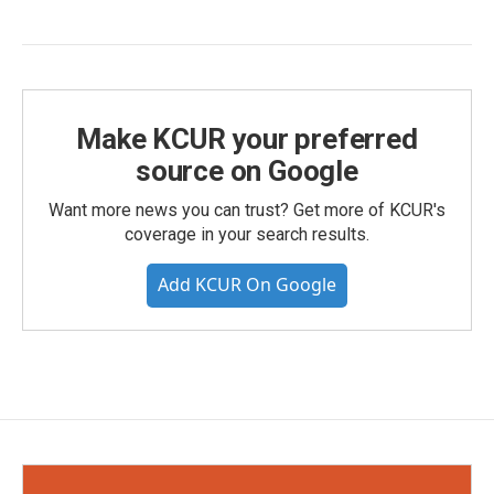
Make KCUR your preferred
source on Google
Want more news you can trust? Get more of KCUR's
coverage in your search results.
Add KCUR On Google