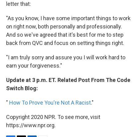
letter that:
"As you know, I have some important things to work
on right now, both personally and professionally.
And so we've agreed that it's best for me to step
back from QVC and focus on setting things right.
"I am truly sorry and assure you I will work hard to
earn your forgiveness."
Update at 3 p.m. ET. Related Post From The Code
Switch Blog:
"
How To Prove You're Not A Racist
."
Copyright 2020 NPR. To see more, visit
https://www.npr.org.