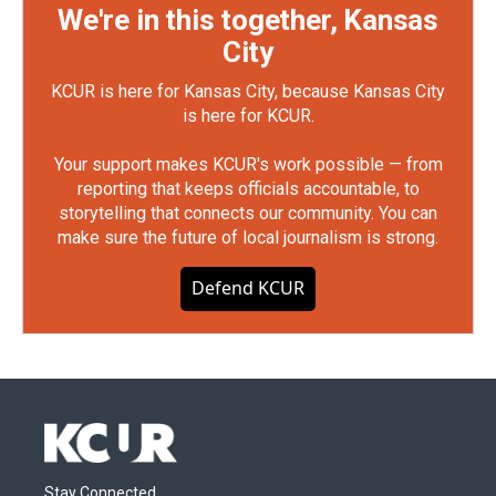
We're in this together, Kansas
City
KCUR is here for Kansas City, because Kansas City
is here for KCUR.
Your support makes KCUR's work possible — from
reporting that keeps officials accountable, to
storytelling that connects our community. You can
make sure the future of local journalism is strong.
Defend KCUR
Stay Connected