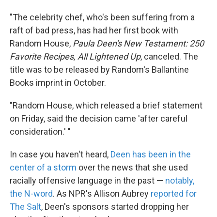
"The celebrity chef, who's been suffering from a
raft of bad press, has had her first book with
Random House,
Paula Deen's New Testament: 250
Favorite Recipes, All Lightened Up
, canceled. The
title was to be released by Random's Ballantine
Books imprint in October.
"Random House, which released a brief statement
on Friday, said the decision came 'after careful
consideration.' "
In case you haven't heard,
Deen has been in the
center of a storm
over the news that she used
racially offensive language in the past —
notably,
the N-word
. As NPR's Allison Aubrey
reported for
The Salt
, Deen's sponsors started dropping her