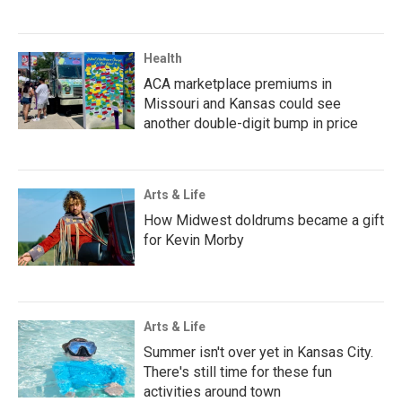
Health
ACA marketplace premiums in
Missouri and Kansas could see
another double-digit bump in price
Arts & Life
How Midwest doldrums became a gift
for Kevin Morby
Arts & Life
Summer isn't over yet in Kansas City.
There's still time for these fun
activities around town