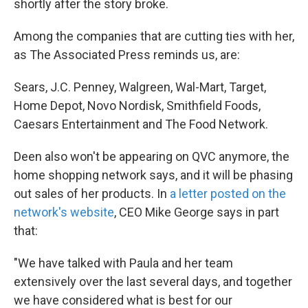
shortly after the story broke.
Among the companies that are cutting ties with her,
as The Associated Press reminds us, are:
Sears, J.C. Penney, Walgreen, Wal-Mart, Target,
Home Depot, Novo Nordisk, Smithfield Foods,
Caesars Entertainment and The Food Network.
Deen also won't be appearing on QVC anymore, the
home shopping network says, and it will be phasing
out sales of her products. In
a letter posted on the
network's website
, CEO Mike George says in part
that:
"We have talked with Paula and her team
extensively over the last several days, and together
we have considered what is best for our