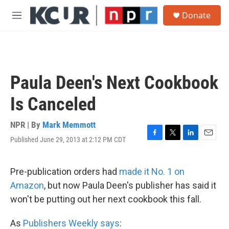
Skip to main content
S
Donate
e
M
a
e
r
n
c
u
h
u
Paula Deen's Next Cookbook
e
r
Is Canceled
y
NPR | By
Mark Memmott
Published June 29, 2013 at 2:12 PM CDT
F
T
L
E
a
w
i
m
c
i
n
a
e
t
k
i
Pre-publication orders had
made it No. 1 on
b
t
e
l
Amazon
, but now Paula Deen's publisher has said it
o
e
d
o
r
I
won't be putting out her next cookbook this fall.
k
n
As
Publishers Weekly says
: