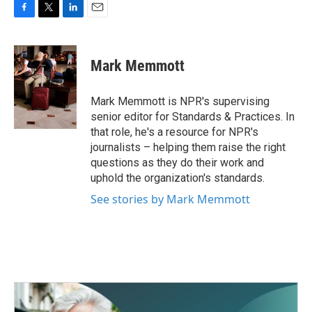
F
T
L
E
a
w
i
m
c
i
n
a
e
t
k
i
Mark Memmott
b
t
e
l
o
e
d
o
r
I
Mark Memmott is NPR's supervising
k
n
senior editor for Standards & Practices. In
that role, he's a resource for NPR's
journalists – helping them raise the right
questions as they do their work and
uphold the organization's standards.
See stories by Mark Memmott