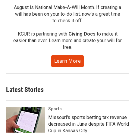
August is National Make-A-Will Month. If creating a
will has been on your to-do list, now’s a great time
to check it off.
KCUR is partnering with
Giving Docs
to make it
easier than ever. Learn more and create your will for
free.
Learn More
Latest Stories
Sports
Missouri's sports betting tax revenue
decreased in June despite FIFA World
Cup in Kansas City