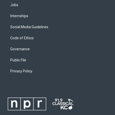
Jobs
Internships
Social Media Guidelines
Code of Ethics
Governance
Public File
Privacy Policy