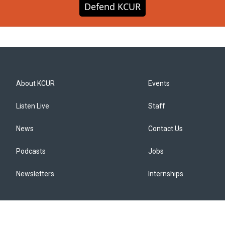
Defend KCUR
About KCUR
Events
Listen Live
Staff
News
Contact Us
Podcasts
Jobs
Newsletters
Internships