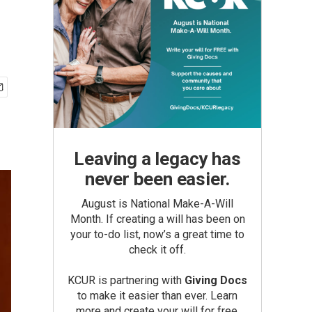
Leaving a legacy has
never been easier.
August is National Make-A-Will
Month. If creating a will has been on
your to-do list, now’s a great time to
check it off.
KCUR is partnering with
Giving Docs
to make it easier than ever. Learn
more and create your will for free.