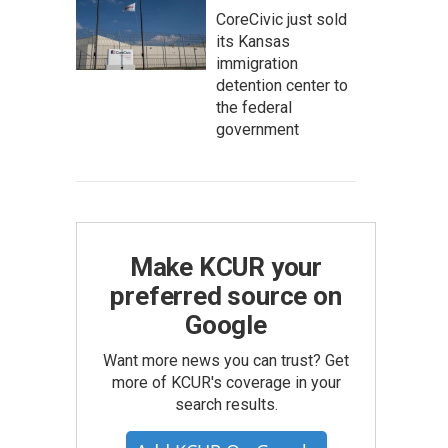
CoreCivic just sold
its Kansas
immigration
detention center to
the federal
government
Make KCUR your
preferred source on
Google
Want more news you can trust? Get
more of KCUR's coverage in your
search results.