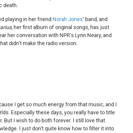
c death.
ed playing in her friend
Norah Jones
' band, and
arius
, her first album of original songs, has just
hear her conversation with NPR's Lynn Neary, and
that didn't make the radio version.
 because I get so much energy from that music, and I
ds. Especially these days, you really have to title
But I wish to do both forever. I still love that
wledge. I just don't quite know how to filter it into