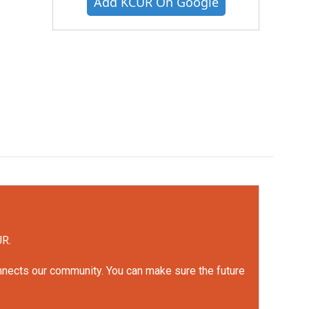
Add KCUR On Google
UR.
onnects our community. You can make sure the future