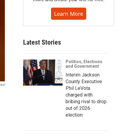
Learn More
Latest Stories
Politics, Elections
and Government
Interim Jackson
County Executive
tist
Phil LeVota
charged with
bribing rival to drop
out of 2026
election