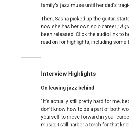
family's jazz muse until her dad's tragi
Then, Sasha picked up the guitar, start
now she has her own solo career
; Aqu
been released. Click the audio link to 
read on for highlights, including some 
Interview Highlights
On leaving jazz behind
"It's actually still pretty hard for me,
don't know how to be a part of both worl
yourself to move forward in your career. 
music; I still harbor a torch for that kno