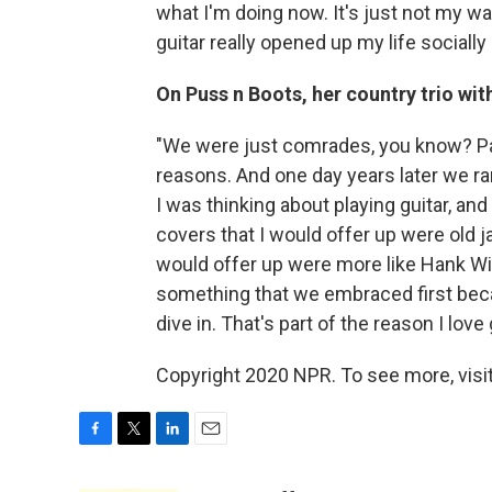
what I'm doing now. It's just not my wa
guitar really opened up my life socially i
On Puss n Boots, her country trio wi
"We were just comrades, you know? Pal
reasons. And one day years later we ran
I was thinking about playing guitar, and
covers that I would offer up were old 
would offer up were more like Hank W
something that we embraced first becau
dive in. That's part of the reason I love
Copyright 2020 NPR. To see more, visit
F
T
L
E
a
w
i
m