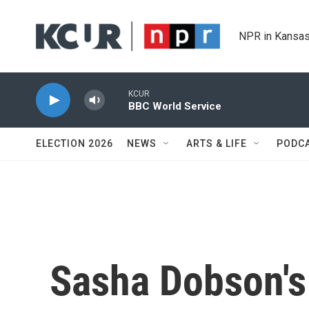
Skip to main content
NPR in Kansas
KCUR
BBC World Service
ELECTION 2026
NEWS
ARTS & LIFE
PODC
Sasha Dobson's