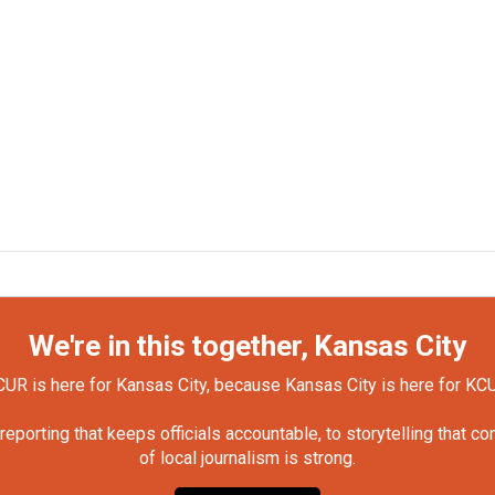
We're in this together, Kansas City
UR is here for Kansas City, because Kansas City is here for KC
orting that keeps officials accountable, to storytelling that c
of local journalism is strong.