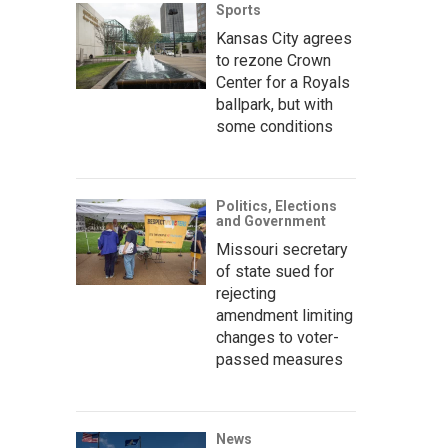
Sports
Kansas City agrees
to rezone Crown
Center for a Royals
ballpark, but with
some conditions
Politics, Elections
and Government
Missouri secretary
of state sued for
rejecting
amendment limiting
changes to voter-
passed measures
News