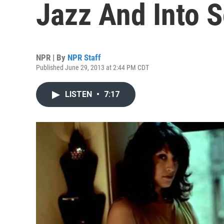
Jazz And Into 
NPR | By
NPR Staff
Published June 29, 2013 at 2:44 PM CDT
LISTEN
•
7:17