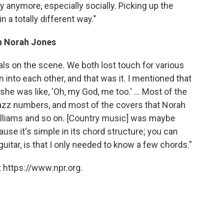
y anymore, especially socially. Picking up the
n a totally different way."
th Norah Jones
s on the scene. We both lost touch for various
 into each other, and that was it. I mentioned that
 she was like, 'Oh, my God, me too.' ... Most of the
jazz numbers, and most of the covers that Norah
illiams and so on. [Country music] was maybe
se it's simple in its chord structure; you can
 guitar, is that I only needed to know a few chords."
 https://www.npr.org.