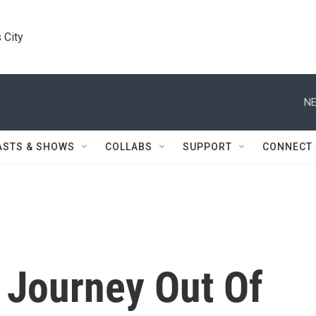
 City
NE
ASTS & SHOWS
COLLABS
SUPPORT
CONNECT
 Journey Out Of