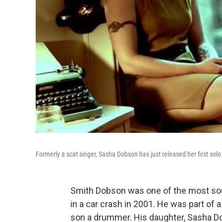
Formerly a scat singer, Sasha Dobson has just released her first solo
Smith Dobson was one of the most soug
in a car crash in 2001. He was part of a 
son a drummer. His daughter, Sasha D