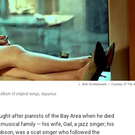
L. Arthi Krishnaswami
/
Courtesy Of The Ar
 album of original songs,
Aquarius
.
ht-after pianists of the Bay Area when he died
musical family — his wife, Gail, a jazz singer; his
obson, was a scat singer who followed the