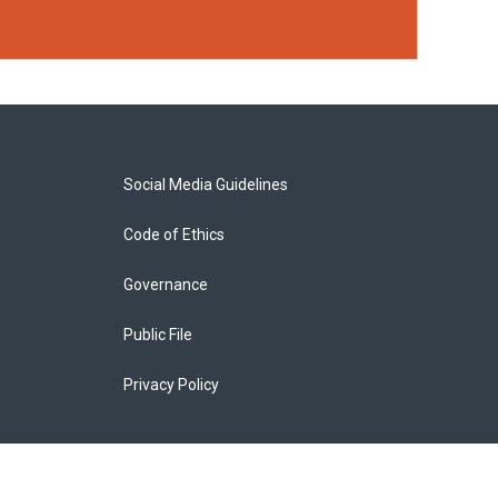
Social Media Guidelines
Code of Ethics
Governance
Public File
Privacy Policy