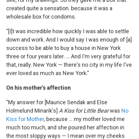
created quite a sensation. because it was a
wholesale box for condoms.
"[I]t was incredible how quickly I was able to settle
down and work. And I would say I was enough of [a]
success to be able to buy a house in New York
three or four years later. ... And I'm very grateful for
that, really. New York — there's no city in my life I've
ever loved as much as New York."
On his mother's affection
"My answer for [Maurice Sendak and Else
Holmelund Minarik's]
A Kiss for Little Bear
was
No
Kiss for Mother
, because ... my mother loved me
much too much, and she poured her affection in
the most sloppy ways — I mean over my cheeks