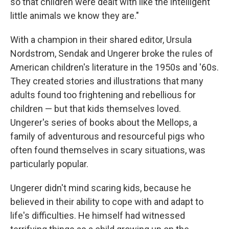
so that children were dealt with like the intelligent
little animals we know they are."
With a champion in their shared editor, Ursula
Nordstrom, Sendak and Ungerer broke the rules of
American children's literature in the 1950s and '60s.
They created stories and illustrations that many
adults found too frightening and rebellious for
children — but that kids themselves loved.
Ungerer's series of books about the Mellops, a
family of adventurous and resourceful pigs who
often found themselves in scary situations, was
particularly popular.
Ungerer didn't mind scaring kids, because he
believed in their ability to cope with and adapt to
life's difficulties. He himself had witnessed