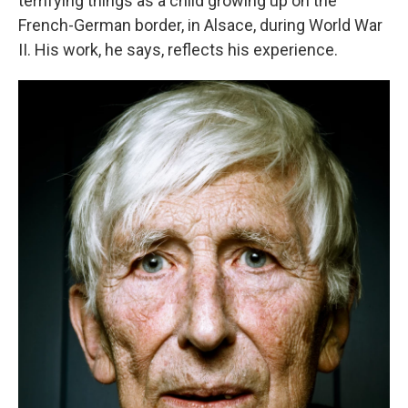
terrifying things as a child growing up on the
French-German border, in Alsace, during World War
II. His work, he says, reflects his experience.