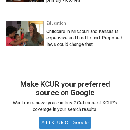
primary victories
Education
Childcare in Missouri and Kansas is
expensive and hard to find. Proposed
laws could change that
Make KCUR your preferred
source on Google
Want more news you can trust? Get more of KCUR's
coverage in your search results.
Add KCUR On Google