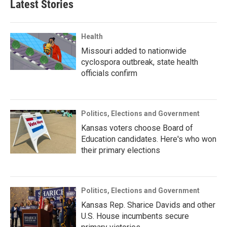
Latest Stories
Health
Missouri added to nationwide
cyclospora outbreak, state health
officials confirm
Politics, Elections and Government
Kansas voters choose Board of
Education candidates. Here's who won
their primary elections
Politics, Elections and Government
Kansas Rep. Sharice Davids and other
U.S. House incumbents secure