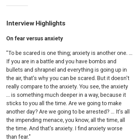
Interview Highlights
On fear versus anxiety
"To be scared is one thing; anxiety is another one. ...
If you are in a battle and you have bombs and
bullets and shrapnel and everything is going up in
the air, that's why you can be scared. But it doesn't
really compare to the anxiety. You see, the anxiety
... is something much deeper in a way, because it
sticks to you all the time. Are we going to make
another day? Are we going to be arrested? ... It's all
the impending menace, you know, all the time, all
the time. And that's anxiety. I find anxiety worse
than fear."