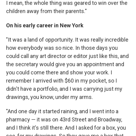
I mean, the whole thing was geared to win over the
children away from their parents."
On his early career in New York
"It was a land of opportunity. It was really incredible
how everybody was so nice. In those days you
could call any art director or editor just like this, and
the secretary would give you an appointment and
you could come there and show your work. I
remember I arrived with $60 in my pocket, so I
didn't have a portfolio, and I was carrying just my
drawings, you know, under my arms.
"And one day it started raining, and I went into a
pharmacy — it was on 43rd Street and Broadway,
and I think it's still there. And I asked for a box, you
see, for my drawings. So they gave me a box that