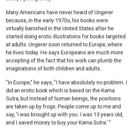
Many Americans have never heard of Ungerer
because, in the early 1970s, his books were
virtually banished in the United States after he
started doing erotic illustrations for books targeted
at adults. Ungerer soon returned to Europe, where
he lives today. He says Europeans are much more
accepting of the fact that his work can plumb the
imaginations of both children and adults.
"In Europe," he says, "I have absolutely no problem. I
did an erotic book which is based on the Kama
Sutra, but instead of human beings, the positions
are taken up by frogs. People come up to me and
say, 'I was brought up with you. I was 13 years old,
and I saved money to buy your Kama Sutra.' "