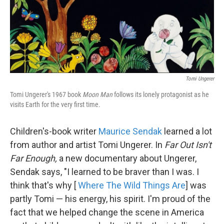
Tomi Ungerer
Tomi Ungerer's 1967 book
Moon Man
follows its lonely protagonist as he
visits Earth for the very first time.
Children's-book writer
Maurice Sendak
learned a lot
from author and artist Tomi Ungerer. In
Far Out Isn't
Far Enough,
a new documentary about Ungerer,
Sendak says, "I learned to be braver than I was. I
think that's why [
Where The Wild Things Are
] was
partly Tomi — his energy, his spirit. I'm proud of the
fact that we helped change the scene in America