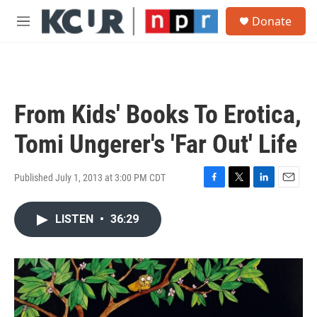
Skip to main content
S
Donate
e
M
a
e
r
n
c
u
h
u
From Kids' Books To Erotica,
e
r
Tomi Ungerer's 'Far Out' Life
y
Published July 1, 2013 at 3:00 PM CDT
F
T
L
E
a
w
i
m
c
i
n
a
LISTEN
•
36:29
e
t
k
i
b
t
e
l
o
e
d
o
r
I
k
n