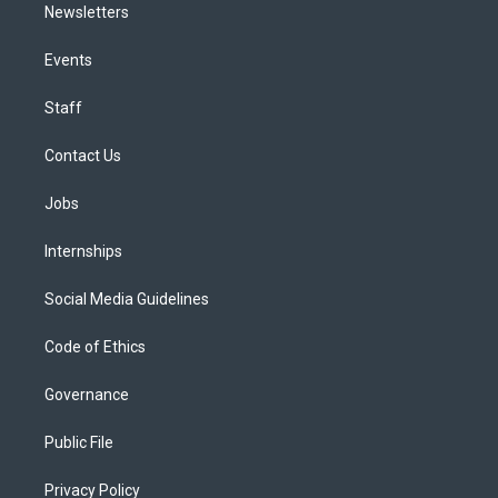
Newsletters
Events
Staff
Contact Us
Jobs
Internships
Social Media Guidelines
Code of Ethics
Governance
Public File
Privacy Policy