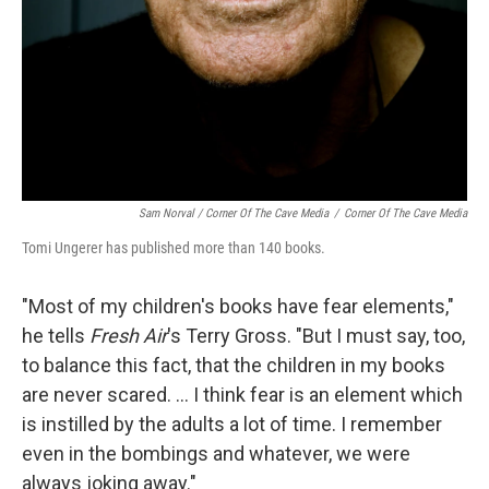
Sam Norval / Corner Of The Cave Media
/
Corner Of The Cave Media
Tomi Ungerer has published more than 140 books.
"Most of my children's books have fear elements,"
he tells
Fresh Air
's Terry Gross. "But I must say, too,
to balance this fact, that the children in my books
are never scared. ... I think fear is an element which
is instilled by the adults a lot of time. I remember
even in the bombings and whatever, we were
always joking away."