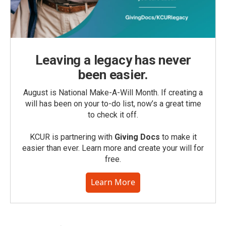
Leaving a legacy has never
been easier.
August is National Make-A-Will Month. If creating a
will has been on your to-do list, now’s a great time
to check it off.
KCUR is partnering with
Giving Docs
to make it
easier than ever. Learn more and create your will for
free.
Learn More