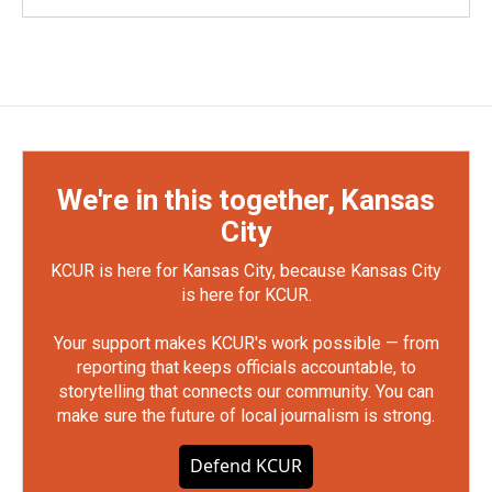
We're in this together, Kansas
City
KCUR is here for Kansas City, because Kansas City
is here for KCUR.
Your support makes KCUR's work possible — from
reporting that keeps officials accountable, to
storytelling that connects our community. You can
make sure the future of local journalism is strong.
Defend KCUR