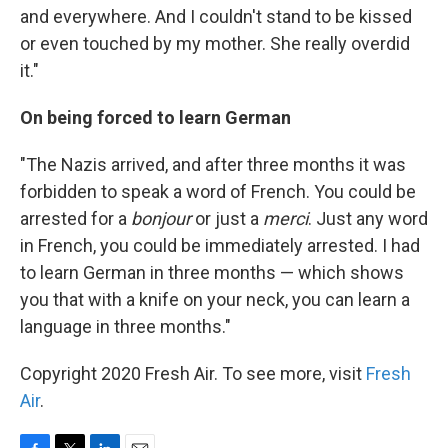
and everywhere. And I couldn't stand to be kissed
or even touched by my mother. She really overdid
it."
On being forced to learn German
"The Nazis arrived, and after three months it was
forbidden to speak a word of French. You could be
arrested for a
bonjour
or just a
merci
. Just any word
in French, you could be immediately arrested. I had
to learn German in three months — which shows
you that with a knife on your neck, you can learn a
language in three months."
Copyright 2020 Fresh Air. To see more, visit
Fresh
Air
.