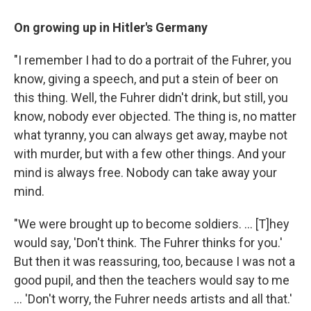
On growing up in Hitler's Germany
"I remember I had to do a portrait of the Fuhrer, you
know, giving a speech, and put a stein of beer on
this thing. Well, the Fuhrer didn't drink, but still, you
know, nobody ever objected. The thing is, no matter
what tyranny, you can always get away, maybe not
with murder, but with a few other things. And your
mind is always free. Nobody can take away your
mind.
"We were brought up to become soldiers. ... [T]hey
would say, 'Don't think. The Fuhrer thinks for you.'
But then it was reassuring, too, because I was not a
good pupil, and then the teachers would say to me
... 'Don't worry, the Fuhrer needs artists and all that.'