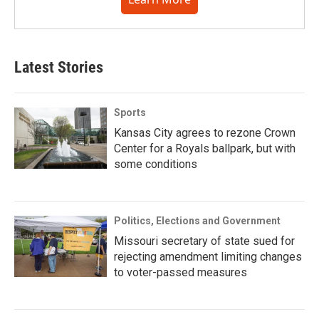
Latest Stories
Sports
Kansas City agrees to rezone Crown
Center for a Royals ballpark, but with
some conditions
Politics, Elections and Government
Missouri secretary of state sued for
rejecting amendment limiting changes
to voter-passed measures