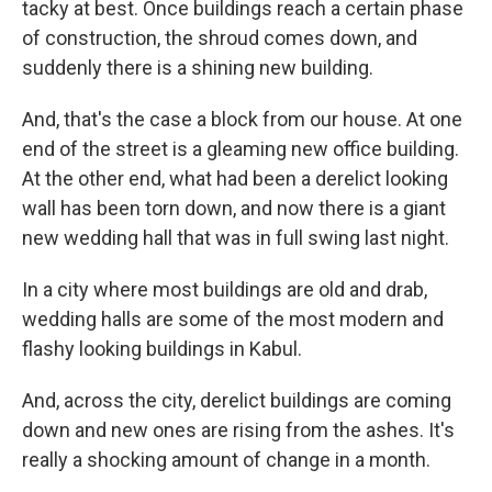
tacky at best. Once buildings reach a certain phase
of construction, the shroud comes down, and
suddenly there is a shining new building.
And, that's the case a block from our house. At one
end of the street is a gleaming new office building.
At the other end, what had been a derelict looking
wall has been torn down, and now there is a giant
new wedding hall that was in full swing last night.
In a city where most buildings are old and drab,
wedding halls are some of the most modern and
flashy looking buildings in Kabul.
And, across the city, derelict buildings are coming
down and new ones are rising from the ashes. It's
really a shocking amount of change in a month.