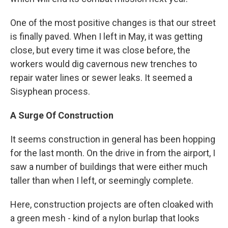
One of the most positive changes is that our street
is finally paved. When I left in May, it was getting
close, but every time it was close before, the
workers would dig cavernous new trenches to
repair water lines or sewer leaks. It seemed a
Sisyphean process.
A Surge Of Construction
It seems construction in general has been hopping
for the last month. On the drive in from the airport, I
saw a number of buildings that were either much
taller than when I left, or seemingly complete.
Here, construction projects are often cloaked with
a green mesh - kind of a nylon burlap that looks