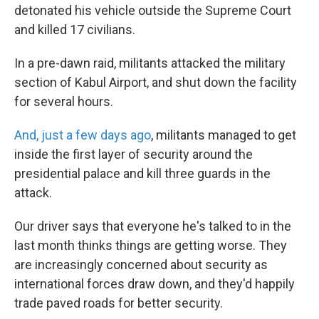
detonated his vehicle outside the Supreme Court
and killed 17 civilians.
In a pre-dawn raid, militants attacked the military
section of Kabul Airport, and shut down the facility
for several hours.
And, just a few days ago
, militants managed to get
inside the first layer of security around the
presidential palace and kill three guards in the
attack.
Our driver says that everyone he's talked to in the
last month thinks things are getting worse. They
are increasingly concerned about security as
international forces draw down, and they'd happily
trade paved roads for better security.