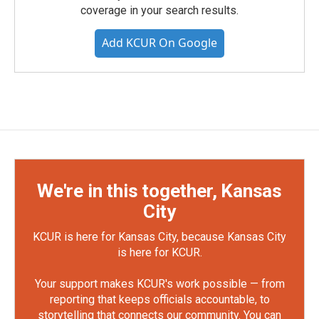
coverage in your search results.
Add KCUR On Google
We're in this together, Kansas
City
KCUR is here for Kansas City, because Kansas City
is here for KCUR.
Your support makes KCUR's work possible — from
reporting that keeps officials accountable, to
storytelling that connects our community. You can