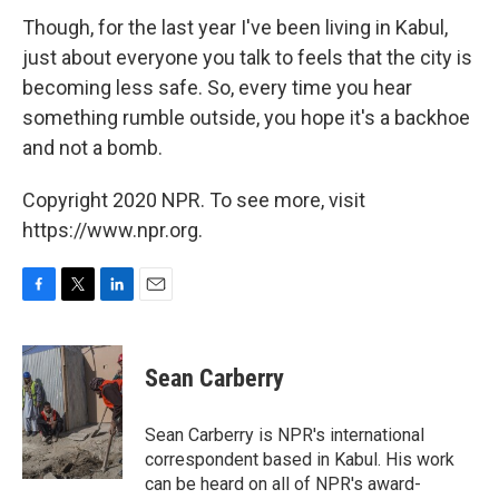
Though, for the last year I've been living in Kabul,
just about everyone you talk to feels that the city is
becoming less safe. So, every time you hear
something rumble outside, you hope it's a backhoe
and not a bomb.
Copyright 2020 NPR. To see more, visit
https://www.npr.org.
F
T
L
E
a
w
i
m
c
i
n
a
e
t
k
i
Sean Carberry
b
t
e
l
o
e
d
o
r
I
Sean Carberry is NPR's international
k
n
correspondent based in Kabul. His work
can be heard on all of NPR's award-