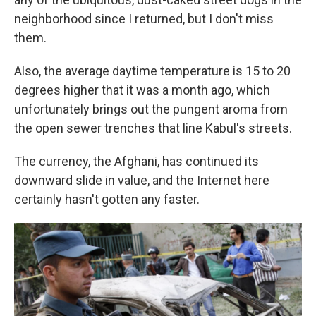
neighborhood since I returned, but I don't miss
them.
Also, the average daytime temperature is 15 to 20
degrees higher that it was a month ago, which
unfortunately brings out the pungent aroma from
the open sewer trenches that line Kabul's streets.
The currency, the Afghani, has continued its
downward slide in value, and the Internet here
certainly hasn't gotten any faster.