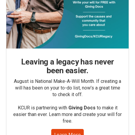
Leaving a legacy has never
been easier.
August is National Make-A-Will Month. If creating a
will has been on your to-do list, now’s a great time
to check it off.
KCUR is partnering with
Giving Docs
to make it
easier than ever. Learn more and create your will for
free.
Learn More