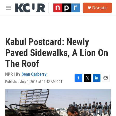
Skip to main content
S
Donate
e
M
a
e
r
n
c
u
h
u
Kabul Postcard: Newly
e
r
Paved Sidewalks, A Lion On
y
The Roof
NPR | By
Sean Carberry
Published July 1, 2013 at 11:42 AM CDT
F
T
L
E
a
w
i
m
c
i
n
a
e
t
k
i
b
t
e
l
o
e
d
o
r
I