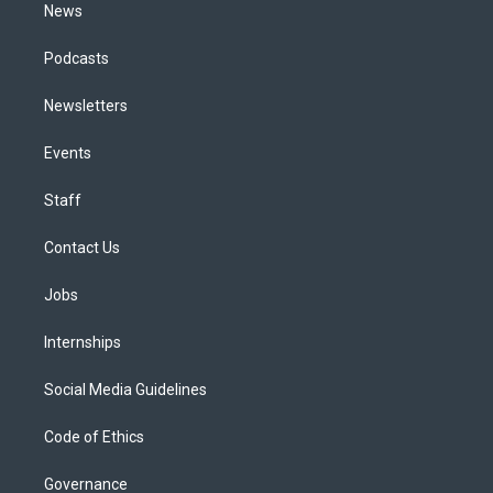
News
Podcasts
Newsletters
Events
Staff
Contact Us
Jobs
Internships
Social Media Guidelines
Code of Ethics
Governance