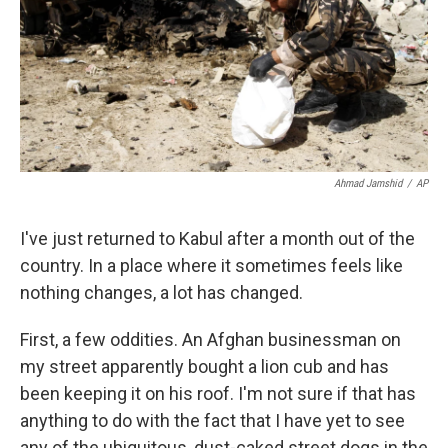
k
n
Ahmad Jamshid
/
AP
I've just returned to Kabul after a month out of the
country. In a place where it sometimes feels like
nothing changes, a lot has changed.
First, a few oddities. An Afghan businessman on
my street apparently bought a lion cub and has
been keeping it on his roof. I'm not sure if that has
anything to do with the fact that I have yet to see
any of the ubiquitous, dust-caked street dogs in the