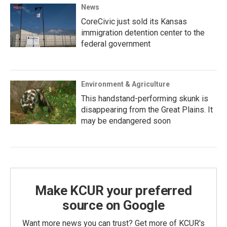
News
CoreCivic just sold its Kansas
immigration detention center to the
federal government
Environment & Agriculture
This handstand-performing skunk is
disappearing from the Great Plains. It
may be endangered soon
Make KCUR your preferred
source on Google
Want more news you can trust? Get more of KCUR's