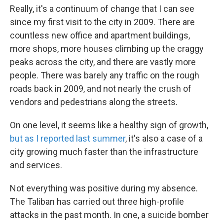
Really, it's a continuum of change that I can see
since my first visit to the city in 2009. There are
countless new office and apartment buildings,
more shops, more houses climbing up the craggy
peaks across the city, and there are vastly more
people. There was barely any traffic on the rough
roads back in 2009, and not nearly the crush of
vendors and pedestrians along the streets.
On one level, it seems like a healthy sign of growth,
but as I reported last summer
, it's also a case of a
city growing much faster than the infrastructure
and services.
Not everything was positive during my absence.
The Taliban has carried out three high-profile
attacks in the past month. In one, a suicide bomber