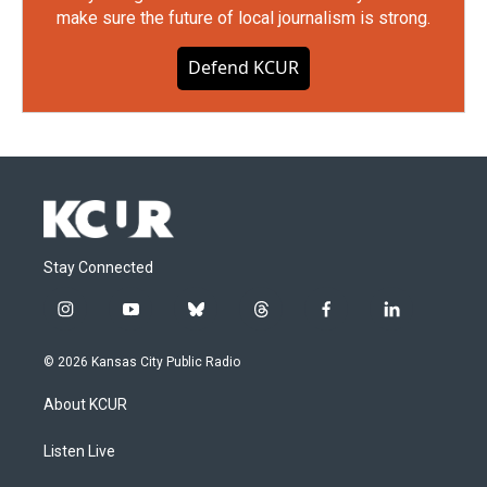
make sure the future of local journalism is strong.
Defend KCUR
Stay Connected
i
y
b
t
f
l
n
o
l
h
a
i
s
u
u
r
c
n
© 2026 Kansas City Public Radio
t
t
e
e
e
k
a
u
s
a
b
e
About KCUR
g
b
k
d
o
d
r
e
y
s
o
i
a
k
n
Listen Live
m