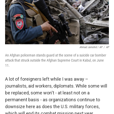
Ahmad Jamshid / AP
/
AP
An Afghan policeman stands guard at the scene of a suicide car bomber
attack that struck outside the Afghan Supreme Court in Kabul, on June
11.
A lot of foreigners left while I was away –
journalists, aid workers, diplomats. While some will
be replaced, some won't - at least not on a
permanent basis - as organizations continue to
downsize here as does the U.S. military forces,
which will end its combat mission next year.