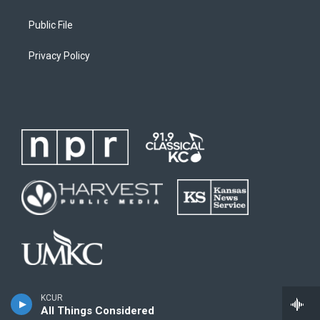
Public File
Privacy Policy
KCUR
All Things Considered