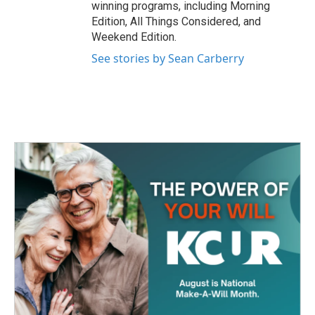
winning programs, including Morning
Edition, All Things Considered, and
Weekend Edition.
See stories by Sean Carberry