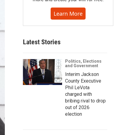
Learn More
Latest Stories
Politics, Elections
and Government
Interim Jackson
County Executive
Phil LeVota
charged with
bribing rival to drop
out of 2026
election