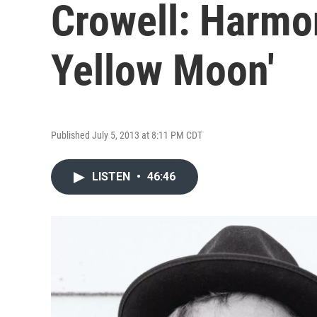
Crowell: Harmon
Yellow Moon'
Published July 5, 2013 at 8:11 PM CDT
LISTEN
•
46:46