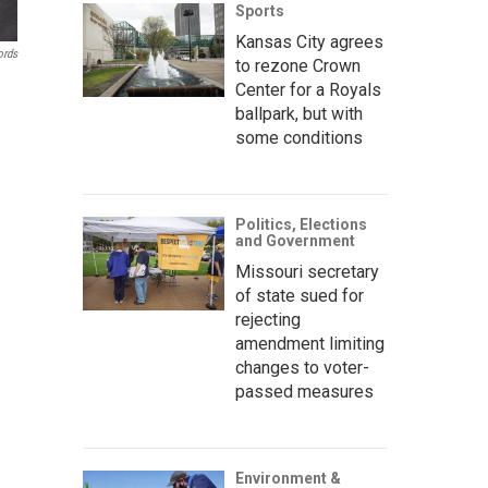
Sports
Kansas City agrees
ords
to rezone Crown
Center for a Royals
ballpark, but with
some conditions
Politics, Elections
and Government
Missouri secretary
of state sued for
rejecting
amendment limiting
changes to voter-
passed measures
Environment &