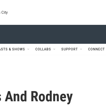
 City
ASTS & SHOWS
COLLABS
SUPPORT
CONNECT
s And Rodney