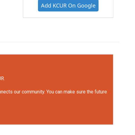
Add KCUR On Google
UR.
onnects our community. You can make sure the future