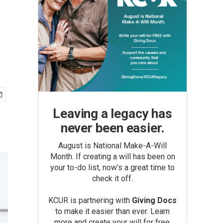
Leaving a legacy has
never been easier.
August is National Make-A-Will
Month. If creating a will has been on
your to-do list, now’s a great time to
check it off.
KCUR is partnering with
Giving Docs
to make it easier than ever. Learn
more and create your will for free.