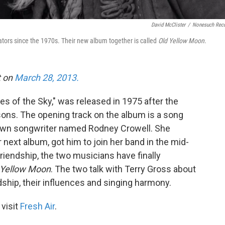
David McClister
/
Nonesuch Rec
tors since the 1970s. Their new album together is called
Old Yellow Moon
.
t on
March 28, 2013.
es of the Sky," was released in 1975 after the
sons. The opening track on the album is a song
nown songwriter named Rodney Crowell. She
next album, got him to join her band in the mid-
riendship, the two musicians have finally
 Yellow Moon
. The two talk with Terry Gross about
ndship, their influences and singing harmony.
 visit
Fresh Air
.