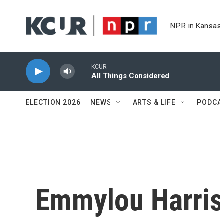
Skip to main content
NPR in Kansas
KCUR
All Things Considered
ELECTION 2026
NEWS
ARTS & LIFE
PODC
Emmylou Harri