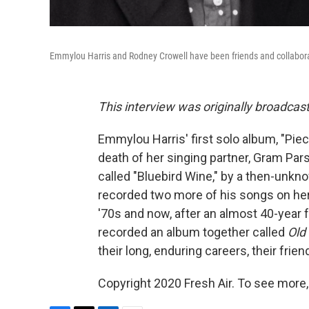
Emmylou Harris and Rodney Crowell have been friends and collabora
This interview was originally broadcas
Emmylou Harris' first solo album, "Piec
death of her singing partner, Gram Par
called "Bluebird Wine," by a then-unk
recorded two more of his songs on her 
'70s and now, after an almost 40-year f
recorded an album together called
Old
their long, enduring careers, their frie
Copyright 2020 Fresh Air. To see more,