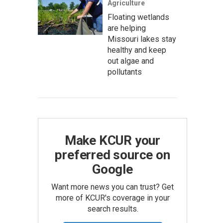
Agriculture
Floating wetlands
are helping
Missouri lakes stay
healthy and keep
out algae and
pollutants
Make KCUR your
preferred source on
Google
Want more news you can trust? Get
more of KCUR's coverage in your
search results.