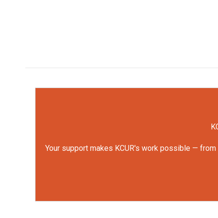
KC
Your support makes KCUR's work possible — from rep