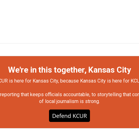
We're in this together, Kansas City
UR is here for Kansas City, because Kansas City is here for KC
orting that keeps officials accountable, to storytelling that c
of local journalism is strong.
Defend KCUR