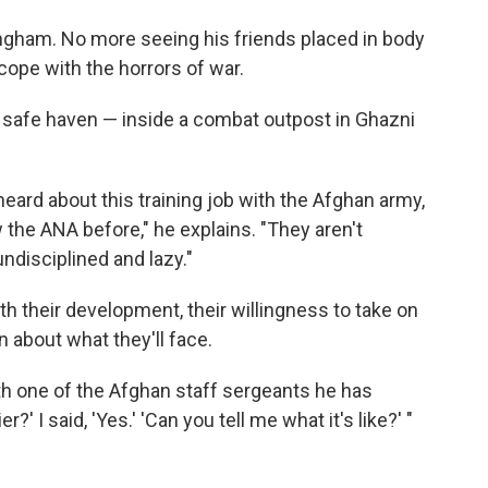
ingham. No more seeing his friends placed in body
ope with the horrors of war.
 safe haven — inside a combat outpost in Ghazni
ard about this training job with the Afghan army,
the ANA before," he explains. "They aren't
ndisciplined and lazy."
 their development, their willingness to take on
n about what they'll face.
h one of the Afghan staff sergeants he has
r?' I said, 'Yes.' 'Can you tell me what it's like?' "