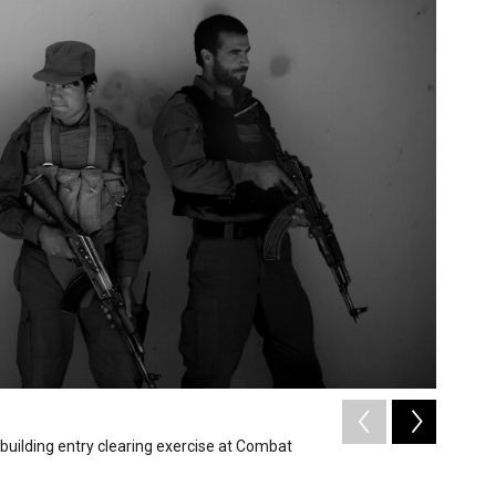
2
of
6
building entry clearing exercise at Combat
ANA sold
David Gilke