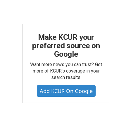
Make KCUR your
preferred source on
Google
Want more news you can trust? Get
more of KCUR's coverage in your
search results.
Add KCUR On Google