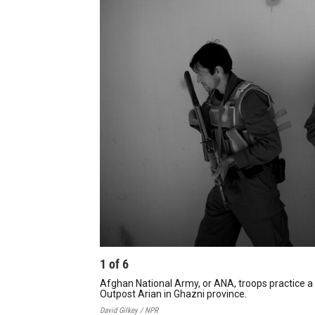
1
of
6
Afghan National Army, or ANA, troops practice a 
Outpost Arian in Ghazni province.
David Gilkey / NPR