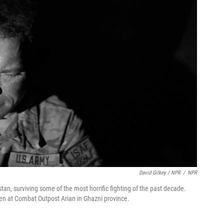
David Gilkey / NPR
/
NPR
tan, surviving some of the most horrific fighting of the past decade.
n at Combat Outpost Arian in Ghazni province.