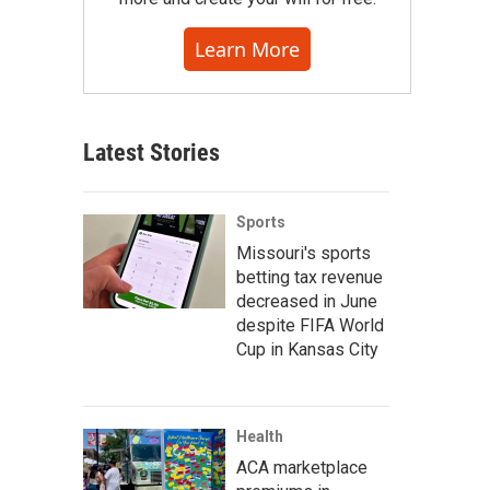
Learn More
Latest Stories
Sports
Missouri's sports
betting tax revenue
decreased in June
despite FIFA World
Cup in Kansas City
Health
iers plot coordinates on a map with the help of their American trainers.
ACA marketplace
y / NPR