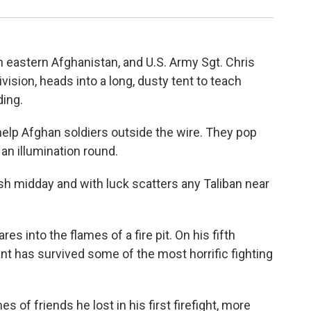
in eastern Afghanistan, and U.S. Army Sgt. Chris
ision, heads into a long, dusty tent to teach
ding.
help Afghan soldiers outside the wire. They pop
 an illumination round.
ish midday and with luck scatters any Taliban near
es into the flames of a fire pit. On his fifth
t has survived some of the most horrific fighting
s of friends he lost in his first firefight, more