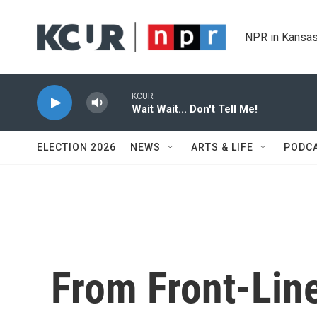
Skip to main content
NPR in Kansas
KCUR
Wait Wait... Don't Tell Me!
ELECTION 2026
NEWS
ARTS & LIFE
PODC
From Front-Line