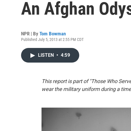
An Afghan Ody
NPR | By
Tom Bowman
Published July 5, 2013 at 2:55 PM CDT
LISTEN
•
4:59
This report is part of "Those Who Serve
wear the military uniform during a time