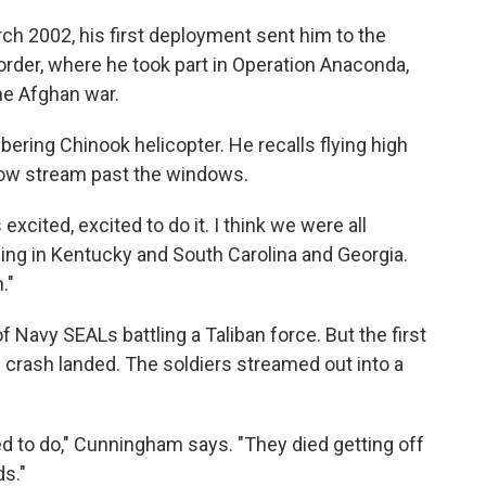
rch 2002, his first deployment sent him to the
rder, where he took part in Operation Anaconda,
the Afghan war.
ring Chinook helicopter. He recalls flying high
snow stream past the windows.
 excited, excited to do it. I think we were all
raining in Kentucky and South Carolina and Georgia.
."
 Navy SEALs battling a Taliban force. But the first
 crash landed. The soldiers streamed out into a
 to do," Cunningham says. "They died getting off
ds."