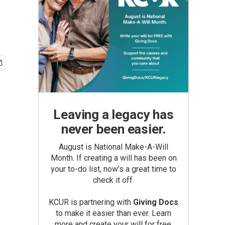
Leaving a legacy has
never been easier.
August is National Make-A-Will
Month. If creating a will has been on
your to-do list, now’s a great time to
check it off.
KCUR is partnering with
Giving Docs
to make it easier than ever. Learn
more and create your will for free.