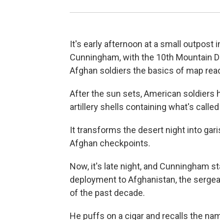
It's early afternoon at a small outpost 
Cunningham, with the 10th Mountain Div
Afghan soldiers the basics of map rea
After the sun sets, American soldiers 
artillery shells containing what's called
It transforms the desert night into gar
Afghan checkpoints.
Now, it's late night, and Cunningham star
deployment to Afghanistan, the sergean
of the past decade.
He puffs on a cigar and recalls the name