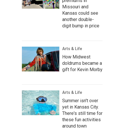
premiums in
Missouri and
Kansas could see
another double-
digit bump in price
Arts & Life
How Midwest
doldrums became a
gift for Kevin Morby
Arts & Life
Summer isn't over
yet in Kansas City.
There's still time for
these fun activities
around town