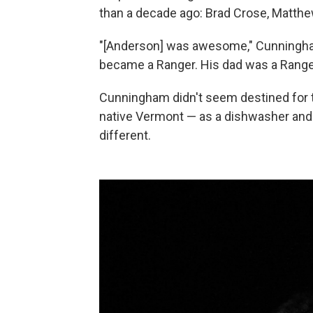
than a decade ago: Brad Crose, Matt
"[Anderson] was awesome," Cunningha
became a Ranger. His dad was a Ranger
Cunningham didn't seem destined for thi
native Vermont — as a dishwasher and 
different.