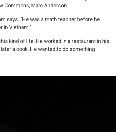
hew Commons, Marc Anderson.
m says. "He was a math teacher before he
 in Vietnam."
s kind of life. He worked in a restaurant in his
later a cook. He wanted to do something