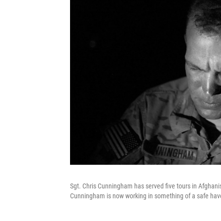
Sgt. Chris Cunningham has served five tours in Afghanis
Cunningham is now working in something of a safe have