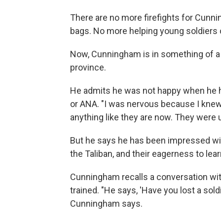
There are no more firefights for Cunn
bags. No more helping young soldiers c
Now, Cunningham is in something of a
province.
He admits he was not happy when he he
or ANA. "I was nervous because I knew 
anything like they are now. They were u
But he says he has been impressed with
the Taliban, and their eagerness to lear
Cunningham recalls a conversation wit
trained. "He says, 'Have you lost a soldie
Cunningham says.