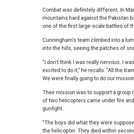
Combat was definitely different. In Ma
mountains hard against the Pakistan bo
one of the first large-scale battles of 
Cunningham's team climbed into a lumbe
into the hills, seeing the patches of 
"I don't think I was really nervous. I was
excited to do it," he recalls. "All the t
We were finally going to do our mission
Their mission was to support a group of
of two helicopters came under fire and
gunfight.
"The boys did what they were supposed
the helicopter. They died within secon