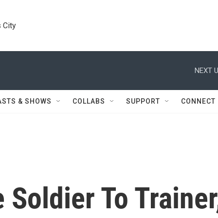
 City
NEXT U
ASTS & SHOWS
COLLABS
SUPPORT
CONNECT
 Soldier To Trainer