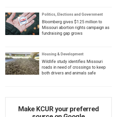
Politics, Elections and Government
Bloomberg gives $1.25 million to
Missouri abortion rights campaign as
fundraising gap grows
Housing & Development
Wildlife study identifies Missouri
roads in need of crossings to keep
both drivers and animals safe
Make KCUR your preferred
source on Google