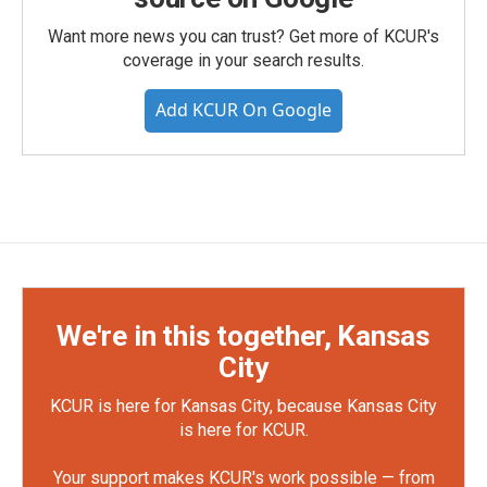
Want more news you can trust? Get more of KCUR's
coverage in your search results.
Add KCUR On Google
We're in this together, Kansas
City
KCUR is here for Kansas City, because Kansas City
is here for KCUR.
Your support makes KCUR's work possible — from