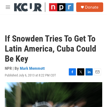
Skip to main content
S
Donate
e
M
a
e
r
n
c
u
h
u
If Snowden Tries To Get To
e
r
Latin America, Cuba Could
y
Be Key
NPR | By
Mark Memmott
Published July 6, 2013 at 8:22 PM CDT
F
T
L
E
a
w
i
m
c
i
n
a
e
t
k
i
b
t
e
l
o
e
d
o
r
I