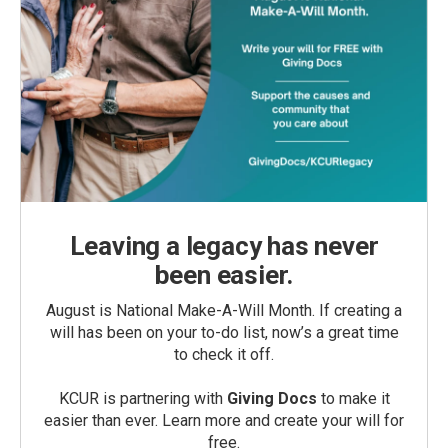
Leaving a legacy has never
been easier.
August is National Make-A-Will Month. If creating a
will has been on your to-do list, now’s a great time
to check it off.
KCUR is partnering with
Giving Docs
to make it
easier than ever. Learn more and create your will for
free.