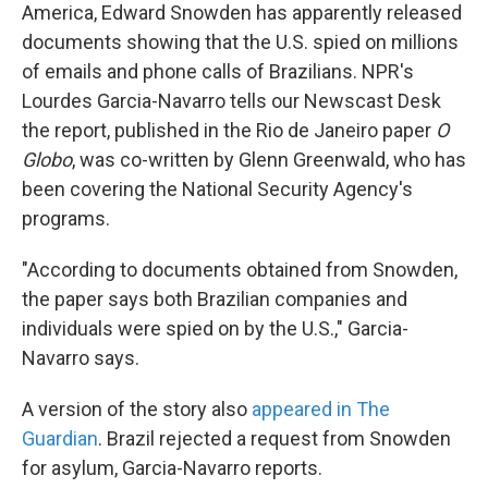
America, Edward Snowden has apparently released
documents showing that the U.S. spied on millions
of emails and phone calls of Brazilians. NPR's
Lourdes Garcia-Navarro tells our Newscast Desk
the report, published in the Rio de Janeiro paper
O
Globo
, was co-written by Glenn Greenwald, who has
been covering the National Security Agency's
programs.
"According to documents obtained from Snowden,
the paper says both Brazilian companies and
individuals were spied on by the U.S.," Garcia-
Navarro says.
A version of the story also
appeared in The
Guardian
. Brazil rejected a request from Snowden
for asylum, Garcia-Navarro reports.