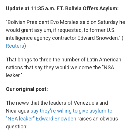
Update at 11:35 a.m. ET. Bolivia Offers Asylum:
"Bolivian President Evo Morales said on Saturday he
would grant asylum, if requested, to former U.S.
intelligence agency contractor Edward Snowden." (
Reuters
)
That brings to three the number of Latin American
nations that say they would welcome the "NSA
leaker."
Our original post:
The news that the leaders of Venezuela and
Nicaragua
say they're willing to give asylum to
"NSA leaker" Edward Snowden
raises an obvious
question: