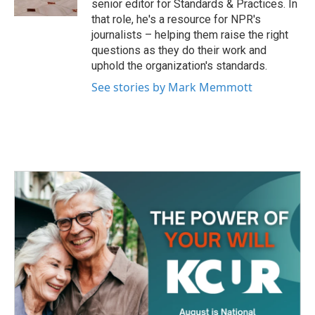
senior editor for Standards & Practices. In
that role, he's a resource for NPR's
journalists – helping them raise the right
questions as they do their work and
uphold the organization's standards.
See stories by Mark Memmott