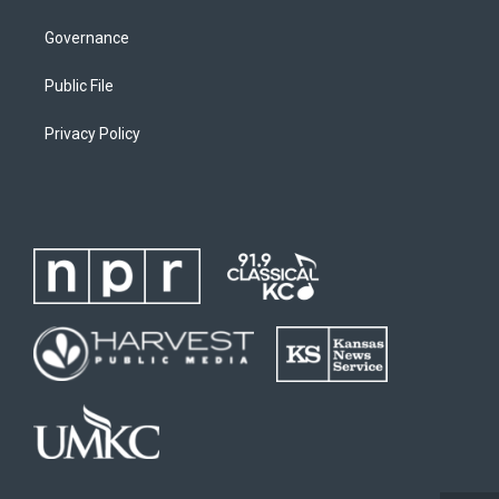
Governance
Public File
Privacy Policy