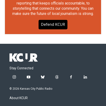
reporting that keeps officials accountable, to
storytelling that connects our community. You can
make sure the future of local journalism is strong.
Defend KCUR
Stay Connected
i
y
b
t
f
l
n
o
l
h
a
i
s
u
u
r
c
n
© 2026 Kansas City Public Radio
t
t
e
e
e
k
a
u
s
a
b
e
About KCUR
g
b
k
d
o
d
r
e
y
s
o
i