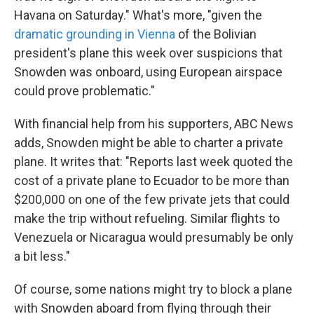
Havana on Saturday." What's more, "given the
dramatic grounding in Vienna
of the Bolivian
president's plane this week over suspicions that
Snowden was onboard, using European airspace
could prove problematic."
With financial help from his supporters, ABC News
adds, Snowden might be able to charter a private
plane. It writes that: "Reports last week quoted the
cost of a private plane to Ecuador to be more than
$200,000 on one of the few private jets that could
make the trip without refueling. Similar flights to
Venezuela or Nicaragua would presumably be only
a bit less."
Of course, some nations might try to block a plane
with Snowden aboard from flying through their