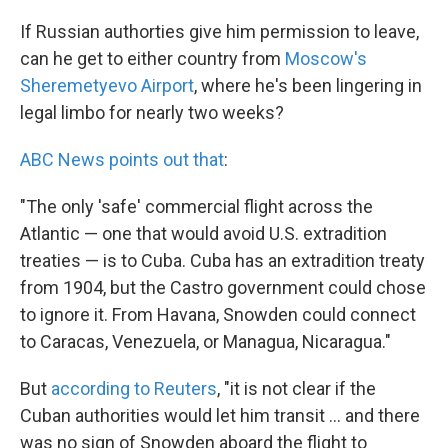
If Russian authorties give him permission to leave,
can he get to either country from
Moscow's
Sheremetyevo Airport
, where he's been lingering in
legal limbo for nearly two weeks?
ABC News points out that
:
"The only 'safe' commercial flight across the
Atlantic — one that would avoid U.S. extradition
treaties — is to Cuba. Cuba has an extradition treaty
from 1904, but the Castro government could chose
to ignore it. From Havana, Snowden could connect
to Caracas, Venezuela, or Managua, Nicaragua."
But
according to Reuters
, "it is not clear if the
Cuban authorities would let him transit ... and there
was no sign of Snowden aboard the flight to