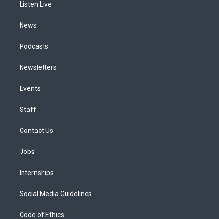
a
k
n
Listen Live
m
News
Podcasts
Newsletters
Events
Staff
Contact Us
Jobs
Internships
Social Media Guidelines
Code of Ethics