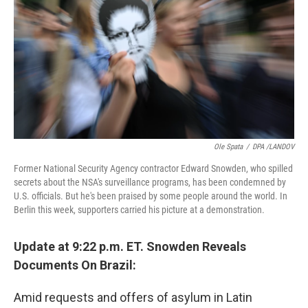
k
n
Ole Spata
/
DPA /LANDOV
Former National Security Agency contractor Edward Snowden, who spilled
secrets about the NSA's surveillance programs, has been condemned by
U.S. officials. But he's been praised by some people around the world. In
Berlin this week, supporters carried his picture at a demonstration.
Update at 9:22 p.m. ET. Snowden Reveals
Documents On Brazil:
Amid requests and offers of asylum in Latin