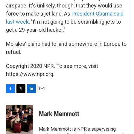
airspace. It's unlikely, though, that they would use
force to make a jet land. As
President Obama said
last week
, "I'm not going to be scrambling jets to
get a 29-year-old hacker."
Morales' plane had to land somewhere in Europe to
refuel.
Copyright 2020 NPR. To see more, visit
https://www.npr.org.
F
T
L
E
a
w
i
m
c
i
n
a
e
t
k
i
Mark Memmott
b
t
e
l
o
e
d
o
r
I
Mark Memmott is NPR's supervising
k
n