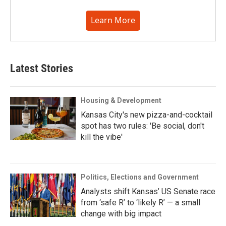
Learn More
Latest Stories
Housing & Development
Kansas City's new pizza-and-cocktail
spot has two rules: 'Be social, don't
kill the vibe'
Politics, Elections and Government
Analysts shift Kansas’ US Senate race
from ‘safe R’ to ‘likely R’ — a small
change with big impact