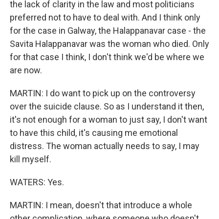
the lack of clarity in the law and most politicians
preferred not to have to deal with. And I think only
for the case in Galway, the Halappanavar case - the
Savita Halappanavar was the woman who died. Only
for that case I think, I don't think we'd be where we
are now.
MARTIN: I do want to pick up on the controversy
over the suicide clause. So as I understand it then,
it's not enough for a woman to just say, I don't want
to have this child, it's causing me emotional
distress. The woman actually needs to say, I may
kill myself.
WATERS: Yes.
MARTIN: I mean, doesn't that introduce a whole
other complication, where someone who doesn't