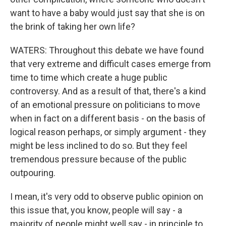
want to have a baby would just say that she is on
the brink of taking her own life?
WATERS: Throughout this debate we have found
that very extreme and difficult cases emerge from
time to time which create a huge public
controversy. And as a result of that, there's a kind
of an emotional pressure on politicians to move
when in fact on a different basis - on the basis of
logical reason perhaps, or simply argument - they
might be less inclined to do so. But they feel
tremendous pressure because of the public
outpouring.
I mean, it's very odd to observe public opinion on
this issue that, you know, people will say - a
majority of people might well say - in principle to