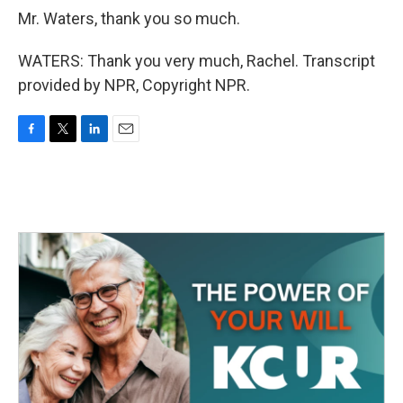
Mr. Waters, thank you so much.
WATERS: Thank you very much, Rachel. Transcript
provided by NPR, Copyright NPR.
F
T
L
E
a
w
i
m
c
i
n
a
e
t
k
i
b
t
e
l
o
e
d
o
r
I
k
n