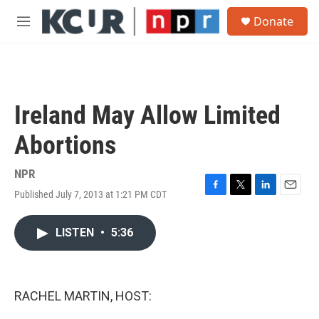
Skip to main content
S
Donate
e
M
a
e
r
n
c
u
h
u
Ireland May Allow Limited
e
r
Abortions
y
NPR
Published July 7, 2013 at 1:21 PM CDT
F
T
L
E
a
w
i
m
c
i
n
a
LISTEN
•
5:36
e
t
k
i
b
t
e
l
o
e
d
o
r
I
k
n
RACHEL MARTIN, HOST: