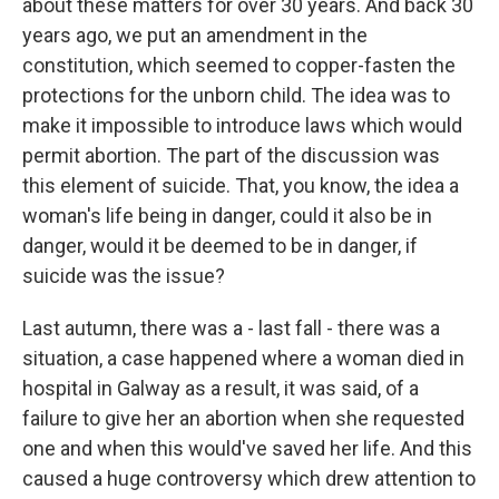
about these matters for over 30 years. And back 30
years ago, we put an amendment in the
constitution, which seemed to copper-fasten the
protections for the unborn child. The idea was to
make it impossible to introduce laws which would
permit abortion. The part of the discussion was
this element of suicide. That, you know, the idea a
woman's life being in danger, could it also be in
danger, would it be deemed to be in danger, if
suicide was the issue?
Last autumn, there was a - last fall - there was a
situation, a case happened where a woman died in
hospital in Galway as a result, it was said, of a
failure to give her an abortion when she requested
one and when this would've saved her life. And this
caused a huge controversy which drew attention to