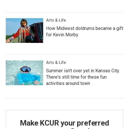
Arts & Life
How Midwest doldrums became a gift
for Kevin Morby
Arts & Life
Summer isn't over yet in Kansas City.
There's still time for these fun
activities around town
Make KCUR your preferred