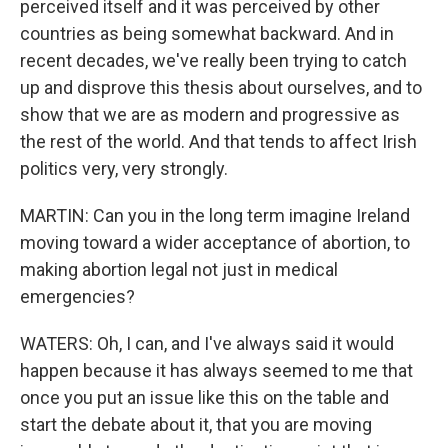
perceived itself and it was perceived by other
countries as being somewhat backward. And in
recent decades, we've really been trying to catch
up and disprove this thesis about ourselves, and to
show that we are as modern and progressive as
the rest of the world. And that tends to affect Irish
politics very, very strongly.
MARTIN: Can you in the long term imagine Ireland
moving toward a wider acceptance of abortion, to
making abortion legal not just in medical
emergencies?
WATERS: Oh, I can, and I've always said it would
happen because it has always seemed to me that
once you put an issue like this on the table and
start the debate about it, that you are moving