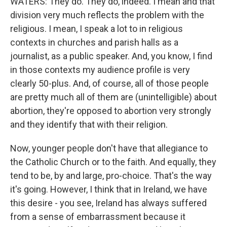
WATERS: They do. They do, indeed. I mean and that
division very much reflects the problem with the
religious. I mean, I speak a lot to in religious
contexts in churches and parish halls as a
journalist, as a public speaker. And, you know, I find
in those contexts my audience profile is very
clearly 50-plus. And, of course, all of those people
are pretty much all of them are (unintelligible) about
abortion, they're opposed to abortion very strongly
and they identify that with their religion.
Now, younger people don't have that allegiance to
the Catholic Church or to the faith. And equally, they
tend to be, by and large, pro-choice. That's the way
it's going. However, I think that in Ireland, we have
this desire - you see, Ireland has always suffered
from a sense of embarrassment because it