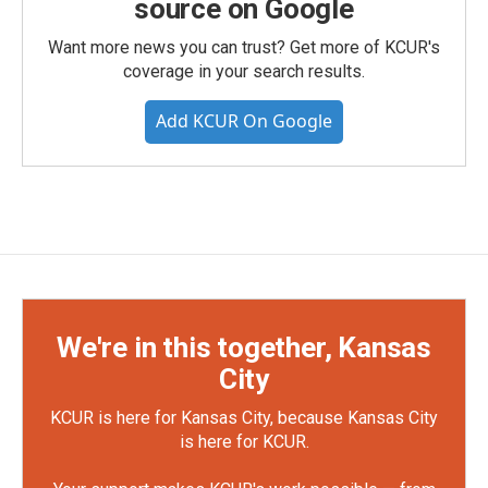
source on Google
Want more news you can trust? Get more of KCUR's
coverage in your search results.
Add KCUR On Google
We're in this together, Kansas
City
KCUR is here for Kansas City, because Kansas City
is here for KCUR.