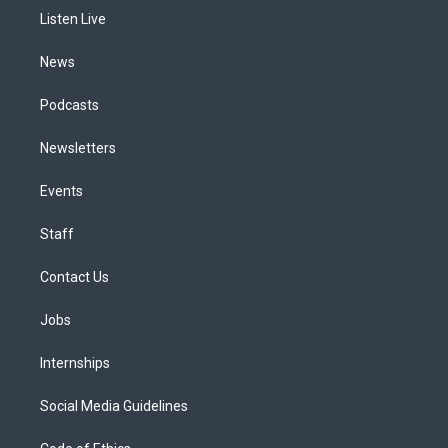
r
e
y
s
o
i
a
k
n
Listen Live
m
News
Podcasts
Newsletters
Events
Staff
Contact Us
Jobs
Internships
Social Media Guidelines