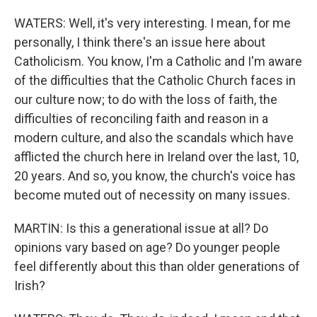
WATERS: Well, it's very interesting. I mean, for me
personally, I think there's an issue here about
Catholicism. You know, I'm a Catholic and I'm aware
of the difficulties that the Catholic Church faces in
our culture now; to do with the loss of faith, the
difficulties of reconciling faith and reason in a
modern culture, and also the scandals which have
afflicted the church here in Ireland over the last, 10,
20 years. And so, you know, the church's voice has
become muted out of necessity on many issues.
MARTIN: Is this a generational issue at all? Do
opinions vary based on age? Do younger people
feel differently about this than older generations of
Irish?