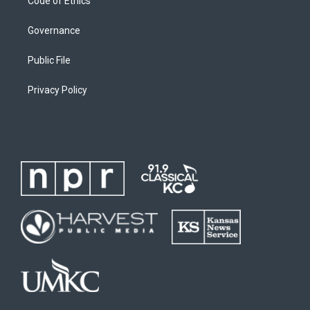
Code of Ethics
Governance
Public File
Privacy Policy