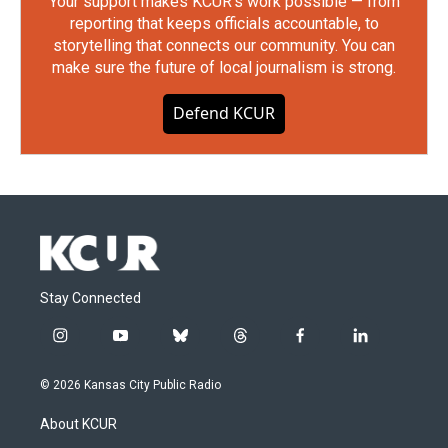
Your support makes KCUR's work possible — from
reporting that keeps officials accountable, to
storytelling that connects our community. You can
make sure the future of local journalism is strong.
Defend KCUR
Stay Connected
i
y
b
t
f
l
n
o
l
h
a
i
s
u
u
r
c
n
© 2026 Kansas City Public Radio
t
t
e
e
e
k
a
u
s
a
b
e
About KCUR
g
b
k
d
o
d