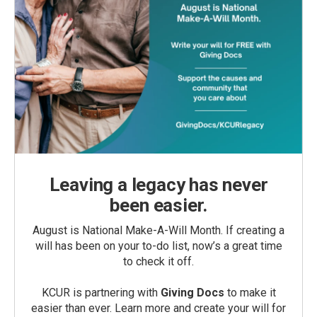
Leaving a legacy has never
been easier.
August is National Make-A-Will Month. If creating a
will has been on your to-do list, now’s a great time
to check it off.
KCUR is partnering with
Giving Docs
to make it
easier than ever. Learn more and create your will for