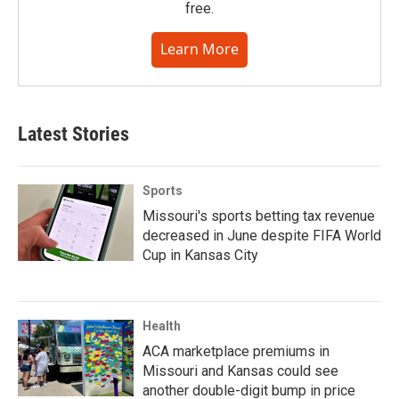
free.
Learn More
Latest Stories
Sports
Missouri's sports betting tax revenue
decreased in June despite FIFA World
Cup in Kansas City
Health
ACA marketplace premiums in
Missouri and Kansas could see
another double-digit bump in price