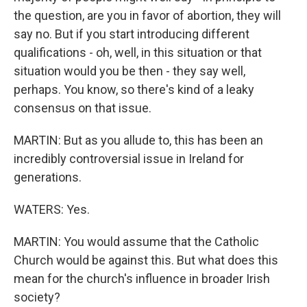
the question, are you in favor of abortion, they will
say no. But if you start introducing different
qualifications - oh, well, in this situation or that
situation would you be then - they say well,
perhaps. You know, so there's kind of a leaky
consensus on that issue.
MARTIN: But as you allude to, this has been an
incredibly controversial issue in Ireland for
generations.
WATERS: Yes.
MARTIN: You would assume that the Catholic
Church would be against this. But what does this
mean for the church's influence in broader Irish
society?