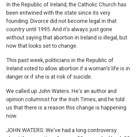
In the Republic of Ireland, the Catholic Church has
been entwined with the state since its very
founding. Divorce did not become legal in that
country until 1995. And it's always just gone
without saying that abortion in Ireland is illegal, but
now that looks set to change.
This past week, politicians in the Republic of
Ireland voted to allow abortion if a woman's life is in
danger or if she is at risk of suicide.
We called up John Waters. He's an author and
opinion columnist for the Irish Times, and he told
us that there is a reason this change is happening
now.
JOHN WATERS: We've had a long controversy