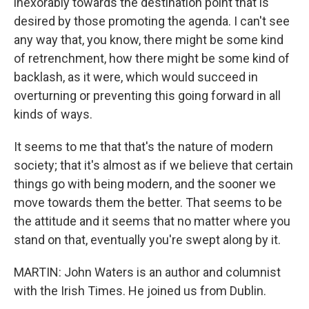
inexorably towards the destination point that is
desired by those promoting the agenda. I can't see
any way that, you know, there might be some kind
of retrenchment, how there might be some kind of
backlash, as it were, which would succeed in
overturning or preventing this going forward in all
kinds of ways.
It seems to me that that's the nature of modern
society; that it's almost as if we believe that certain
things go with being modern, and the sooner we
move towards them the better. That seems to be
the attitude and it seems that no matter where you
stand on that, eventually you're swept along by it.
MARTIN: John Waters is an author and columnist
with the Irish Times. He joined us from Dublin.