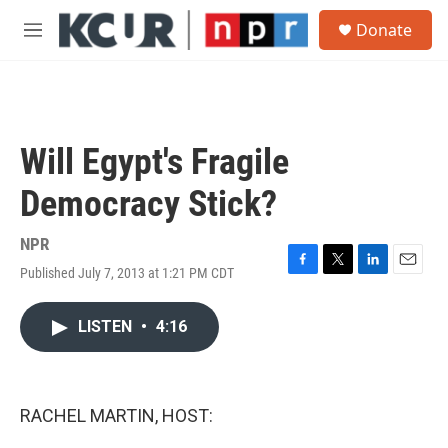
Skip to main content
S
Donate
e
M
a
e
r
n
c
u
h
u
Will Egypt's Fragile
e
r
Democracy Stick?
y
NPR
Published July 7, 2013 at 1:21 PM CDT
F
T
L
E
a
w
i
m
c
i
n
a
LISTEN
•
4:16
e
t
k
i
b
t
e
l
o
e
d
o
r
I
k
n
RACHEL MARTIN, HOST: