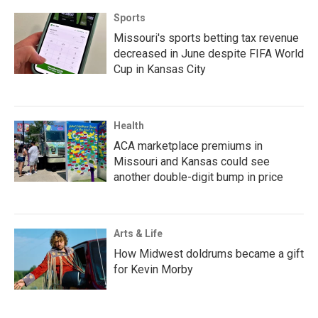
Sports
Missouri's sports betting tax revenue
decreased in June despite FIFA World
Cup in Kansas City
Health
ACA marketplace premiums in
Missouri and Kansas could see
another double-digit bump in price
Arts & Life
How Midwest doldrums became a gift
for Kevin Morby