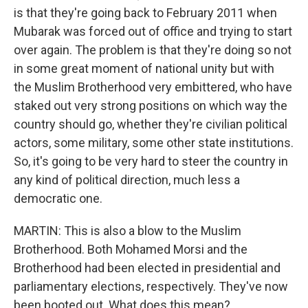
is that they're going back to February 2011 when
Mubarak was forced out of office and trying to start
over again. The problem is that they're doing so not
in some great moment of national unity but with
the Muslim Brotherhood very embittered, who have
staked out very strong positions on which way the
country should go, whether they're civilian political
actors, some military, some other state institutions.
So, it's going to be very hard to steer the country in
any kind of political direction, much less a
democratic one.
MARTIN: This is also a blow to the Muslim
Brotherhood. Both Mohamed Morsi and the
Brotherhood had been elected in presidential and
parliamentary elections, respectively. They've now
been booted out. What does this mean?