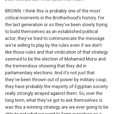
BROWN: I think this is probably one of the most
critical moments in the Brotherhood's history. For
the last generation or so they've been slowly trying
to build themselves as an established political
actor; they've tried to communicate the message
we're willing to play by the rules even if we don't
like those rules and that vindication of that strategy
seemed to be the election of Mohamed Morsi and
the tremendous showing that they did in
parliamentary elections. And it's not just that
they've been thrown out of power by military coup;
they have probably the majority of Egyptian society
really strongly arrayed against them. So, over the
long term, what they've got to ask themselves is
was this a winning strategy, are we ever going to be
able to get what we want to form ourselves as a