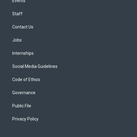
Events
Staff
Contact Us
Jobs
Internships
Social Media Guidelines
Code of Ethics
Governance
Public File
Privacy Policy