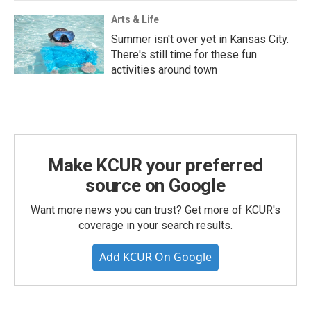
Arts & Life
Summer isn't over yet in Kansas City.
There's still time for these fun
activities around town
Make KCUR your preferred
source on Google
Want more news you can trust? Get more of KCUR's
coverage in your search results.
Add KCUR On Google