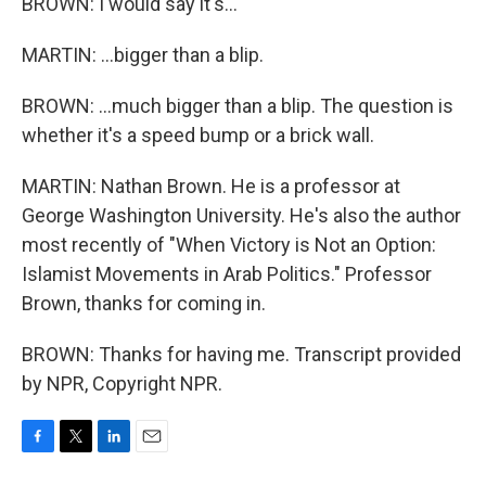
BROWN: I would say it's...
MARTIN: ...bigger than a blip.
BROWN: ...much bigger than a blip. The question is
whether it's a speed bump or a brick wall.
MARTIN: Nathan Brown. He is a professor at
George Washington University. He's also the author
most recently of "When Victory is Not an Option:
Islamist Movements in Arab Politics." Professor
Brown, thanks for coming in.
BROWN: Thanks for having me. Transcript provided
by NPR, Copyright NPR.
F
T
L
E
a
w
i
m