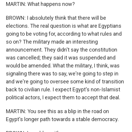
MARTIN: What happens now?
BROWN: I absolutely think that there will be
elections. The real question is what are Egyptians
going to be voting for, according to what rules and
so on? The military made an interesting
announcement. They didn't say the constitution
was cancelled; they said it was suspended and
would be amended. What the military, I think, was
signaling there was to say, we're going to step in
and we're going to oversee some kind of transition
back to civilian rule. I expect Egypt's non-Islamist
political actors, I expect them to accept that deal.
MARTIN: You see this as a blip in the road on
Egypt's longer path towards a stable democracy.