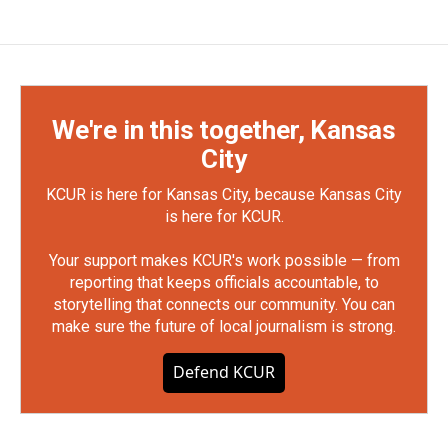
We're in this together, Kansas
City
KCUR is here for Kansas City, because Kansas City
is here for KCUR.
Your support makes KCUR's work possible — from
reporting that keeps officials accountable, to
storytelling that connects our community. You can
make sure the future of local journalism is strong.
Defend KCUR