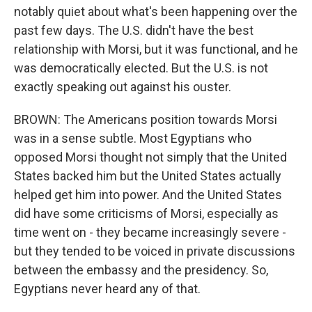
notably quiet about what's been happening over the
past few days. The U.S. didn't have the best
relationship with Morsi, but it was functional, and he
was democratically elected. But the U.S. is not
exactly speaking out against his ouster.
BROWN: The Americans position towards Morsi
was in a sense subtle. Most Egyptians who
opposed Morsi thought not simply that the United
States backed him but the United States actually
helped get him into power. And the United States
did have some criticisms of Morsi, especially as
time went on - they became increasingly severe -
but they tended to be voiced in private discussions
between the embassy and the presidency. So,
Egyptians never heard any of that.