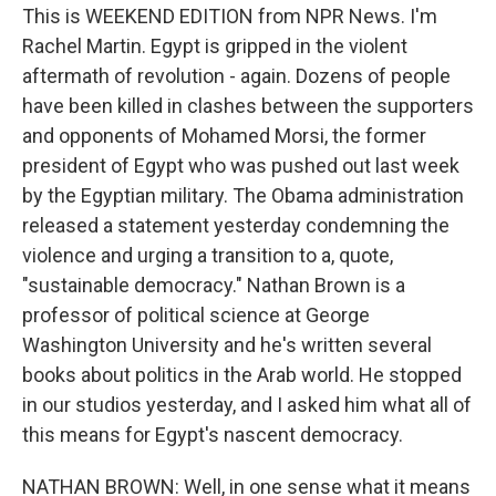
This is WEEKEND EDITION from NPR News. I'm
Rachel Martin. Egypt is gripped in the violent
aftermath of revolution - again. Dozens of people
have been killed in clashes between the supporters
and opponents of Mohamed Morsi, the former
president of Egypt who was pushed out last week
by the Egyptian military. The Obama administration
released a statement yesterday condemning the
violence and urging a transition to a, quote,
"sustainable democracy." Nathan Brown is a
professor of political science at George
Washington University and he's written several
books about politics in the Arab world. He stopped
in our studios yesterday, and I asked him what all of
this means for Egypt's nascent democracy.
NATHAN BROWN: Well, in one sense what it means