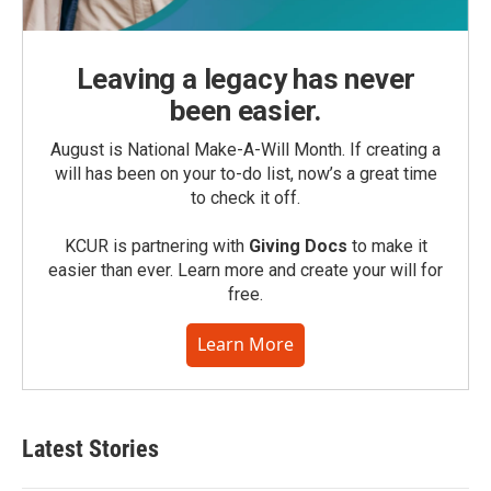
Leaving a legacy has never
been easier.
August is National Make-A-Will Month. If creating a
will has been on your to-do list, now’s a great time
to check it off.
KCUR is partnering with
Giving Docs
to make it
easier than ever. Learn more and create your will for
free.
Learn More
Latest Stories