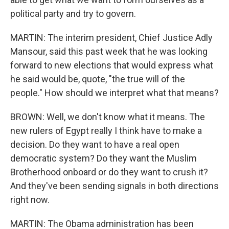
political party and try to govern.
MARTIN: The interim president, Chief Justice Adly
Mansour, said this past week that he was looking
forward to new elections that would express what
he said would be, quote, "the true will of the
people." How should we interpret what that means?
BROWN: Well, we don't know what it means. The
new rulers of Egypt really I think have to make a
decision. Do they want to have a real open
democratic system? Do they want the Muslim
Brotherhood onboard or do they want to crush it?
And they've been sending signals in both directions
right now.
MARTIN: The Obama administration has been