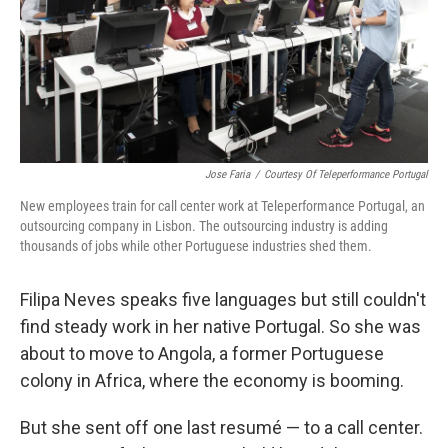
Jose Faria
/
Courtesy Of Teleperformance Portugal
New employees train for call center work at Teleperformance Portugal, an
outsourcing company in Lisbon. The outsourcing industry is adding
thousands of jobs while other Portuguese industries shed them.
Filipa Neves speaks five languages but still couldn't
find steady work in her native Portugal. So she was
about to move to Angola, a former Portuguese
colony in Africa, where the economy is booming.
But she sent off one last resumé — to a call center.