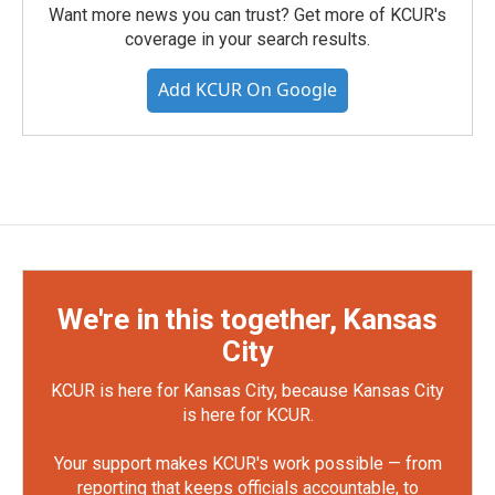
Want more news you can trust? Get more of KCUR's
coverage in your search results.
Add KCUR On Google
We're in this together, Kansas
City
KCUR is here for Kansas City, because Kansas City
is here for KCUR.
Your support makes KCUR's work possible — from
reporting that keeps officials accountable, to