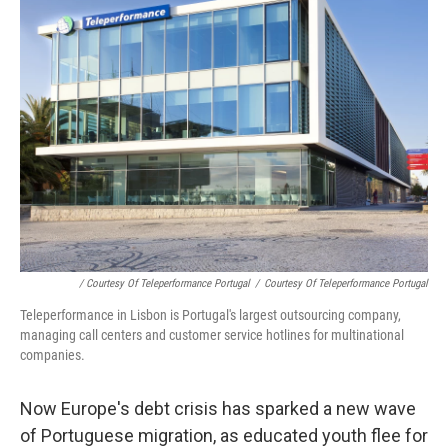
/ Courtesy Of Teleperformance Portugal
/
Courtesy Of Teleperformance Portugal
Teleperformance in Lisbon is Portugal's largest outsourcing company,
managing call centers and customer service hotlines for multinational
companies.
Now Europe's debt crisis has sparked a new wave
of Portuguese migration, as educated youth flee for