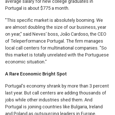
average salary for new college graduates in
Portugal is about $775 a month.
"This specific market is absolutely booming. We
are almost doubling the size of our business, year
on year," said Neves' boss, João Cardoso, the CEO
of Teleperformance Portugal. The firm manages
local call centers for multinational companies. "So
this market is totally unrelated with the Portuguese
economic situation."
A Rare Economic Bright Spot
Portugal's economy shrank by more than 3 percent
last year. But call centers are adding thousands of
jobs while other industries shed them. And
Portugal is joining countries like Bulgaria, Ireland
and Poland as outsourcing leaders in Europe.