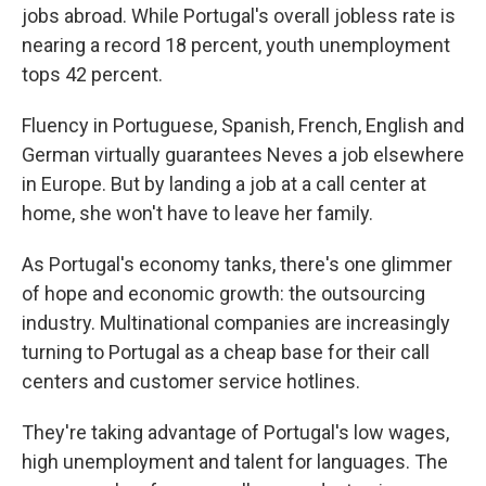
jobs abroad. While Portugal's overall jobless rate is
nearing a record 18 percent, youth unemployment
tops 42 percent.
Fluency in Portuguese, Spanish, French, English and
German virtually guarantees Neves a job elsewhere
in Europe. But by landing a job at a call center at
home, she won't have to leave her family.
As Portugal's economy tanks, there's one glimmer
of hope and economic growth: the outsourcing
industry. Multinational companies are increasingly
turning to Portugal as a cheap base for their call
centers and customer service hotlines.
They're taking advantage of Portugal's low wages,
high unemployment and talent for languages. The