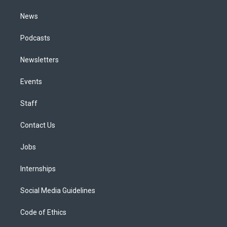
m
News
Podcasts
Newsletters
Events
Staff
Contact Us
Jobs
Internships
Social Media Guidelines
Code of Ethics