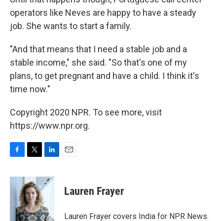
operators like Neves are happy to have a steady
job. She wants to start a family.
"And that means that I need a stable job and a
stable income," she said. "So that's one of my
plans, to get pregnant and have a child. I think it's
time now."
Copyright 2020 NPR. To see more, visit
https://www.npr.org.
F
T
L
E
a
w
i
m
c
i
n
a
e
t
k
i
Lauren Frayer
b
t
e
l
o
e
d
o
r
I
Lauren Frayer covers India for NPR News.