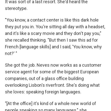
It was sort of a last resort. She'd heard the
stereotype.
"You know, a contact center is like this dark hole
they put you in. You're sitting all day with a headset,
and it's like a scary movie and they don't pay you,"
she recalled thinking. "But then I saw this ad for
French [language skills] and I said, 'You know, why
not?' "
She got the job. Neves now works as a customer
service agent for some of the biggest European
companies, out of a glass office building
overlooking Lisbon's riverfront. She's doing what
she loves: speaking foreign languages.
"[At the office] it's kind of a whole new world of
people speaking so many languages," she