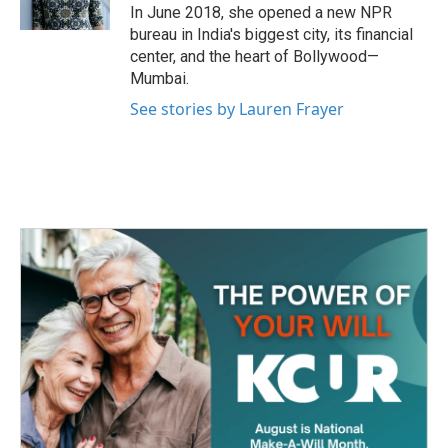
k
n
In June 2018, she opened a new NPR
bureau in India's biggest city, its financial
center, and the heart of Bollywood—
Mumbai.
See stories by Lauren Frayer