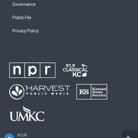
Governance
Public File
Privacy Policy
KCUR