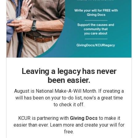
Leaving a legacy has never
been easier.
August is National Make-A-Will Month. If creating a
will has been on your to-do list, now’s a great time
to check it off.
KCUR is partnering with
Giving Docs
to make it
easier than ever. Learn more and create your will for
free.