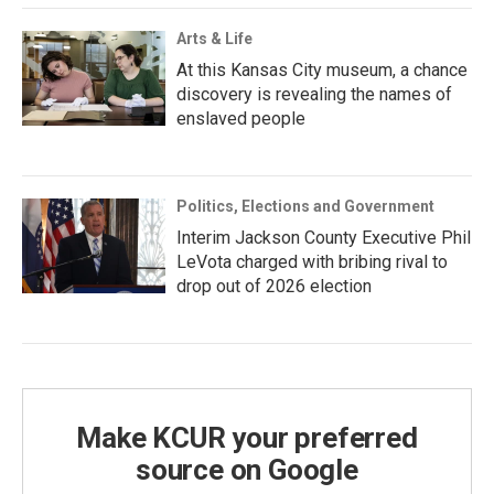
Arts & Life
At this Kansas City museum, a chance
discovery is revealing the names of
enslaved people
Politics, Elections and Government
Interim Jackson County Executive Phil
LeVota charged with bribing rival to
drop out of 2026 election
Make KCUR your preferred
source on Google