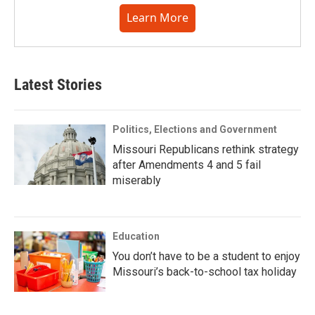
Learn More
Latest Stories
Politics, Elections and Government
Missouri Republicans rethink strategy
after Amendments 4 and 5 fail
miserably
Education
You don’t have to be a student to enjoy
Missouri’s back-to-school tax holiday