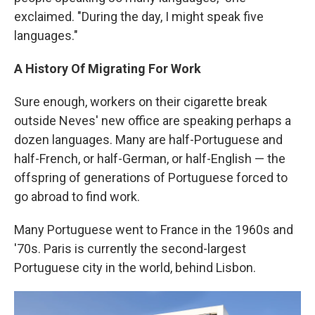
exclaimed. "During the day, I might speak five
languages."
A History Of Migrating For Work
Sure enough, workers on their cigarette break
outside Neves' new office are speaking perhaps a
dozen languages. Many are half-Portuguese and
half-French, or half-German, or half-English — the
offspring of generations of Portuguese forced to
go abroad to find work.
Many Portuguese went to France in the 1960s and
'70s. Paris is currently the second-largest
Portuguese city in the world, behind Lisbon.