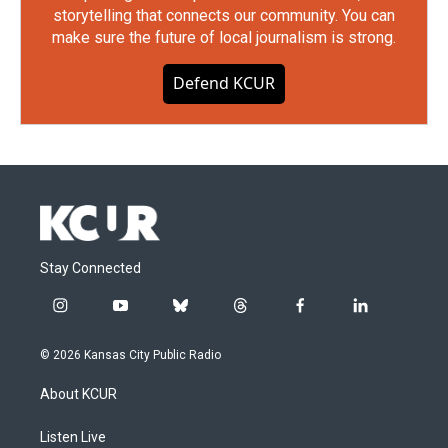
storytelling that connects our community. You can
make sure the future of local journalism is strong.
Defend KCUR
Stay Connected
i
y
b
t
f
l
n
o
l
h
a
i
s
u
u
r
c
n
© 2026 Kansas City Public Radio
t
t
e
e
e
k
a
u
s
a
b
e
About KCUR
g
b
k
d
o
d
r
e
y
s
o
i
a
k
n
Listen Live