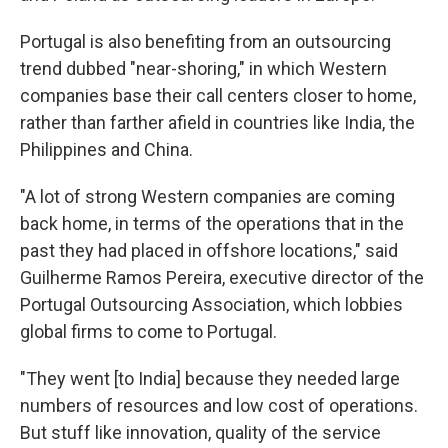
Portugal is also benefiting from an outsourcing
trend dubbed "near-shoring," in which Western
companies base their call centers closer to home,
rather than farther afield in countries like India, the
Philippines and China.
"A lot of strong Western companies are coming
back home, in terms of the operations that in the
past they had placed in offshore locations," said
Guilherme Ramos Pereira, executive director of the
Portugal Outsourcing Association, which lobbies
global firms to come to Portugal.
"They went [to India] because they needed large
numbers of resources and low cost of operations.
But stuff like innovation, quality of the service