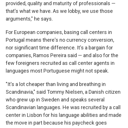
provided, quality and maturity of professionals —
that's what we have. As we lobby, we use those
arguments," he says.
For European companies, basing call centers in
Portugal means there's no currency conversion,
nor significant time difference. It's a bargain for
companies, Ramos Pereira said — and also for the
few foreigners recruited as call center agents in
languages most Portuguese might not speak.
"It's a lot cheaper than living and breathing in
Scandinavia," said Tommy Nielsen, a Danish citizen
who grew up in Sweden and speaks several
Scandinavian languages. He was recruited by a call
center in Lisbon for his language abilities and made
the move in part because his paycheck goes