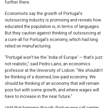
further there.
Economists say the growth of Portugal's
outsourcing industry is promising and reveals how
educated the population is, in terms of languages.
But they caution against thinking of outsourcing at
a cure-all for Portugal's economy, which had long
relied on manufacturing.
"Portugal won't be the 'India of Europe' — that's just
not realistic," said Pedro Lains, an economics
professor at the University of Lisbon. "We shouldn't
be thinking of a doomed, low-paid economy. We
should be thinking of an economy that will remain
poor but with some growth, and where wages will
have to increase in the near future."
Until that happens though, Portuguese call center