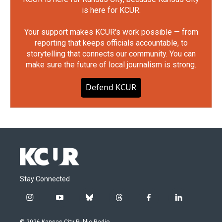
is here for KCUR.
Your support makes KCUR's work possible — from
reporting that keeps officials accountable, to
storytelling that connects our community. You can
make sure the future of local journalism is strong.
Defend KCUR
Stay Connected
i
y
b
t
f
l
n
o
l
h
a
i
s
u
u
r
c
n
© 2026 Kansas City Public Radio