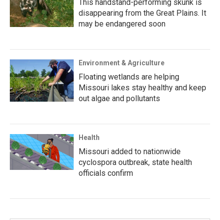
This handstand-performing skunk is
disappearing from the Great Plains. It
may be endangered soon
Environment & Agriculture
Floating wetlands are helping
Missouri lakes stay healthy and keep
out algae and pollutants
Health
Missouri added to nationwide
cyclospora outbreak, state health
officials confirm