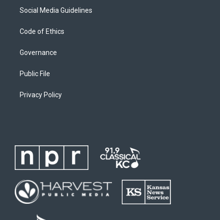
Social Media Guidelines
Code of Ethics
Governance
Public File
Privacy Policy