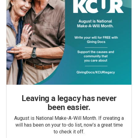
Leaving a legacy has never
been easier.
August is National Make-A-Will Month. If creating a
will has been on your to-do list, now’s a great time
to check it off.