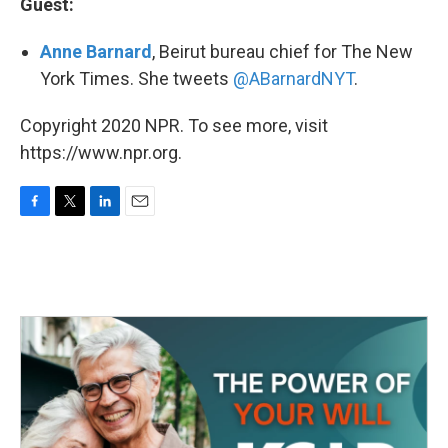
Guest:
Anne Barnard
, Beirut bureau chief for The New
York Times. She tweets
@ABarnardNYT
.
Copyright 2020 NPR. To see more, visit
https://www.npr.org.
F
T
L
E
a
w
i
m
c
i
n
a
e
t
k
i
b
t
e
l
o
e
d
o
r
I
k
n