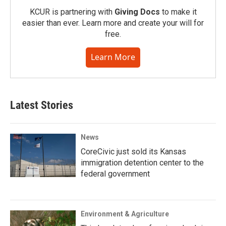
KCUR is partnering with
Giving Docs
to make it
easier than ever. Learn more and create your will for
free.
Learn More
Latest Stories
News
CoreCivic just sold its Kansas
immigration detention center to the
federal government
Environment & Agriculture