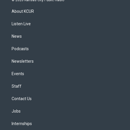
t
t
e
e
e
k
a
u
s
a
b
e
About KCUR
g
b
k
d
o
d
r
e
y
s
o
i
a
k
n
Listen Live
m
News
Podcasts
Newsletters
Events
Staff
Contact Us
Jobs
Internships