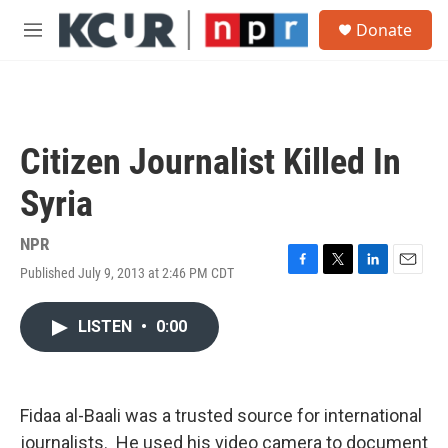
Skip to main content
S
Donate
e
M
a
e
r
n
c
u
h
u
Citizen Journalist Killed In
e
r
Syria
y
NPR
Published July 9, 2013 at 2:46 PM CDT
F
T
L
E
a
w
i
m
c
i
n
a
LISTEN
•
0:00
e
t
k
i
b
t
e
l
o
e
d
o
r
I
k
n
Fidaa al-Baali was a trusted source for international
journalists. He used his video camera to document