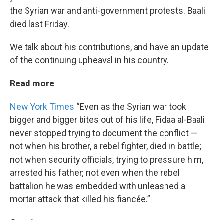
the Syrian war and anti-government protests. Baali
died last Friday.
We talk about his contributions, and have an update
of the continuing upheaval in his country.
Read more
New York Times
“Even as the Syrian war took
bigger and bigger bites out of his life, Fidaa al-Baali
never stopped trying to document the conflict —
not when his brother, a rebel fighter, died in battle;
not when security officials, trying to pressure him,
arrested his father; not even when the rebel
battalion he was embedded with unleashed a
mortar attack that killed his fiancée.”