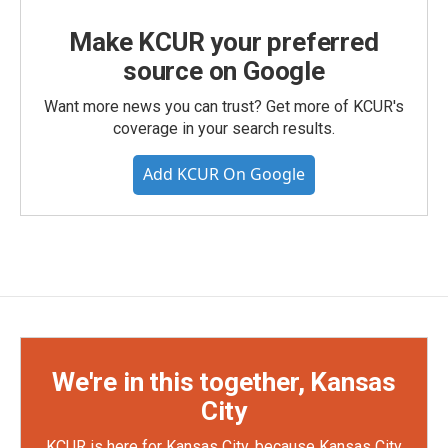
Make KCUR your preferred
source on Google
Want more news you can trust? Get more of KCUR's
coverage in your search results.
Add KCUR On Google
We're in this together, Kansas
City
KCUR is here for Kansas City, because Kansas City