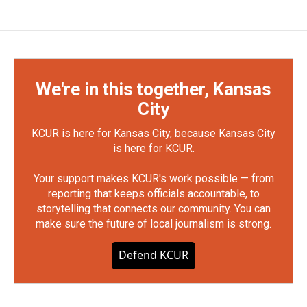
We're in this together, Kansas
City
KCUR is here for Kansas City, because Kansas City
is here for KCUR.
Your support makes KCUR's work possible — from
reporting that keeps officials accountable, to
storytelling that connects our community. You can
make sure the future of local journalism is strong.
Defend KCUR