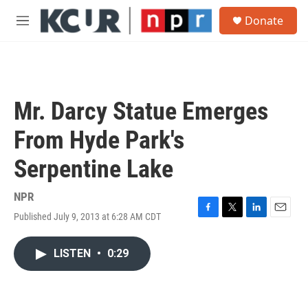
Skip to main content
S
Donate
e
M
a
e
r
n
c
u
h
u
Mr. Darcy Statue Emerges
e
r
From Hyde Park's
y
Serpentine Lake
NPR
Published July 9, 2013 at 6:28 AM CDT
F
T
L
E
a
w
i
m
c
i
n
a
LISTEN
•
0:29
e
t
k
i
b
t
e
l
o
e
d
o
r
I