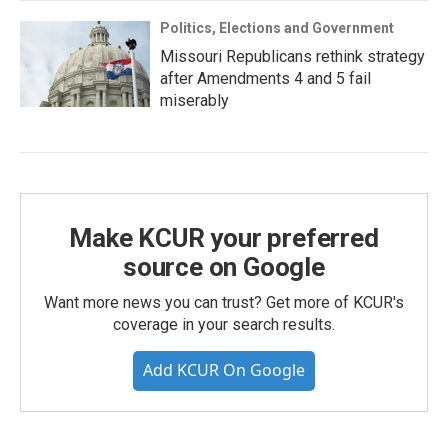
Politics, Elections and Government
Missouri Republicans rethink strategy
after Amendments 4 and 5 fail
miserably
Make KCUR your preferred
source on Google
Want more news you can trust? Get more of KCUR's
coverage in your search results.
Add KCUR On Google