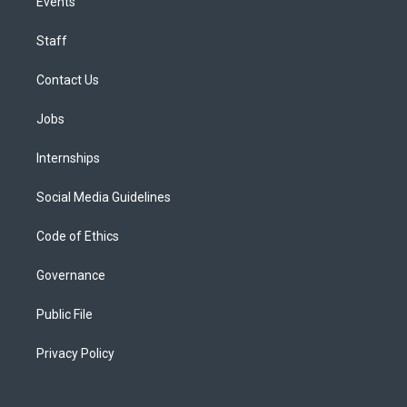
Events
Staff
Contact Us
Jobs
Internships
Social Media Guidelines
Code of Ethics
Governance
Public File
Privacy Policy