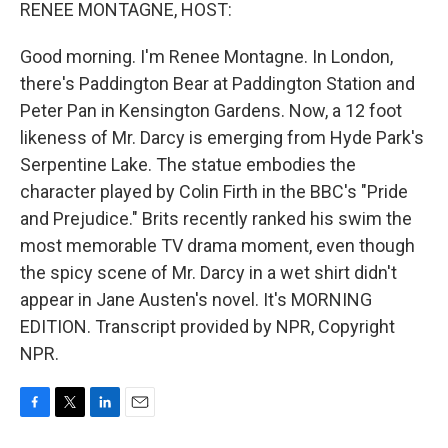
k
n
RENEE MONTAGNE, HOST:
Good morning. I'm Renee Montagne. In London,
there's Paddington Bear at Paddington Station and
Peter Pan in Kensington Gardens. Now, a 12 foot
likeness of Mr. Darcy is emerging from Hyde Park's
Serpentine Lake. The statue embodies the
character played by Colin Firth in the BBC's "Pride
and Prejudice." Brits recently ranked his swim the
most memorable TV drama moment, even though
the spicy scene of Mr. Darcy in a wet shirt didn't
appear in Jane Austen's novel. It's MORNING
EDITION. Transcript provided by NPR, Copyright
NPR.
F
T
L
E
a
w
i
m