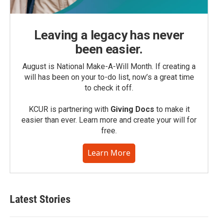
Leaving a legacy has never
been easier.
August is National Make-A-Will Month. If creating a
will has been on your to-do list, now’s a great time
to check it off.
KCUR is partnering with
Giving Docs
to make it
easier than ever. Learn more and create your will for
free.
Learn More
Latest Stories