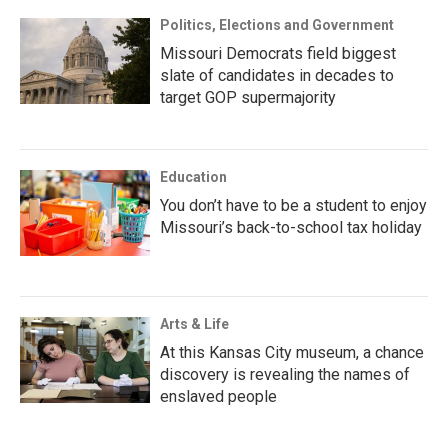
Politics, Elections and Government
Missouri Democrats field biggest
slate of candidates in decades to
target GOP supermajority
Education
You don’t have to be a student to enjoy
Missouri’s back-to-school tax holiday
Arts & Life
At this Kansas City museum, a chance
discovery is revealing the names of
enslaved people