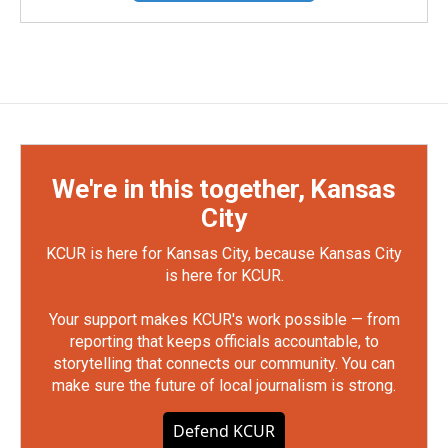
We're in this together, Kansas
City
KCUR is here for Kansas City, because Kansas City
is here for KCUR.
Your support makes KCUR's work possible — from
reporting that keeps officials accountable, to
storytelling that connects our community. You can
make sure the future of local journalism is strong.
Defend KCUR