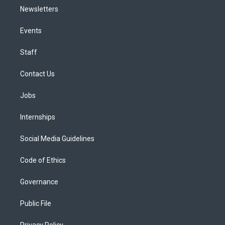
Newsletters
Events
Staff
Contact Us
Jobs
Internships
Social Media Guidelines
Code of Ethics
Governance
Public File
Privacy Policy