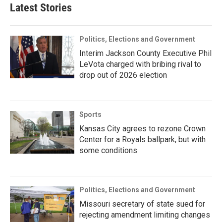
Latest Stories
Politics, Elections and Government
Interim Jackson County Executive Phil
LeVota charged with bribing rival to
drop out of 2026 election
Sports
Kansas City agrees to rezone Crown
Center for a Royals ballpark, but with
some conditions
Politics, Elections and Government
Missouri secretary of state sued for
rejecting amendment limiting changes