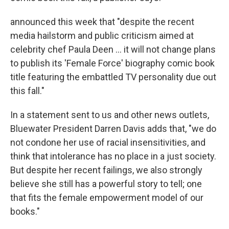
announced this week that "despite the recent
media hailstorm and public criticism aimed at
celebrity chef Paula Deen ... it will not change plans
to publish its 'Female Force' biography comic book
title featuring the embattled TV personality due out
this fall."
In a statement sent to us and other news outlets,
Bluewater President Darren Davis adds that, "we do
not condone her use of racial insensitivities, and
think that intolerance has no place in a just society.
But despite her recent failings, we also strongly
believe she still has a powerful story to tell; one
that fits the female empowerment model of our
books."