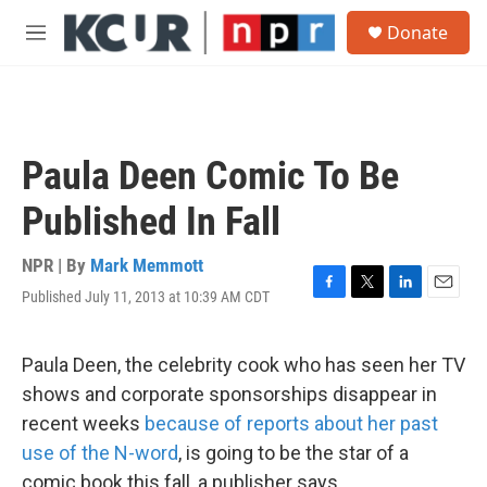
Skip to main content
S
Donate
e
M
a
e
r
n
c
u
h
u
Paula Deen Comic To Be
e
r
Published In Fall
y
NPR | By
Mark Memmott
Published July 11, 2013 at 10:39 AM CDT
F
T
L
E
a
w
i
m
c
i
n
a
e
t
k
i
Paula Deen, the celebrity cook who has seen her TV
b
t
e
l
shows and corporate sponsorships disappear in
o
e
d
o
r
I
recent weeks
because of reports about her past
k
n
use of the N-word
, is going to be the star of a
comic book this fall, a publisher says.