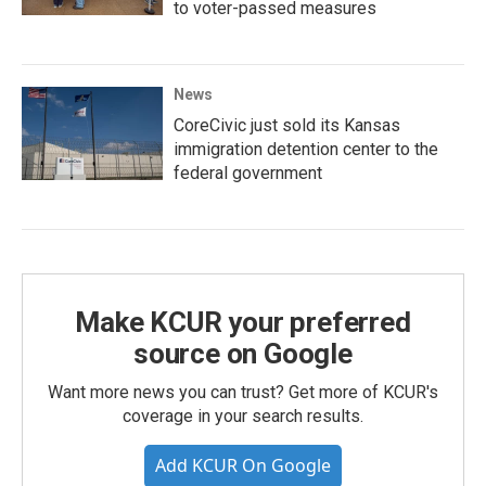
to voter-passed measures
News
CoreCivic just sold its Kansas
immigration detention center to the
federal government
Make KCUR your preferred
source on Google
Want more news you can trust? Get more of KCUR's
coverage in your search results.
Add KCUR On Google