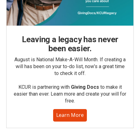
Leaving a legacy has never
been easier.
August is National Make-A-Will Month. If creating a
will has been on your to-do list, now’s a great time
to check it off.
KCUR is partnering with
Giving Docs
to make it
easier than ever. Learn more and create your will for
free.
Learn More