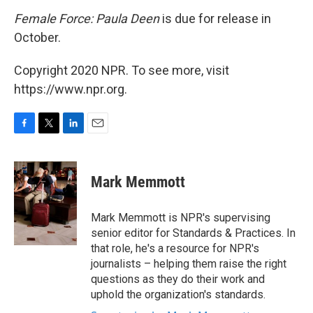
Female Force: Paula Deen
is due for release in
October.
Copyright 2020 NPR. To see more, visit
https://www.npr.org.
F
T
L
E
a
w
i
m
c
i
n
a
e
t
k
i
Mark Memmott
b
t
e
l
o
e
d
o
r
I
Mark Memmott is NPR's supervising
k
n
senior editor for Standards & Practices. In
that role, he's a resource for NPR's
journalists – helping them raise the right
questions as they do their work and
uphold the organization's standards.