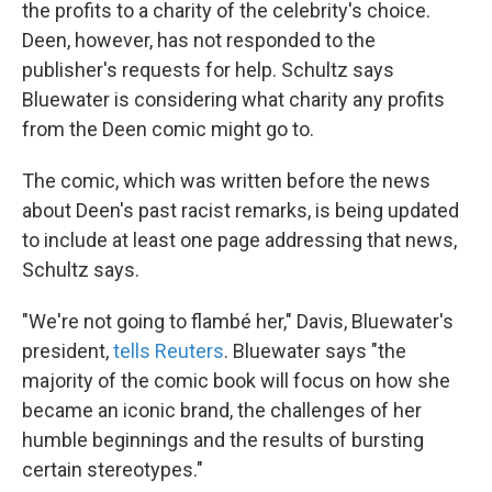
the profits to a charity of the celebrity's choice.
Deen, however, has not responded to the
publisher's requests for help. Schultz says
Bluewater is considering what charity any profits
from the Deen comic might go to.
The comic, which was written before the news
about Deen's past racist remarks, is being updated
to include at least one page addressing that news,
Schultz says.
"We're not going to flambé her," Davis, Bluewater's
president,
tells Reuters
. Bluewater says "the
majority of the comic book will focus on how she
became an iconic brand, the challenges of her
humble beginnings and the results of bursting
certain stereotypes."