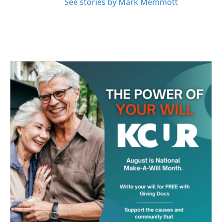
See stories by Mark Memmott