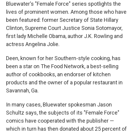
Bluewater's "Female Force" series spotlights the
lives of prominent women. Among those who have
been featured: former Secretary of State Hillary
Clinton, Supreme Court Justice Sonia Sotomayor,
first lady Michelle Obama, author J.K. Rowling and
actress Angelina Jolie.
Deen, known for her Southern-style cooking, has
been a star on The Food Network, a best-selling
author of cookbooks, an endorser of kitchen
products and the owner of a popular restaurant in
Savannah, Ga.
In many cases, Bluewater spokesman Jason
Schultz says, the subjects of its "Female Force"
comics have cooperated with the publisher —
which in turn has then donated about 25 percent of