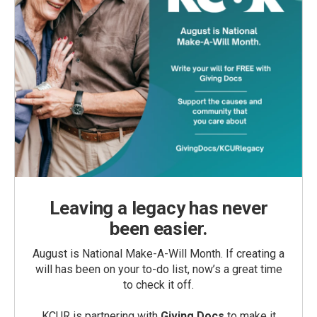
Leaving a legacy has never
been easier.
August is National Make-A-Will Month. If creating a
will has been on your to-do list, now’s a great time
to check it off.
KCUR is partnering with
Giving Docs
to make it