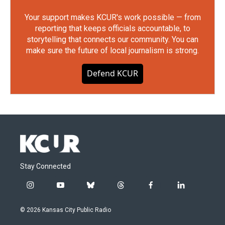
Your support makes KCUR's work possible — from
reporting that keeps officials accountable, to
storytelling that connects our community. You can
make sure the future of local journalism is strong.
Defend KCUR
Stay Connected
i
y
b
t
f
l
n
o
l
h
a
i
s
u
u
r
c
n
© 2026 Kansas City Public Radio
t
t
e
e
e
k