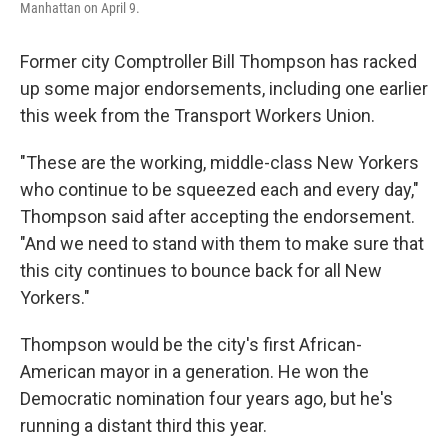
Manhattan on April 9.
Former city Comptroller Bill Thompson has racked
up some major endorsements, including one earlier
this week from the Transport Workers Union.
"These are the working, middle-class New Yorkers
who continue to be squeezed each and every day,"
Thompson said after accepting the endorsement.
"And we need to stand with them to make sure that
this city continues to bounce back for all New
Yorkers."
Thompson would be the city's first African-
American mayor in a generation. He won the
Democratic nomination four years ago, but he's
running a distant third this year.