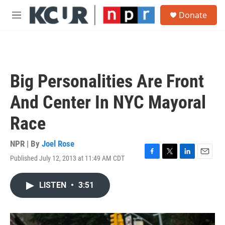
Skip to main content
S
Donate
e
M
a
e
r
n
c
u
h
u
Big Personalities Are Front
e
r
And Center In NYC Mayoral
y
Race
NPR | By
Joel Rose
Published July 12, 2013 at 11:49 AM CDT
F
T
L
E
a
w
i
m
c
i
n
a
LISTEN
•
3:51
e
t
k
i
b
t
e
l
o
e
d
o
r
I