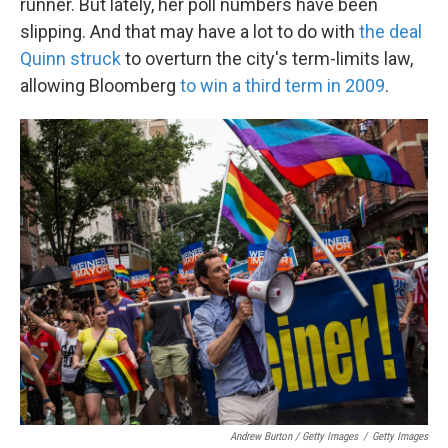
runner. But lately, her poll numbers have been
slipping. And that may have a lot to do with
the deal
Quinn struck
to overturn the city's term-limits law,
allowing Bloomberg
to win a third term in 2009
.
Andrew Burton / Getty Images
/
Getty Images