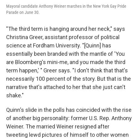
Mayoral candidate Anthony Weiner marches in the New York Gay Pride
Parade on June 30.
"The third term is hanging around her neck," says
Christina Greer, assistant professor of political
science at Fordham University. "[Quinn] has
essentially been branded with the mantle of 'You
are Bloomberg's mini-me, and you made the third
term happen,' " Greer says. "I don't think that that's
necessarily 100 percent of the story. But that is the
narrative that's attached to her that she just can't
shake."
Quinn's slide in the polls has coincided with the rise
of another big personality: former U.S. Rep. Anthony
Weiner. The married Weiner resigned after
tweeting lewd pictures of himself to other women