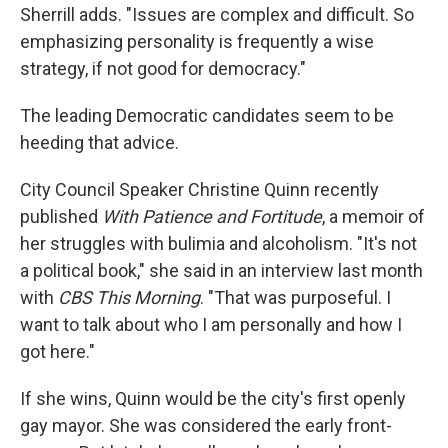
Sherrill adds. "Issues are complex and difficult. So
emphasizing personality is frequently a wise
strategy, if not good for democracy."
The leading Democratic candidates seem to be
heeding that advice.
City Council Speaker Christine Quinn recently
published
With Patience and Fortitude
, a memoir of
her struggles with bulimia and alcoholism. "It's not
a political book," she said in an interview last month
with
CBS This Morning
. "That was purposeful. I
want to talk about who I am personally and how I
got here."
If she wins, Quinn would be the city's first openly
gay mayor. She was considered the early front-