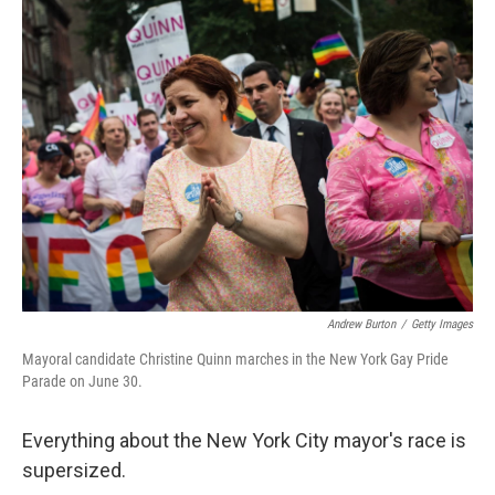
k
n
Andrew Burton
/
Getty Images
Mayoral candidate Christine Quinn marches in the New York Gay Pride
Parade on June 30.
Everything about the New York City mayor's race is
supersized.