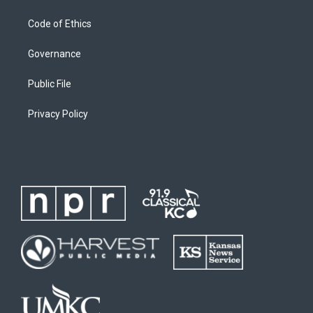
Code of Ethics
Governance
Public File
Privacy Policy