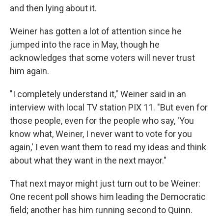
and then lying about it.
Weiner has gotten a lot of attention since he
jumped into the race in May, though he
acknowledges that some voters will never trust
him again.
"I completely understand it," Weiner said in an
interview with local TV station PIX 11. "But even for
those people, even for the people who say, 'You
know what, Weiner, I never want to vote for you
again,' I even want them to read my ideas and think
about what they want in the next mayor."
That next mayor might just turn out to be Weiner:
One recent poll shows him leading the Democratic
field; another has him running second to Quinn.