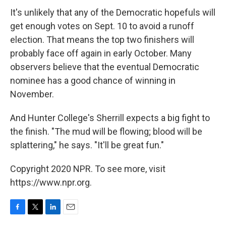
It's unlikely that any of the Democratic hopefuls will
get enough votes on Sept. 10 to avoid a runoff
election. That means the top two finishers will
probably face off again in early October. Many
observers believe that the eventual Democratic
nominee has a good chance of winning in
November.
And Hunter College's Sherrill expects a big fight to
the finish. "The mud will be flowing; blood will be
splattering," he says. "It'll be great fun."
Copyright 2020 NPR. To see more, visit
https://www.npr.org.
F
T
L
E