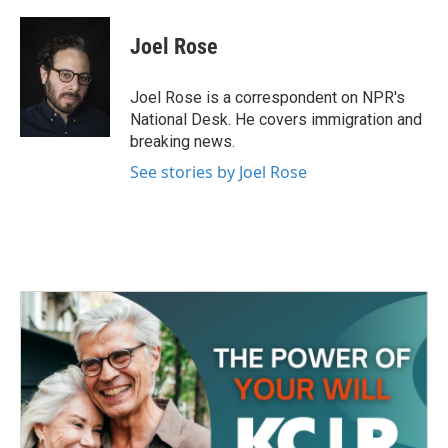
a
w
i
m
c
i
n
a
e
t
k
i
Joel Rose
b
t
e
l
o
e
d
o
r
I
Joel Rose is a correspondent on NPR's
k
n
National Desk. He covers immigration and
breaking news.
See stories by Joel Rose