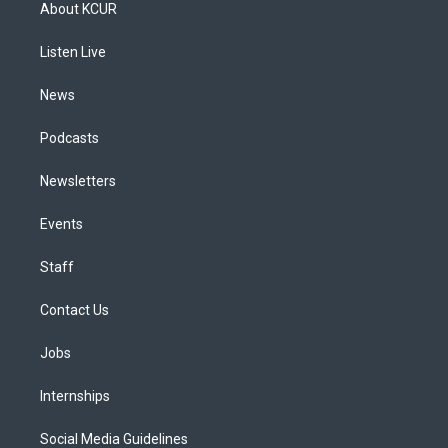
a
u
s
a
b
e
About KCUR
g
b
k
d
o
d
r
e
y
s
o
i
a
k
n
Listen Live
m
News
Podcasts
Newsletters
Events
Staff
Contact Us
Jobs
Internships
Social Media Guidelines