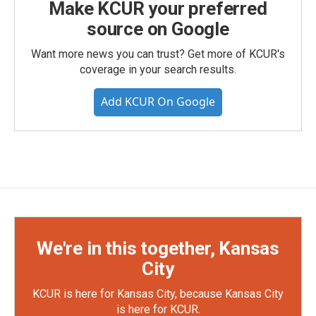
Make KCUR your preferred
source on Google
Want more news you can trust? Get more of KCUR's
coverage in your search results.
Add KCUR On Google
We're in this together, Kansas
City
KCUR is here for Kansas City, because Kansas City
is here for KCUR.