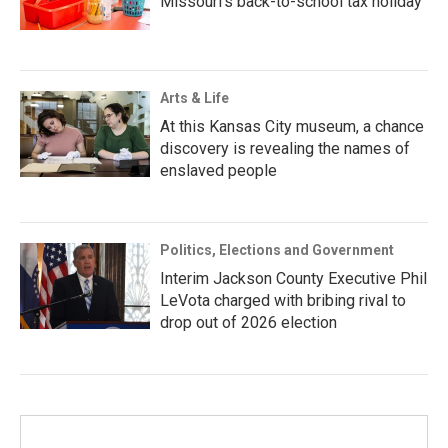
Missouri’s back-to-school tax holiday
Arts & Life
At this Kansas City museum, a chance
discovery is revealing the names of
enslaved people
Politics, Elections and Government
Interim Jackson County Executive Phil
LeVota charged with bribing rival to
drop out of 2026 election