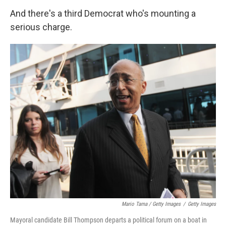
And there's a third Democrat who's mounting a
serious charge.
Mario Tama / Getty Images
/
Getty Images
Mayoral candidate Bill Thompson departs a political forum on a boat in