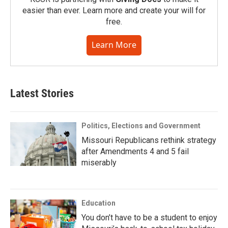
easier than ever. Learn more and create your will for
free.
Learn More
Latest Stories
Politics, Elections and Government
Missouri Republicans rethink strategy
after Amendments 4 and 5 fail
miserably
Education
You don’t have to be a student to enjoy