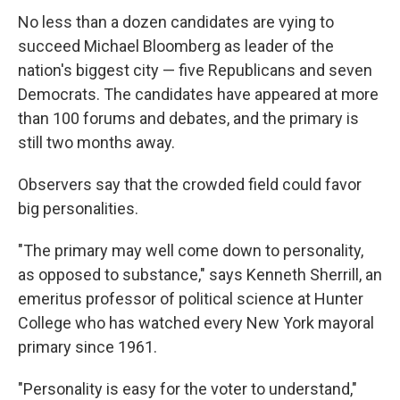
No less than a dozen candidates are vying to
succeed Michael Bloomberg as leader of the
nation's biggest city — five Republicans and seven
Democrats. The candidates have appeared at more
than 100 forums and debates, and the primary is
still two months away.
Observers say that the crowded field could favor
big personalities.
"The primary may well come down to personality,
as opposed to substance," says Kenneth Sherrill, an
emeritus professor of political science at Hunter
College who has watched every New York mayoral
primary since 1961.
"Personality is easy for the voter to understand,"